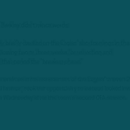
arkley didn’t mince words.
ly briefly dwelled on the Eagles’ shortcomings in the
llowing two or three weeks for reflection and
that period the “breakup phase.”
eneralities in his assessment of the Eagles’ uneven
al fashion, took the opportunity to instead looked in
s Wednesday after the team’s second OTA session.