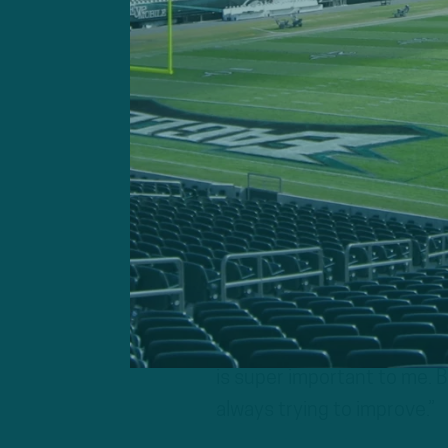
“You got to be your biggest
seeing what I could do bet
you lacked the year prior, a
what this process and this 
my favorite part is just ge
part. I feel like it’s really i
Barkley added that he felt
“And I think that’s a big 
to accomplish,” he continue
is super important to me. B
always trying to improve.”