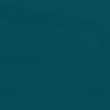
HOME
ABOUT
STORIES
V