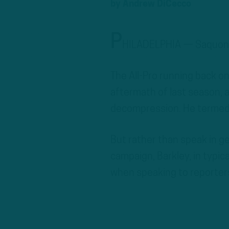
by
Andrew DiCecco
P
HILADELPHIA — Saquon B
The All-Pro running back on
aftermath of last season, a
decompression. He termed 
But rather than speak in g
campaign, Barkley, in typic
when speaking to reporter