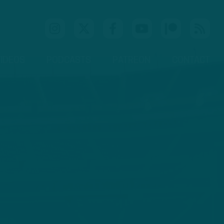
IDEOS
PODCASTS
PATREON
CONTACT