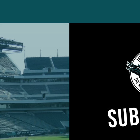
w my year went,” he said. “I don’t like how I performed 
formed at a high enough level. That’s the beauty of it; 
SUB
these yards and you win a Super Bowl. It’s easy to w
t chapter. But when it doesn’t go how you want it to
e. Be more detailed in yourself. Be more critical of