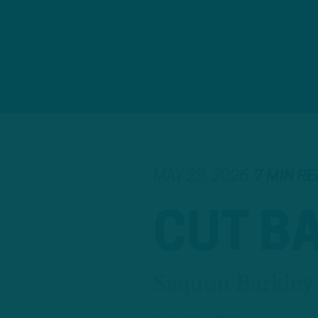
MAY 28, 2026
7 MIN R
CUT B
Saquon Barkley