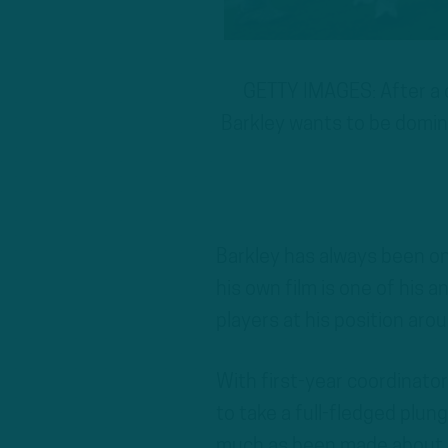
GETTY IMAGES: After a 
Barkley wants to be domina
Barkley has always been o
his own film is one of his a
players at his position aro
With first-year coordinato
to take a full-fledged plu
much as been made about ho