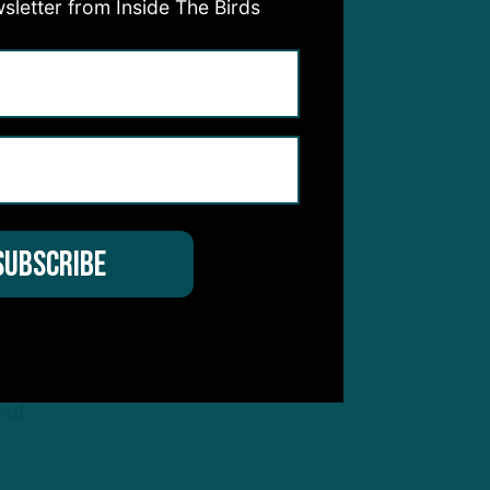
sletter from Inside The Birds
nd
 that
’s
ook,
r
anted
 guys
and