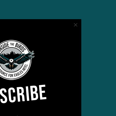
for
it’s
SCRIBE
atch
 be,