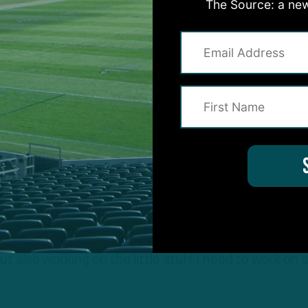
The Source: a new
 self-critic. And just going back and watching film a
ter. And then you find that, you find the weaknesses
nd you just go balls to the wall in the offseason. That
portion is for. Coming in here and learning the playb
tting back around the guys and building that togethe
mportant.
 that togetherness in 2024.
part of why we were able to accomplish anything we w
d. “So, being in the building and being around these
ut also working on the little stuff I need to work on 