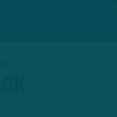
EAD
ACK
 Aims To Return To '24 Form