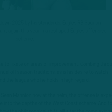
down 2025 by his standards, Eagles RB Saquon
nt again this year in a reshaped Eagles offensive
scheme.
ne to fixate on areas of improvement. Combing thro
nnual offseason traditions, as is his desire to watch
und the league who he holds in high regard.
r Sean Mannion now at the helm, the offense is exp
nge into the depths of the West Coast scheme. And fo
w the philosophical shift will alter the complexion 