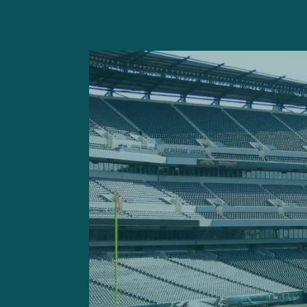
“I personally didn’t like ho
the team. I don’t feel I per
easy when you rush for all 
film and move onto the nex
you got to lock in even mor
yourself.