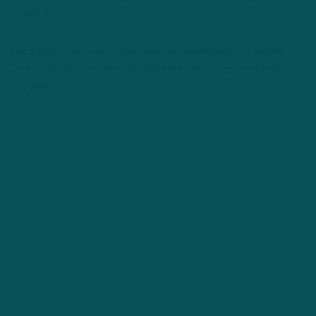
speed dating.
The Eagles, like every team, have an assortment of needs.
That evaluation process, for all intents and purposes, begins
this week.