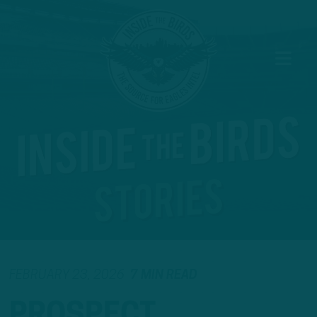
FEBRUARY 23, 2026
7 MIN READ
PROSPECT