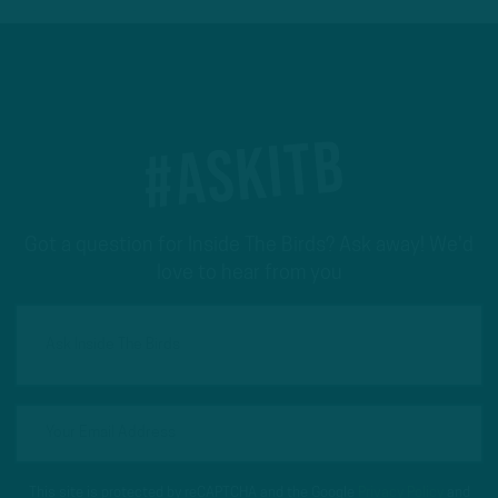
#ASKITB
Got a question for Inside The Birds? Ask away! We'd
love to hear from you
This site is protected by reCAPTCHA and the Google
Privacy Policy
and