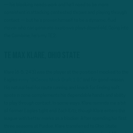
— his blocking needs work and he’ll need to be more
consistent in attacking contested throws and playing through
contact — but he’s proven himself to be a dynamic, fluid
mover who can generate explosive plays downfield. Going into
the Combine, he’s my TE2.
TE Max Klare, Ohio State
Klare (6-5, 243) was the player at the position I mocked to the
Eagles
in my “DiCecco Mock Draft 1.0,”
and for good reason.
His natural feel for route running and knack for finding soft
spots in zone complements his dependable hands and ability
to play through contact. In some ways, Klare reminds me a bit
of former Eagles tight end Zach Ertz, though Klare enters the
league with better marks as a blocker. After spending his first
three seasons at Purdue, Klare transferred to Ohio State