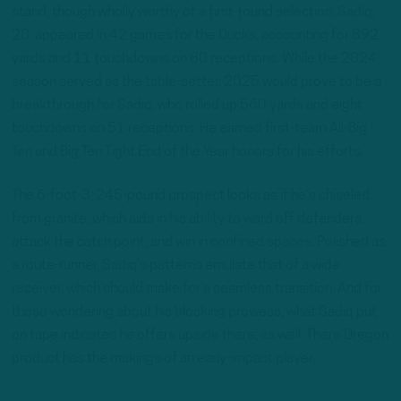
stand, though wholly worthy of a first-round selection. Sadiq,
20, appeared in 42 games for the Ducks, accounting for 892
yards and 11 touchdowns on 80 receptions. While the 2024
season served as the table-setter, 2025 would prove to be a
breakthrough for Sadiq, who rolled up 560 yards and eight
touchdowns on 51 receptions. He earned first-team All-Big
Ten and Big Ten Tight End of the Year honors for his efforts.
The 6-foot-3, 245-pound prospect looks as if he’s chiseled
from granite, which aids in his ability to ward off defenders,
attack the catch point, and win in confined spaces. Polished as
a route-runner, Sadiq’s patterns emulate that of a wide
receiver, which should make for a seamless transition. And for
those wondering about his blocking prowess, what Sadiq put
on tape indicates he offers upside there, as well. There Oregon
product has the makings of an early-impact player.