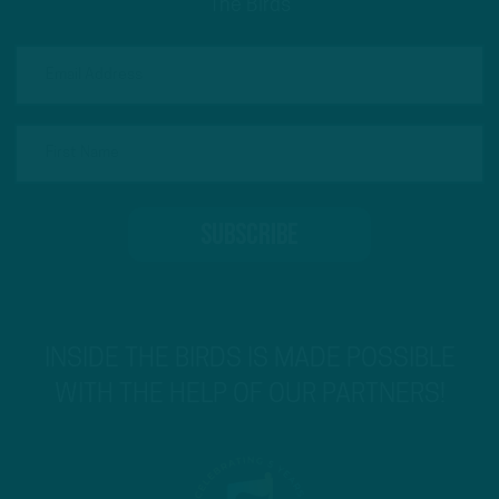
The Birds
INSIDE THE BIRDS IS MADE POSSIBLE
WITH THE HELP OF OUR PARTNERS!