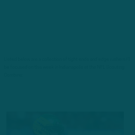
Listed below are a collection of tight ends and edge rushers I’ll
be focused on this week in Indianapolis at the NFL Scouting
Combine: