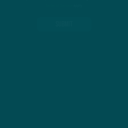
Terms of Service
apply.