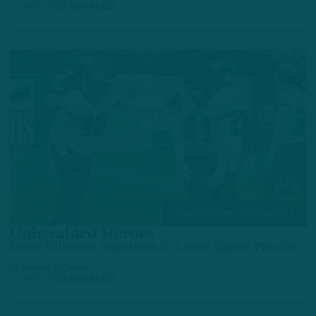
3 DAYS AGO
6 MIN READ
TRAINING CAMP OBSERVATIONS
Unheralded Heroes
Some Different Standouts in Latest Eagles Practice
by
Andrew DiCecco
3 DAYS AGO
6 MIN READ