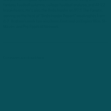
fantasy football columns, college football analysis, and All-22
breakdowns. He's also the Birds Insider on 97.5 The Fanatic,
serving as the host of "Birds Insider Report" weeknights from
6-7. Andrew's work has also been featured on Eagles Wire, SI-
Maven, and Pro Football Network.
Comments are closed here.