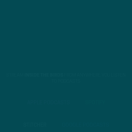
STREAM
INSIDE THE BIRDS
FROM ANYWHERE YOU LISTEN
TO PODCASTS
APPLE PODCASTS
SPOTIFY
STITCHER
GOOGLE PODCASTS