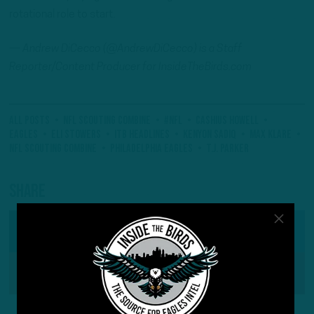
rotational role to start.
—
Andrew
DiCecco (@AndrewDiCecco) is a Staff
Reporter/Content Producer for InsideTheBirds.com
All Posts
NFL Scouting Combine
#NFL
Cashius Howell
eagles
ElI Stowers
ITB Headlines
Kenyon Sadiq
Max Klare
NFL Scouting Combine
Philadelphia Eagles
T.J. Parker
Share
SHARE ON
Facebook
Reddit
Pinterest