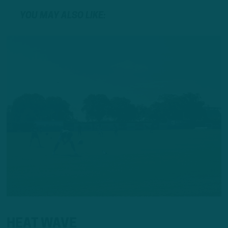
YOU MAY ALSO LIKE:
HEAT WAVE