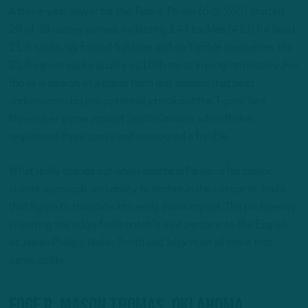
A three-year player for the Tigers, Parker (6-3, 260) started
29 of 39 career games, collecting 144 tackles (41.5 for loss),
21.5 sacks, six forced fumbles and six fumble recoveries. His
21.5 career sacks qualify as 10th-most in program history. For
those in search of a game from last season that best
underscores his pro potential, check out the Tigers’ late
November game against South Carolina, when Parker
registered three sacks and recovered a fumble.
What really stands out when watching Parker is his power,
violent approach, and ability to anchor in the run game, traits
that figure to translate into early down impact. The proficiency
in setting the edge feels notable as it pertains to the Eagles,
as Jaelan Phillips, Nolan Smith and Jalyx Hunt all share that
same ability.
EDGE R. Mason Thomas, Oklahoma