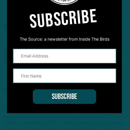
SUBSCRIBE
About The Author
The Source: a newsletter from Inside The Birds
ANDREW DICECCO
STAFF REPORTER/CONTENT PRODUCER
Andrew is a Staff Reporter/Content Producer for
InsideTheBirds.com, covering the Eagles, NFL and NFL Draft, a
position he's held since 2019. Andrew writes and edits stories
and provides regular updates on the website along with