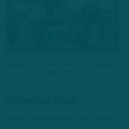
The top TE of the 2006 class, can Oregon’s Kenyon Sadiq
fall to the Eagles in the first round?
TE Kenyon Sadiq, Oregon
The cream of the crop at the position this go-round, Sadiq
might be just out of reach for the Eagles as they currently