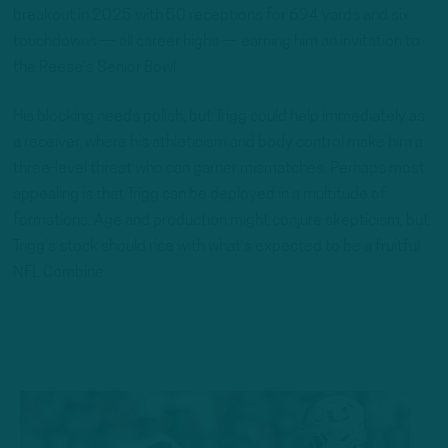
breakout in 2025 with 50 receptions for 694 yards and six
touchdowns — all career highs — earning him an invitation to
the Reese’s Senior Bowl.
His blocking needs polish, but Trigg could help immediately as
a receiver, where his athleticism and body control make him a
three-level threat who can garner mismatches. Perhaps most
appealing is that Trigg can be deployed in a multitude of
formations. Age and production might conjure skepticism, but
Trigg’s stock should rise with what’s expected to be a fruitful
NFL Combine.