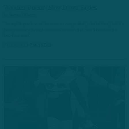
Weather Doesn't Slow Down Eagles
by
Andrew DiCecco
The eighth practice of the summer was probably the hottest, but the
team powered through an active session that nearly reached the
two-hour mark.
7 HOURS AGO
7 MIN READ