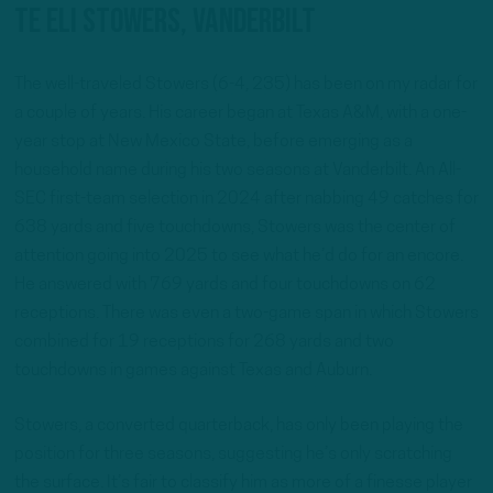
TE Eli Stowers, Vanderbilt
The well-traveled Stowers (6-4, 235) has been on my radar for
a couple of years. His career began at Texas A&M, with a one-
year stop at New Mexico State, before emerging as a
household name during his two seasons at Vanderbilt. An All-
SEC first-team selection in 2024 after nabbing 49 catches for
638 yards and five touchdowns, Stowers was the center of
attention going into 2025 to see what he’d do for an encore.
He answered with 769 yards and four touchdowns on 62
receptions. There was even a two-game span in which Stowers
combined for 19 receptions for 268 yards and two
touchdowns in games against Texas and Auburn.
Stowers, a converted quarterback, has only been playing the
position for three seasons, suggesting he’s only scratching
the surface. It’s fair to classify him as more of a finesse player