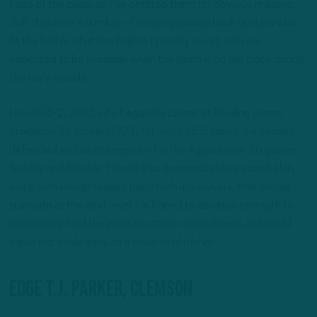
head of the class, so I’ve omitted them for obvious reasons.
Still, there are a number of enticing quarterback hunters who
fit the bill for what the Eagles typically covet, who are
expected to be available when the team is on the clock during
the early rounds.
Howell (6-2, 248), who began his career at Bowling Green,
produced 71 tackles (22.5 for loss), 15.5 sacks, 14 passes
defended and an interception for the Aggies over 26 games.
Twitchy and flexible, Howell also demonstrates a sound plan,
along with enough varied pass-rush maneuvers, that should
translate at the next level. He’ll need to develop strength to
adequately hold the point of attack on run downs, but could
carve out a role early as a situational rusher.
EDGE T.J. Parker, Clemson