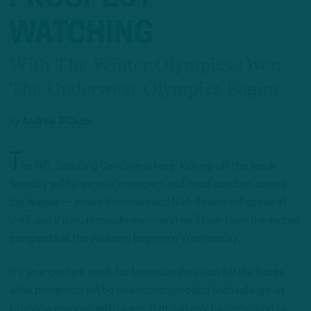
WATCHING
With The Winter Olympics Over,
The Underwear Olympics Begins
by
Andrew DiCecco
T
he NFL Scouting Combine is here. Kicking off the week
Tuesday will be general managers and head coaches across
the league — Howie Roseman and Nick Sirianni will speak at
2:45 and 3 p.m., respectively — and we’ll hear from the invited
prospects at the podiums beginning Wednesday.
It’s an important week for teams as they plan for the future,
while prospects will be poked and prodded and undergo an
interview process with teams that can only be compared to