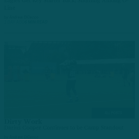
Eagles Get Key Starter Back; Shuffling Among O-
Line
by
Andrew DiCecco
1 DAY AGO
6 MIN READ
ALL POSTS
Dirty Work
Darius Cooper Continues to be Camp Standout
by
Andrew DiCecco