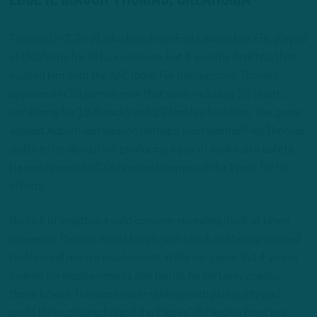
Thomas (6-2, 249), who hails from Fort Lauderdale, Fla., played
at Oklahoma for all four seasons, but it was the final two that
vaulted him onto the NFL radar. For perspective, Thomas
appeared in 23 games over that span, including 20 starts,
combining for 15.5 sacks and 22 tackles for a loss. The game
against Auburn last season perhaps best exemplified Thomas’
ability to be disruptive, producing a pair of sacks an a safety.
He was named SEC Defensive Lineman of the Week for his
efforts.
His lack of length is a valid concern, revealing itself at times
whenever Thomas would tangle with stout and heavy-handed
tackles and require involvement in the run game, but if you’re
looking for explosiveness and twitch, he certainly checks
those boxes. Thomas is uber-athletic with plus agility and
could thrive playing behind the Eagles’ defensive front in a