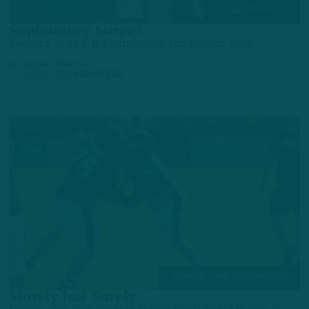
ALL POSTS
Sophomore Surge?
Second-Year CB Competing for Roster Spot
by
Andrew DiCecco
16 HOURS AGO
4 MIN READ
TRAINING CAMP OBSERVATIONS
Slowly but Surely