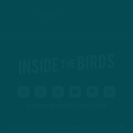
PODBEAN
ANCHOR
CONTACT@INSIDETHEBIRDS.COM
Subscribe to The Source: a newsletter from Inside