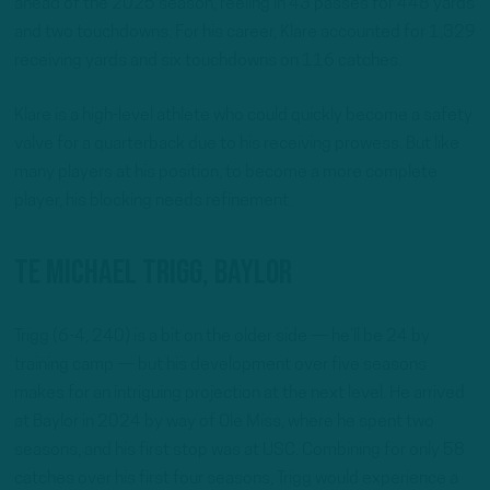
ahead of the 2025 season, reeling in 43 passes for 448 yards
and two touchdowns. For his career, Klare accounted for 1,329
receiving yards and six touchdowns on 116 catches.
Klare is a high-level athlete who could quickly become a safety
valve for a quarterback due to his receiving prowess. But like
many players at his position, to become a more complete
player, his blocking needs refinement.
TE Michael Trigg, Baylor
Trigg (6-4, 240) is a bit on the older side — he’ll be 24 by
training camp — but his development over five seasons
makes for an intriguing projection at the next level. He arrived
at Baylor in 2024 by way of Ole Miss, where he spent two
seasons, and his first stop was at USC. Combining for only 58
catches over his first four seasons, Trigg would experience a