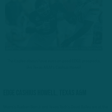
The Eagles always have eyes on good EDGE prospects,
like Texas A&M’s Cashius Howell.
EDGE Cashius Howell, Texas A&M
Miami’s Rueben Bain Jr. and Texas Tech’s David Bailey are at the