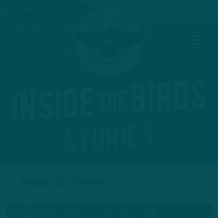
TAGGED: ELI STOWERS