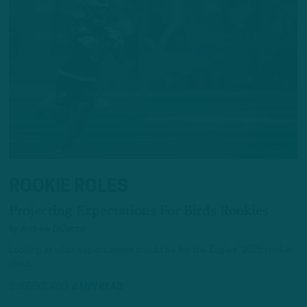
ROOKIE ROLES
Projecting Expectations For Birds Rookies
by
Andrew DiCecco
Looking at what expectations should be for the Eagles' 2026 rookie
class.
3 WEEKS AGO
6 MIN READ