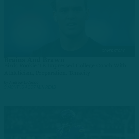
COVER STORY
Brains And Brawn
Birds Rookie TE Impressed College Coach With
Athleticism, Preparation, Tenacity
by
Andrew DiCecco
3 MONTHS AGO
7 MIN READ