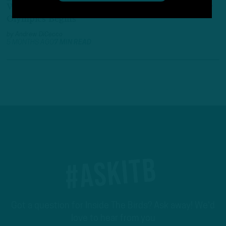
With The Winter Olympics Over, The Underwear
Olympics Begins
by
Andrew DiCecco
5 MONTHS AGO
7 MIN READ
#ASKITB
Got a question for Inside The Birds? Ask away! We'd
love to hear from you