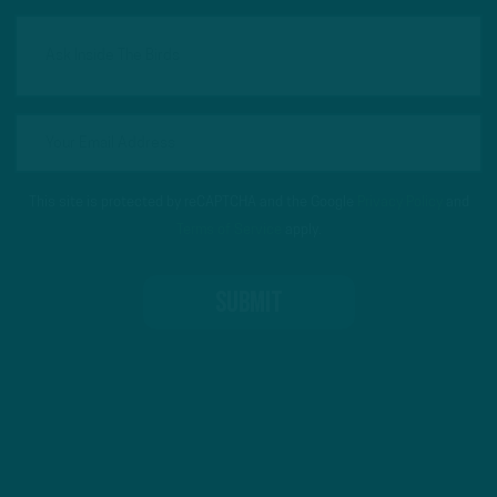
This site is protected by reCAPTCHA and the Google
Privacy Policy
and
Terms of Service
apply.