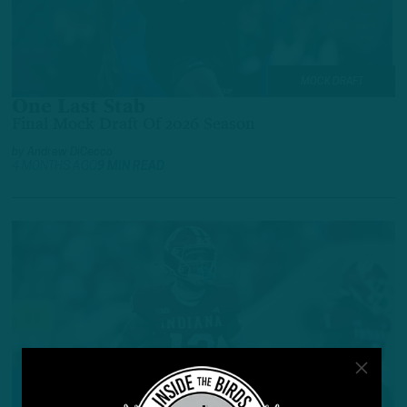
MOCK DRAFT
One Last Stab
Final Mock Draft Of 2026 Season
by
Andrew DiCecco
4 MONTHS AGO
9 MIN READ