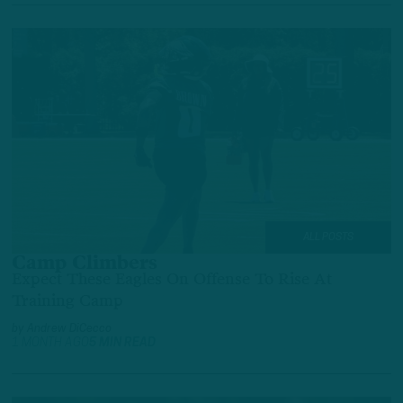
ALL POSTS
Camp Climbers
Expect These Eagles On Offense To Rise At
Training Camp
by
Andrew DiCecco
1 MONTH AGO
5 MIN READ