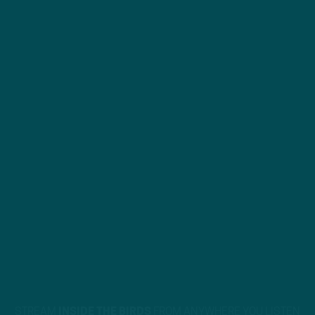
STREAM
INSIDE THE BIRDS
FROM ANYWHERE YOU LISTEN