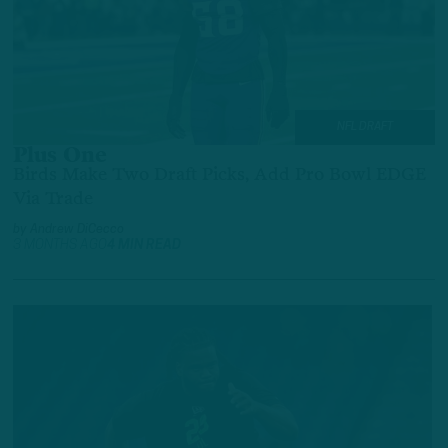
NFL DRAFT
Plus One
Birds Make Two Draft Picks, Add Pro Bowl EDGE
Via Trade
by
Andrew DiCecco
3 MONTHS AGO
4 MIN READ