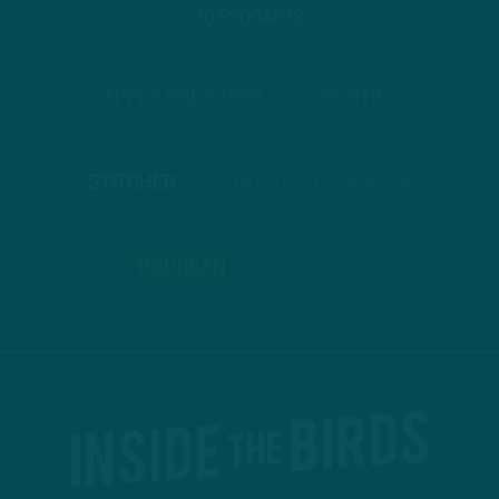
TO PODCASTS
APPLE PODCASTS
SPOTIFY
STITCHER
GOOGLE PODCASTS
PODBEAN
ANCHOR