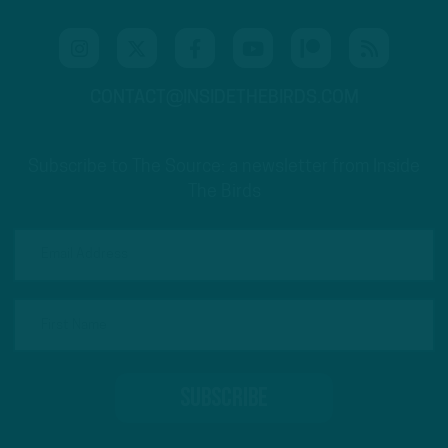
CONTACT@INSIDETHEBIRDS.COM
Subscribe to The Source: a newsletter from Inside
The Birds