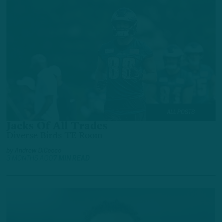
ALL POSTS
Jacks Of All Trades
Diverse Birds TE Room
by
Andrew DiCecco
3 MONTHS AGO
7 MIN READ