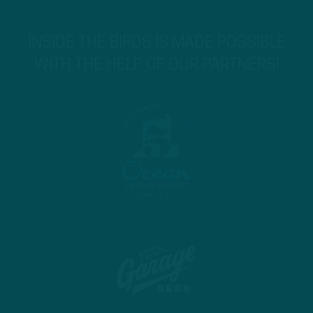
INSIDE THE BIRDS IS MADE POSSIBLE
WITH THE HELP OF OUR PARTNERS!