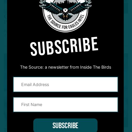
ALL POSTS
Options for the Offense
Potential Day 2 Prospects for the Eagles' Offense
by
Andrew DiCecco
SUBSCRIBE
4 MONTHS AGO
7 MIN READ
The Source: a newsletter from Inside The Birds
NFL SCOUTING COMBINE
Prospect Watching