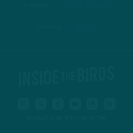
STITCHER
GOOGLE PODCASTS
PODBEAN
ANCHOR
CONTACT@INSIDETHEBIRDS.COM