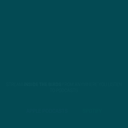
STREAM
INSIDE THE BIRDS
FROM ANYWHERE YOU LISTEN
TO PODCASTS
APPLE PODCASTS
SPOTIFY