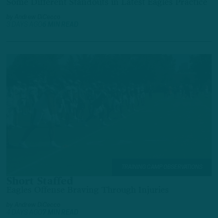
Some Different Standouts in Latest Eagles Practice
by
Andrew DiCecco
3 DAYS AGO
6 MIN READ
TRAINING CAMP OBSERVATIONS
Short Staffed
Eagles Offense Braving Through Injuries
by
Andrew DiCecco
4 DAYS AGO
7 MIN READ