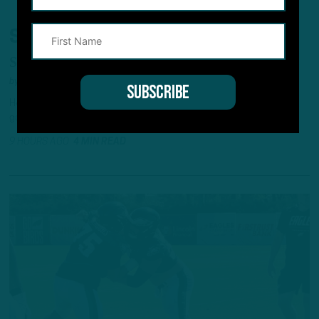
SOPHOMORE SURGE?
Second-Year CB Competing for Roster Spot
by
Andrew DiCecco
Heading into his second season, Mac McWilliams believes he has
gained a couple of steps.
9 HOURS AGO
4 MIN READ