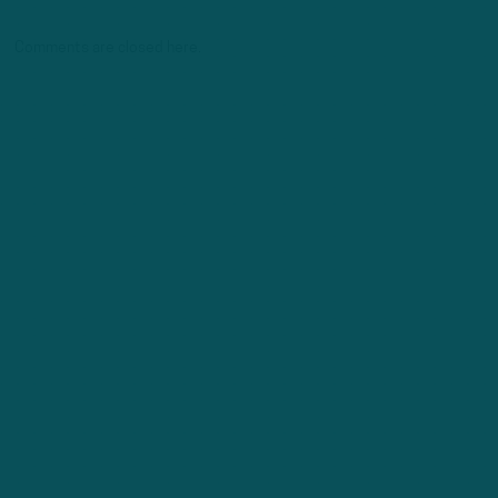
Comments are closed here.