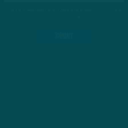
This site is protected by reCAPTCHA and the Google
Privacy Policy
and
Terms of Service
apply.