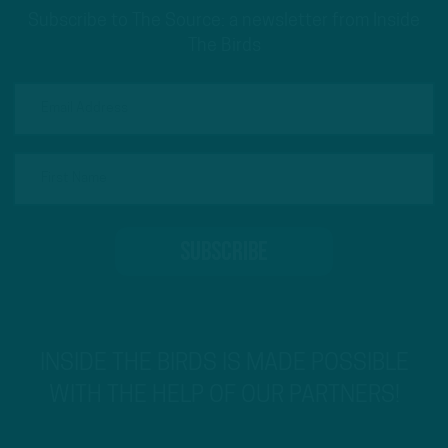
Subscribe to The Source: a newsletter from Inside
The Birds
INSIDE THE BIRDS IS MADE POSSIBLE
WITH THE HELP OF OUR PARTNERS!