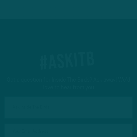
#ASKITB
Got a question for Inside The Birds? Ask away! We'd
love to hear from you