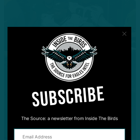
SUBSCRIBE
The Source: a newsletter from Inside The Birds