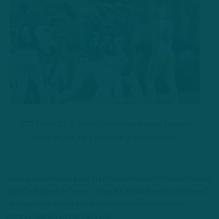
GETTY IMAGES: S Reed Blankenship missed Sunday’s
game vs. Panthers because of a concussion.
Getting Blankenship back in time to welcome Pittsburgh would
give the Eagles’ defense a huge lift, as Blankenship has quietly
emerged as a leader and is an instrumental piece to the
communication on the back end.