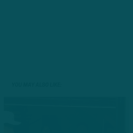
YOU MAY ALSO LIKE: