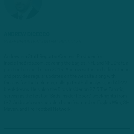
ANDREW DICECCO
STAFF REPORTER/CONTENT PRODUCER
Andrew is a Staff Reporter/Content Producer for
InsideTheBirds.com, covering the Eagles, NFL and NFL Draft, a
position he's held since 2019. Andrew writes and edits stories
and provides regular updates on the website along with
fantasy football columns, college football analysis, and All-22
breakdowns. He's also the Birds Insider on 97.5 The Fanatic,
serving as the host of "Birds Insider Report" weeknights from
6-7. Andrew's work has also been featured on Eagles Wire, SI-
Maven, and Pro Football Network.