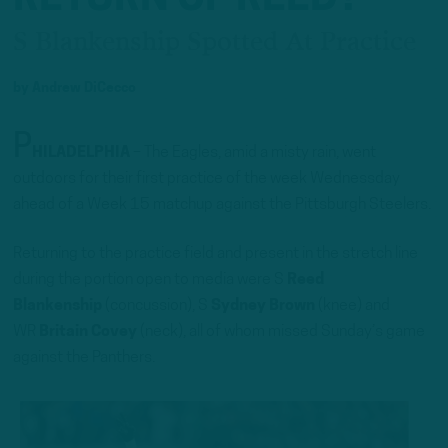
S Blankenship Spotted At Practice
by
Andrew DiCecco
P
HILADELPHIA
– The Eagles, amid a misty rain, went
outdoors for their first practice of the week Wednessday
ahead of a Week 15 matchup against the Pittsburgh Steelers.
Returning to the practice field and present in the stretch line
during the portion open to media were S
Reed
Blankenship
(concussion), S
Sydney Brown
(knee) and
WR
Britain Covey
(neck), all of whom missed Sunday’s game
against the Panthers.