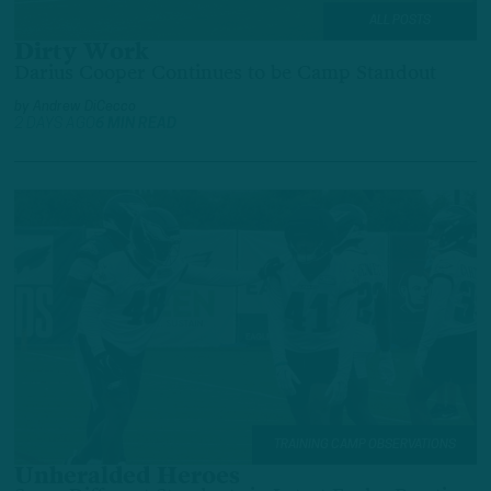
ALL POSTS
Dirty Work
Darius Cooper Continues to be Camp Standout
by
Andrew DiCecco
2 DAYS AGO
6 MIN READ
TRAINING CAMP OBSERVATIONS
Unheralded Heroes