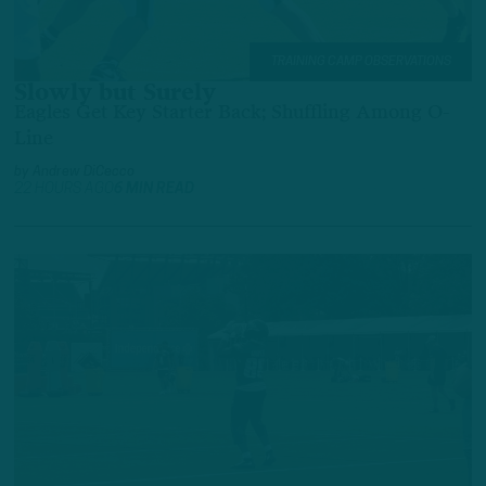
TRAINING CAMP OBSERVATIONS
Slowly but Surely
Eagles Get Key Starter Back; Shuffling Among O-
Line
by
Andrew DiCecco
22 HOURS AGO
6 MIN READ