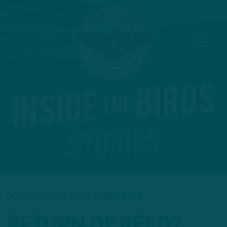
DECEMBER 11, 2024
1 MIN READ
RETURN OF REED?