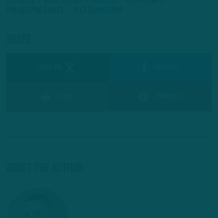
All Posts
Injury Report
#Eagles
ITB Headlines
Philadelphia Eagles
Reed Blankenship
Share
SHARE ON
Facebook
Reddit
Pinterest
About The Author