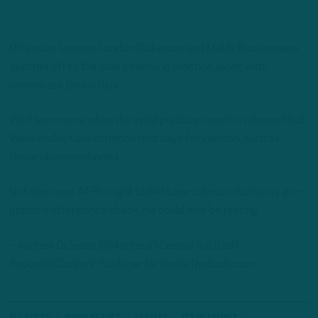
Offensive linemen Landon Dickerson and Mekhi Becton were
spotted off to the side observing practice, along with
cornerback Darius Slay.
We’ll learn more when the initial practice report is released but
Wednesdays are common rest days for veteran, such as
those aforementioned.
Not seen was All-Pro right tackle Lane Johnson during my pre-
practice attendance check. He could also be resting.
– Andrew DiCecco (@AndrewDiCecco) is a Staff
Reporter/Content Producer for InsideTheBirds.com.