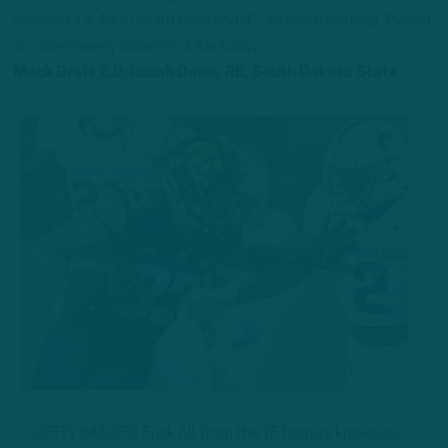
included a 4.48 40-yard dash and 42-inch vertical leap. Played
in a zone-heavy scheme at Kentucky.
Mock Draft 2.0: Isaiah Davis, RB, South Dakota State
GETTY IMAGES: Erick All, from the TE factory known as