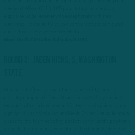
anticipate the team addressing it at some point during draft
weekend. Wilson (5-10, 185 pounds) is a twitched-up,
explosive inside receiver with exceptional short-area
quickness. He should thrive as a vertical slot and serve as a
quarterback-friendly option for Hurts.
Mock Draft 2.0: Calen Bullocks, S, USC
Round 3: Jaden Hicks, S, Washington
State
Coming out of the Combine, the Eagles’ safety room is
currently comprised of Reed Blankenship, Sydney Brown –
recovering from a late-season ACL tear – and a pair of future
signings in Tristin McCollum and Mekhi Garner. One could make
a case for the team selecting a safety earlier, as the position is
arguably the top priority considering the demands placed on