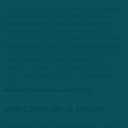
It isn’t necessarily a question of
if,
rather than
when,
the Eagles
select a pass rusher. Coming off of a Combine showing in
which he clocked a 4.57 40-yard dash and jumped 34.5
inches, Kamara (6-1, 248) is grossly undersized for his
position, but the CSU product plays with his hair on fire, winning
with violent hands and a variety of pass-rush moves. Kamara
also consistently demonstrates an innate understanding of
leverage. Questions of play strength and long-term
effectiveness will likely persist, but Kamara is an impressive
prospect who should be able to help as a situational edge
rusher.
Mock Draft 2.0: Joshua Cephus, WR, UTSA
Round 6: Devin Leary, QB, Kentucky
A Sicklerville, NJ., native, Leary might not boast prototypical