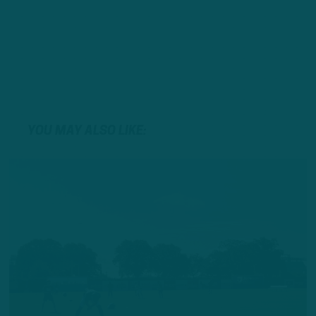
YOU MAY ALSO LIKE: