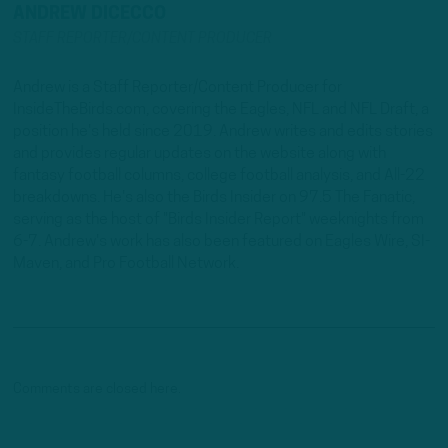
ANDREW DICECCO
STAFF REPORTER/CONTENT PRODUCER
Andrew is a Staff Reporter/Content Producer for
InsideTheBirds.com, covering the Eagles, NFL and NFL Draft, a
position he's held since 2019. Andrew writes and edits stories
and provides regular updates on the website along with
fantasy football columns, college football analysis, and All-22
breakdowns. He's also the Birds Insider on 97.5 The Fanatic,
serving as the host of "Birds Insider Report" weeknights from
6-7. Andrew's work has also been featured on Eagles Wire, SI-
Maven, and Pro Football Network.
Comments are closed here.