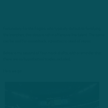
Fortunately for the Eagles, who typically default to fortifying
the trenches, this class is rich in offensive line talent. The same
can be said for cornerback, a position in need of repair.
Below is my second of four mock drafts, with a reminder that
there are no hypothetical trades included.
Here we go: