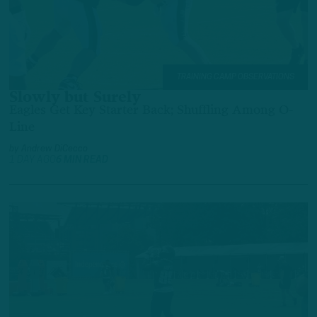
TRAINING CAMP OBSERVATIONS
Slowly but Surely
Eagles Get Key Starter Back; Shuffling Among O-
Line
by
Andrew DiCecco
1 DAY AGO
6 MIN READ