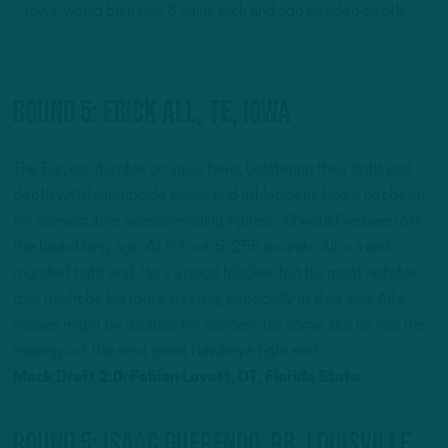
Iowa, would be a Day 3 value pick and add needed depth.
Round 5: Erick All, TE, Iowa
The Eagles stumble on value here, bolstering their tight end
depth with high-upside talent and athleticism. Had it not been
for consecutive season-ending injuries, All would’ve been off
the board long ago. At 6-foot-5, 255 pounds, All is a well-
rounded tight end. He’s a good blocker, but his most notable
trait might be his route-running, especially at that size. All’s
injuries might be a cause for concern for some, but he has the
makings of the next great Hawkeye tight end.
Mock Draft 2.0: Fabian Lovett, DT, Florida State
Round 5: Isaac Guerendo, RB, Louisville