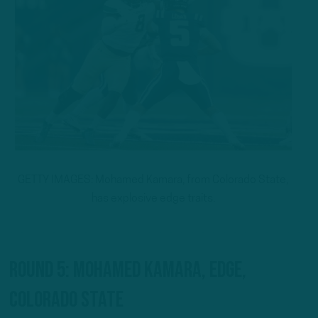
GETTY IMAGES: Mohamed Kamara, from Colorado State,
has explosive edge traits.
Round 5: Mohamed Kamara, EDGE,
Colorado State