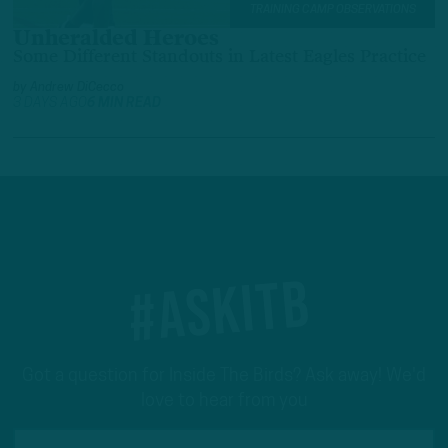
TRAINING CAMP OBSERVATIONS
Unheralded Heroes
Some Different Standouts in Latest Eagles Practice
by
Andrew DiCecco
3 DAYS AGO
6 MIN READ
#ASKITB
Got a question for Inside The Birds? Ask away! We'd
love to hear from you