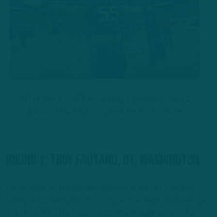
GETTY IMAGES: OT Troy Fautanu, a product of Pac 12
champion Washington, rocked the NFL Combine.
Round 1: Troy Fautanu, OT, Washington
On the heels of a remarkable showing at the NFL Scouting
Combine, Fautanu’s stock is rising, and he might ultimately be
out of reach for the Eagles at 22. The thought process here