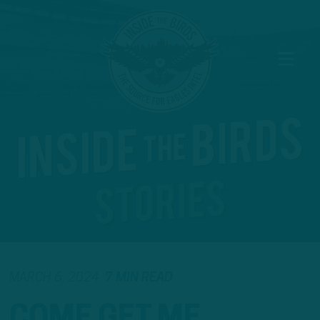
MARCH 6, 2024
7 MIN READ
COME GET ME