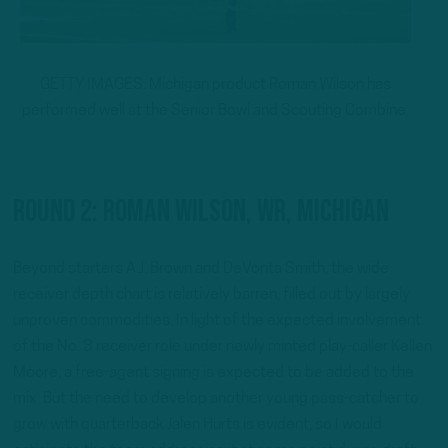
GETTY IMAGES: Michigan product Roman Wilson has
performed well at the Senior Bowl and Scouting Combine.
Round 2: Roman Wilson, WR, Michigan
Beyond starters A.J. Brown and DeVonta Smith, the wide
receiver depth chart is relatively barren, filled out by largely
unproven commodities. In light of the expected involvement
of the No. 3 receiver role under newly minted play-caller Kellen
Moore, a free-agent signing is expected to be added to the
mix. But the need to develop another young pass-catcher to
grow with quarterback Jalen Hurts is evident, so I would