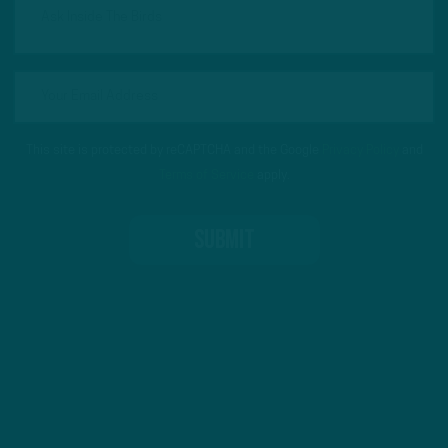
This site is protected by reCAPTCHA and the Google
Privacy Policy
and
Terms of Service
apply.