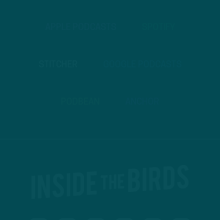
APPLE PODCASTS
SPOTIFY
STITCHER
GOOGLE PODCASTS
PODBEAN
ANCHOR