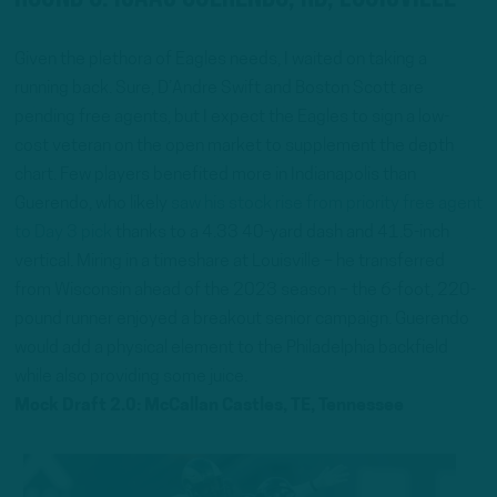
Given the plethora of Eagles needs, I waited on taking a
running back. Sure, D’Andre Swift and Boston Scott are
pending free agents, but I expect the Eagles to sign a low-
cost veteran on the open market to supplement the depth
chart. Few players benefited more in Indianapolis than
Guerendo, who likely
saw his stock rise from priority free agent
to Day 3 pick
thanks to a 4.33 40-yard dash and 41.5-inch
vertical. Miring in a timeshare at Louisville – he transferred
from Wisconsin ahead of the 2023 season – the 6-foot, 220-
pound runner enjoyed a breakout senior campaign. Guerendo
would add a physical element to the Philadelphia backfield
while also providing some juice.
Mock Draft 2.0: McCallan Castles, TE, Tennessee