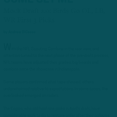
Mock Draft 2.0: Birds Go OL, LB,
WR First 3 Picks
by
Andrew DiCecco
W
ith the NFL Scouting Combine in the rear view, and
attention turned to the next phase of the pre-draft process,
NFL teams have adjusted their grades, big boards and
opinions since the showcase in Indianapolis.
Some players confirmed what tape showed, others
underwhelmed relative to expectations. In some cases, the
overlooked emerged on radars.
The Eagles, who still hold nine picks in April’s draft, have
considerable work to do to restore order after their collapse,