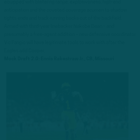
equipped with blistering range, explosiveness, high-end
anticipation and the coveted coverage acumen to shadow
tights ends and track running backs out of the backfield.
Armed with third-year linebacker Nakobe Dean – and
presumably a free-agent addition – new defensive coordinator
Vic Fangio will have legitimate tools to work with after the
Eagles add Cooper.
Mock Draft 2.0: Ennis Rakestraw Jr., CB, Missouri