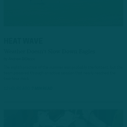
HEAT WAVE
Weather Doesn't Slow Down Eagles
by
Andrew DiCecco
The eighth practice of the summer was probably the hottest, but the
team powered through an active session that nearly reached the
two-hour mark.
12 HOURS AGO
7 MIN READ