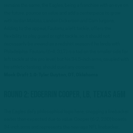
remains the same; the Eagles, being a franchise with an eye on
the future, pounce on value and add a centerpiece to grow
with Jordan Mailata, Landon Dickerson and Cam Jurgens.
Adding to the appeal, Fautanu, a left tackle, offers the
flexibility to play guard or right tackle, so it should not
necessarily be viewed as a redshirt season if he lands with
Philadelphia. Fautanu (6-4, 317) is a tad on the smaller side for
left tackle at the pro level, but his 34.5-inch arms, coupled with
his athletic testing, should quell any concerns.
Mock Draft 1.0: Tyler Guyton, OT, Oklahoma
Round 2: Edgerrin Cooper, LB, Texas A&M
The Eagles defy philosophical logic here, snagging a linebacker
earlier than expected due to value. Cooper (6-2, 230) boasts
34-inch arms and represents the new-age NFL linebacker,