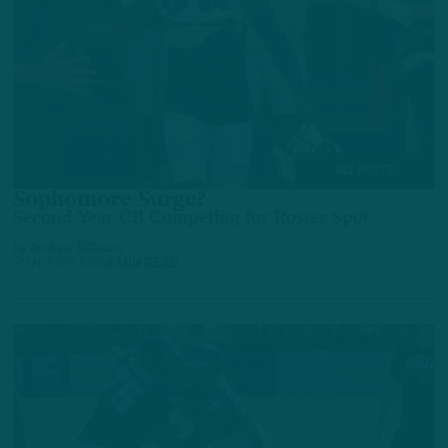
ALL POSTS
Sophomore Surge?
Second-Year CB Competing for Roster Spot
by
Andrew DiCecco
22 HOURS AGO
4 MIN READ