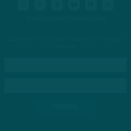
CONTACT@INSIDETHEBIRDS.COM
Subscribe to The Source: a newsletter from Inside
The Birds