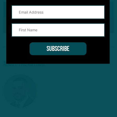
SHARE ON
Facebook
Reddit
Pinterest
About The Author