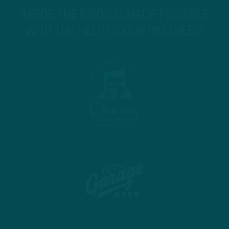
INSIDE THE BIRDS IS MADE POSSIBLE
WITH THE HELP OF OUR PARTNERS!