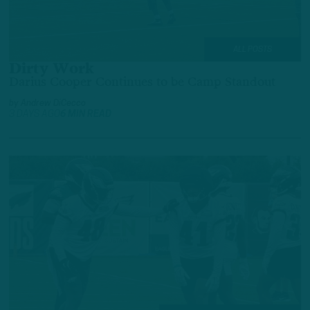
ALL POSTS
Dirty Work
Darius Cooper Continues to be Camp Standout
by
Andrew DiCecco
3 DAYS AGO
6 MIN READ