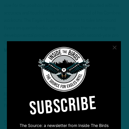
size for the position, but the former Wildcat dazzled with his
accuracy and touch during the on-field period of his Combine
workouts. The Eagles have been known to take late-round
flyers on quarterbacks, and Leary gives them an intriguing
developmental prospect to compete with second-year pro
Tanner McKee and an expected free-agent addition.
Mock Draft 2.0: Joe Milton, QB, Tennessee
– Andrew DiCecco (@AndrewDiCecco) is a Staff
Reporter/Content Producer for InsideTheBirds.com.
All Posts
Mock Draft
#Eagles
Edgerrin Cooper
SUBSCRIBE
ITB Headlines
Mock Draft
NFL Mock Draft
Philadelphia Eagles
Roman Wilson
Troy Fautanu
Share
The Source: a newsletter from Inside The Birds