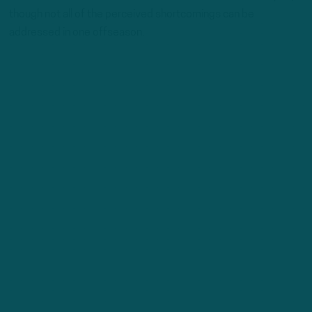
though not all of the perceived shortcomings can be
addressed in one offseason.