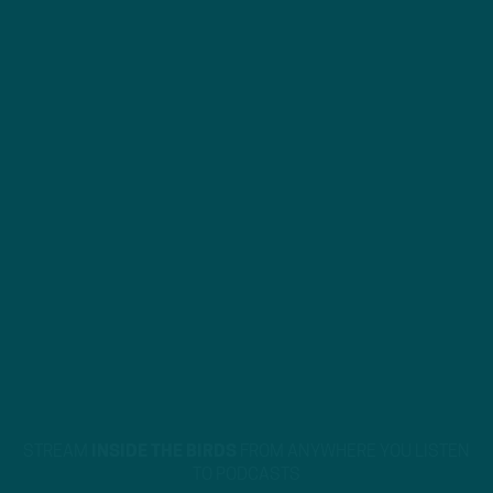
STREAM
INSIDE THE BIRDS
FROM ANYWHERE YOU LISTEN
TO PODCASTS