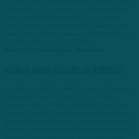
the position under Fangio. But the thinking here is the Eagles
will add to the group via free agency. In Hicks, the Eagles are
getting a long-framed defender (6-3, 212) equipped to
contain tight ends and big-bodied wideouts who’s also well-
versed in physicality and showcases his football intelligence.
Should be an early impact first-year player.
Mock Draft 2.0: Trevin Wallace, LB, Kentucky
Round 5: Andru Phillips, CB, Kentucky
Later than some might have liked, I’m sure, but in this scenario,
the Eagles land one of my favorite Day 3 cornerback
prospects in Phillips. Standing a shade under 5 foot 11, and
weighing 190 pounds, Phillips offers inside-outside versatility,
technical savvy and a willingness to tackle. A pesky defender,
Phillips has a knack for staying in the hip pocket of opposing
wideouts. Tested through the roof at the Combine, which