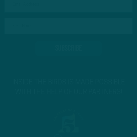
INSIDE THE BIRDS IS MADE POSSIBLE
WITH THE HELP OF OUR PARTNERS!