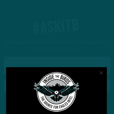
#ASKITB
Got a question for Inside The Birds? Ask away! We'd
love to hear from you
This site is protected by reCAPTCHA and the Google
Privacy Policy
and
Terms of Service
apply.