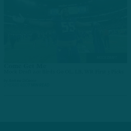
MOCK DRAFT
Come Get Me
Mock Draft 2.0: Birds Go OL, LB, WR First 3 Picks
by
Andrew DiCecco
2 YEARS AGO
7 MIN READ