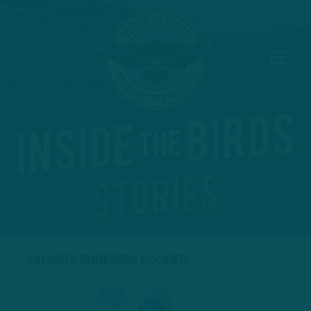
TAGGED: EDGERRIN COOPER