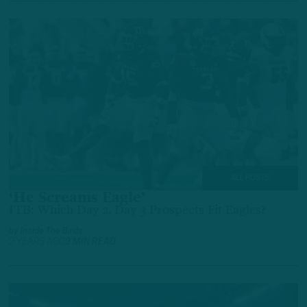
ALL POSTS
‘He Screams Eagle’
ITB: Which Day 2, Day 3 Prospects Fit Eagles?
by
Inside The Birds
2 YEARS AGO
2 MIN READ