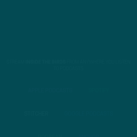
STREAM
INSIDE THE BIRDS
FROM ANYWHERE YOU LISTEN
TO PODCASTS
APPLE PODCASTS
SPOTIFY
STITCHER
GOOGLE PODCASTS