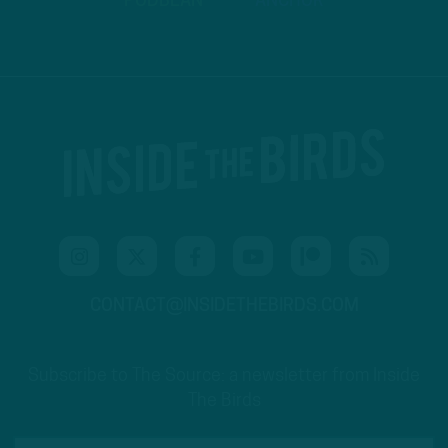
PODBEAN
ANCHOR
CONTACT@INSIDETHEBIRDS.COM
Subscribe to The Source: a newsletter from Inside
The Birds