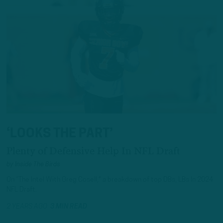
‘LOOKS THE PART’
Plenty of Defensive Help In NFL Draft
by
Inside The Birds
On “The Intel With Greg Cosell," a breakdown of top DBs, LBs In 2024
NFL Draft.
2 YEARS AGO
3 MIN READ