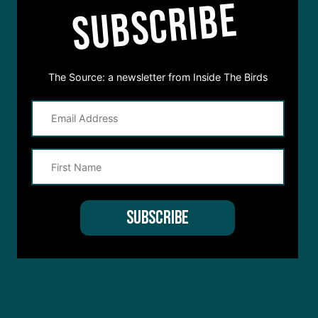
SUBSCRIBE
The Source: a newsletter from Inside The Birds