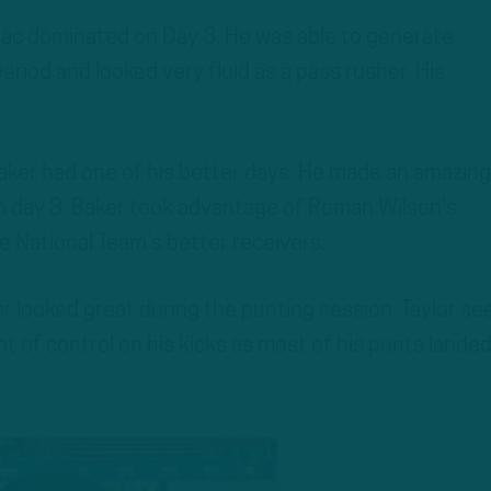
ac dominated on Day 3. He was able to generate
riod and looked very fluid as a pass rusher. His
ker had one of his better days. He made an amazing
n day 3. Baker took advantage of Roman Wilson’s
 National Team’s better receivers.
or looked great during the punting session. Taylor s
 of control on his kicks as most of his punts lande