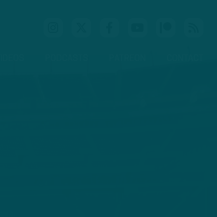
IDEOS
PODCASTS
PATREON
CONTACT