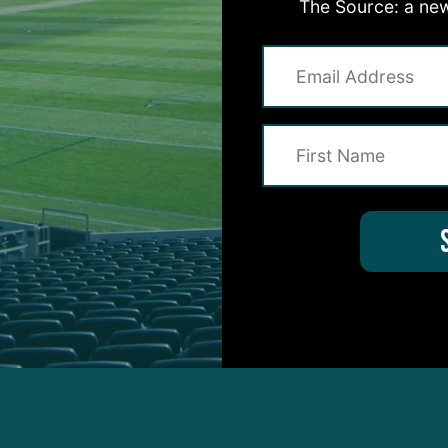
The Source: a new
 from the final day of practice: