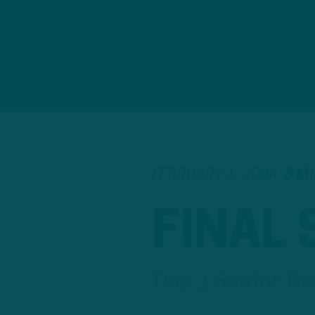
FEBRUARY 1, 2024
3 M
FINAL
Day 3 Senior Bo