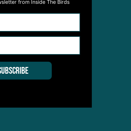
sletter from Inside The Birds