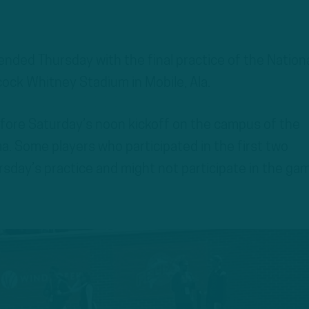
ended Thursday with the final practice of the Nation
ock Whitney Stadium in Mobile, Ala.
before Saturday’s noon kickoff on the campus of the
a. Some players who participated in the first two
rsday’s practice and might not participate in the ga