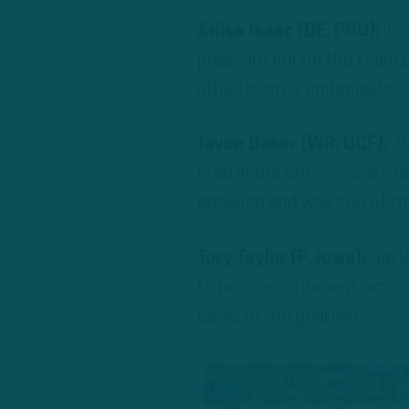
Adisa Isaac (DE, PSU):
Isa
pressure during the team pe
athleticism is undeniable.
Javon Baker (WR, UCF):
Ba
grab in the one-on-one’s o
absence and was one of the
Tory Taylor (P, Iowa):
Tayl
to possess a decent amount
close to the goal line.