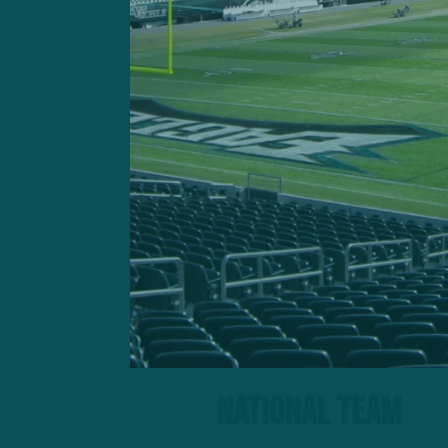
Here are some observations
National Team