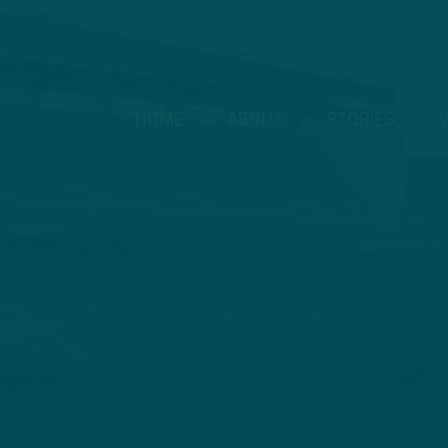
HOME
ABOUT
STORIES
V