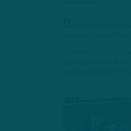
by
Sam Finkel
D
ay 3 of the Senior Bowl 
and America Teams at Hanc
All players are off Friday 
University of South Alabam
practices opted out of Thu