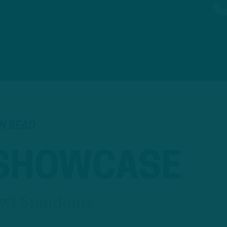
IN READ
 SHOWCASE
wl Standouts