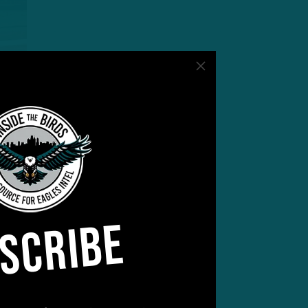
SCRIBE