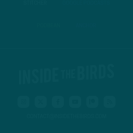
STITCHER
GOOGLE PODCASTS
PODBEAN
ANCHOR
CONTACT@INSIDETHEBIRDS.COM