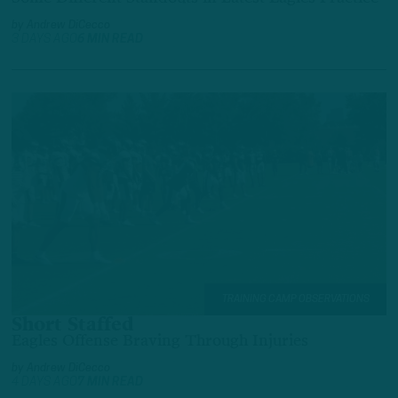
by
Andrew DiCecco
3 DAYS AGO
6 MIN READ
TRAINING CAMP OBSERVATIONS
Short Staffed
Eagles Offense Braving Through Injuries
by
Andrew DiCecco
4 DAYS AGO
7 MIN READ