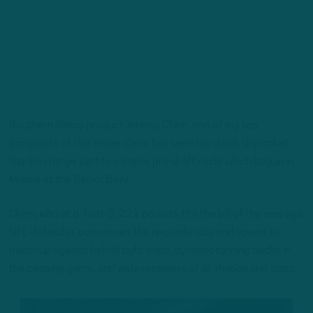
Southern Illinois product Jeremy Chinn, one of my top
prospects of this entire class, has seen his stock skyrocket
thanks in large part to a stellar pre-draft cycle which began in
Mobile at the Senior Bowl.
Chinn, who at 6-foot-3, 221 pounds, fits the bill of the new age
NFL defender, possesses the requisite size and speed to
matchup against hybrid tight ends, dynamic running backs in
the passing game, and wide receivers of all shapes and sizes.