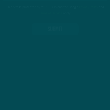
This site is protected by reCAPTCHA and the Google
Privacy Policy
and
Terms of Service
apply.