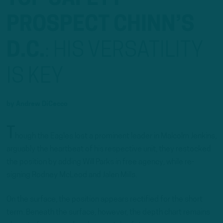
PROSPECT CHINN’S
D.C.
:
HIS VERSATILITY
IS KEY
by
Andrew DiCecco
T
hough the Eagles lost a prominent leader in Malcolm Jenkins,
arguably the heartbeat of his respective unit, they restocked
the position by adding Will Parks in free agency, while re-
signing Rodney McLeod and Jalen Mills.
On the surface, the position appears rectified for the short
term. Beneath the surface, however, the depth chart remains