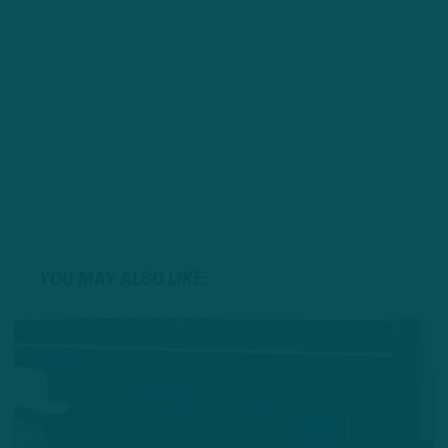
YOU MAY ALSO LIKE: