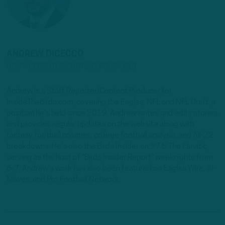
ANDREW DICECCO
STAFF REPORTER/CONTENT PRODUCER
Andrew is a Staff Reporter/Content Producer for
InsideTheBirds.com, covering the Eagles, NFL and NFL Draft, a
position he's held since 2019. Andrew writes and edits stories
and provides regular updates on the website along with
fantasy football columns, college football analysis, and All-22
breakdowns. He's also the Birds Insider on 97.5 The Fanatic,
serving as the host of "Birds Insider Report" weeknights from
6-7. Andrew's work has also been featured on Eagles Wire, SI-
Maven, and Pro Football Network.