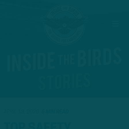
APRIL 13, 2020
6 MIN READ
TOP SAFETY