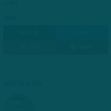
All Posts
Share
SHARE ON
Facebook
Reddit
Pinterest
About The Author