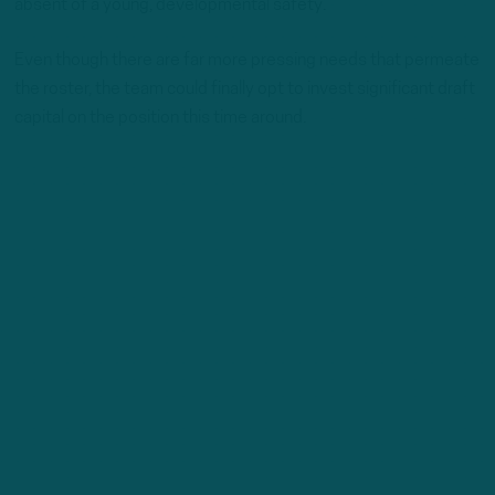
absent of a young, developmental safety.
Even though there are far more pressing needs that permeate
the roster, the team could finally opt to invest significant draft
capital on the position this time around.