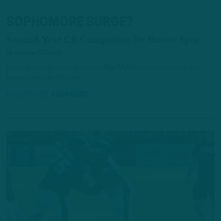
SOPHOMORE SURGE?
Second-Year CB Competing for Roster Spot
by
Andrew DiCecco
Heading into his second season, Mac McWilliams believes he has
gained a couple of steps.
8 HOURS AGO
4 MIN READ