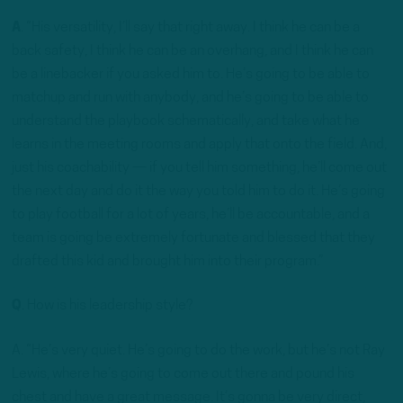
A
. “His versatility, I’ll say that right away. I think he can be a
back safety, I think he can be an overhang, and I think he can
be a linebacker if you asked him to. He’s going to be able to
matchup and run with anybody, and he’s going to be able to
understand the playbook schematically, and take what he
learns in the meeting rooms and apply that onto the field. And,
just his coachability — if you tell him something, he’ll come out
the next day and do it the way you told him to do it. He’s going
to play football for a lot of years, he’ll be accountable, and a
team is going be extremely fortunate and blessed that they
drafted this kid and brought him into their program.”
Q
. How is his leadership style?
A. “He’s very quiet. He’s going to do the work, but he’s not Ray
Lewis, where he’s going to come out there and pound his
chest and have a great message. It’s gonna be very direct,