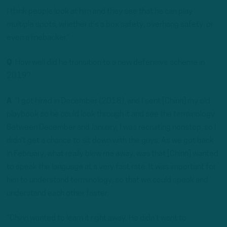
I think people look at him and they see that he can play
multiple spots, whether it’s a box safety, overhang safety, or
even a linebacker.”
Q
. How well did he transition to a new defensive scheme in
2019?
A
. “I got hired in December (2018), and I sent [Chinn] my old
playbook so he could look through it and see the terminology.
Between December and January, I was recruiting nonstop, so I
didn’t get a chance to sit down with the guys. As we got back
in February, what really blew me away, was that [Chinn] wanted
to speak the language at a very fast rate. It was important for
him to understand terminology, so that we could speak and
understand each other faster.
“Chinn wanted to learn it right away. He didn’t want to