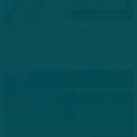
TRAINING CAMP OBSERVATIONS
Slowly but Surely
Eagles Get Key Starter Back; Shuffling Among O-
Line
by
Andrew DiCecco
20 HOURS AGO
6 MIN READ