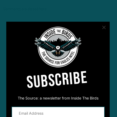
Comments are closed here.
SUBSCRIBE
The Source: a newsletter from Inside The Birds