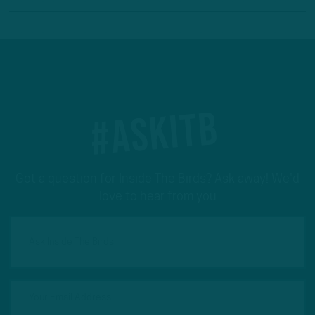
#ASKITB
Got a question for Inside The Birds? Ask away! We'd
love to hear from you