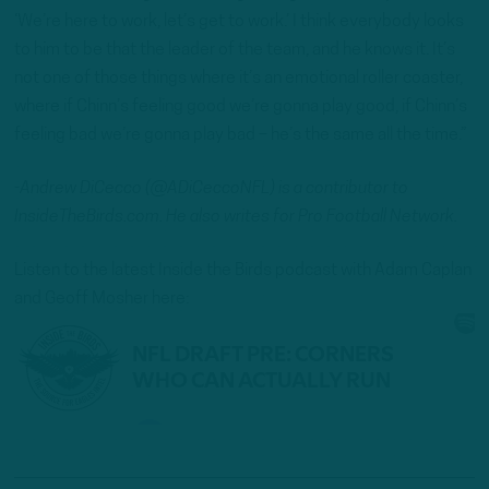
‘We’re here to work, let’s get to work.’ I think everybody looks
to him to be that the leader of the team, and he knows it. It’s
not one of those things where it’s an emotional roller coaster,
where if Chinn’s feeling good we’re gonna play good, if Chinn’s
feeling bad we’re gonna play bad – he’s the same all the time.”
-Andrew DiCecco (@ADiCeccoNFL) is a contributor to
InsideTheBirds.com. He also writes for Pro Football Network.
Listen to the latest Inside the Birds podcast with Adam Caplan
and Geoff Mosher here: