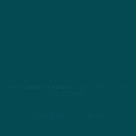
STREAM
INSIDE THE BIRDS
FROM ANYWHERE YOU LISTEN
TO PODCASTS
APPLE PODCASTS
SPOTIFY