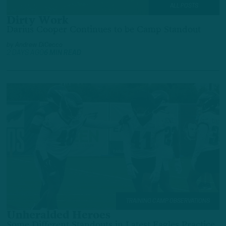
ALL POSTS
Dirty Work
Darius Cooper Continues to be Camp Standout
by
Andrew DiCecco
2 DAYS AGO
6 MIN READ
TRAINING CAMP OBSERVATIONS
Unheralded Heroes
Some Different Standouts in Latest Eagles Practice