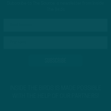
Subscribe to The Source: a newsletter from Inside
The Birds
INSIDE THE BIRDS IS MADE POSSIBLE
WITH THE HELP OF OUR PARTNERS!