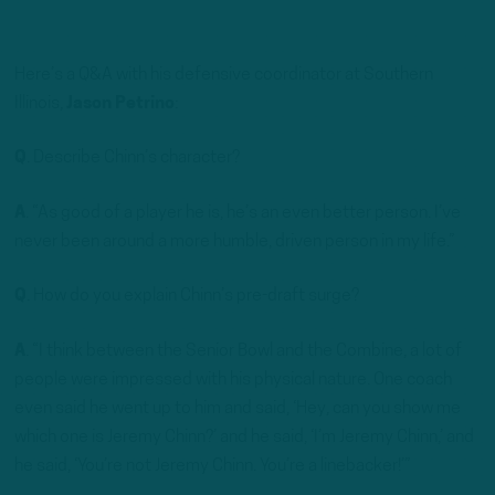
Here’s a Q&A with his defensive coordinator at Southern
Illinois,
Jason Petrino
:
Q
. Describe Chinn’s character?
A
. “As good of a player he is, he’s an even better person. I’ve
never been around a more humble, driven person in my life.”
Q
. How do you explain Chinn’s pre-draft surge?
A
. “I think between the Senior Bowl and the Combine, a lot of
people were impressed with his physical nature. One coach
even said he went up to him and said, ‘Hey, can you show me
which one is Jeremy Chinn?’ and he said, ‘I’m Jeremy Chinn,’ and
he said, ‘You’re not Jeremy Chinn. You’re a linebacker!’”