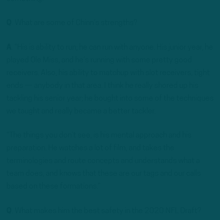
Q
. What are some of Chinn’s strengths?
A
. “His is ability to run; he can run with anyone. His junior year, he
played Ole Miss, and he’s running with some pretty good
receivers. Also, his ability to matchup with slot receivers, tight
ends — anybody in that area. I think he really shored up his
tackling his senior year; he bought into some of the techniques
we taught and really became a better tackler.
“The things you don’t see, is his mental approach and his
preparation. He watches a lot of film, and takes the
terminologies and route concepts and understands what a
team does, and knows that these are our tags and our calls
based on these formations.”
Q
. What makes him the best safety in the 2020 NFL Draft?