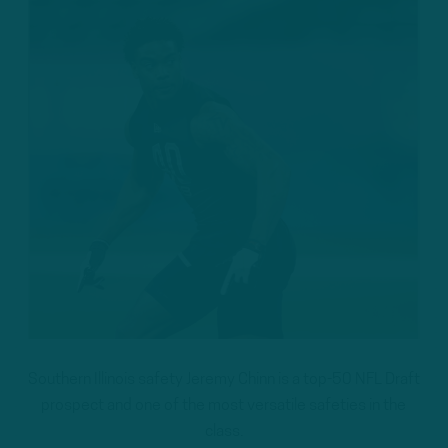
Southern Illinois safety Jeremy Chinn is a top-50 NFL Draft
prospect and one of the most versatile safeties in the
class.