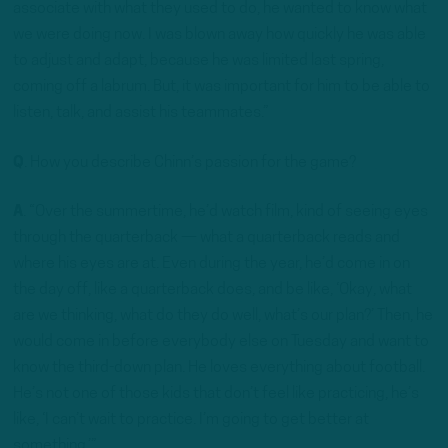
associate with what they used to do, he wanted to know what
we were doing now. I was blown away how quickly he was able
to adjust and adapt, because he was limited last spring,
coming off a labrum. But, it was important for him to be able to
listen, talk, and assist his teammates.”
Q
. How you describe Chinn’s passion for the game?
A
. “Over the summertime, he’d watch film, kind of seeing eyes
through the quarterback — what a quarterback reads and
where his eyes are at. Even during the year, he’d come in on
the day off, like a quarterback does, and be like, ‘Okay, what
are we thinking, what do they do well, what’s our plan?’ Then, he
would come in before everybody else on Tuesday and want to
know the third-down plan. He loves everything about football.
He’s not one of those kids that don’t feel like practicing, he’s
like, ‘I can’t wait to practice. I’m going to get better at
something.’”