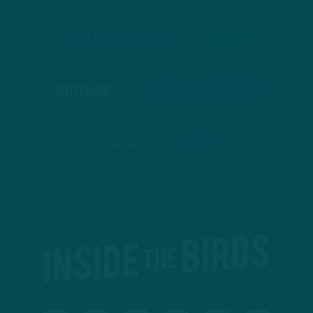
APPLE PODCASTS
SPOTIFY
STITCHER
GOOGLE PODCASTS
PODBEAN
ANCHOR