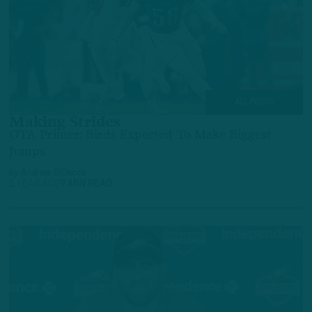
ALL POSTS
Making Strides
OTA Primer: Birds Expected To Make Biggest
Jumps
by
Andrew DiCecco
1 YEAR AGO
7 MIN READ