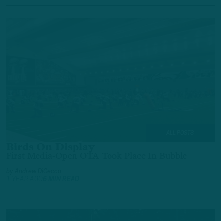
ALL POSTS
Birds On Display
First Media-Open OTA Took Place In Bubble
by
Andrew DiCecco
1 YEAR AGO
6 MIN READ