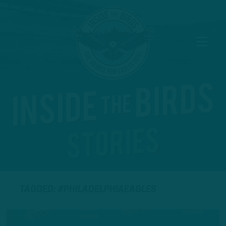
TAGGED: #PHILADELPHIAEAGLES