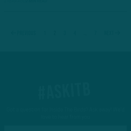
1 YEAR AGO
2 MIN READ
1
2
3
4
…
7
Previous
Next
#ASKITB
Got a question for Inside The Birds? Ask away! We'd
love to hear from you