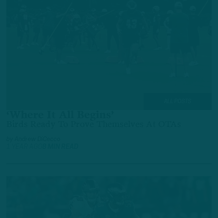
ALL POSTS
‘Where It All Begins’
Birds Ready To Prove Themselves At OTAs
by
Andrew DiCecco
1 YEAR AGO
8 MIN READ