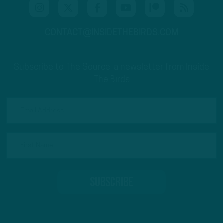
CONTACT@INSIDETHEBIRDS.COM
Subscribe to The Source: a newsletter from Inside
The Birds