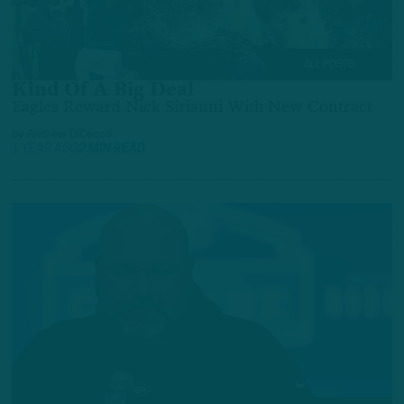
ALL POSTS
Kind Of A Big Deal
Eagles Reward Nick Sirianni With New Contract
by
Andrew DiCecco
1 YEAR AGO
2 MIN READ