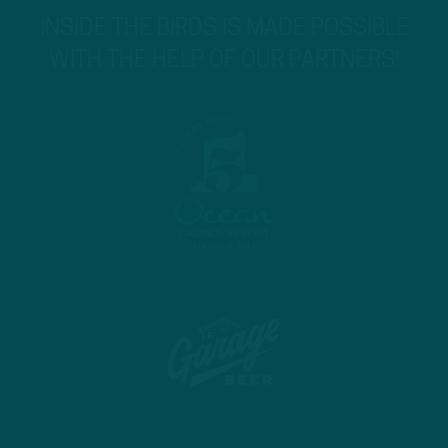
INSIDE THE BIRDS IS MADE POSSIBLE
WITH THE HELP OF OUR PARTNERS!