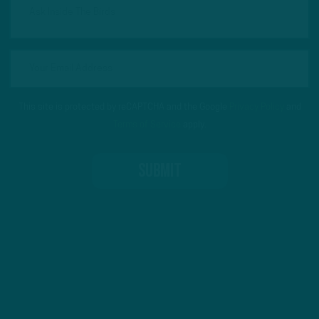
This site is protected by reCAPTCHA and the Google
Privacy Policy
and
Terms of Service
apply.