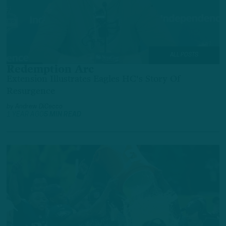
ALL POSTS
Redemption Arc
Extension Illustrates Eagles HC's Story Of
Resurgence
by
Andrew DiCecco
1 YEAR AGO
5 MIN READ