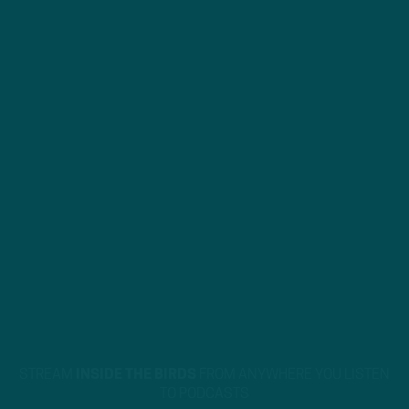
STREAM
INSIDE THE BIRDS
FROM ANYWHERE YOU LISTEN
TO PODCASTS