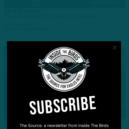
BREAKING NEWS
Bird Return
Report: Former Birds Exec Joe Douglas
by
Andrew DiCecco
1 YEAR AGO
2 MIN READ
SUBSCRIBE
ALL POSTS
Season Pick ‘Em
The Source: a newsletter from Inside The Birds
Picking Entire Birds Season