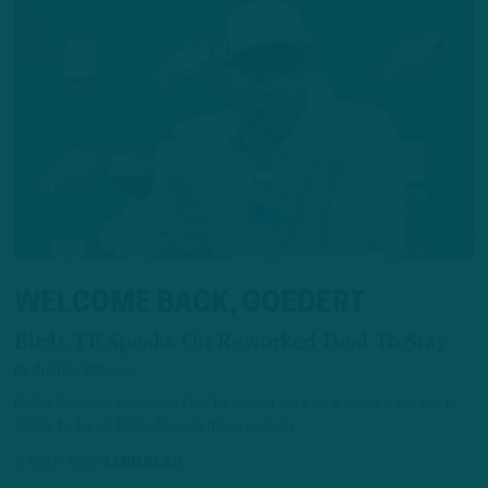
WELCOME BACK, GOEDERT
Birds TE Speaks On Reworked Deal To Stay
by
Andrew DiCecco
Dallas Goedert admitted that he wasn't sure he'd come back but is
happy to be an Eagle for one more season.
1 YEAR AGO
4 MIN READ