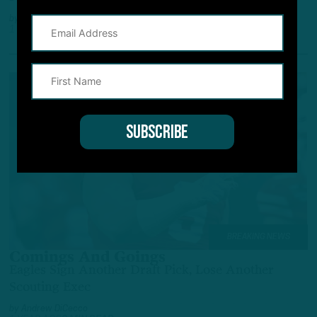
by
Andrew DiCecco
1 YEAR AGO
7 MIN READ
BREAKING NEWS
Comings And Goings
Eagles Sign Another Draft Pick, Lose Another
Scouting Exec
by
Andrew DiCecco