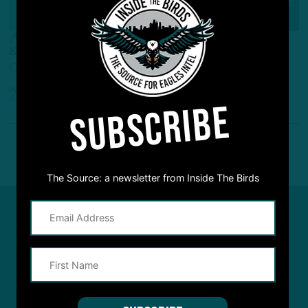
GAME STORY
Almost Let One Slide!
Kyler Murray's Slide Gaffe Butchers Cards'
Comeback Bid, Birds Stay Unbeaten
by
Andrew DiCecco
4 YEARS AGO
5 MIN READ
SUBSCRIBE
The Source: a newsletter from Inside The Birds
#ASKITB