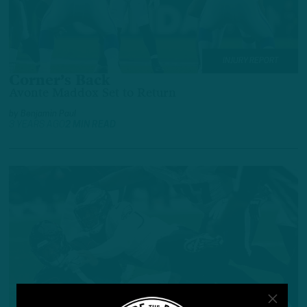
INJURY REPORT
Corner’s Back
Avonte Maddox Set to Return
by
Benjamin Paul
3 YEARS AGO
2 MIN READ