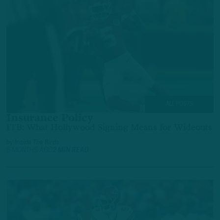
ALL POSTS
Insurance Policy
ITB: What Hollywood Signing Means for Wideouts
by
Inside The Birds
5 MONTHS AGO
2 MIN READ