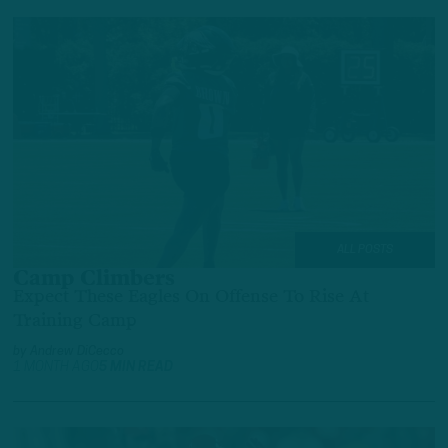
ALL POSTS
Camp Climbers
Expect These Eagles On Offense To Rise At
Training Camp
by
Andrew DiCecco
1 MONTH AGO
5 MIN READ