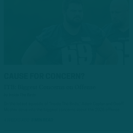
CAUSE FOR CONCERN?
ITB: Biggest Concerns on Offense
by
Inside The Birds
On the latest episode of “Inside The Birds,” Adam Caplan and Geoff
Mosher dove into the biggest concerns about the 2026 offense.
4 WEEKS AGO
3 MIN READ