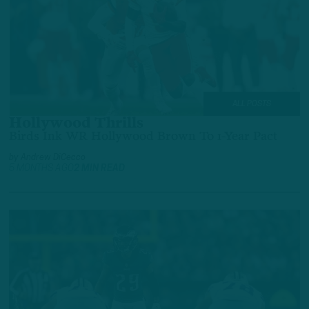
ALL POSTS
Hollywood Thrills
Birds Ink WR Hollywood Brown To 1-Year Pact
by
Andrew DiCecco
5 MONTHS AGO
2 MIN READ