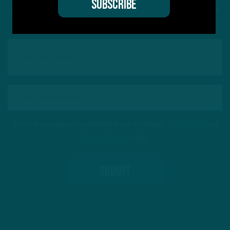
Got a question for Inside The Birds? Ask away! We'd
love to hear from you
This site is protected by reCAPTCHA and the Google
Privacy Policy
and
Terms of Service
apply.