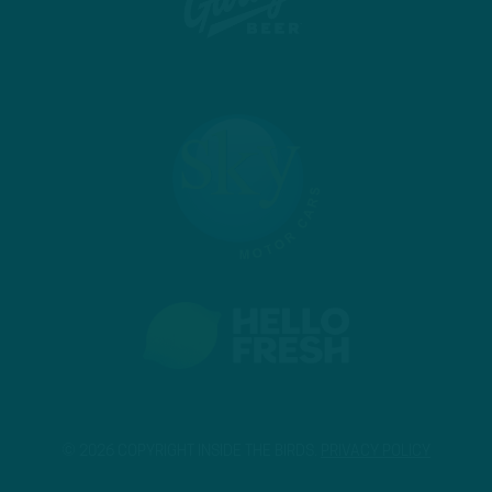
© 2026 COPYRIGHT INSIDE THE BIRDS.
PRIVACY POLICY