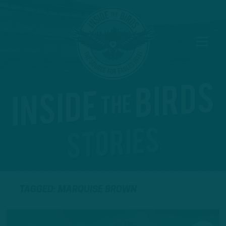
TAGGED: MARQUISE BROWN