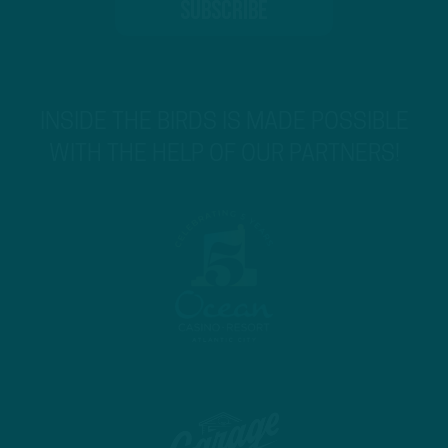
INSIDE THE BIRDS IS MADE POSSIBLE
WITH THE HELP OF OUR PARTNERS!