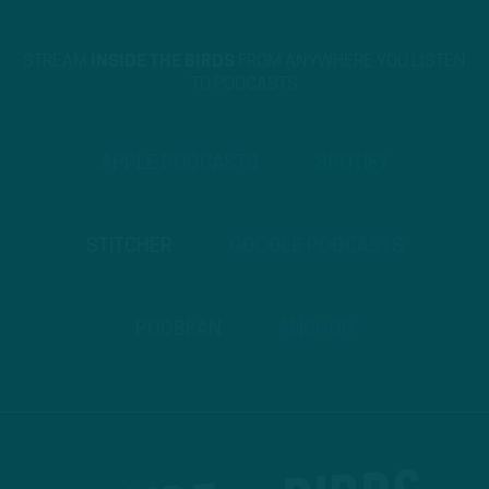
STREAM
INSIDE THE BIRDS
FROM ANYWHERE YOU LISTEN
TO PODCASTS
APPLE PODCASTS
SPOTIFY
STITCHER
GOOGLE PODCASTS
PODBEAN
ANCHOR