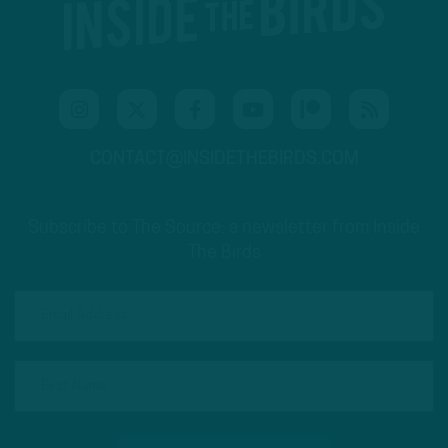
CONTACT@INSIDETHEBIRDS.COM
Subscribe to The Source: a newsletter from Inside
The Birds