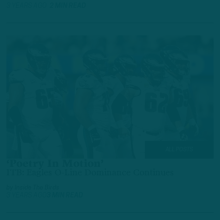
3 YEARS AGO
2 MIN READ
ALL POSTS
‘Poetry In Motion’
ITB: Eagles O-Line Dominance Continues
by
Inside The Birds
3 YEARS AGO
3 MIN READ