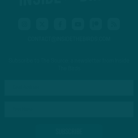
CONTACT@INSIDETHEBIRDS.COM
Subscribe to The Source: a newsletter from Inside
The Birds