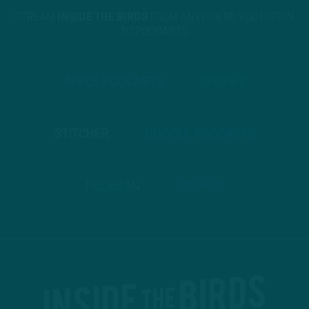
STREAM
INSIDE THE BIRDS
FROM ANYWHERE YOU LISTEN
TO PODCASTS
APPLE PODCASTS
SPOTIFY
STITCHER
GOOGLE PODCASTS
PODBEAN
ANCHOR