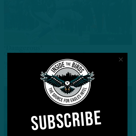
Q&A
‘Dangerous’
Q&A: Birds Soaring As Season Progresses
by
Inside The Birds
4 YEARS AGO
4 MIN READ
SUBSCRIBE