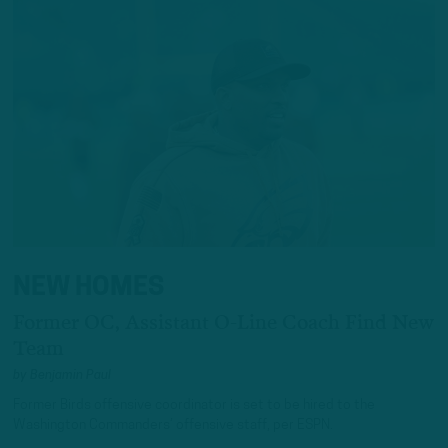
NEW HOMES
Former OC, Assistant O-Line Coach Find New
Team
by
Benjamin Paul
Former Birds offensive coordinator is set to be hired to the
Washington Commanders’ offensive staff, per ESPN.