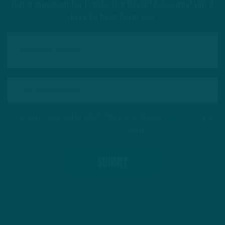
Got a question for Inside The Birds? Ask away! We'd
love to hear from you
This site is protected by reCAPTCHA and the Google
Privacy Policy
and
Terms of Service
apply.