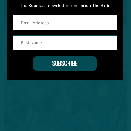
The Source: a newsletter from Inside The Birds
ALL POSTS
One Of A Kind
ITB Film Review: Hurts Displayed Running,
Throwing Acumen Vs. Packers
by
Inside The Birds
4 YEARS AGO
5 MIN READ