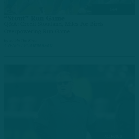
Q&A
“Stout” Run Game
Q&A: Credit Stoutland, Miles For Birds
Overpowering Run Game
by
Inside The Birds
4 YEARS AGO
4 MIN READ
ALL POSTS