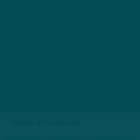
TAGGED: JEFF STOUTLAND