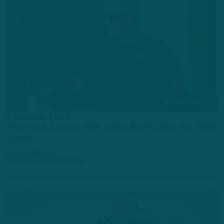
TRAINING CAMP
Chosen One
Stoutland: Jurgens Has Traits, Knowledge For Right
Guard
by
Geoff Mosher
3 YEARS AGO
5 MIN READ