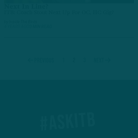
Next In Line?
ITB: Coach Stout Next Up For OC, HC Gig?
by
Inside The Birds
4 YEARS AGO
3 MIN READ
1
2
3
Previous
Next
#ASKITB