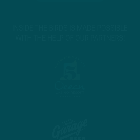
INSIDE THE BIRDS IS MADE POSSIBLE
WITH THE HELP OF OUR PARTNERS!