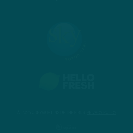
© 2026 COPYRIGHT INSIDE THE BIRDS.
PRIVACY POLICY