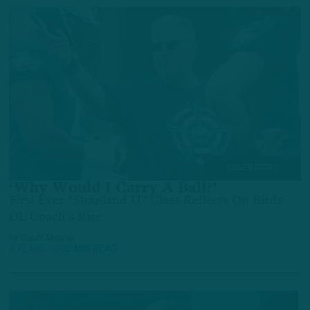
COVER STORY
‘Why Would I Carry A Ball?’
First Ever "Stoutland U" Class Reflects On Birds
OL Coach's Rise
by
Geoff Mosher
3 YEARS AGO
3 MIN READ