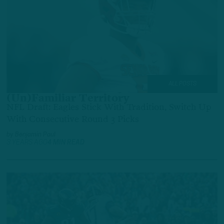
ALL POSTS
(Un)Familiar Territory
NFL Draft: Eagles Stick With Tradition, Switch Up
With Consecutive Round 3 Picks
by
Benjamin Paul
3 YEARS AGO
4 MIN READ