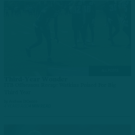
ALL POSTS
Third-Year Wonder
ITB Offseason Recap: Watkins Poised For Big
Third Year
by
Andrew DiCecco
4 YEARS AGO
4 MIN READ