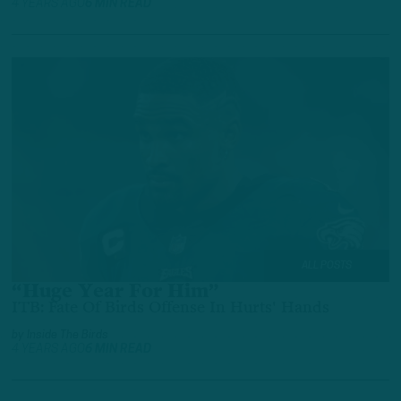
4 YEARS AGO
6 MIN READ
ALL POSTS
“Huge Year For Him”
ITB: Fate Of Birds Offense In Hurts' Hands
by
Inside The Birds
4 YEARS AGO
6 MIN READ