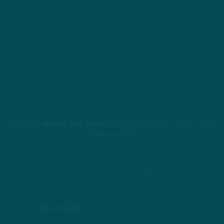
STREAM
INSIDE THE BIRDS
FROM ANYWHERE YOU LISTEN
TO PODCASTS
APPLE PODCASTS
SPOTIFY
STITCHER
GOOGLE PODCASTS