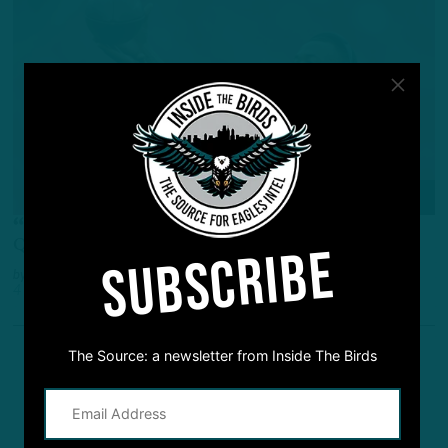
Q&A
“Lot Of Resources In Pass Catchers”
Q&A: Birds Offense – Run First, Pass First?
SUBSCRIBE
by
Inside The Birds
4 YEARS AGO
5 MIN READ
The Source: a newsletter from Inside The Birds
1
2
3
Previous