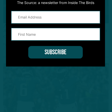
The Source: a newsletter from Inside The Birds
GAME STORY
A.J. Saves The Day
A.J. Brown, DeVonta Smith TD Catches Help Birds
Overcome Follies Vs. Browns
by
Andrew DiCecco
2 YEARS AGO
6 MIN READ