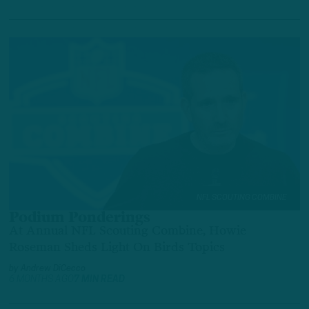
NFL SCOUTING COMBINE
Podium Ponderings
At Annual NFL Scouting Combine, Howie
Roseman Sheds Light On Birds Topics
by
Andrew DiCecco
6 MONTHS AGO
7 MIN READ