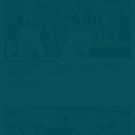
ALL POSTS
Crowded House
Several Candidates Competing For Open WR Spots
Behind Dynamic Tandem
by
Andrew DiCecco
1 YEAR AGO
9 MIN READ