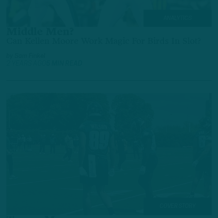
ANALYTICS
Middle Men?
Can Kellen Moore Work Magic For Birds In Slot?
by
Sam Finkel
2 YEARS AGO
5 MIN READ
COVER STORY