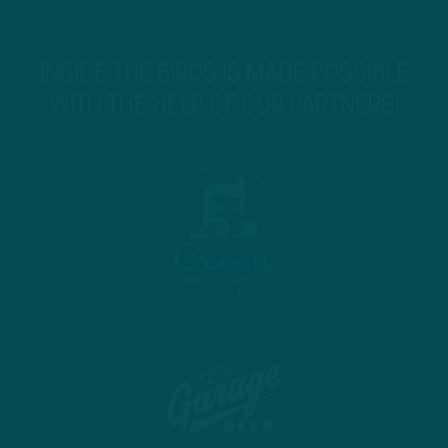
INSIDE THE BIRDS IS MADE POSSIBLE
WITH THE HELP OF OUR PARTNERS!