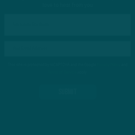
love to hear from you
This site is protected by reCAPTCHA and the Google
Privacy Policy
and
Terms of Service
apply.