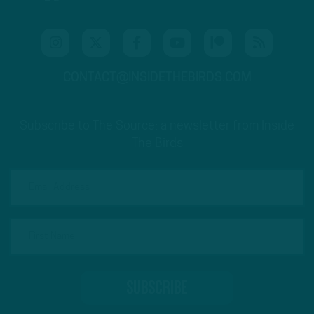
CONTACT@INSIDETHEBIRDS.COM
Subscribe to The Source: a newsletter from Inside
The Birds