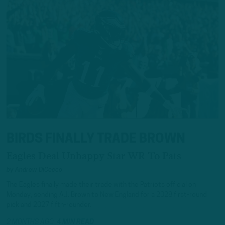
BIRDS FINALLY TRADE BROWN
Eagles Deal Unhappy Star WR To Pats
by
Andrew DiCecco
The Eagles finally made their trade with the Patriots official on
Monday, sending A.J. Brown to New England for a 2028 first-round
pick and 2027 fifth-rounder.
2 MONTHS AGO
4 MIN READ