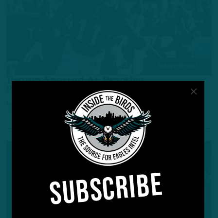
INJURY REPORT
Brown Spotted At Practice
Pro Bowl WR Participated In Some Form
by
Andrew DiCecco
2 YEARS AGO
2 MIN READ
SUBSCRIBE