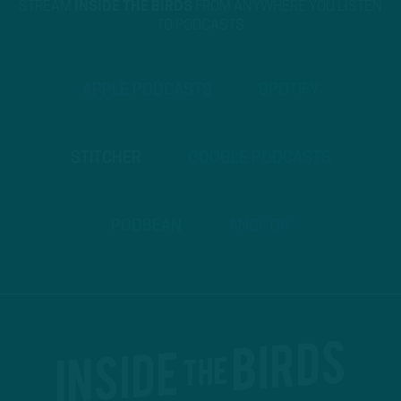
STREAM
INSIDE THE BIRDS
FROM ANYWHERE YOU LISTEN
TO PODCASTS
APPLE PODCASTS
SPOTIFY
STITCHER
GOOGLE PODCASTS
PODBEAN
ANCHOR