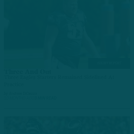
INJURY REPORT
Three And Out
Three Eagles Starters Remained Sidelined At
Practice
by
Andrew DiCecco
10 MONTHS AGO
3 MIN READ