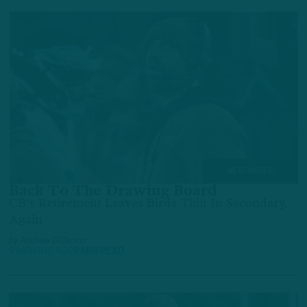
NEST NOTES
Back To The Drawing Board
CB's Retirement Leaves Birds Thin In Secondary,
Again
by
Andrew DiCecco
9 MONTHS AGO
9 MIN READ