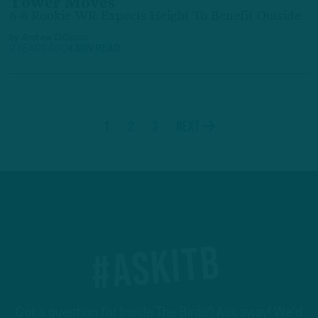
Tower Moves
6-6 Rookie WR Expects Height To Benefit Outside
by
Andrew DiCecco
2 YEARS AGO
4 MIN READ
1
2
3
Next
#ASKITB
Got a question for Inside The Birds? Ask away! We'd