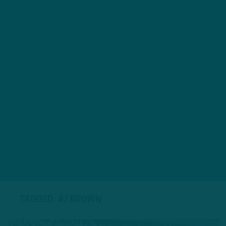
TAGGED: AJ BROWN