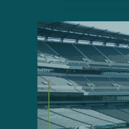
receiver
DeVonta Smith
fo
the two-point conversion 