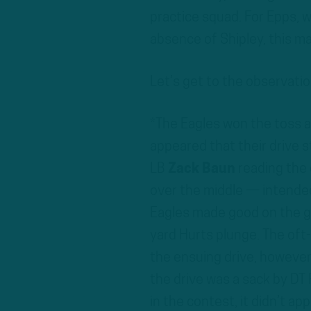
practice squad. For Epps, 
absence of Shipley, this mar
Let’s get to the observatio
*The Eagles won the toss an
appeared that their drive s
LB
Zack Baun
reading the
over the middle — intende
Eagles made good on the gif
yard Hurts plunge. The oft
the ensuing drive, however,
the drive was a sack by DT 
in the contest, it didn’t ap