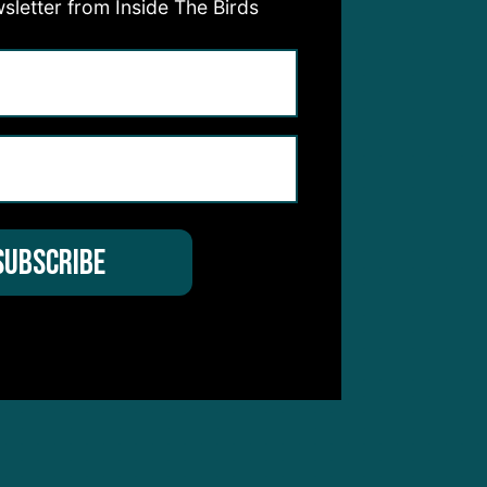
sletter from Inside The Birds