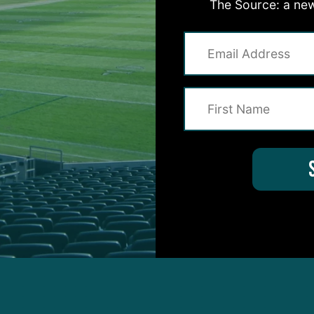
The Source: a new
hia Eagles DT Jordan Davis blocked two field goals,
inning attempt, in the 33-26 comeback victory.
attempts for 226 and three touchdowns, adding
re on the ground.