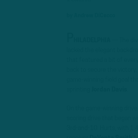
by
Andrew DiCecco
P
HILADELPHIA
— The div
lacked the elegant backdrop
that featured a bit of ever
back to secure the victory
game-winning field goal th
sprinting
Jordan Davis
.
On the game-winning drive
scoring drive that began w
3rd-and-10. Hurts, with 1:4