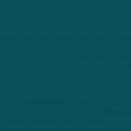
isional round rematch between the Eagles and Ram
 of snow, but very much lived up to its billing in a 
ything. Ultimately, though, the Eagles valiantly clawe
, winning 33-26. Rams kicker Joshua Karty attempted
at was blocked and returned the other direction by a
, quarterback
Jalen Hurts
engineered a 17-play, 91-
ith a 25-yard pickup from wide receiver
A.J. Brown
o
8 remaining, delivered a short, 4-yard toss to wide