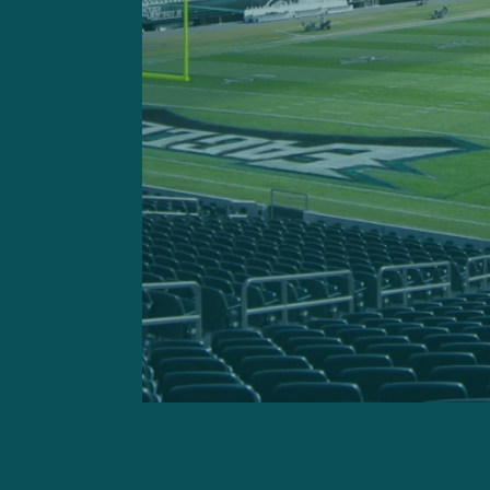
GETTY IMAGES: Philadelp
including the game-w
Hurts completed 21 of 32 
another 40 yards and a sco