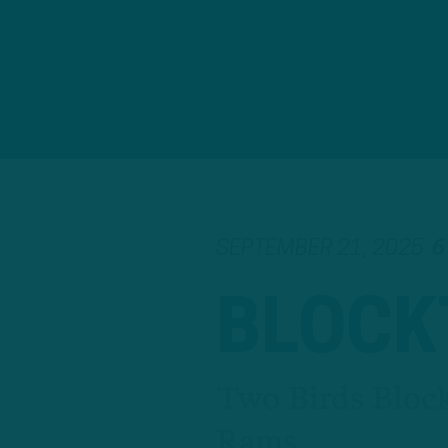
SEPTEMBER 21, 2025
6
BLOCK
Two Birds Bloc
Rams