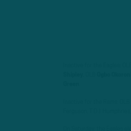
Inactive for the Eagles: OL
Shipley
, OLB
Ogbo Okoro
Green
.
Inactive for the Rams: OL
Ferguson, T D.J. Humphries,
On Saturday, the Eagles e