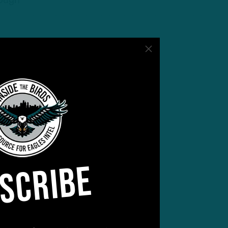
hough
SCRIBE