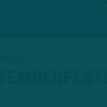
 MIN READ
TEMBERFEST
ked FGs Fuel Comeback Win O