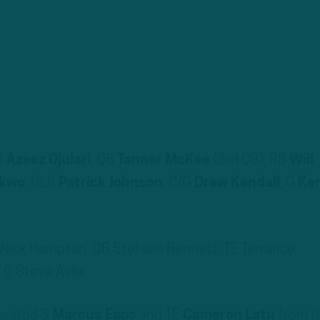
B
Azeez Ojulari
, QB
Tanner McKee
(3rd QB), RB
Will
nkwo
, OLB
Patrick Johnson
, C/G
Drew Kendall
, G
Ke
B Nick Hampton, QB Stetson Bennett, TE Terrance
 G Steve Avila.
levated S
Marcus Epps
and TE
Cameron Latu
from t