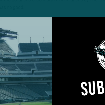
r the go-ahead touchdown to inch ahead by one, t
was no good.
SUB