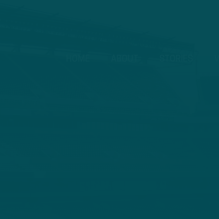
HOME
ABOUT
STORIES
V