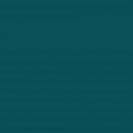
who doubles as the personal protector on punt in the
ks his third and final elevation.
ns.
d elected to defer to the second half. For the Rams,
talled on a 2nd-and-10 from their own 36-yard line, 
 eyes of Rams QB Matthew Stafford and jumping a p
d for WR Davantae Adams — for the interception. T
t with a 9-play, 38-yard drive that was capped with 
-scrutinized offense wasn’t able to get much going 
 losing five yards on three plays. The play that derai
Poona Ford, who dropped Hurts for an 8-yard loss. Ea
pear LG
Landon Dickerson
was moving particularly we