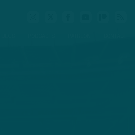
IDEOS
PODCASTS
PATREON
CONTACT