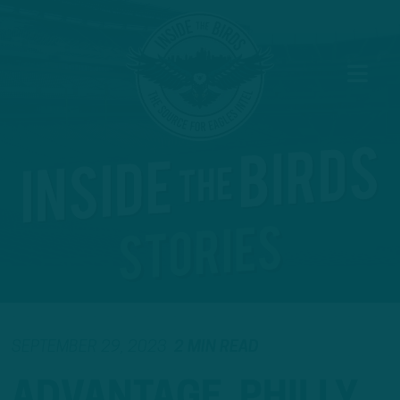
SEPTEMBER 29, 2023
2 MIN READ
ADVANTAGE, PHILLY