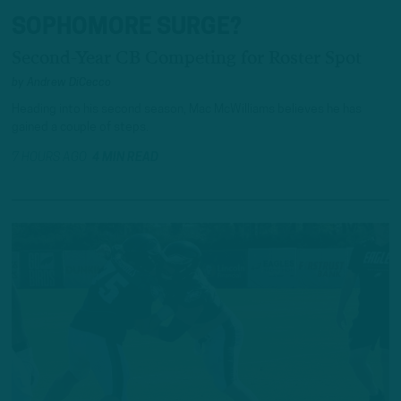
SOPHOMORE SURGE?
Second-Year CB Competing for Roster Spot
by
Andrew DiCecco
Heading into his second season, Mac McWilliams believes he has
gained a couple of steps.
7 HOURS AGO
4 MIN READ