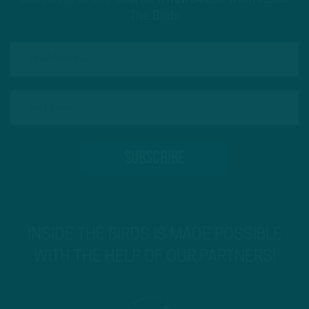
The Birds
INSIDE THE BIRDS IS MADE POSSIBLE
WITH THE HELP OF OUR PARTNERS!