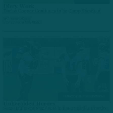
Dirty Work
Darius Cooper Continues to be Camp Standout
by
Andrew DiCecco
2 DAYS AGO
6 MIN READ
TRAINING CAMP OBSERVATIONS
Unheralded Heroes
Some Different Standouts in Latest Eagles Practice