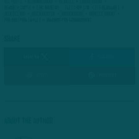
All Posts
#Commanders
#Eagles
Chase Young
Devonta Smith
Eric Bienemy
Fletcher Cox
ITB Headlines
Jack Del Rio
Jalen Carter
Jordan Davis
Montez Sweat
Philadelphia Eagles
Washington Commanders
Share
SHARE ON
Facebook
Reddit
Pinterest
About The Author