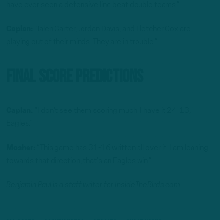
have ever seen a defensive line beat double teams.”
Caplan:
“Jalen Carter, Jordan Davis, and Fletcher Cox are
playing out of their minds. They are in trouble.”
Final Score Predictions
Caplan:
“I don’t see them scoring much. I have it 24-13,
Eagles.”
Mosher:
“This game has 31-16 written all over it. I am leaning
towards that direction, that’s an Eagles win.”
Benjamin Paul is a staff writer for InsideTheBirds.com.