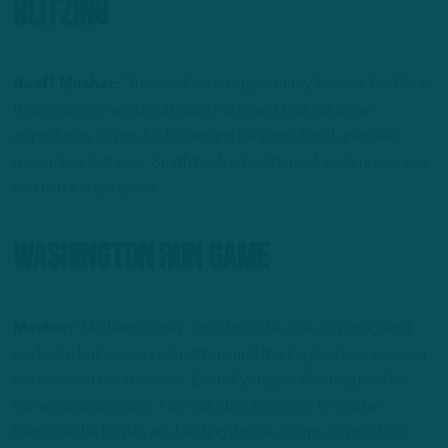
Blitzing
Geoff Mosher:
“There will be an opportunity for Jack Del Rio to
throw some pressure at Jalen Hurts and that will be an
opportunity to get A.J. Brown and DeVonta Smith involved…
remember last year, Smith took advantage of early pressures
and had a huge game.”
Washington Run Game
Mosher:
“Mathematically, you should be able to run against
anybody, but personnel matters and the Eagles have superior
personnel in the trenches. Even if you give Washington the
numerical advantage, I am not sure it is going to matter
because the Eagles are beating double teams as good as I