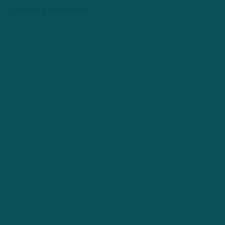
Comments are closed here.