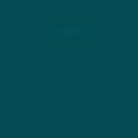
This site is protected by reCAPTCHA and the Google
Privacy Policy
and
Terms of Service
apply.