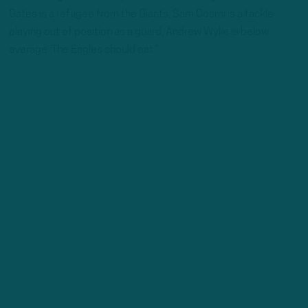
Gates is a refugee from the Giants, Sam Cosmi is a tackle
playing out of position as a guard, Andrew Wylie is below
average. The Eagles should eat.”