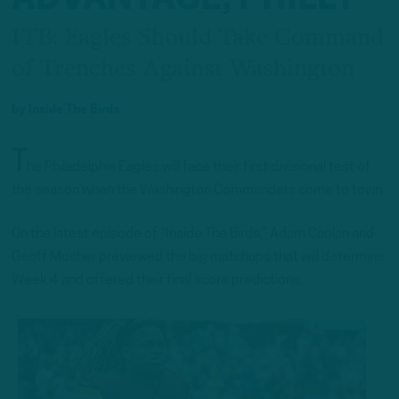
ITB: Eagles Should Take Command
of Trenches Against Washington
by
Inside The Birds
T
he Philadelphia Eagles will face their first divisional test of
the season when the Washington Commanders come to town.
On the latest episode of “Inside The Birds,” Adam Caplan and
Geoff Mosher previewed the big matchups that will determine
Week 4 and offered their final score predictions.