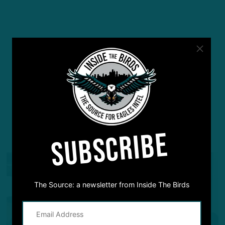
SUBSCRIBE
YOU MAY ALSO LIKE:
The Source: a newsletter from Inside The Birds