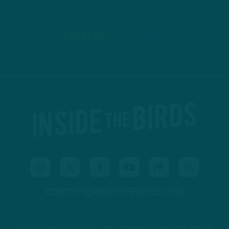
PODBEAN
ANCHOR
CONTACT@INSIDETHEBIRDS.COM
Subscribe to The Source: a newsletter from Inside