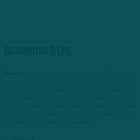
Washington D-Line
Caplan:
“Montez Sweat is having a good year, Da’Ron Payne is
one of the best d-tackles in football, Jonathan Allen still gets it
done, Chase Young has been hurt a lot, but is finally healthy and
they are hoping to get him going. They key here is the interior
of the Commanders defense against the interior of the Eagles
offense. The only chance Washington has is to make Hurts get
rid of the football sooner than they want.”