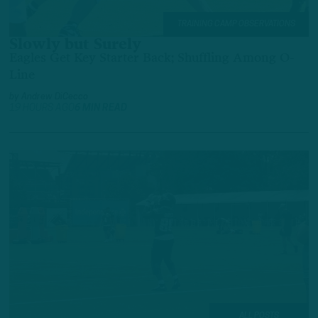
TRAINING CAMP OBSERVATIONS
Slowly but Surely
Eagles Get Key Starter Back; Shuffling Among O-
Line
by
Andrew DiCecco
19 HOURS AGO
6 MIN READ
ALL POSTS