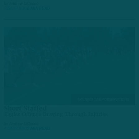
by
Andrew DiCecco
3 DAYS AGO
6 MIN READ
TRAINING CAMP OBSERVATIONS
Short Staffed
Eagles Offense Braving Through Injuries
by
Andrew DiCecco
4 DAYS AGO
7 MIN READ