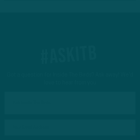
#ASKITB
Got a question for Inside The Birds? Ask away! We'd
love to hear from you