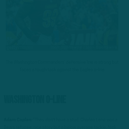
The Washington Commanders’ defensive line is strong but
faces a tough task against the Eagles o-line
Washington O-Line
Adam Caplan:
“They don’t have a stud. Charles Leno was a
Bears refugee, nice story but a below average tackle. Nick