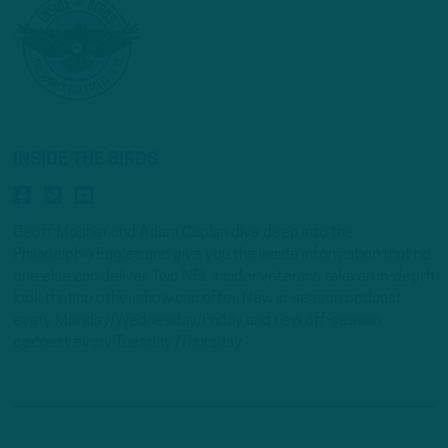
INSIDE THE BIRDS
Geoff Mosher and Adam Caplan dive deep into the
Philadelphia Eagles and give you the inside information that no
one else can deliver. Two NFL insider veterans take an in-depth
look that no other show can offer. New in-season podcast
every Monday/Wednesday/Friday and new off-season
podcast every Tuesday /Thursday.