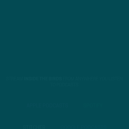
STREAM
INSIDE THE BIRDS
FROM ANYWHERE YOU LISTEN
TO PODCASTS
APPLE PODCASTS
SPOTIFY
STITCHER
GOOGLE PODCASTS