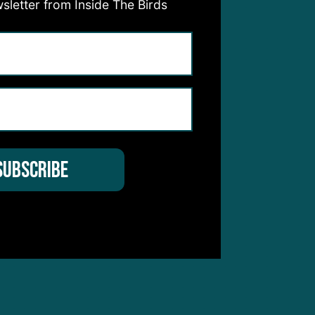
sletter from Inside The Birds
ead
urth
l be
 a