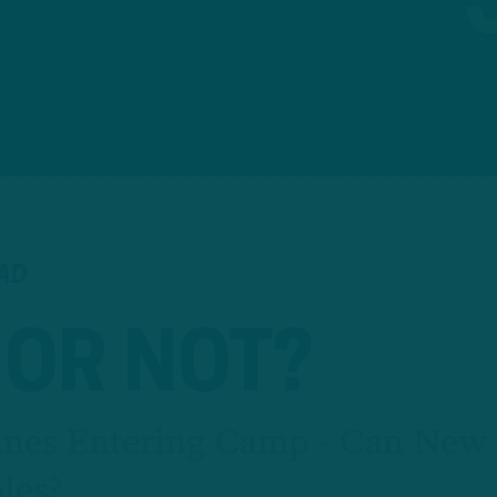
EAD
 OR NOT?
lines Entering Camp - Can New
les?