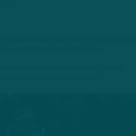
 Philadelphia Eagles will enter training camp reload
, many of which are not yet figured out.
Inside The Birds,” Adam Caplan and Geoff Mosher
ylines currently surrounding the team.