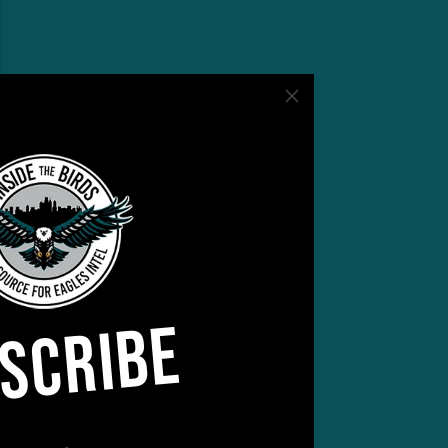
SCRIBE