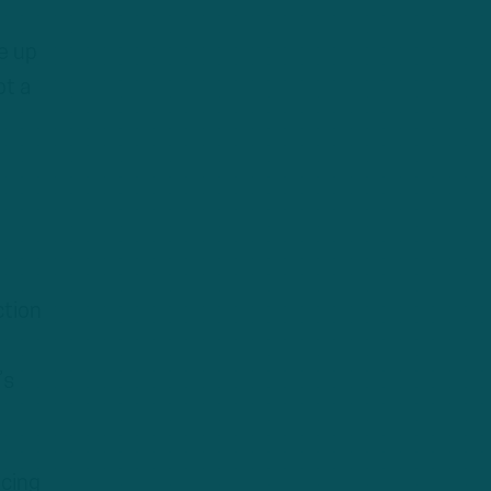
e up
ot a
ction
u
’s
acing