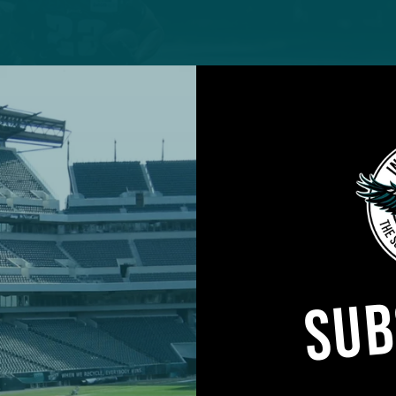
SUB
 the Eagles’ backfield is a major question entering
training camp