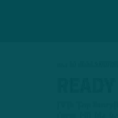
JULY 20, 2023
3 MIN R
READY
ITB: Top Story
Guys Fill Big Ro