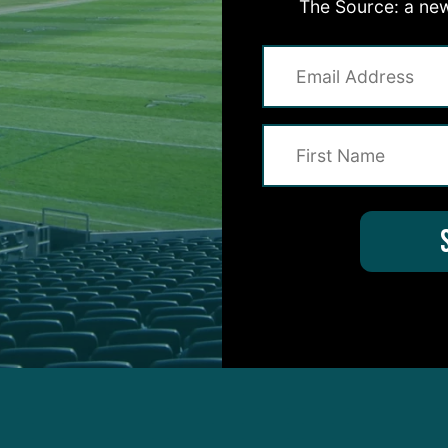
The Source: a new
told me this, but I believe Penny is going to be the l
eans eight carries or 14 carries, talking about the fo
eone with size…Another reason why I believe he wil
to return kicks in addition to Boston Scott. Penny was
college.”