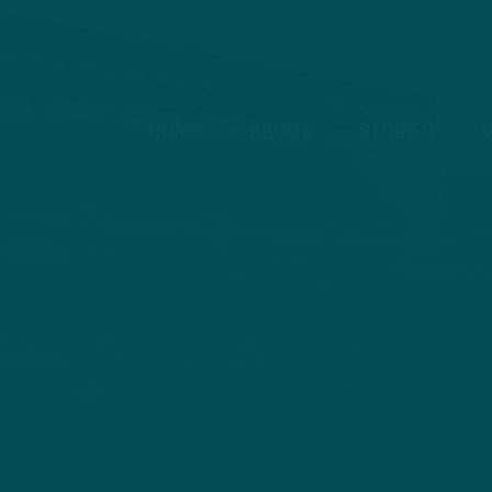
HOME
ABOUT
STORIES
V