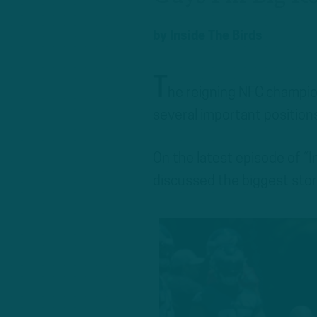
by
Inside The Birds
T
he reigning NFC champion
several important positions
On the latest episode of “
discussed the biggest stor