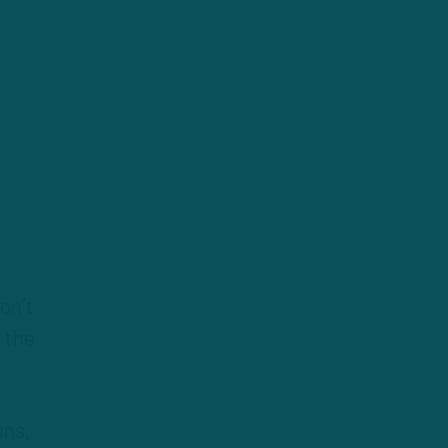
on’t
r the
uns,