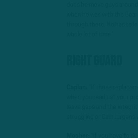
does he move guys around 
when he was with the Bears
through there. He has to le
whole lot of time.”
Right Guard
Caplan:
“If these replacem
when you readjust your prot
leave gaps and the integrit
struggling or Cam Jurgens w
Mosher:
“If you have to d