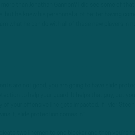
more than Jonathan Gannon? I did see some of that
, but he knew his personnel a lot better having com
arn what he can do with all of these new players in n
ents are not good, you are going to have slide prote
ection to help your guard. It helps that guy, but yo
y of your offensive line gets impacted. If Tyler Steen
ins it, slide protection comes in.”
edicate two linemen to one blocker and then you’re f