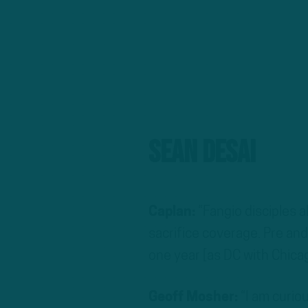
Sean Desai
Caplan:
“Fangio disciples a
sacrifice coverage. Pre and
one year [as DC with Chicag
Geoff Mosher:
“I am curio