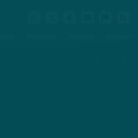
IDEOS
PODCASTS
PATREON
CONTACT