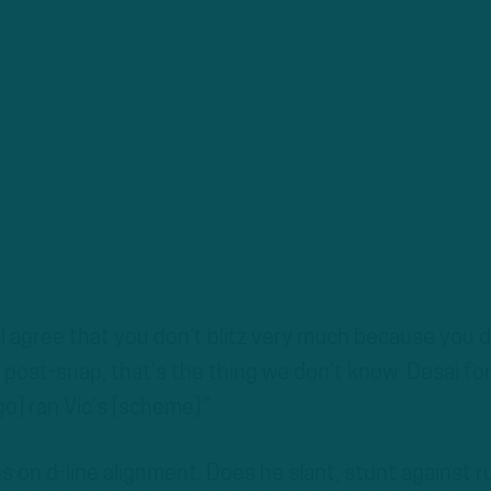
ll agree that you don’t blitz very much because you d
 post-snap, that’s the thing we don’t know. Desai fo
o] ran Vic’s [scheme].”
us on d-line alignment. Does he slant, stunt against r