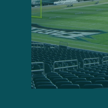
Rashaad Penny
Adam Caplan:
“No one has 
back. I don’t know if that m
quarter when you need som
on this team: look for him 
dynamic kickoff returner in 