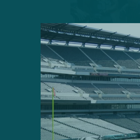
Rashaad Penny’s role in