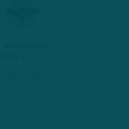
INSIDE THE BIRDS
Geoff Mosher and Adam Caplan dive deep into the
Philadelphia Eagles and give you the inside information that no
one else can deliver. Two NFL insider veterans take an in-depth
look that no other show can offer. New in-season podcast
every Monday/Wednesday/Friday and new off-season
podcast every Tuesday /Thursday.