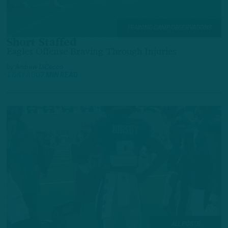
TRAINING CAMP OBSERVATIONS
Short Staffed
Eagles Offense Braving Through Injuries
by
Andrew DiCecco
1 DAY AGO
7 MIN READ
ALL POSTS