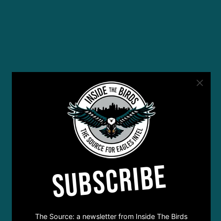
SUBSCRIBE
The Source: a newsletter from Inside The Birds