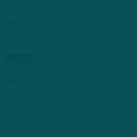
a CEO head coach.”
Caplan:
“The stuff that everybody can see with their eyes:
lack of inbreaking routes, the worst screen offense I have
seen, they don’t run great concepts.”
Offense
Mosher:
“The Shanahan/McVay tree, the Eagles have never
really tapped from, but I get a sense that this time around that
is what they want. They want scheme, somebody who knows
how to get people open, function in space, get the ball to a
variety of different players, not be predictable.”
– Benjamin Paul is a staff writer for InsideTheBirds.com.