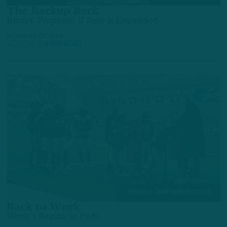
The Backup Back
Bigsby Prepared if Role is Expanded
by
Andrew DiCecco
2 DAYS AGO
4 MIN READ
TRAINING CAMP OBSERVATIONS
Back to Work
Week 2 Begins in Pads