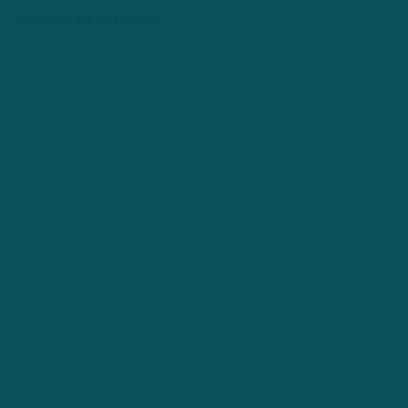
Comments are closed here.