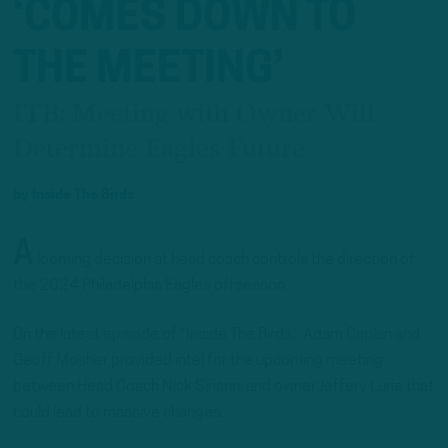
‘COMES DOWN TO
THE MEETING’
ITB: Meeting with Owner Will
Determine Eagles Future
by
Inside The Birds
A
looming decision at head coach controls the direction of
the 2024 Philadelphia Eagles offseason.
On the latest episode of “Inside The Birds,” Adam Caplan and
Geoff Mosher provided intel for the upcoming meeting
between Head Coach Nick Sirianni and owner Jeffery Lurie that
could lead to massive changes.