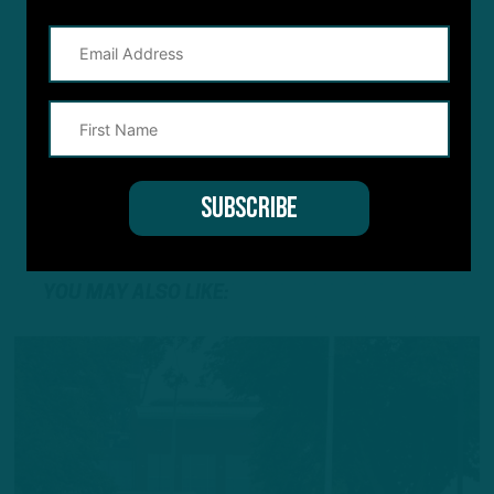
YOU MAY ALSO LIKE: