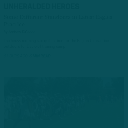
UNHERALDED HEROES
Some Different Standouts in Latest Eagles
Practice
by
Andrew DiCecco
The heavy morning rain quit in time for the Eagles to practice
outdoors for Day 6 of training camp.
6 HOURS AGO
6 MIN READ