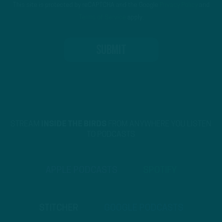
This site is protected by reCAPTCHA and the Google
Privacy Policy
and
Terms of Service
apply.
STREAM
INSIDE THE BIRDS
FROM ANYWHERE YOU LISTEN
TO PODCASTS
APPLE PODCASTS
SPOTIFY
STITCHER
GOOGLE PODCASTS