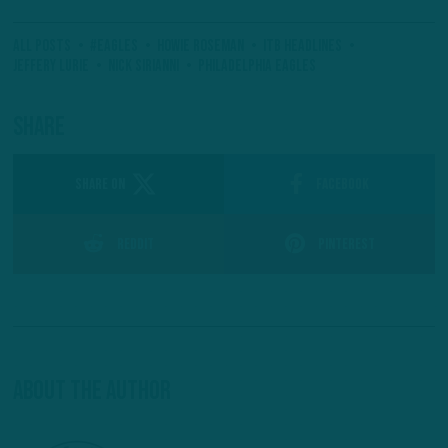
All Posts
#Eagles
Howie Roseman
ITB Headlines
Jeffery Lurie
Nick Sirianni
Philadelphia Eagles
Share
SHARE ON
Facebook
Reddit
Pinterest
About The Author