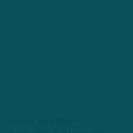
JANUARY 19, 2024
3 MIN READ