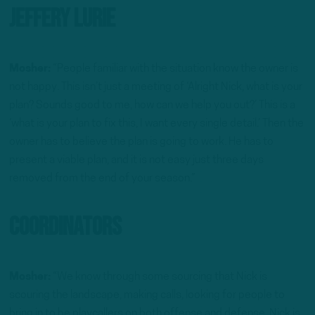
Jeffery Lurie
Mosher:
“People familiar with the situation know the owner is
not happy. This isn’t just a meeting of ‘Alright Nick, what is your
plan? Sounds good to me, how can we help you out?’ This is a
‘what is your plan to fix this, I want every single detail.’ Then the
owner has to believe the plan is going to work. He has to
present a viable plan, and it is not easy just three days
removed from the end of your season.”
Coordinators
Mosher:
“We know through some sourcing that Nick is
scouring the landscape, making calls, looking for people to
bring in to be playcallers on both offense and defense. Nick is