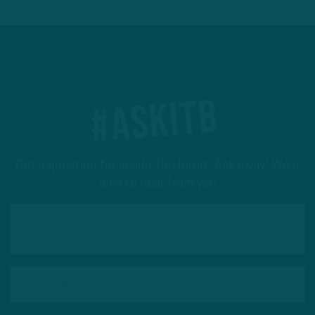
#ASKITB
Got a question for Inside The Birds? Ask away! We'd
love to hear from you