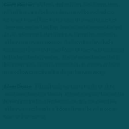
Geoff Mosher:
“We know that on Friday, Nick Sirianni along
with Jeffery Lurie, I believe Julian Lurie will be involved too
along with Howie (Roseman), are going to meet altogether.
There was a report that they have not had a conversation yet.
As we understand it, that is not true. Sirianni has spoken to
Jeffery, it just wasn’t in person. We know they have had a
discussion, Sirianni and Howie Roseman have had a discussion,
but today is the big meeting…It is our understanding that in
this meeting it is Sirianni’s responsibility to present a plan to
Lurie on how to rectify all the things that went wrong.”
Adam Caplan:
“If [Lurie] really wanted to fire [Sirianni], he
would have done it on Tuesday. At least going into this, just like
he went into the Doug (Pederson) one, this one seems like
Jeffery wants to keep him, it doesn’t mean he will. It comes
down to this meeting.”