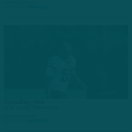
by
Andrew DiCecco
2 DAYS AGO
6 MIN READ
ALL POSTS
Standing Out
ITB: Camp Takeaways
by
Inside The Birds
3 DAYS AGO
2 MIN READ