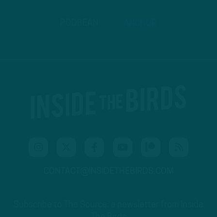
PODBEAN
ANCHOR
CONTACT@INSIDETHEBIRDS.COM
Subscribe to The Source: a newsletter from Inside