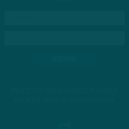
The Birds
INSIDE THE BIRDS IS MADE POSSIBLE
WITH THE HELP OF OUR PARTNERS!