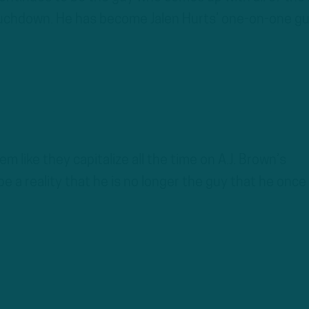
uchdown. He has become Jalen Hurts’ one-on-one guy
em like they capitalize all the time on A.J. Brown’s
e a reality that he is no longer the guy that he once