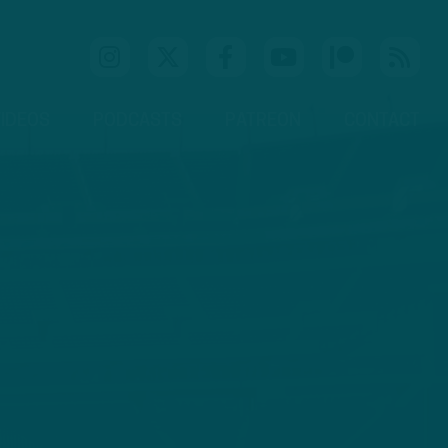
IDEOS
PODCASTS
PATREON
CONTACT