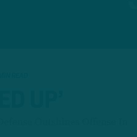
MIN READ
ED UP’
efense Outshines Offense In