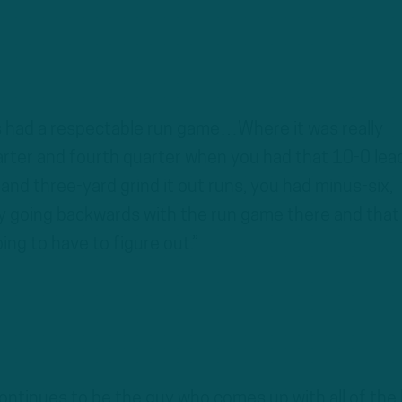
s had a respectable run game…Where it was really
arter and fourth quarter when you had that 10-0 lea
and three-yard grind it out runs, you had minus-six,
y going backwards with the run game there and that 
ng to have to figure out.”
ntinues to be the guy who comes up with all of the 