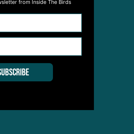
sletter from Inside The Birds
 not
not