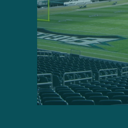
Offensive Line
Adam Caplan:
“You’re star
being there. There were so
the Eagles offensive line of