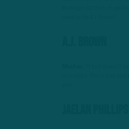
leverage catches. Huge to
used to be A.J. Brown.”
A.J. Brown
Mosher:
“It just doesn’t se
strengths. There may also b
was.”
Jaelan Phillips