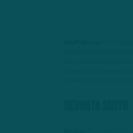
Geoff Mosher:
“The Eagle
disappointing was third qu
and instead of getting two 
minus-two. They were reall
something that they are goi
DeVonta Smith
Mosher:
“DeVonta Smith co