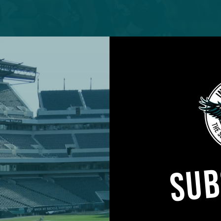
SUB
elan Phillips brought consistent pressure in his
Philadelphia Eagles debut.