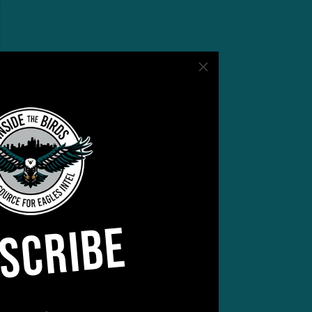
SCRIBE