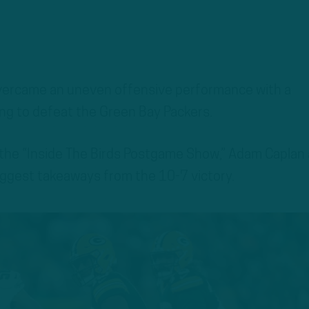
overcame an uneven offensive performance with a
ng to defeat the Green Bay Packers.
 the “Inside The Birds Postgame Show,” Adam Caplan
ggest takeaways from the 10-7 victory.