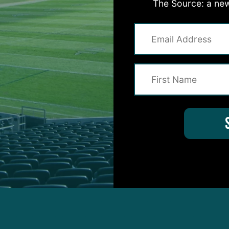
The Source: a new
ting to see a little bit of the impact of (Cam) Jurgens
me times where clearly Brett Toth got beat…This is 
 last year, they’re just not the same physically.”