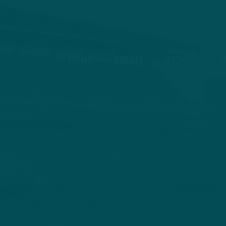
HOME
ABOUT
STORIES
V