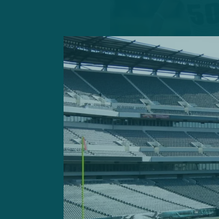
GETTY IMAGES: EDGE Ja