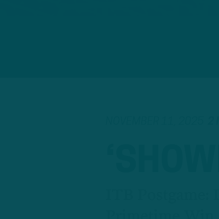
NOVEMBER 11, 2025
2 
‘SHOW
ITB Postgame: D
Primetime Win