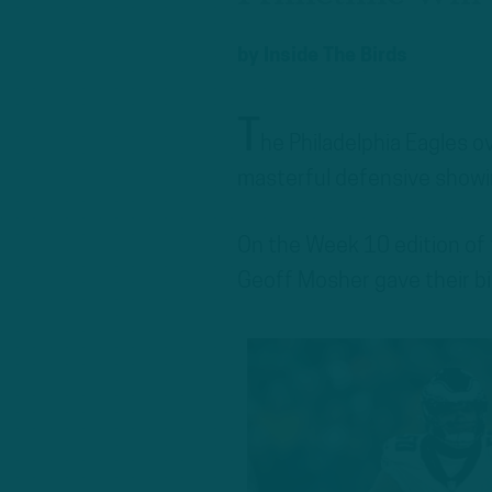
by
Inside The Birds
T
he Philadelphia Eagles 
masterful defensive showi
On the Week 10 edition of
Geoff Mosher gave their bi