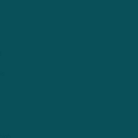
d
is
high