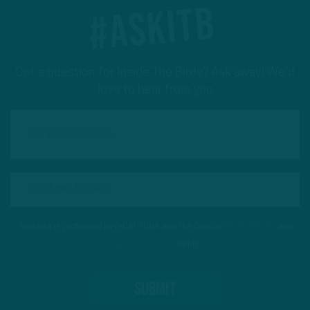
#ASKITB
Got a question for Inside The Birds? Ask away! We'd
love to hear from you
This site is protected by reCAPTCHA and the Google
Privacy Policy
and
Terms of Service
apply.