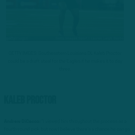
GETTY IMGES: Southeastern Louisiana DL Kaleb Proctor
could be a draft steal for the Eagles if he makes it to day
three.
Kaleb Proctor
Andrew DiCecco:
“I viewed him throughout the process as a
fourth-round pick, but now I believe there’s a chance he can go