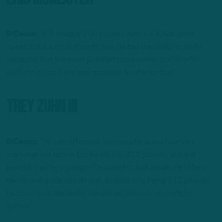
DiCecco:
“6’4, roughly 200 pounds, runs a 4.4, has good
speed but it’s more straight-line. He has the ability to really
separate. Not the most polished route runner, but I like his
ability to go up there and compete for the football.”
Trey Zuhn III
DiCecco:
“He’s an offensive lineman who was a four-year
starter at left tackle, but he’s 6’6.5, 312 pounds, and the
belief is that he’s going to be asked to kick inside. He offers
center and guide upside and, despite only being 312 pounds,
he does have the ability, the power, the play strength to
anchor.”