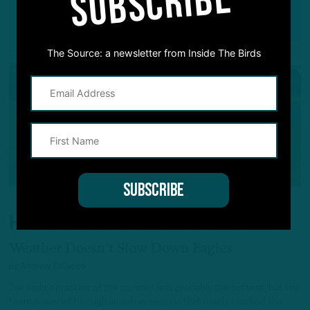
SUBSCRIBE
The Source: a newsletter from Inside The Birds
HEAT WAVE
Weather Doesn't Slow Down Eagles
by
Andrew DiCecco
The eighth practice of the summer was probably the hottest, but the
team powered through an active session that nearly reached the