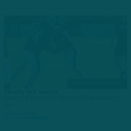
TRAINING CAMP OBSERVATIONS
Slowly but Surely
Eagles Get Key Starter Back; Shuffling Among O-
Line
by
Andrew DiCecco
2 DAYS AGO
6 MIN READ