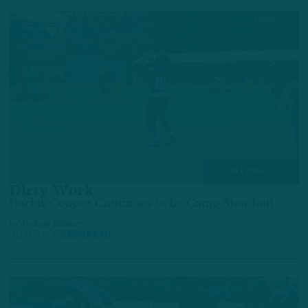
ALL POSTS
Dirty Work
Darius Cooper Continues to be Camp Standout
by
Andrew DiCecco
3 DAYS AGO
6 MIN READ