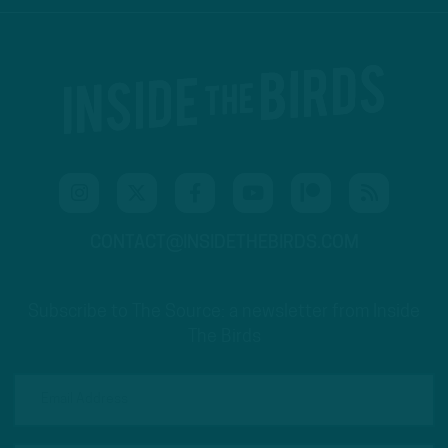
CONTACT@INSIDETHEBIRDS.COM
Subscribe to The Source: a newsletter from Inside
The Birds