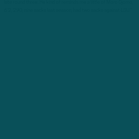
late round three. He kind of reminds me a little of Moro Ojomo,
6’2, 290, nine sacks last season, had two sacks against LSU.”