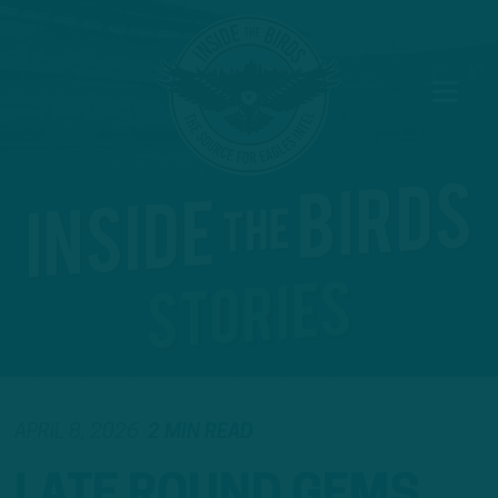
APRIL 8, 2026
2 MIN READ
LATE ROUND GEMS