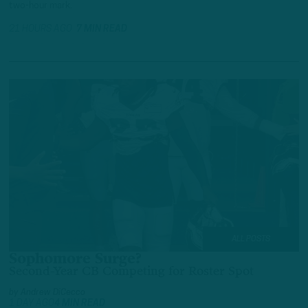
two-hour mark.
21 HOURS AGO
7 MIN READ
ALL POSTS
Sophomore Surge?
Second-Year CB Competing for Roster Spot
by
Andrew DiCecco
1 DAY AGO
4 MIN READ