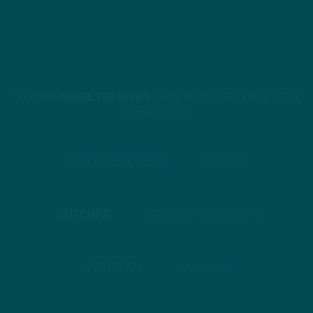
STREAM
INSIDE THE BIRDS
FROM ANYWHERE YOU LISTEN
TO PODCASTS
APPLE PODCASTS
SPOTIFY
STITCHER
GOOGLE PODCASTS
PODBEAN
ANCHOR