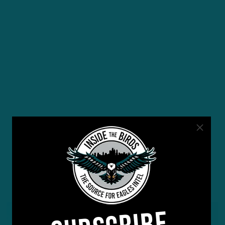
YOU MAY ALSO LIKE: