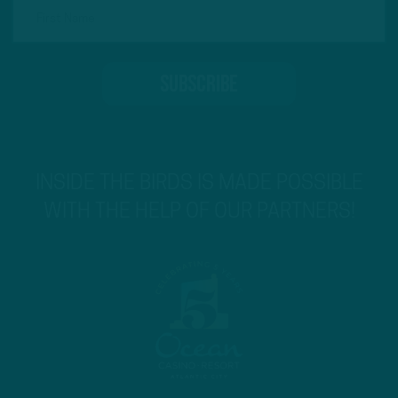
INSIDE THE BIRDS IS MADE POSSIBLE
WITH THE HELP OF OUR PARTNERS!