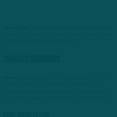
Adam Caplan:
“He has interesting measurables because he’s
not real tall, his arm length is not bad, hand size is kind of small,
but he has decent short-area quickness.”
Charles Demmings
DiCecco:
“This is a player, 6’1, 190 pounds, ran a 4.4, 42-inch
vertical. He has a wirey build, but five pass breakups, four
interceptions last season, good ball skills. I like his ability to
have that long speed. He has the ability to flip his hips and run”
Eric McAlister