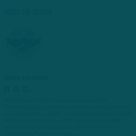
About The Author
INSIDE THE BIRDS
Geoff Mosher and Adam Caplan dive deep into the
Philadelphia Eagles and give you the inside information that no
one else can deliver. Two NFL insider veterans take an in-depth
look that no other show can offer. New in-season podcast
every Monday/Wednesday/Friday and new off-season
podcast every Tuesday /Thursday.