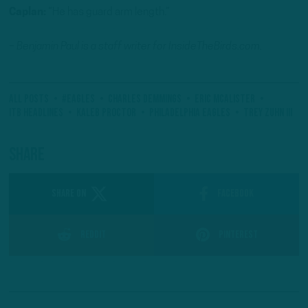
Caplan:
“He has guard arm length.”
– Benjamin Paul is a staff writer for InsideTheBirds.com.
All Posts
#Eagles
Charles Demmings
Eric McAlister
ITB Headlines
Kaleb Proctor
Philadelphia Eagles
Trey Zuhn III
Share
SHARE ON
Facebook
Reddit
Pinterest