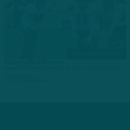
TRAINING CAMP OBSERVATIONS
Unheralded Heroes
Some Different Standouts in Latest Eagles Practice
by
Andrew DiCecco
4 DAYS AGO
6 MIN READ