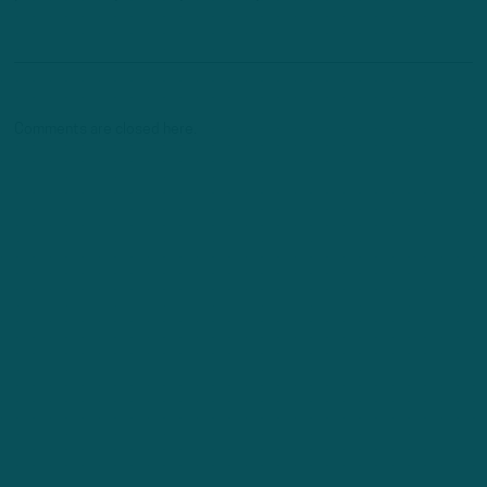
Comments are closed here.