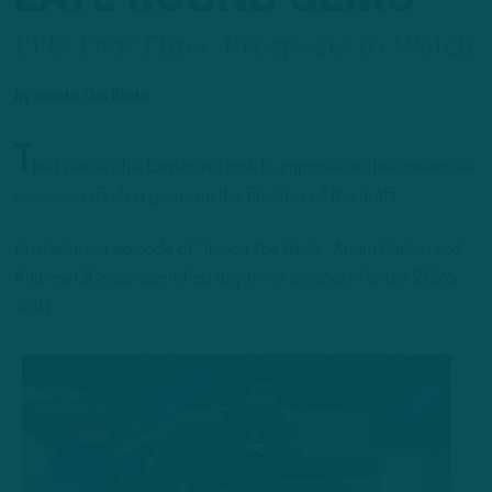
ITB: Day Three Prospects to Watch
by
Inside The Birds
T
he Philadelphia Eagles will look to improve on their selective
success in finding gems on the final day of the draft.
On the latest episode of “Inside The Birds,” Adam Caplan and
Andrew DiCecco identified day three sleepers for the 2026
draft.