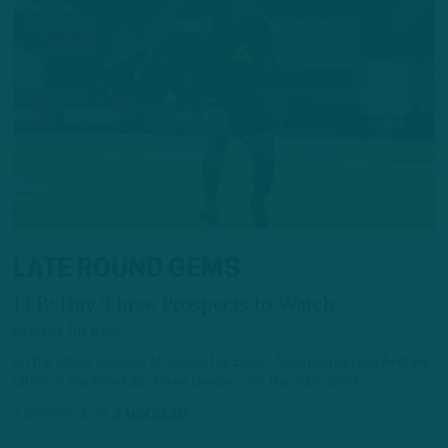
LATE ROUND GEMS
ITB: Day Three Prospects to Watch
by
Inside The Birds
On the latest episode of “Inside The Birds,” Adam Caplan and Andrew
DiCecco identified day three sleepers for the 2026 draft.
4 MONTHS AGO
2 MIN READ