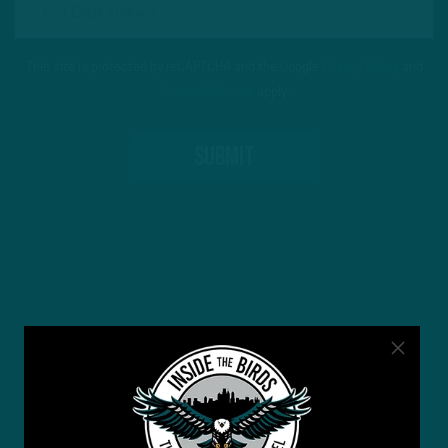
This site is protected by reCAPTCHA and the Google
Privacy Policy
and
Terms of Service
apply.