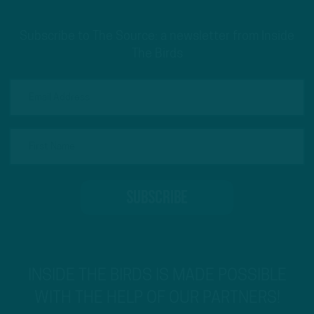
Subscribe to The Source: a newsletter from Inside
The Birds
INSIDE THE BIRDS IS MADE POSSIBLE
WITH THE HELP OF OUR PARTNERS!