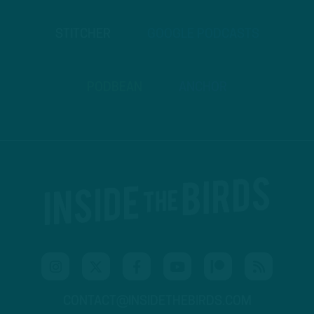
STITCHER
GOOGLE PODCASTS
PODBEAN
ANCHOR
CONTACT@INSIDETHEBIRDS.COM