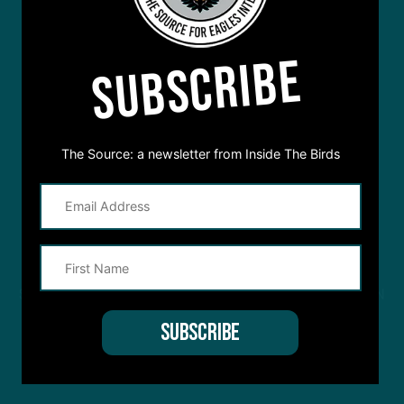
SUBSCRIBE
The Source: a newsletter from Inside The Birds
STREAM
INSIDE THE BIRDS
FROM ANYWHERE YOU LISTEN
TO PODCASTS
APPLE PODCASTS
SPOTIFY