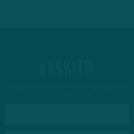
#ASKITB
Got a question for Inside The Birds? Ask away! We'd
love to hear from you