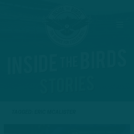
TAGGED: ERIC MCALISTER