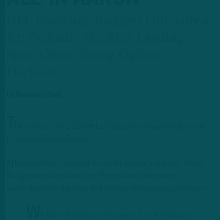
NFL Roundup: Rodgers Officially a
Jet; DeAndre Hopkins Landing
Spot; Chase Young Option
Declined
by
Benjamin Paul
T
he story of the 2023 NFL offseason has seemingly come
to a peaceful conclusion.
After months of speculation, confirmation, and worry, Aaron
Rodgers was introduced to the media as the newest
quarterback for the New York Jets on Wednesday afternoon.
W
E GOT HIM.
@AaronRodgers12
is OFFICIALLY a