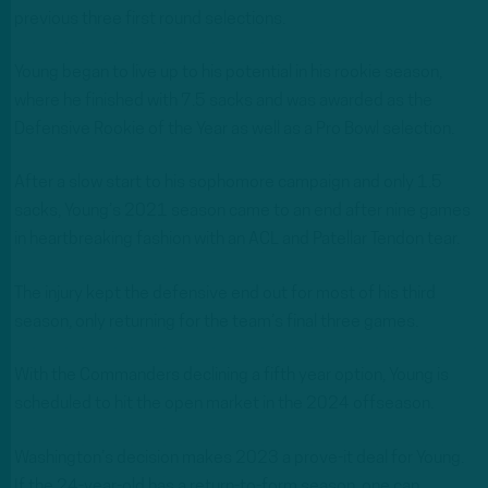
previous three first round selections.
Young began to live up to his potential in his rookie season,
where he finished with 7.5 sacks and was awarded as the
Defensive Rookie of the Year as well as a Pro Bowl selection.
After a slow start to his sophomore campaign and only 1.5
sacks, Young’s 2021 season came to an end after nine games
in heartbreaking fashion with an ACL and Patellar Tendon tear.
The injury kept the defensive end out for most of his third
season, only returning for the team’s final three games.
With the Commanders declining a fifth year option, Young is
scheduled to hit the open market in the 2024 offseason.
Washington’s decision makes 2023 a prove-it deal for Young.
If the 24-year-old has a return-to-form season, one can