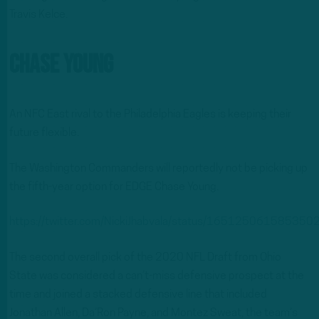
Travis Kelce.
Chase Young
An NFC East rival to the Philadelphia Eagles is keeping their
future flexible.
The Washington Commanders will reportedly not be picking up
the fifth-year option for EDGE Chase Young.
https://twitter.com/NickiJhabvala/status/16512506158535
The second overall pick of the 2020 NFL Draft from Ohio
State was considered a can’t-miss defensive prospect at the
time and joined a stacked defensive line that included
Jonathan Allen, Da’Ron Payne, and Montez Sweat, the team’s