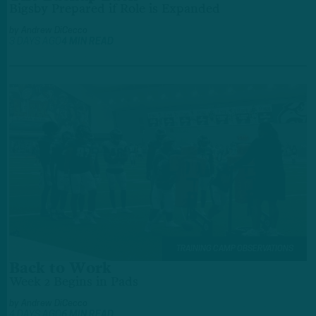
Bigsby Prepared if Role is Expanded
by
Andrew DiCecco
3 DAYS AGO
4 MIN READ
TRAINING CAMP OBSERVATIONS
Back to Work
Week 2 Begins in Pads
by
Andrew DiCecco
4 DAYS AGO
6 MIN READ