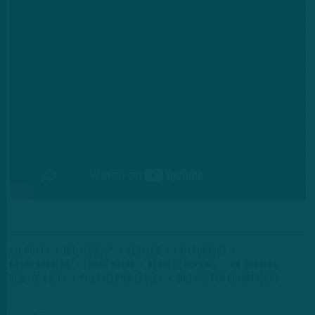
All Posts
NFL Roundup
#Eagles
#NFLRoundup
Aaron Rodgers
Chase Young
DeAndre Hopkins
Joe Douglas
New York Jets
Philadelphia Eagles
Washington Commanders