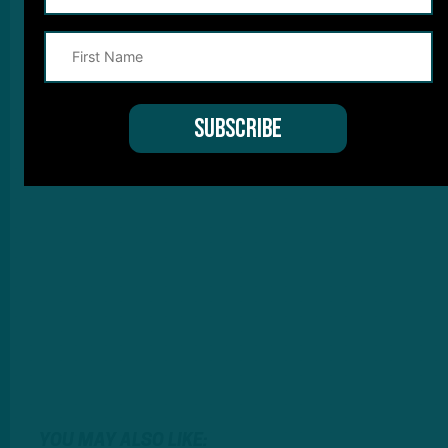
YOU MAY ALSO LIKE: