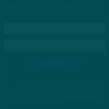
Subscribe to The Source: a newsletter from Inside
The Birds
INSIDE THE BIRDS IS MADE POSSIBLE
WITH THE HELP OF OUR PARTNERS!