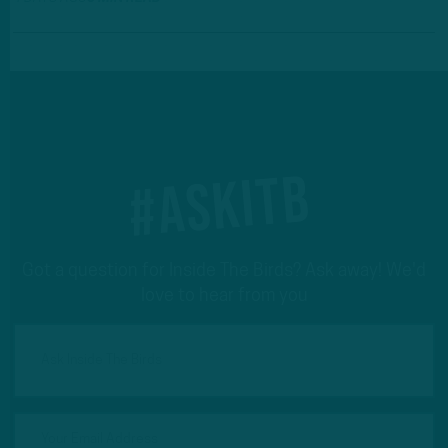
#ASKITB
Got a question for Inside The Birds? Ask away! We'd
love to hear from you