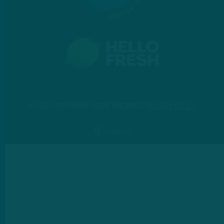
© 2026 COPYRIGHT INSIDE THE BIRDS.
PRIVACY POLICY