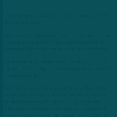
Each team would see big benefits from acquiring the five-time
All-Pro wide receiver.
With Baltimore, Hopkins would fit right in as the team’s number
one receiver and satisfy their disgruntled free agent MVP
quarterback in the midst of an intense contract negotiation.
Buffalo has been searching for a second elite wide receiver
opposite of Stefon Diggs after Gabe Davis has not shown the
consistency needed.
The Chiefs on the surface level seem like an unlikely suitor,
considering they are one-year removed from trading away
Tyreek Hill and winning a Super Bowl off of it. But Patrick
Mahomes certainly would not complain about having another
elite big-bodied target and matchup nightmare in addition to