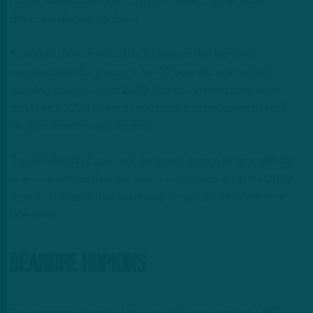
Packer Allen Lazard and signing of reigning Super Bowl
champion Mecole Hardman.
As part of their all-in bid, the Jets are paying big-time
compensation for a soon to be 40-year-old quarterback,
including a pick swap of 2023 first-round selections and a
conditional 2024 second-round pick that becomes a first if
playtime benchmarks are met.
The Philadelphia Eagles will also get a chance to spar with the
new-look Jets, as they are scheduled to face off in the 2023
season, in a game that is a strong candidate for prime-time
television.
DeAndre Hopkins