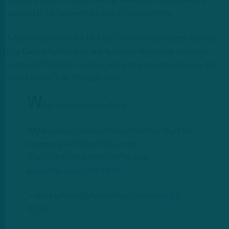
The arms race for one of the top wide receivers in the NFL
appears to be between leading AFC contenders.
Adam Jones on the Pat McAfee Show has named the Kansas
City Chiefs, Buffalo Bills, and Baltimore Ravens as potential
suitors for DeAndre Hopkins, and a deal could be done by the
end of Round 1 on Thursday night.
W
hat's going on with DHop..
"My source(s) just said that something might be
happening with the Chiefs or the
Bills"
@REALPACMAN24
#PMSLive
pic.twitter.com/Lrtc2Xl66Y
— Pat McAfee (@PatMcAfeeShow)
April 26,
2023