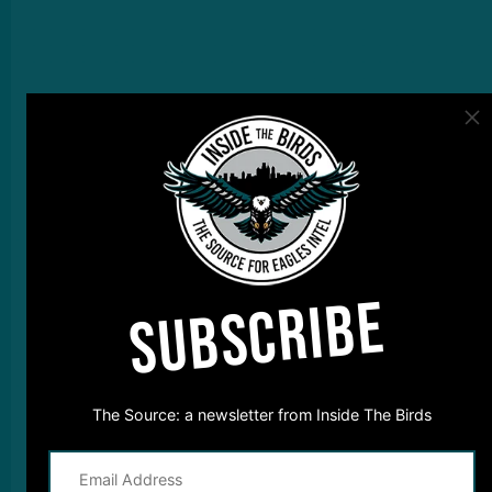
SUBSCRIBE
The Source: a newsletter from Inside The Birds