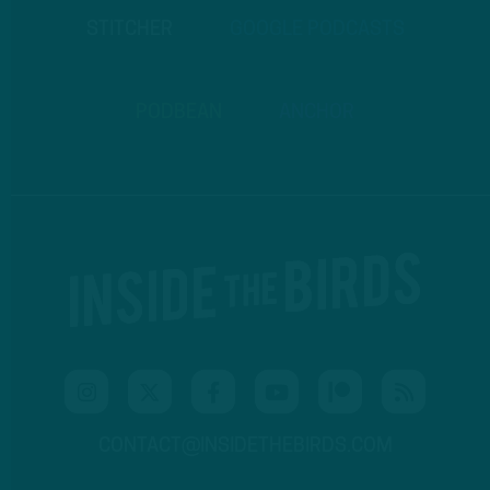
STITCHER
GOOGLE PODCASTS
PODBEAN
ANCHOR
CONTACT@INSIDETHEBIRDS.COM