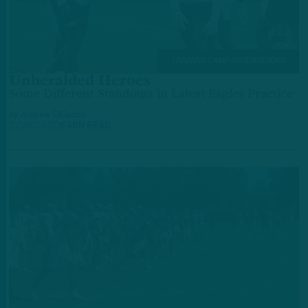
TRAINING CAMP OBSERVATIONS
Unheralded Heroes
Some Different Standouts in Latest Eagles Practice
by
Andrew DiCecco
2 DAYS AGO
6 MIN READ