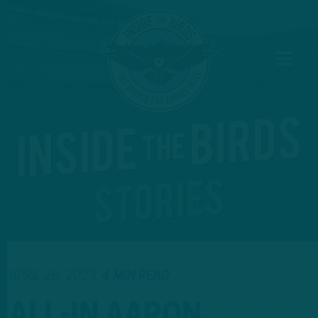
APRIL 26, 2023
4 MIN READ
ALL-IN AARON