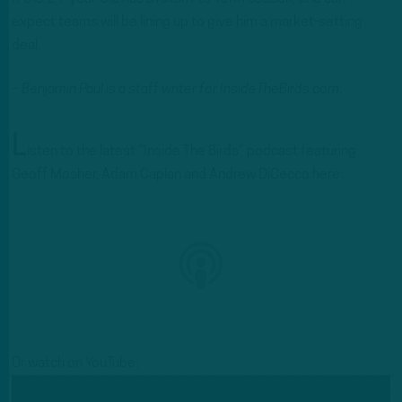
expect teams will be lining up to give him a market-setting
deal.
– Benjamin Paul is a staff writer for InsideTheBirds.com.
L
isten to the latest “Inside The Birds” podcast featuring
Geoff Mosher, Adam Caplan and Andrew DiCecco here:
Or watch on YouTube: