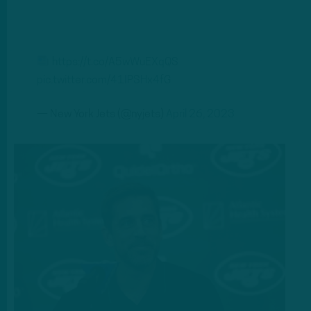
https://t.co/A5wWuEXqQS
pic.twitter.com/41IPSHx4fG
— New York Jets (@nyjets)
April 26, 2023