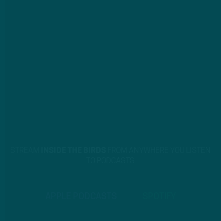
STREAM
INSIDE THE BIRDS
FROM ANYWHERE YOU LISTEN
TO PODCASTS
APPLE PODCASTS
SPOTIFY