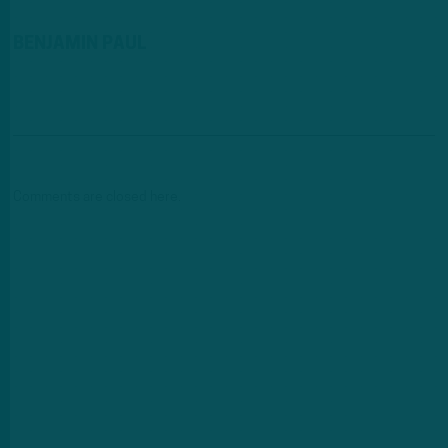
BENJAMIN PAUL
Comments are closed here.