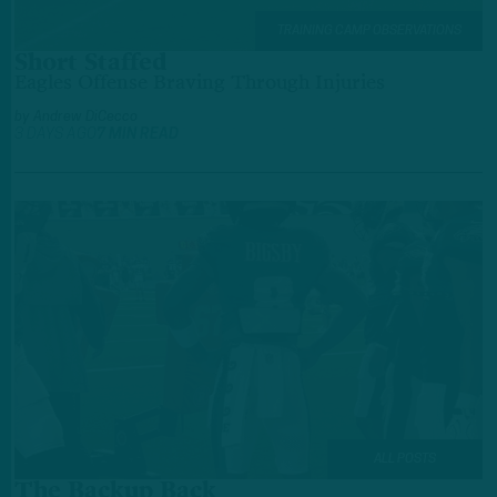
TRAINING CAMP OBSERVATIONS
Short Staffed
Eagles Offense Braving Through Injuries
by
Andrew DiCecco
3 DAYS AGO
7 MIN READ
ALL POSTS
The Backup Back