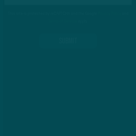
This site is protected by reCAPTCHA and the Google
Privacy Policy
and
Terms of Service
apply.