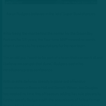
Aaron Rodgers believes in the Jets’ Super Bowl chances.
After being the man behind the center for the Green Bay
Packers for 15 years, the four-time MVP minced no words
when it comes to his expectations for his new team.
“I’m an old guy. I want to be part of a team that can win it all and
I believe we can get that done,” Rodgers said in his
introductory press conference.
With an elite defense already in place and offensive
cornerstones in Breece Hall and Garrett Wilson, Joe Douglas
has wasted no time this offseason, adding key role players to
further satisfy Rodgers with the acquisitions of fellow former