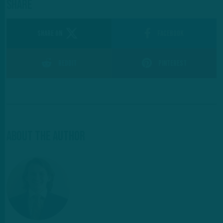
Share
SHARE ON
Facebook
Reddit
Pinterest
About The Author