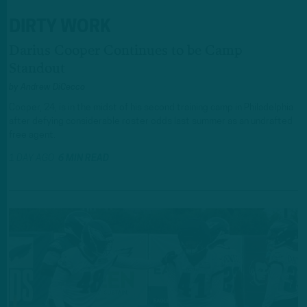
DIRTY WORK
Darius Cooper Continues to be Camp
Standout
by
Andrew DiCecco
Cooper, 24, is in the midst of his second training camp in Philadelphia
after defying considerable roster odds last summer as an undrafted
free agent.
1 DAY AGO
6 MIN READ