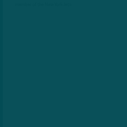
member of the New York Jets.