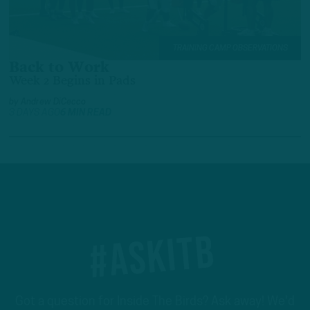
TRAINING CAMP OBSERVATIONS
Back to Work
Week 2 Begins in Pads
by
Andrew DiCecco
3 DAYS AGO
6 MIN READ
#ASKITB
Got a question for Inside The Birds? Ask away! We'd