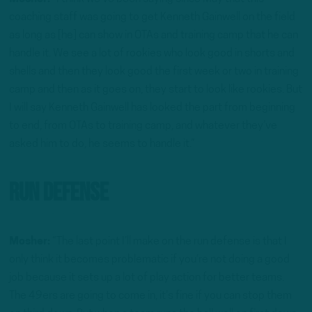
coaching staff was going to get Kenneth Gainwell on the field
as long as [he] can show in OTAs and training camp that he can
handle it. We see a lot of rookies who look good in shorts and
shells and then they look good the first week or two in training
camp and then as it goes on, they start to look like rookies. But
I will say Kenneth Gainwell has looked the part from beginning
to end, from OTAs to training camp, and whatever they’ve
asked him to do, he seems to handle it.”
Run defense
Mosher:
“The last point I’ll make on the run defense is that I
only think it becomes problematic if you’re not doing a good
job because it sets up a lot of play action for better teams.
The 49ers are going to come in, it’s fine if you can stop them