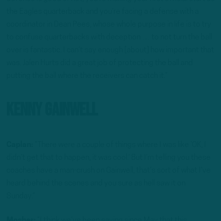
the Eagles quarterback and you’re facing a defense with a
coordinator in Dean Pees, whose whole purpose in life is to try
to confuse quarterbacks with deception … to not turn the ball
over is fantastic. I can’t say enough [about] how important that
was. Jalen Hurts did a great job of protecting the ball and
putting the ball where the receivers can catch it.”
Kenny Gainwell
Caplan:
“There were a couple of things where I was like ‘OK, I
didn’t get that to happen, it was cool.’ But I’m telling you these
coaches have a man-crush on Gainwell, that’s sort of what I’ve
heard behind the scenes and you sure as hell saw it on
Sunday.”
Mosher:
“I think we’ve been saying since May that this