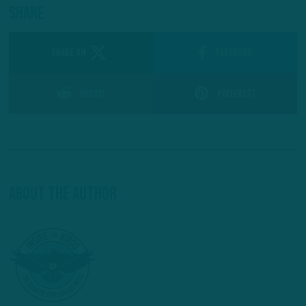
Share
SHARE ON
Facebook
Reddit
Pinterest
About The Author