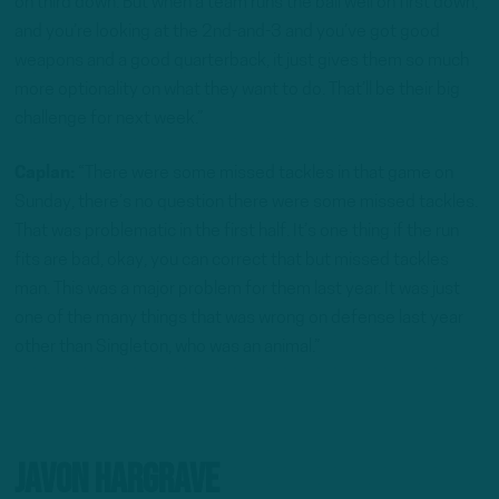
on third down. But when a team runs the ball well on first down,
and you’re looking at the 2nd-and-3 and you’ve got good
weapons and a good quarterback, it just gives them so much
more optionality on what they want to do. That’ll be their big
challenge for next week.”
Caplan:
“There were some missed tackles in that game on
Sunday, there’s no question there were some missed tackles.
That was problematic in the first half. It’s one thing if the run
fits are bad, okay, you can correct that but missed tackles
man. This was a major problem for them last year. It was just
one of the many things that was wrong on defense last year
other than Singleton, who was an animal.”
Javon Hargrave