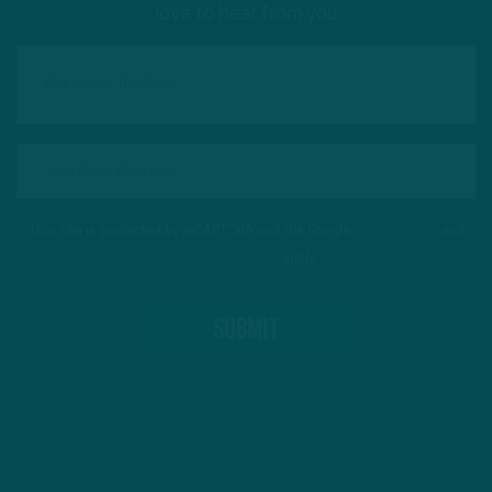
love to hear from you
This site is protected by reCAPTCHA and the Google
Privacy Policy
and
Terms of Service
apply.