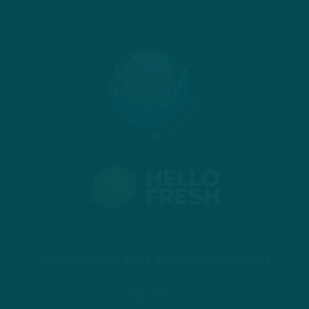
© 2026 COPYRIGHT INSIDE THE BIRDS.
PRIVACY POLICY