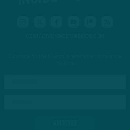
CONTACT@INSIDETHEBIRDS.COM
Subscribe to The Source: a newsletter from Inside
The Birds