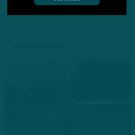
YOU MAY ALSO LIKE: