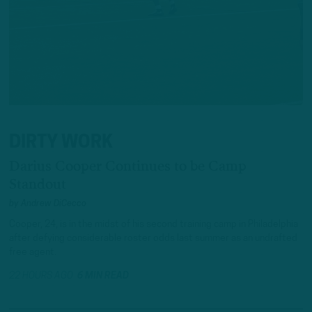
DIRTY WORK
Darius Cooper Continues to be Camp
Standout
by
Andrew DiCecco
Cooper, 24, is in the midst of his second training camp in Philadelphia
after defying considerable roster odds last summer as an undrafted
free agent.
22 HOURS AGO
6 MIN READ