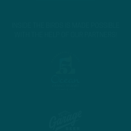
INSIDE THE BIRDS IS MADE POSSIBLE
WITH THE HELP OF OUR PARTNERS!