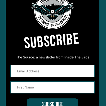
SUBSCRIBE
The Source: a newsletter from Inside The Birds