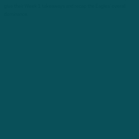
give their Week 1 takeaways and recap the Eagles’ overall
dominance.