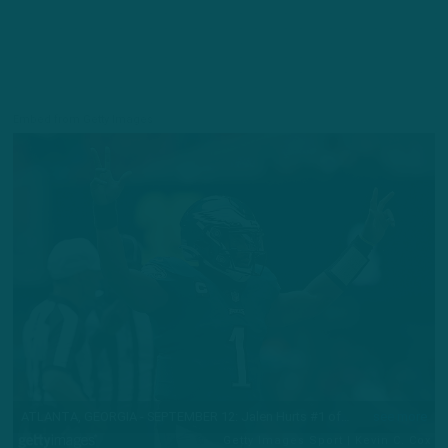
Embed from Getty Images