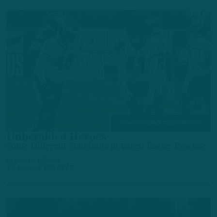
TRAINING CAMP OBSERVATIONS
Unheralded Heroes
Some Different Standouts in Latest Eagles Practice
by
Andrew DiCecco
1 DAY AGO
6 MIN READ