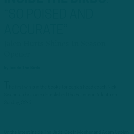
“SO POISED AND
ACCURATE”
Jalen Hurts Shines In Season
Opener
by
Inside The Birds
T
he first win is in the books for Eagles head coach Nick
Sirianni as his team demolished the Falcons in Atlanta on
Sunday, 32-6.
On the latest Inside The Birds, Geoff Mosher and Adam Caplan