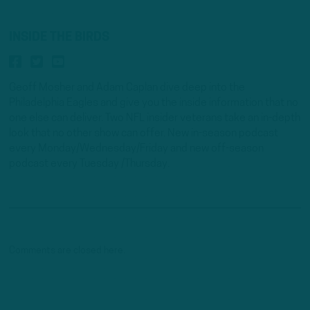
INSIDE THE BIRDS
Geoff Mosher and Adam Caplan dive deep into the
Philadelphia Eagles and give you the inside information that no
one else can deliver. Two NFL insider veterans take an in-depth
look that no other show can offer. New in-season podcast
every Monday/Wednesday/Friday and new off-season
podcast every Tuesday /Thursday.
Comments are closed here.