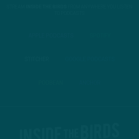
STREAM
INSIDE THE BIRDS
FROM ANYWHERE YOU LISTEN
TO PODCASTS
APPLE PODCASTS
SPOTIFY
STITCHER
GOOGLE PODCASTS
PODBEAN
ANCHOR