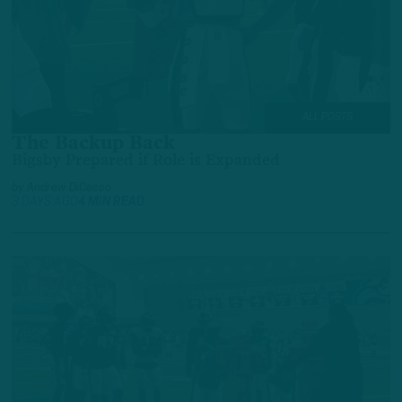
ALL POSTS
The Backup Back
Bigsby Prepared if Role is Expanded
by
Andrew DiCecco
3 DAYS AGO
4 MIN READ