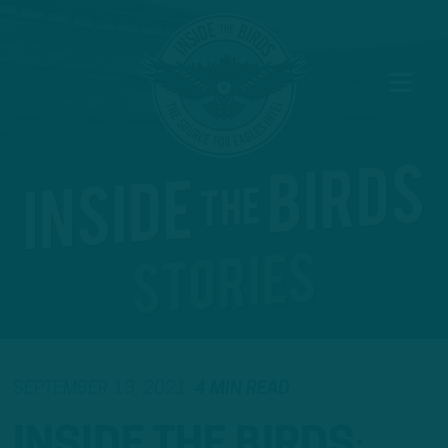
SEPTEMBER 13, 2021
4 MIN READ
INSIDE THE BIRDS
: