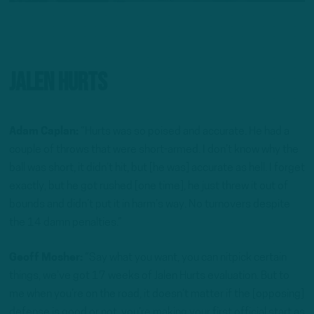
Jalen Hurts
Adam Caplan:
“Hurts was so poised and accurate. He had a
couple of throws that were short-armed. I don’t know why the
ball was short, it didn’t hit, but [he was] accurate as hell. I forget
exactly, but he got rushed [one time], he just threw it out of
bounds and didn’t put it in harm’s way. No turnovers despite
the 14 damn penalties.”
Geoff Mosher:
“Say what you want, you can nitpick certain
things, we’ve got 17 weeks of Jalen Hurts evaluation. But to
me when you’re on the road, it doesn’t matter if the [opposing]
defense is good or not, you’re making your first official start as