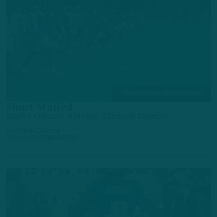
TRAINING CAMP OBSERVATIONS
Short Staffed
Eagles Offense Braving Through Injuries
by
Andrew DiCecco
2 DAYS AGO
7 MIN READ