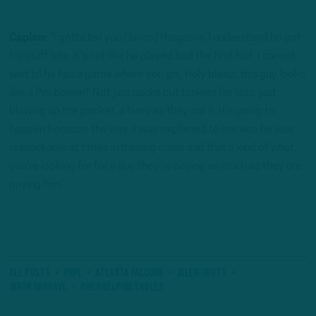
Caplan:
“I gotta tell you [Javon] Hargrave, I understand he got
his stuff late, it’s not like he played bad the first half. I cannot
wait till he has a game where you go, ‘Holy bleep, this guy looks
like a Pro Bowler!’ Not just sacks but tackles for loss, just
blowing up the pocket, a hurry as they call it. It’s going to
happen because the way it was explained to me was he was
unblockable at times in training camp and that’s kind of what
you’re looking for for a guy they’re paying as much as they are
paying him.”
All Posts
#NFL
Atlanta Falcons
Jalen Hurts
Javon Hargave
Philadelphia Eagles