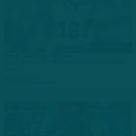
BREAKING NEWS
Birds Add On Offense
Eagles Re-Sign OT Fred Johnson, Sign WR Elijah
Moore
by
Andrew DiCecco
5 MONTHS AGO
3 MIN READ