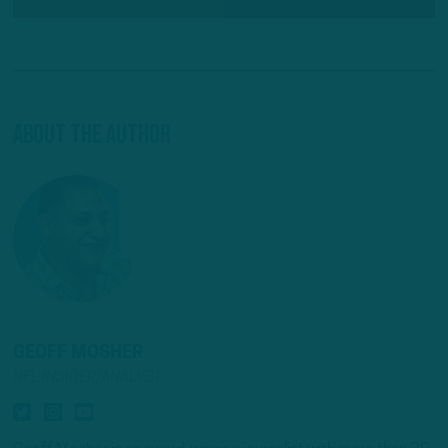
About The Author
GEOFF MOSHER
NFL INSIDER/ANALYST