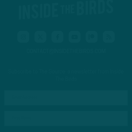
CONTACT@INSIDETHEBIRDS.COM
Subscribe to The Source: a newsletter from Inside
The Birds