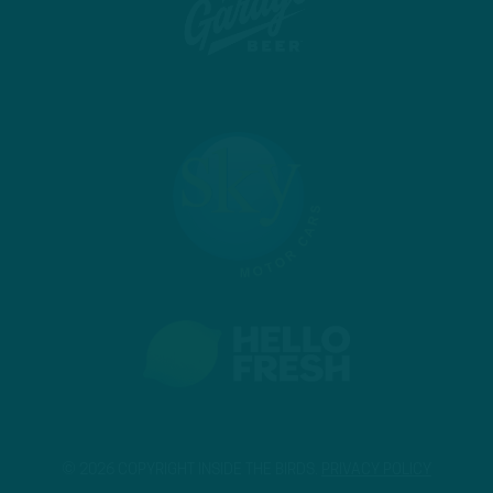
© 2026 COPYRIGHT INSIDE THE BIRDS.
PRIVACY POLICY