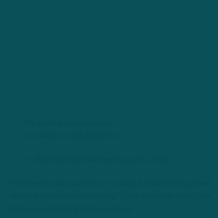
I’m excited to spend more…
pic.twitter.com/2uI5az5Eoc
— Nick Foles (@NickFoles)
August 8, 2024
“From the first day I was born, my dad put a football in my hand
– he must have known something,” Foles said in the video, later
adding a special thanks to Eagles fans.