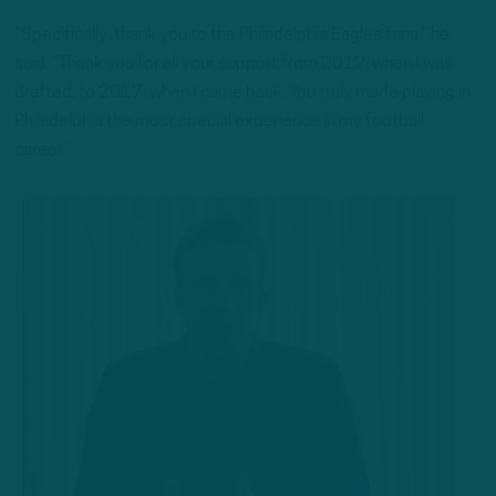
“Specifically, thank you to the Philadelphia Eagles fans,” he
said. “Thank you for all your support from 2012, when I was
drafted, to 2017, when I came back. You truly made playing in
Philadelphia the most special experience in my football
career.”