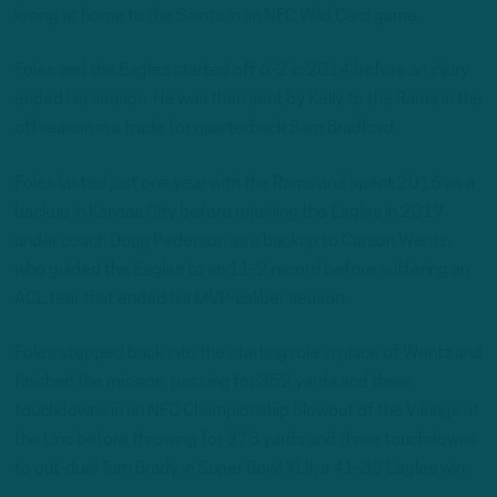
losing at home to the Saints in an NFC Wild Card game.
Foles and the Eagles started off 6-2 in 2014 before an injury
ended his season. He was then sent by Kelly to the Rams in the
offseason in a trade for quarterback Sam Bradford.
Foles lasted just one year with the Rams and spent 2016 as a
backup in Kansas City before rejoining the Eagles in 2017
under coach Doug Pederson as a backup to Carson Wentz,
who guided the Eagles to an 11-2 record before suffering an
ACL tear that ended his MVP-caliber season.
Foles stepped back into the starting role in place of Wentz and
finished the mission, passing for 352 yards and three
touchdowns in an NFC Championship blowout of the Vikings at
the Linc before throwing for 373 yards and three touchdowns
to out-duel Tom Brady in Super Bowl XLII, a 41-33 Eagles win.