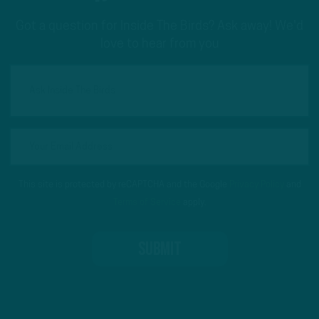
Got a question for Inside The Birds? Ask away! We'd
love to hear from you
This site is protected by reCAPTCHA and the Google
Privacy Policy
and
Terms of Service
apply.