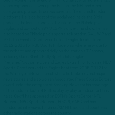
Geoff Mosher is an award-winning journalist with more than 20
years experience covering the Eagles, the NFL and other
college and pro sports across several different multimedia
platforms. He is co-host of the acclaimed Inside the Birds
podcast, the leading podcast for intel on the Philadelphia
Eagles, and co-host on 97.3 ESPN's drive-time show. He has
also hosted on Philadelphia's sports-talk station, 94.1 WIP and
97.5 The Fanatic. Geoff was the lead Eagles Insider from
2012-2015 for NBC Sports Philadelphia, where he wrote for
the website and appeared daily on the station's TV shows,
including Quick Slants, Philly Sports Talk, Eagles
Pregame/Postgame Live and Eagles Extra. Prior to joining NBC
Sports, Geoff worked the Eagles beat from 2005-2012 for
the Wilmington News Journal, where he broke several major
news stories and also won an Associated Press Sports Editors
award under the category of Breaking News for his coverage
of the sudden death of Phillies play by play broadcaster Harry
Kalas. Geoff has appeared on ESPN's SportsCenter, NFL
Network, NBC Sports Network, FOX29, 6ABC and has
conducted interviews for Sirius/XM NFL radio and countless
other radio stations across the country.