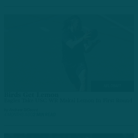
NFL DRAFT
Birds Get Lemon
Eagles Take USC WR Makai Lemon In First Round
by
Andrew DiCecco
4 MONTHS AGO
2 MIN READ