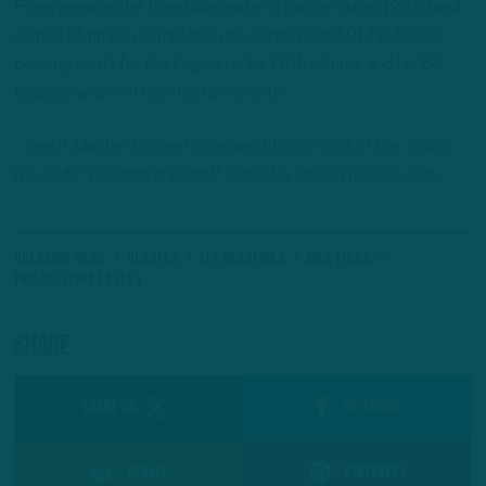
Foles remains the franchise leader in passer rating (93.2) and
is third all-time in completion percentage (62.9). His 8,703
passing yards for the Eagles ranks 10th all-time and his 58
touchdowns in 40 games ranks ninth.
– Geoff Mosher (@geoffmoshernfl) is co-host of the “Inside
the Birds” podcast and staff writer for InsideTheBirds.com.
Breaking News
#Eagles
ITB Headlines
Nick Foles
Philadelphia Eagles
Share
SHARE ON
Facebook
Reddit
Pinterest