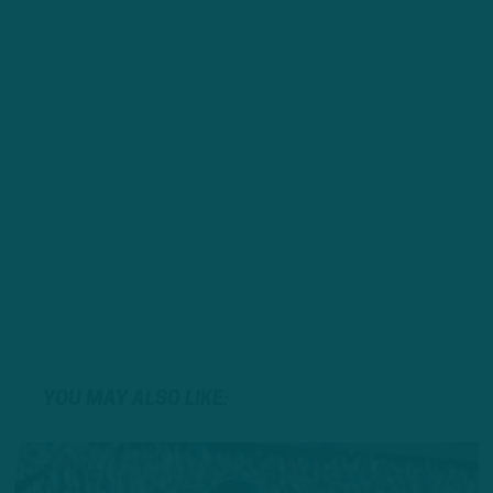
YOU MAY ALSO LIKE: