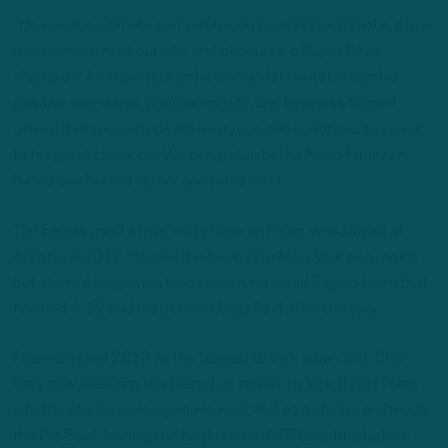
“He was the ultimate competitor, an inspiring teammate, a true
representative of our city, and of course, a Super Bowl
champion. As important as he was under center, it was his
positive demeanor, approachability, and kindness toward
others that resonated with everyone and continues to speak
to his great character. We congratulate the Foles family on
Nick’s celebrated career and retirement.”
The Eagles used a third-round pick on Foles, who played at
Arizona, in 2012. He was the backup to Mike Vick as a rookie
but started six games that season for a bad Eagles team that
finished 4-12 and fired coach Andy Reid after the year.
Foles entered 2013 as the backup to Vick again, with Chip
Kelly now coaching the team, but injuries to Vick thrust Foles
into the starting role again. He went 8-2 as a starter and made
the Pro Bowl, leading the Eagles to an NFC East title before