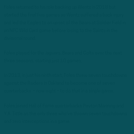
Foles returned to his role backing up Wentz in 2018 but
started the final five games as Wentz suffered a back injury
and led the Eagles to an upset of the Bears at Soldier Field in
an NFC Wild Card game before losing to the Saints in the
divisional round.
Foles played for the Jaguars, Bears and Colts over the next
three seasons, starting just 10 games.
In 2013, in just his ninth start, Foles threw seven touchdowns
against the Raiders in Oakland to become one of seven
quarterbacks – now eight – to do that in a single game.
Foles joined Hall of Fame quarterbacks Peyton Manning and
Y.A. Tittle as the only three who’ve thrown seven touchdowns
and zero interceptions in a game.