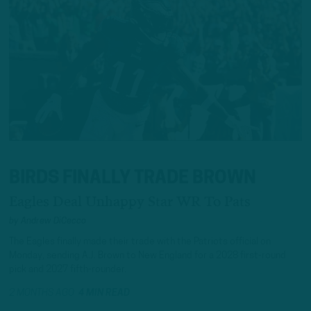
BIRDS FINALLY TRADE BROWN
Eagles Deal Unhappy Star WR To Pats
by
Andrew DiCecco
The Eagles finally made their trade with the Patriots official on
Monday, sending A.J. Brown to New England for a 2028 first-round
pick and 2027 fifth-rounder.
2 MONTHS AGO
4 MIN READ