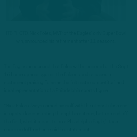
ITB PHOTO: Nick Foles, MVP of the Eagles’ only Super Bowl
win, announced his retirement after 11 seasons.
The Eagles announced that Foles will be honored at the Sept.
16 home opener against the Falcons and released a
statement praising Foles as the “ultimate competitor” and
ideal representation of a Philadelphia sports figure.
“Nick Foles always carried himself with the utmost class and
integrity, demonstrating through his actions, both on and off
the field, what it meant to be a Philadelphia Eagle,” team
chairman Jeffrey Lurie said in a statement.