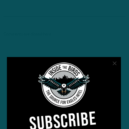
Comments are closed here.
SUBSCRIBE