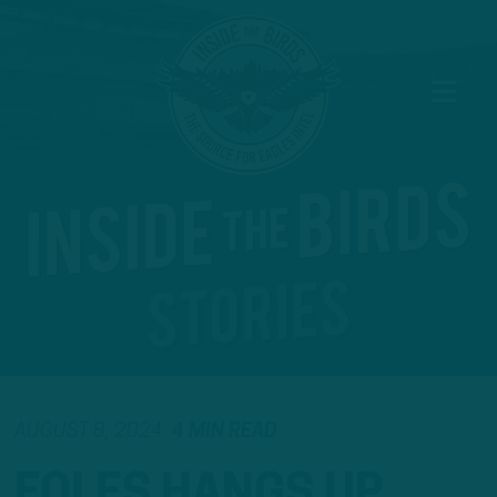
AUGUST 8, 2024
4 MIN READ
FOLES HANGS UP