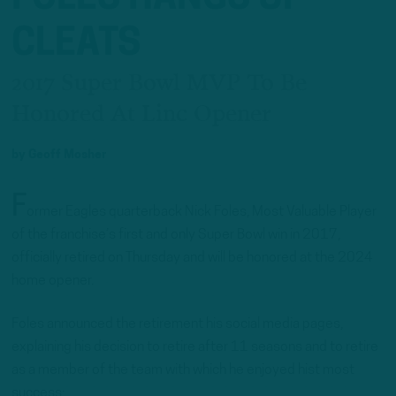
CLEATS
2017 Super Bowl MVP To Be
Honored At Linc Opener
by
Geoff Mosher
F
ormer Eagles quarterback Nick Foles, Most Valuable Player
of the franchise’s first and only Super Bowl win in 2017,
officially retired on Thursday and will be honored at the 2024
home opener.
Foles announced the retirement his social media pages,
explaining his decision to retire after 11 seasons and to retire
as a member of the team with which he enjoyed hist most
success: