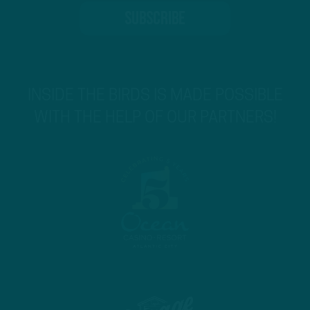
INSIDE THE BIRDS IS MADE POSSIBLE
WITH THE HELP OF OUR PARTNERS!