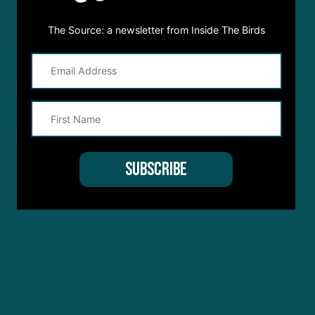
The Source: a newsletter from Inside The Birds