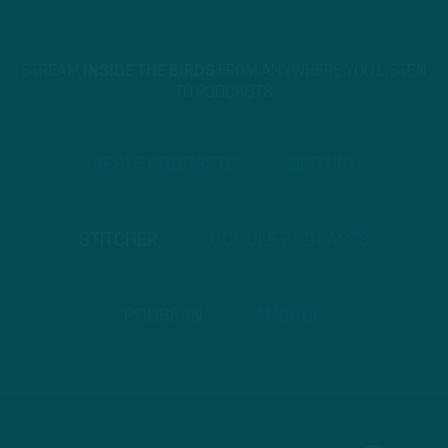
STREAM
INSIDE THE BIRDS
FROM ANYWHERE YOU LISTEN
TO PODCASTS
APPLE PODCASTS
SPOTIFY
STITCHER
GOOGLE PODCASTS
PODBEAN
ANCHOR