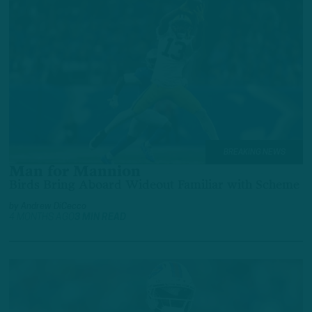
BREAKING NEWS
Man for Mannion
Birds Bring Aboard Wideout Familiar with Scheme
by
Andrew DiCecco
4 MONTHS AGO
3 MIN READ