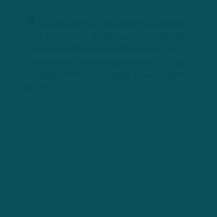
A
fter much thought and prayer, I’ve decided to
retire from the NFL. It’s been an incredible 11-year
journey filled with unforgettable moments and
amazing people. From being drafted by the Eagles
to winning the Super Bowl, every step has been a
blessing.