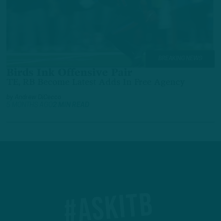
BREAKING NEWS
Birds Ink Offensive Pair
TE, RB Become Latest Adds In Free Agency
by
Andrew DiCecco
5 MONTHS AGO
2 MIN READ
#ASKITB