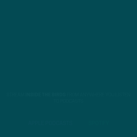
STREAM
INSIDE THE BIRDS
FROM ANYWHERE YOU LISTEN
TO PODCASTS
APPLE PODCASTS
SPOTIFY