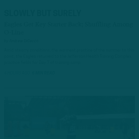
SLOWLY BUT SURELY
Eagles Get Key Starter Back; Shuffling Among
O-Line
by
Andrew DiCecco
Amid steamy conditions, the warmest practice of the summer to this
point, the Eagles returned to the Jefferson Health Training Complex
practice fields for Day 7 of training camp.
4 HOURS AGO
6 MIN READ