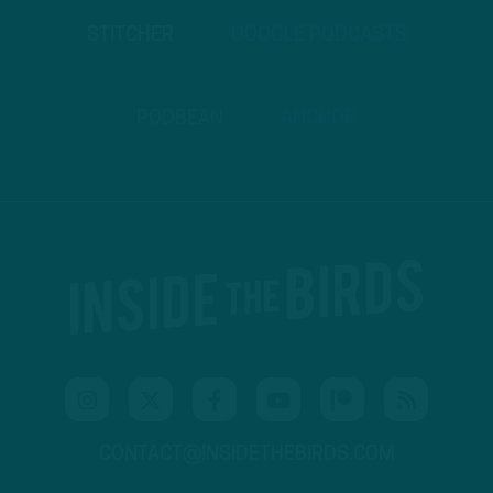
STITCHER
GOOGLE PODCASTS
PODBEAN
ANCHOR
CONTACT@INSIDETHEBIRDS.COM