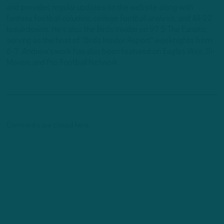
and provides regular updates on the website along with
fantasy football columns, college football analysis, and All-22
breakdowns. He's also the Birds Insider on 97.5 The Fanatic,
serving as the host of "Birds Insider Report" weeknights from
6-7. Andrew's work has also been featured on Eagles Wire, SI-
Maven, and Pro Football Network.
Comments are closed here.