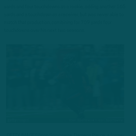
yards and four touchdowns as a rookie, adding another 165
yards and a touchdown as a receiver, but was never able to
match that production, combining for 709 yards four
touchdowns over his next two seasons.
GETTY IMAGES/Icon Sportswire: Dameon Pierce, a former