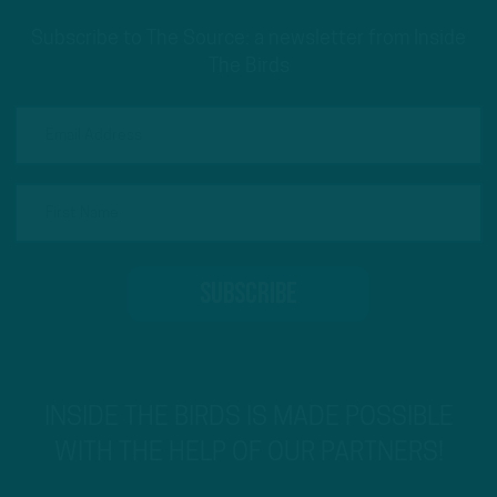
Subscribe to The Source: a newsletter from Inside
The Birds
INSIDE THE BIRDS IS MADE POSSIBLE
WITH THE HELP OF OUR PARTNERS!