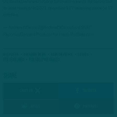
31 touchdowns and totaling 583 rushing yards. He converted
to wide receiver in 2021, recording 167 receiving yards on 17
catches.
— Andrew DiCecco (@AndrewDiCecco) is a Staff
Reporter/Content Producer for InsideTheBirds.com
All Posts
Breaking News
Dameon Pierce
eagles
ITB Headlines
Philadelphia Eagles
Share
SHARE ON
Facebook
Reddit
Pinterest