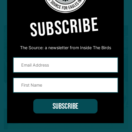
YOU MAY ALSO LIKE:
SUBSCRIBE
The Source: a newsletter from Inside The Birds