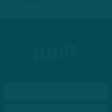
4 DAYS AGO
4 MIN READ
#ASKITB
Got a question for Inside The Birds? Ask away! We'd
love to hear from you