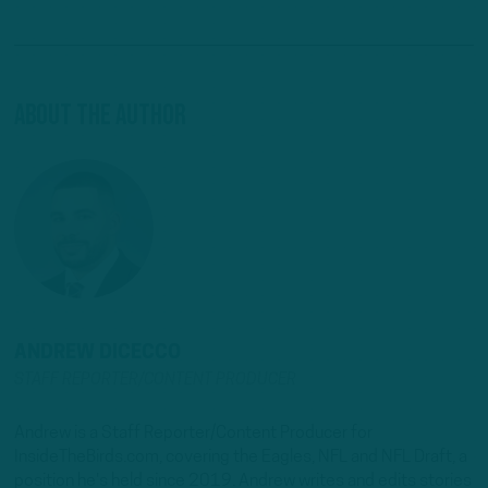
About The Author
ANDREW DICECCO
STAFF REPORTER/CONTENT PRODUCER
Andrew is a Staff Reporter/Content Producer for
InsideTheBirds.com, covering the Eagles, NFL and NFL Draft, a
position he's held since 2019. Andrew writes and edits stories