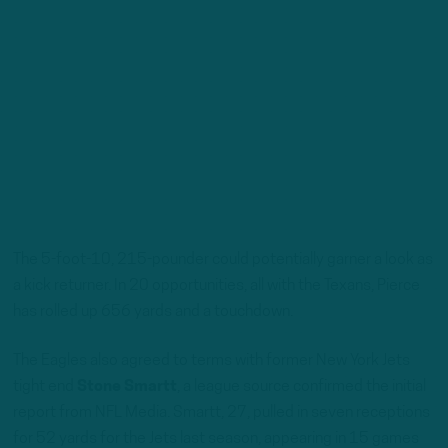
The 5-foot-10, 215-pounder could potentially garner a look as
a kick returner. In 20 opportunities, all with the Texans, Pierce
has rolled up 656 yards and a touchdown.
The Eagles also agreed to terms with former New York Jets
tight end
Stone Smartt
, a league source confirmed the initial
report from NFL Media. Smartt, 27, pulled in seven receptions
for 52 yards for the Jets last season, appearing in 15 games