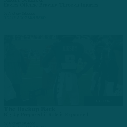
Short Staffed
Eagles Offense Braving Through Injuries
by
Andrew DiCecco
3 DAYS AGO
7 MIN READ
ALL POSTS
The Backup Back
Bigsby Prepared if Role is Expanded
by
Andrew DiCecco