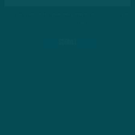
This site is protected by reCAPTCHA and the Google
Privacy Policy
and
Terms of Service
apply.