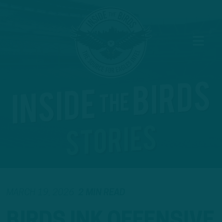
MARCH 19, 2026
2 MIN READ
BIRDS INK OFFENSIVE