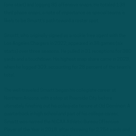
(one start) and logging 85 offensive snaps. He totaled 138
third phase snaps, a note of importance as special teams is
likely to be Smartt’s path toward a roster spot.
Smartt, who originally signed as a rookie free agent with the
Los Angeles Chargers in 2022, appeared in 38 games (six
starts) over three seasons. He pulled in 31 receptions for 380
yards and a touchdown. His highest snap share came in 2023,
when he logged 309, accounting for 28 percent of the team’s
total.
The well-traveled Smartt began his collegiate career at
Northern Arizona, with a stop at Riverside City before
ultimately finishing out his collegiate tenure at Old Dominion. A
quarterback in high school and part of his college career,
Smartt was named the NJCAA Athletic Bureau Offensive
Player of the Year in 2018, after throwing for 2,754 yards and