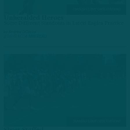
TRAINING CAMP OBSERVATIONS
Unheralded Heroes
Some Different Standouts in Latest Eagles Practice
by
Andrew DiCecco
2 DAYS AGO
6 MIN READ
TRAINING CAMP OBSERVATIONS