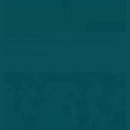
ALL POSTS
Dirty Work
Darius Cooper Continues to be Camp Standout
by
Andrew DiCecco
2 DAYS AGO
6 MIN READ