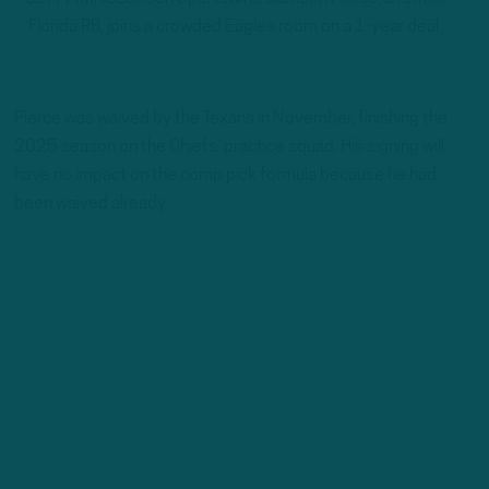
Florida RB, joins a crowded Eagles room on a 1-year deal.
Pierce was waived by the Texans in November, finishing the
2025 season on the Chiefs’ practice squad. His signing will
have no impact on the comp pick formula because he had
been waived already.