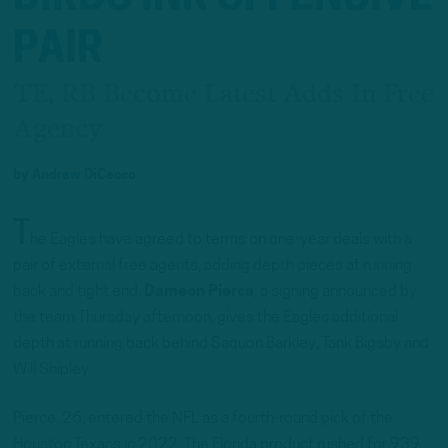
PAIR
TE, RB Become Latest Adds In Free
Agency
by
Andrew DiCecco
T
he Eagles have agreed to terms on one-year deals with a
pair of external free agents, adding depth pieces at running
back and tight end.
Dameon Pierce
, a signing announced by
the team Thursday afternoon, gives the Eagles additional
depth at running back behind Saquon Barkley, Tank Bigsby and
Will Shipley.
Pierce, 26, entered the NFL as a fourth-round pick of the
Houston Texans in 2022. The Florida product rushed for 939