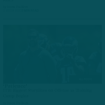
by
Inside The Birds
1 WEEK AGO
3 MIN READ
ALL POSTS
‘Patience’
ITB: Biggest Storylines on Offense as Training
Camp Begins
by
Inside The Birds