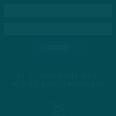
INSIDE THE BIRDS IS MADE POSSIBLE
WITH THE HELP OF OUR PARTNERS!