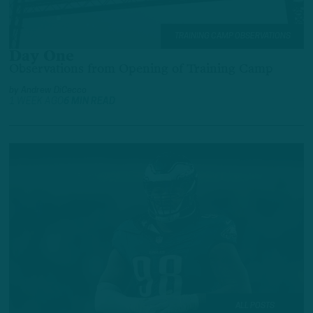
TRAINING CAMP OBSERVATIONS
Day One
Observations from Opening of Training Camp
by
Andrew DiCecco
1 WEEK AGO
6 MIN READ
ALL POSTS