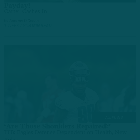
Payday!
Carter Cashes In
by
Andrew DiCecco
1 WEEK AGO
3 MIN READ
ALL POSTS
‘Are Those Shoulders Repaired?’
ITB: Eagles Defense Dependent on Health, New
Roles