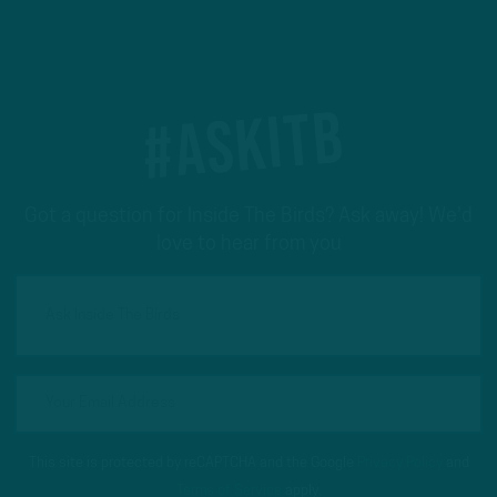
#ASKITB
Got a question for Inside The Birds? Ask away! We'd
love to hear from you
This site is protected by reCAPTCHA and the Google
Privacy Policy
and
Terms of Service
apply.