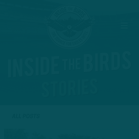
ALL POSTS