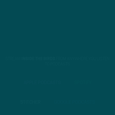
STREAM
INSIDE THE BIRDS
FROM ANYWHERE YOU LISTEN
TO PODCASTS
APPLE PODCASTS
SPOTIFY
STITCHER
GOOGLE PODCASTS