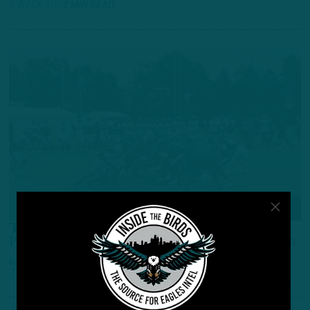
1 WEEK AGO
2 MIN READ
ALL POSTS
The 53 Pre
Pre-Training Camp Birds 53-Man Roster Projection
by
Andrew DiCecco
2 WEEKS AGO
10 MIN READ