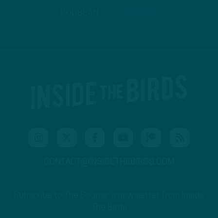
PODBEAN
ANCHOR
CONTACT@INSIDETHEBIRDS.COM
Subscribe to The Source: a newsletter from Inside
The Birds