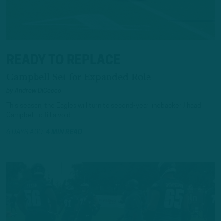
READY TO REPLACE
Campbell Set for Expanded Role
by
Andrew DiCecco
This season, the Eagles will turn to second-year linebacker Jihaad
Campbell to fill a void.
6 DAYS AGO
4 MIN READ