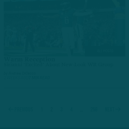
ALL POSTS
Warm Reception
Sirianni 'Excited' About New-Look WR Group
by
Andrew DiCecco
2 WEEKS AGO
7 MIN READ
1
2
3
4
…
256
Previous
Next