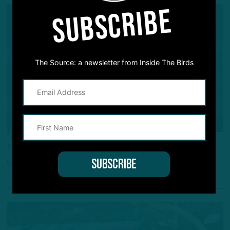
SUBSCRIBE
The Source: a newsletter from Inside The Birds
ALL POSTS
‘Numbers Game Somewhere’
ITB: Roster Bubble on Defense
by
Inside The Birds
2 WEEKS AGO
2 MIN READ