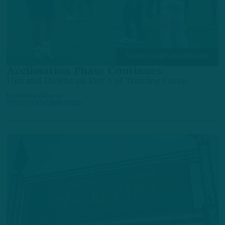
TRAINING CAMP OBSERVATIONS
Acclimation Phase Continues
Ups and Downs on Day 2 of Training Camp
by
Andrew DiCecco
7 DAYS AGO
6 MIN READ