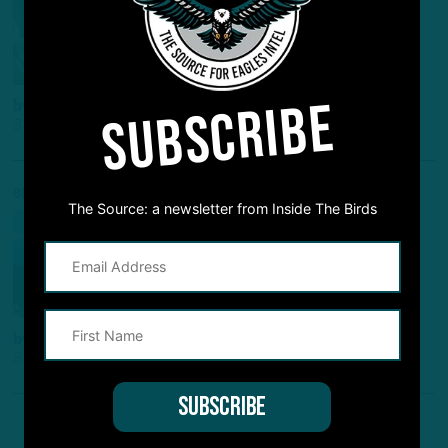
2023 NFL Schedule to be
Released on May 11
SUBSCRIBE
by
Benjamin Paul
3 YEARS AGO
2 MIN READ
BREAKING NEWS
The Source: a newsletter from Inside The Birds
HERO TO … ZERO?
D'Andre Swift Becomes First
Eagle to Ever Wear Number 0
by
Benjamin Paul
3 YEARS AGO
2 MIN READ