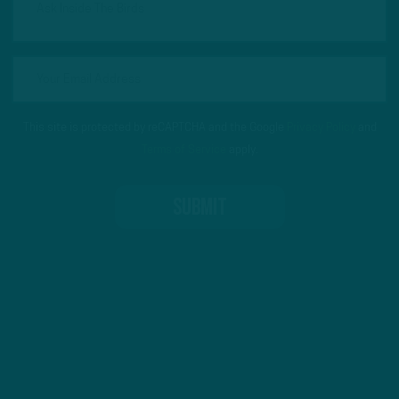
This site is protected by reCAPTCHA and the Google
Privacy Policy
and
Terms of Service
apply.