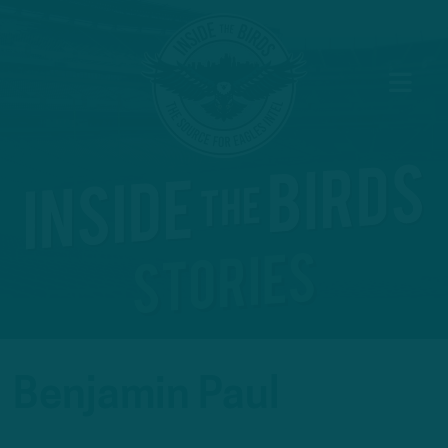
Benjamin Paul