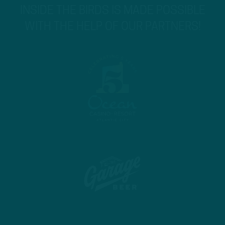
INSIDE THE BIRDS IS MADE POSSIBLE
WITH THE HELP OF OUR PARTNERS!