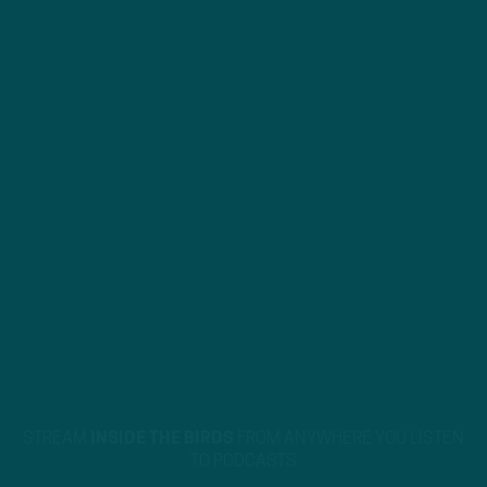
STREAM
INSIDE THE BIRDS
FROM ANYWHERE YOU LISTEN
TO PODCASTS