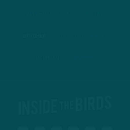
APPLE PODCASTS
SPOTIFY
STITCHER
GOOGLE PODCASTS
PODBEAN
ANCHOR