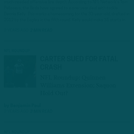
much-needed offensive line depth. According to NFL Network’s Tom
Pelissero, the Birds have agreed to a one-year deal with tackle
Dennis Kelly. This marks a homecoming for the 33-year-old, drafted in
2012 by the Eagles in the fifth round. Kelly would make 15 starts in…
3 YEARS AGO
2 MIN READ
NFL ROUNDUP
CARTER SUED FOR FATAL
CRASH
NFL Roundup: Quinnen
Williams Extension; Saquon
Hold Out?
by
Benjamin Paul
3 YEARS AGO
3 MIN READ
NFL ROUNDUP