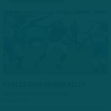
POSTS BY BENJAMIN PAUL
EAGLES SIGN DENNIS KELLY
Birds Reunite with Vet Tackle
by
Benjamin Paul
Heading into training camp, the Philadelphia Eagles are shoring up