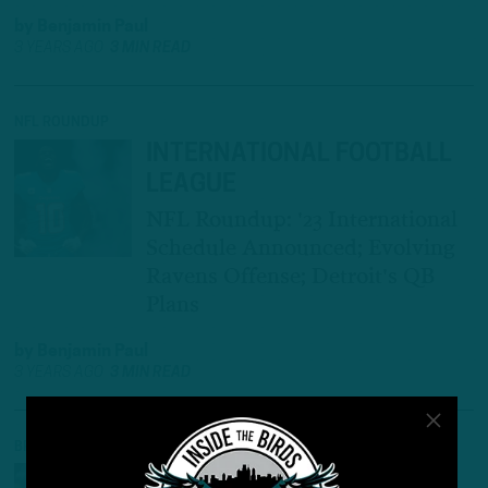
by
Benjamin Paul
3 YEARS AGO
3 MIN READ
NFL ROUNDUP
INTERNATIONAL FOOTBALL
LEAGUE
NFL Roundup: '23 International
Schedule Announced; Evolving
Ravens Offense; Detroit's QB
Plans
by
Benjamin Paul
3 YEARS AGO
3 MIN READ
BREAKING NEWS
RIGHT ON SCHEDULE