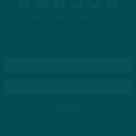
CONTACT@INSIDETHEBIRDS.COM
Subscribe to The Source: a newsletter from Inside
The Birds