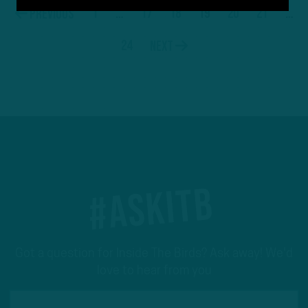
1
…
17
18
19
20
21
…
Previous
24
Next
#ASKITB
Got a question for Inside The Birds? Ask away! We'd
love to hear from you