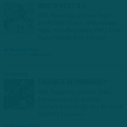
BIRD’S NEST 3.0
NFL Roundup: Former Eagle
Finds New Home; Journeyman
Signs with Baltimore; NFC Title
Game Sparks Rule Change
by
Benjamin Paul
3 YEARS AGO
3 MIN READ
NFL ROUNDUP
TROUBLE IN PARADISE?
NFL Roundup: Adams Talks
Frustration with Raiders;
Steelers Extend QB; Jets Re-work
Starter's Contract
by
Benjamin Paul