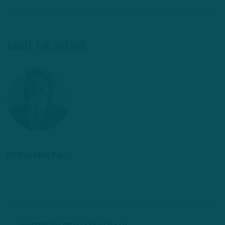
About The Author
BENJAMIN PAUL