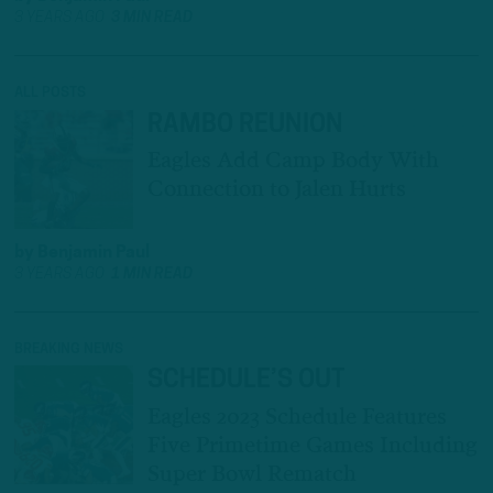
3 YEARS AGO
3 MIN READ
ALL POSTS
RAMBO REUNION
Eagles Add Camp Body With
Connection to Jalen Hurts
by
Benjamin Paul
3 YEARS AGO
1 MIN READ
BREAKING NEWS
SCHEDULE’S OUT
Eagles 2023 Schedule Features
Five Primetime Games Including
Super Bowl Rematch