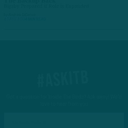
The Backup Back
Bigsby Prepared if Role is Expanded
by
Andrew DiCecco
4 DAYS AGO
4 MIN READ
#ASKITB
Got a question for Inside The Birds? Ask away! We'd
love to hear from you