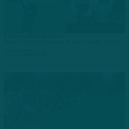
TRAINING CAMP OBSERVATIONS
Unheralded Heroes
Some Different Standouts in Latest Eagles Practice
by
Andrew DiCecco
2 DAYS AGO
6 MIN READ