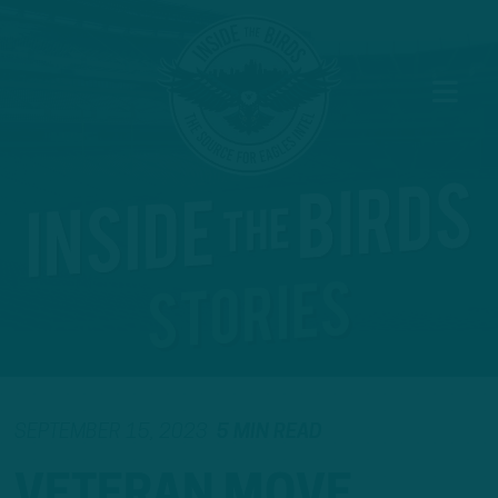
SEPTEMBER 15, 2023
5 MIN READ
VETERAN MOVE