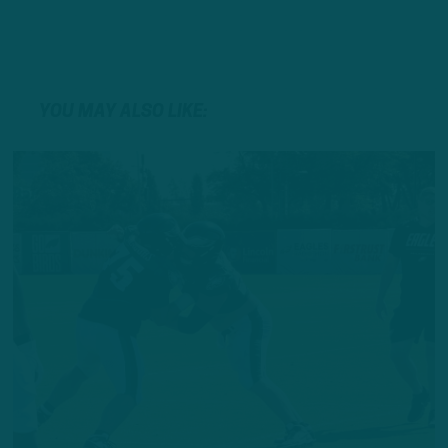
YOU MAY ALSO LIKE: