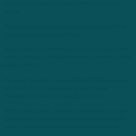
Edmunds, who managed to separate Jefferson from the
football.
The ball sailed over the pylon and out of bounds, but officials
initially ruled Jefferson down at the 1.
Replay, however, confirmed the ball was out of bounds in the
end zone, forcing a touchback that returned possession to the
Eagles at their 20.
The sequence resulted in a game-deciding 10-point swing, as
Jake Elliott’s 61-yard field goal going into the break
Philadelphia culminated a six-play, 37-yard drive.
“It’s just all about finish,” Edmunds said after the game, a 34-
28 Eagles win. “Something that we preach big on here, and I
was just trying to help the team out the best way I could.