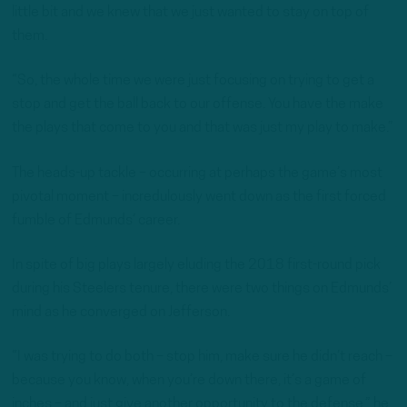
little bit and we knew that we just wanted to stay on top of
them.
“So, the whole time we were just focusing on trying to get a
stop and get the ball back to our offense. You have the make
the plays that come to you and that was just my play to make.”
The heads-up tackle – occurring at perhaps the game’s most
pivotal moment – incredulously went down as the first forced
fumble of Edmunds’ career.
In spite of big plays largely eluding the 2018 first-round pick
during his Steelers tenure, there were two things on Edmunds’
mind as he converged on Jefferson.
“I was trying to do both – stop him, make sure he didn’t reach –
because you know, when you’re down there, it’s a game of
inches – and just give another opportunity to the defense,” he