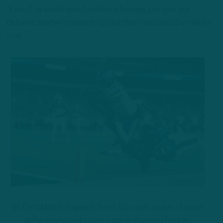
“Even if he would have fumbled in bounds, just give our
defense another chance to go out there and possibly make a
stop.”
GETTY IMAGES: Eagles S Terrell Edmunds’ tackle of Justin
Jefferson helped cause a game-changing fumble.