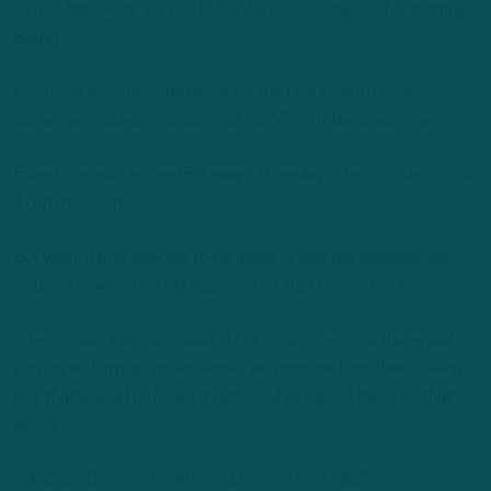
James Bradberry, played all 58 defensive snaps in his starting
debut.
Goodrich, playing on defense for the first time in his second
career appearance, accounted for 67% of the snap share.
Even Edmunds logged 53 snaps Thursday after mustering just
10 in the opener.
But when a play needed to be made, it was the unassuming
veteran making his first Eagles start that turned the tide.
“I felt good,” Edmunds said. “I felt good going out there, just
playing with my guys. You know, we practice together – being a
guy that played before – it felt good to be out there on that
grass.”
– Andrew DiCecco (@AndrewDiCecco) is a Staff