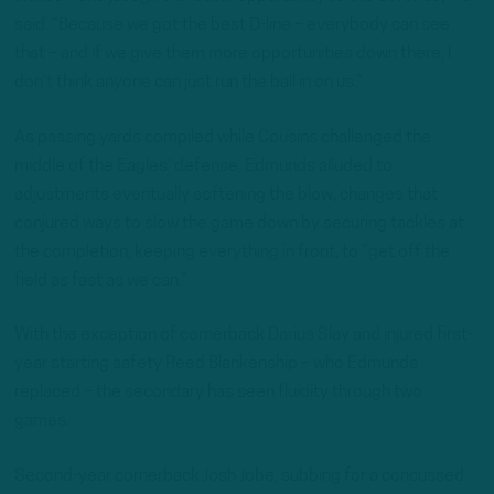
said. “Because we got the best D-line – everybody can see
that – and if we give them more opportunities down there, I
don’t think anyone can just run the ball in on us.”
As passing yards compiled while Cousins challenged the
middle of the Eagles’ defense, Edmunds alluded to
adjustments eventually softening the blow, changes that
conjured ways to slow the game down by securing tackles at
the completion, keeping everything in front, to “get off the
field as fast as we can.”
With the exception of cornerback Darius Slay and injured first-
year starting safety Reed Blankenship – who Edmunds
replaced – the secondary has seen fluidity through two
games.
Second-year cornerback Josh Jobe, subbing for a concussed