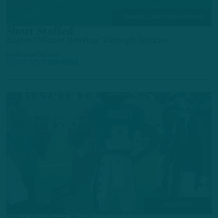
TRAINING CAMP OBSERVATIONS
Short Staffed
Eagles Offense Braving Through Injuries
by
Andrew DiCecco
3 DAYS AGO
7 MIN READ
ALL POSTS