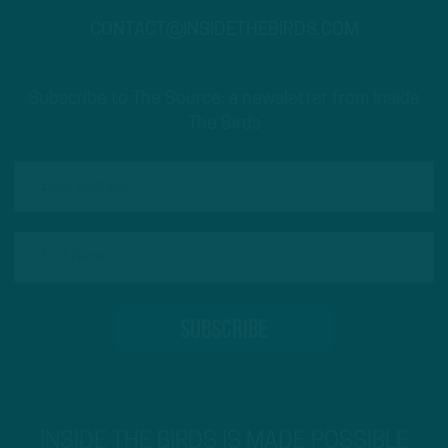
CONTACT@INSIDETHEBIRDS.COM
Subscribe to The Source: a newsletter from Inside
The Birds
INSIDE THE BIRDS IS MADE POSSIBLE