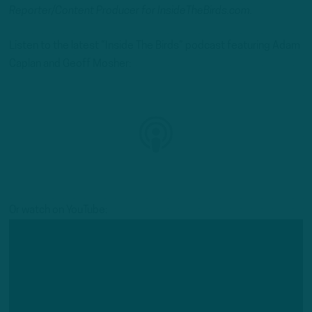
Reporter/Content Producer for InsideTheBirds.com.
Listen to the latest “Inside The Birds” podcast featuring Adam
Caplan and Geoff Mosher:
Or watch on YouTube: