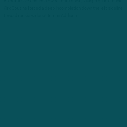
As defensive end Josh Sweat bore down, Vikings quarterback
Kirk Cousins forced a deep incompletion down the left sideline
toward rookie wideout Jordan Addison.