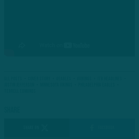
All Posts
Cover Story
#Eagles
#Vikings
ITB Headlines
Justin Jefferson
Minnesota Vikings
Philadelphia Eagles
Terrell Edmunds
Share
SHARE ON
Facebook