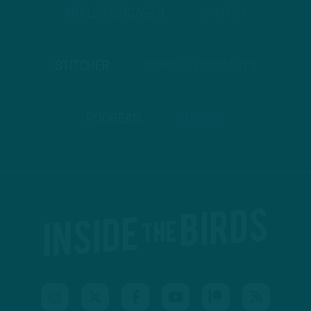
APPLE PODCASTS
SPOTIFY
STITCHER
GOOGLE PODCASTS
PODBEAN
ANCHOR