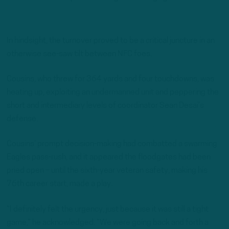
In hindsight, the turnover proved to be a critical juncture in an
otherwise see-saw tilt between NFC foes.
Cousins, who threw for 364 yards and four touchdowns, was
heating up, exploiting an undermanned unit and peppering the
short and intermediary levels of coordinator Sean Desai’s
defense.
Cousins’ prompt decision-making had combatted a swarming
Eagles pass-rush, and it appeared the floodgates had been
pried open – until the sixth-year veteran safety, making his
76th career start, made a play.
“I definitely felt the urgency, just because it was still a tight
game,” he acknowledged. “We were going back and forth a