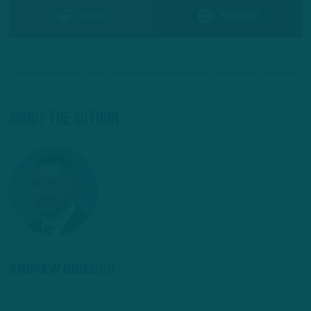
Reddit
Pinterest
About The Author
ANDREW DICECCO
STAFF REPORTER/CONTENT PRODUCER