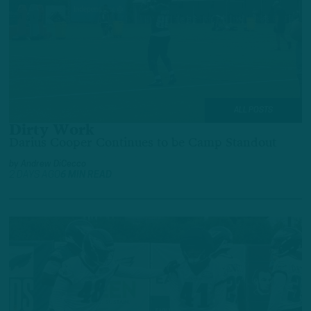
ALL POSTS
Dirty Work
Darius Cooper Continues to be Camp Standout
by
Andrew DiCecco
2 DAYS AGO
6 MIN READ