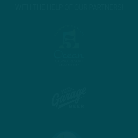
WITH THE HELP OF OUR PARTNERS!