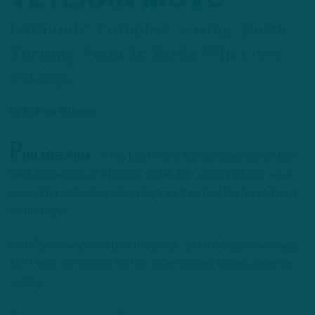
Edmunds' Fumble-Causing Tackle
Turning Point In Birds Win Over
Vikings
by
Andrew DiCecco
P
HILADELPHIA
– If the Eagles and Vikings were doing their
best impression of a boxing match, the visiting Vikings were
primed for a decided advantage, as they had the home team
on the ropes.
With 52 seconds left until the break, and the Eagles nursing a
10-7 lead, the Vikings had an undermanned Eagles defense
reeling.