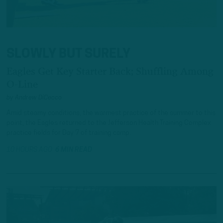
SLOWLY BUT SURELY
Eagles Get Key Starter Back; Shuffling Among
O-Line
by
Andrew DiCecco
Amid steamy conditions, the warmest practice of the summer to this
point, the Eagles returned to the Jefferson Health Training Complex
practice fields for Day 7 of training camp.
10 HOURS AGO
6 MIN READ