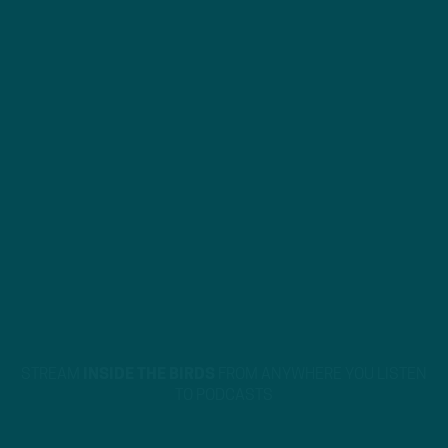
STREAM
INSIDE THE BIRDS
FROM ANYWHERE YOU LISTEN
TO PODCASTS