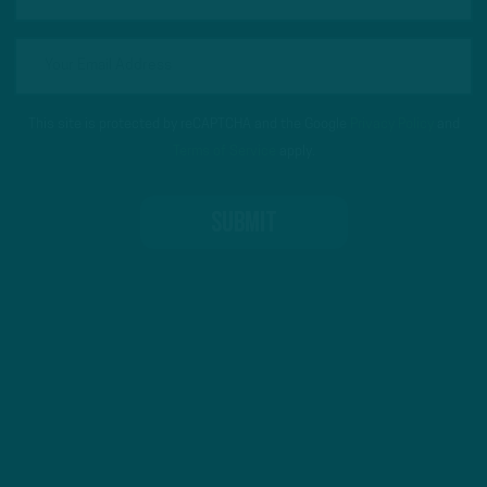
This site is protected by reCAPTCHA and the Google
Privacy Policy
and
Terms of Service
apply.