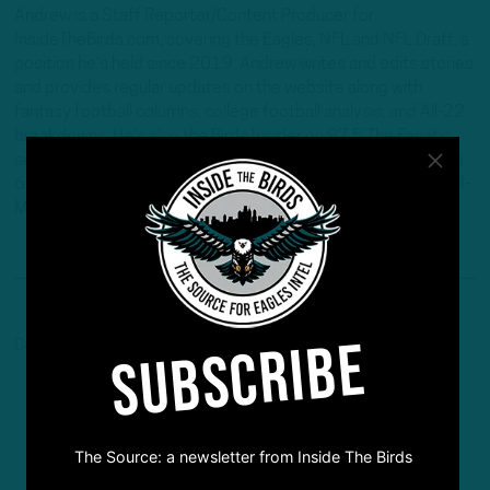
Andrew is a Staff Reporter/Content Producer for
InsideTheBirds.com, covering the Eagles, NFL and NFL Draft, a
position he's held since 2019. Andrew writes and edits stories
and provides regular updates on the website along with
fantasy football columns, college football analysis, and All-22
breakdowns. He's also the Birds Insider on 97.5 The Fanatic,
serving as the host of "Birds Insider Report" weeknights from
6-7. Andrew's work has also been featured on Eagles Wire, SI-
Maven, and Pro Football Network.
SUBSCRIBE
Comments are closed here.
The Source: a newsletter from Inside The Birds