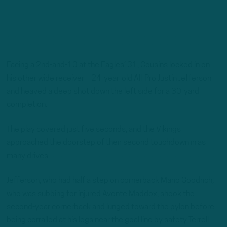
Facing a 2nd-and-10 at the Eagles’ 31, Cousins locked in on
his other wide receiver – 24-year-old All-Pro Justin Jefferson –
and heaved a deep shot down the left side for a 30-yard
completion.
The play covered just five seconds, and the Vikings
approached the doorstep of their second touchdown in as
many drives.
Jefferson, who had half a step on cornerback Mario Goodrich,
who was subbing for injured Avonte Maddox, shook the
second-year cornerback and lunged toward the pylon before
being corralled at his legs near the goal line by safety Terrell