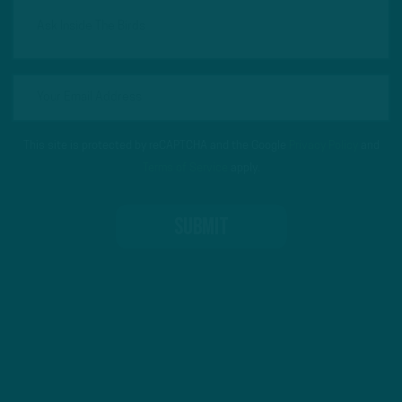
This site is protected by reCAPTCHA and the Google
Privacy Policy
and
Terms of Service
apply.