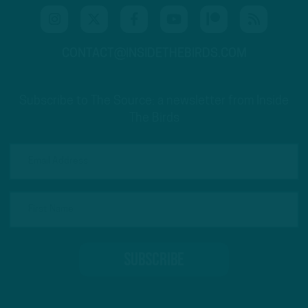
CONTACT@INSIDETHEBIRDS.COM
Subscribe to The Source: a newsletter from Inside
The Birds