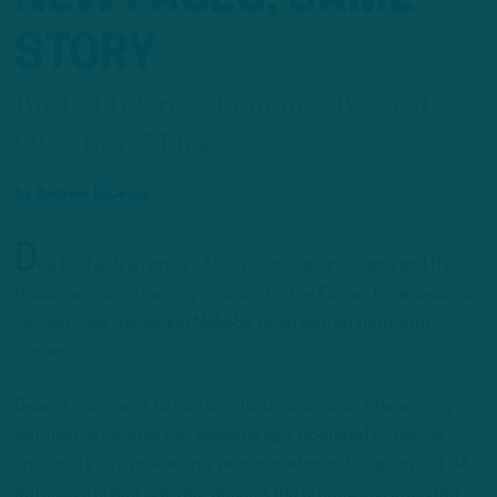
STORY
Birds LB Crew Remains Biggest
Question Mark
by
Andrew DiCecco
D
ue to the dire nature of the positional landscape and the
franchise’s longstanding philosophy, the Eagles have saddled
second-year linebacker Nakobe Dean with an inordinate
burden.
Dean, a prominent fixture on a historic national-title winning
defense at Georgia two seasons ago, operated in relative
anonymity as a rookie on a veteran-laden unit, logging just 34
defensive snaps last year despite the prestigious pedigree.