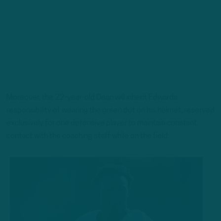
Moreover, the 22-year-old Dean will inherit Edwards’
responsibility of wearing the green dot on his helmet, reserved
exclusively for one defensive player to maintain constant
contact with the coaching staff while on the field.