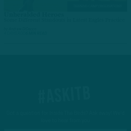
TRAINING CAMP OBSERVATIONS
Unheralded Heroes
Some Different Standouts in Latest Eagles Practice
by
Andrew DiCecco
4 DAYS AGO
6 MIN READ
#ASKITB
Got a question for Inside The Birds? Ask away! We'd
love to hear from you