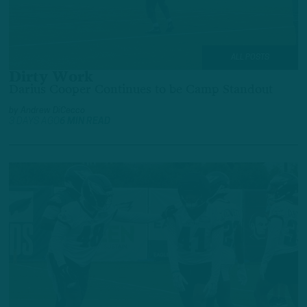
ALL POSTS
Dirty Work
Darius Cooper Continues to be Camp Standout
by
Andrew DiCecco
3 DAYS AGO
6 MIN READ