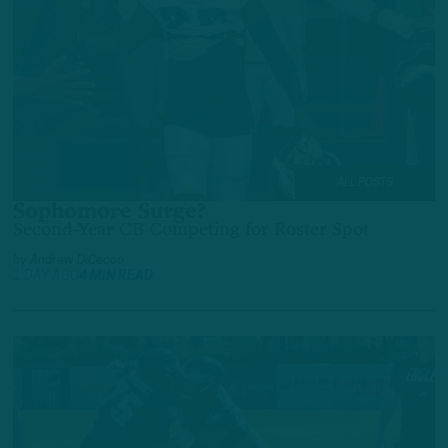
ALL POSTS
Sophomore Surge?
Second-Year CB Competing for Roster Spot
by
Andrew DiCecco
1 DAY AGO
4 MIN READ