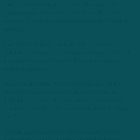
said. “He’s very explosive and strong. Then we got into the
meeting rooms, he’s smart. He knows his stuff. He knows
what’s going on. He’s a good communicator. So, he’s doing a
great job.”
Lauded for his high-level football intellect, instincts, and
athleticism, Dean possesses seemingly every vital trait and
intangible necessary to become the team’s next young
defensive standout.
Given his slight frame – 5 foot 11, 231 pounds – Dean’s
durability concerns over a full regular-season slate are
justifiable, but perhaps the more pertinent question that
remains is: Who will ultimately accompany him on the depth
chart?
The free-agent acquisition of Morrow, a seven-year pro,