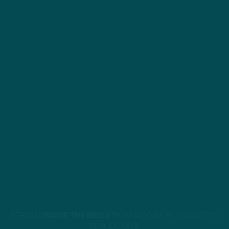
STREAM
INSIDE THE BIRDS
FROM ANYWHERE YOU LISTEN
TO PODCASTS