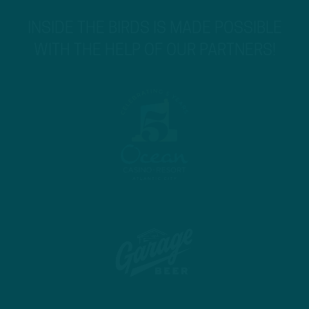
INSIDE THE BIRDS IS MADE POSSIBLE
WITH THE HELP OF OUR PARTNERS!