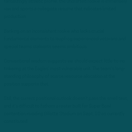
tantalizingly athletic profile, the undrafted rookie is immensely
raw and sports a collegiate resume that indicates limited
production.
Banking on an inconsistent rookie who lacks crucial
fundamental elements to leapfrog experienced veterans and
special teams stalwarts seems ambitious.
Conventional wisdom suggests we should expect little-to-no
tinkering at the Eagles’ most vulnerable unit. The team’s long-
standing philosophy of scarce resource allocation at the
position supports that.
Still, the current positional outlook doesn’t pass the smell test,
and it’s difficult to fathom a roster built for Super Bowl
contention invading Gillette Stadium on Sept. 10 as currently
constituted.