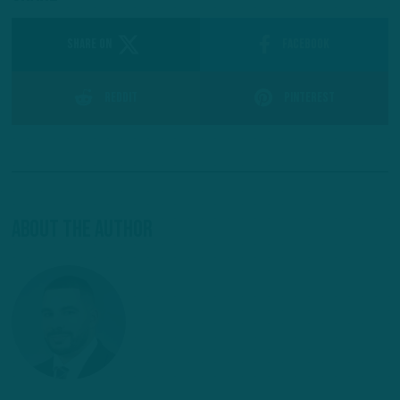
SHARE ON
Facebook
Reddit
Pinterest
About The Author