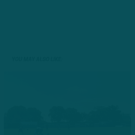
YOU MAY ALSO LIKE: