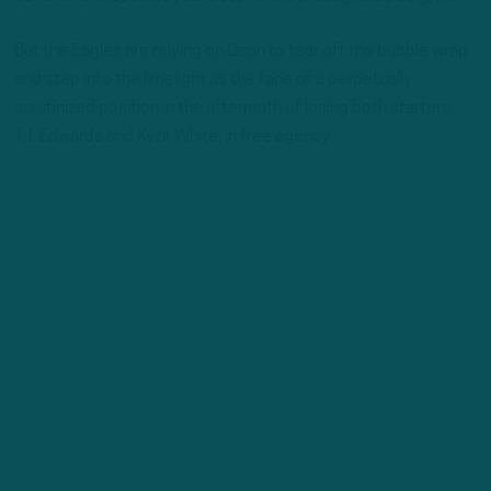
But the Eagles are relying on Dean to tear off the bubble wrap
and step into the limelight as the face of a perpetually
scrutinized position in the aftermath of losing both starters,
T.J. Edwards and Kyzir White, in free agency.