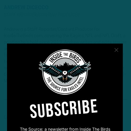
ANDREW DICECCO
STAFF REPORTER/CONTENT PRODUCER
Andrew is a Staff Reporter/Content Producer for
InsideTheBirds.com, covering the Eagles, NFL and NFL Draft, a
position he's held since 2019. Andrew writes and edits stories
and provides regular updates on the website along with
fantasy football columns, college football analysis, and All-22
breakdowns. He's also the Birds Insider on 97.5 The Fanatic,
serving as the host of "Birds Insider Report" weeknights from
6-7. Andrew's work has also been featured on Eagles Wire, SI-
Maven, and Pro Football Network.
SUBSCRIBE
Comments are closed here.
The Source: a newsletter from Inside The Birds