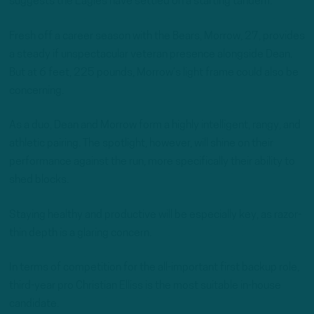
suggests the Eagles have settled on a starting tandem.
Fresh off a career season with the Bears, Morrow, 27, provides
a steady if unspectacular veteran presence alongside Dean.
But at 6 feet, 225 pounds, Morrow’s light frame could also be
concerning.
As a duo, Dean and Morrow form a highly intelligent, rangy, and
athletic pairing. The spotlight, however, will shine on their
performance against the run, more specifically their ability to
shed blocks.
Staying healthy and productive will be especially key, as razor-
thin depth is a glaring concern.
In terms of competition for the all-important first backup role,
third-year pro Christian Elliss is the most suitable in-house
candidate.