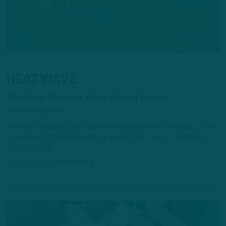
HEAT WAVE
Weather Doesn't Slow Down Eagles
by
Andrew DiCecco
The eighth practice of the summer was probably the hottest, but the
team powered through an active session that nearly reached the
two-hour mark.
16 HOURS AGO
7 MIN READ