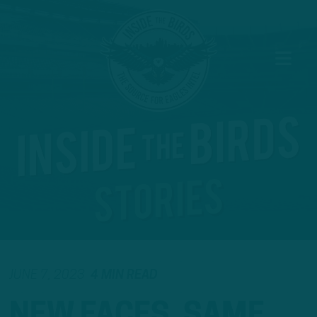
JUNE 7, 2023
4 MIN READ
NEW FACES, SAME