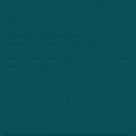
This could prove to be an example of extenuating
circumstances dictating a rare deviation from conventional
wisdom.
– Andrew DiCecco (@AndrewDiCecco) is a Staff
Reporter/Content Producer for InsideTheBirds.com.
Listen to the latest “Inside The Birds” podcast featuring Adam
Caplan and Geoff Mosher:
Or watch on YouTube: