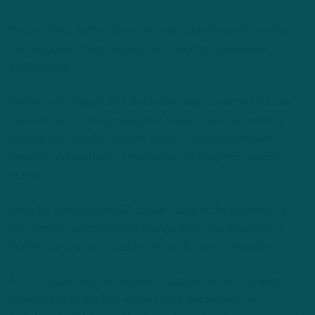
Beyond Elliss, further down the linebacker hierarchy are fourth-
year holdover Shaun Bradley and undrafted rookie Ben
VanSumeran.
Bradley, who logged 131 defensive snaps over his first two
seasons before being relegated solely to special teams a
season ago, failed to warrant snaps in a more prominent
capacity and was part of the nucleus of a hapless special
teams.
While his status on the 53 appears safe at the moment – a
late-summer addition could change that – the likelihood of
Bradley carving out a sizable role hardly seems feasible.
As for VanSumeran, his numbers suggest he has a chance at
nabbing one of the final roster spots. But despite his