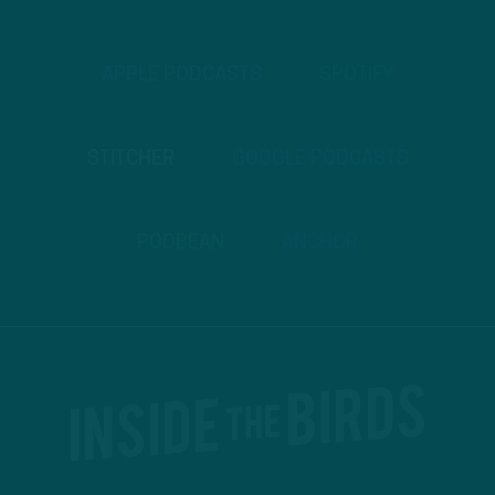
APPLE PODCASTS
SPOTIFY
STITCHER
GOOGLE PODCASTS
PODBEAN
ANCHOR