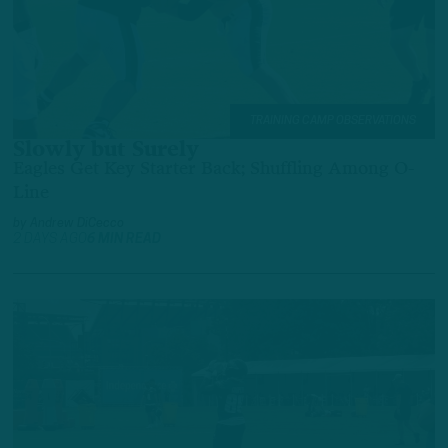
TRAINING CAMP OBSERVATIONS
Slowly but Surely
Eagles Get Key Starter Back; Shuffling Among O-
Line
by
Andrew DiCecco
2 DAYS AGO
6 MIN READ