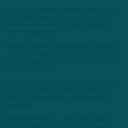
Elevated from the practice squad ahead of a Week 13 clash
with the Titans to invigorate a stagnant third phase, Elliss’
impact was immediately felt, as his ferocity and urgency
catalyzed a beleaguered unit.
Appearing in the Eagles’ final six regular season games, the
24-year-old Elliss racked up 11 tackles – accounting for 62
percent of the special teams snaps – and was active for all
three postseason games.
Along with serving notice to the underachievers, Elliss seized
his opportunity by exhibiting athleticism, tenacity, and an
inherent impulse worth developing despite logging just 22
defensive snaps.
Of all the Eagles linebackers in camp vying for a backup job,
Elliss’ body of work and upside merit him the longest look.