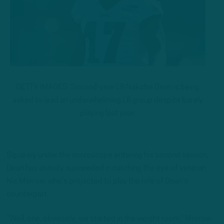
GETTY IMAGES: Second-year LB Nakobe Dean is being
asked to lead an underwhelming LB group despite barely
playing last year.
Squarely under the microscope entering his second season,
Dean has already succeeded in catching the eye of veteran
Nic Morrow, who’s projected to play the role of Dean’s
counterpart.
“Well, one, obviously, we started in the weight room,” Morrow