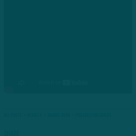
All Posts
#Eagles
Nakobe Dean
Philadelphia Eagles
Share