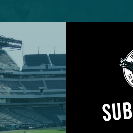
SUB
on back in the lineup, the question becomes which