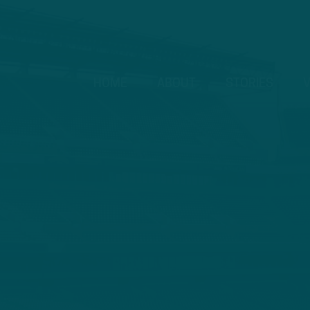
HOME
ABOUT
STORIES
V