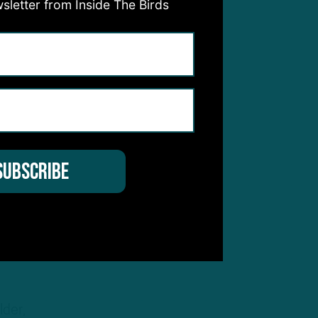
sletter from Inside The Birds
be
 he
lder,