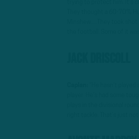
trying to protect him. It’s
They thought a 60-70% Hurts
Minshew…They took shot pla
the football. Some of it was 
Jack Driscoll
Caplan:
“He hasn’t played a
player. He’s had some toug
plays in the divisional roun
right tackle. That’s just no