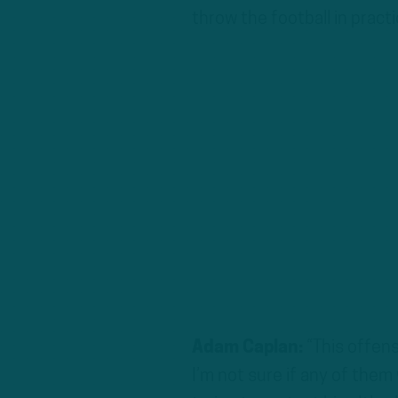
throw the football in pract
Adam Caplan:
“This offens
I’m not sure if any of them 