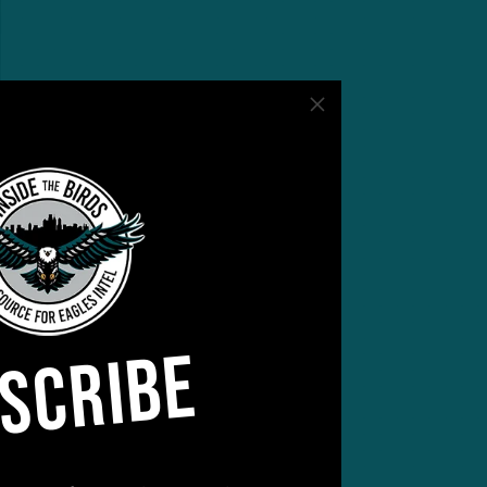
SCRIBE