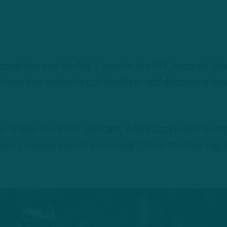
 complete and the No. 1 seed in the NFC secured, th
ow have two weeks to get healthier and determine ho
he “Inside The Birds” podcast, Adam Caplan and Geof
am’s injuries and offered insight from the final regu