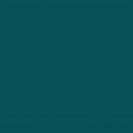
ice, and be ready to run against whoever they play.”
e churns when Hurts is a dual threat QB. The nine ru
were designed. That’s not this offense. I get it, they’