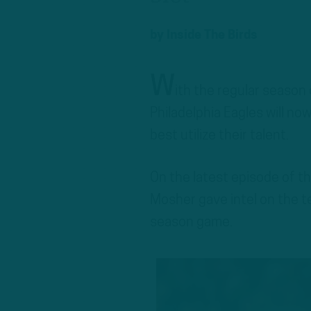
by
Inside The Birds
W
ith the regular season
Philadelphia Eagles will n
best utilize their talent.
On the latest episode of t
Mosher gave intel on the te
season game.