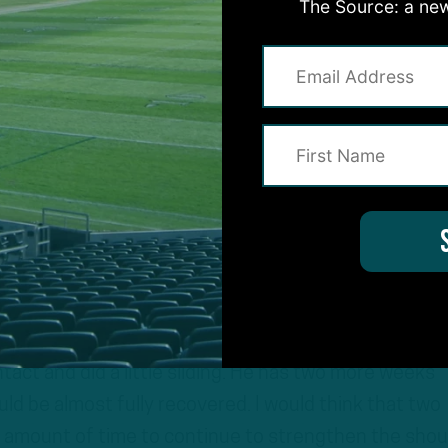
sition he can be utilized best
The Source: a new
en’t black and white. It’s not like you’re 0% or 100%.
 shoulder sprain was complex, there was a collarbone
about an injury that’s hard to put a timeframe on. To 
weeks. So he went out there and looked like a player
gh the shoulder, and not all of his passes were crisp,
ntact and did a little sliding. He has two more weeks
ld be almost fully recovered. I would think that two
t amount of time to continue to strengthen the shou