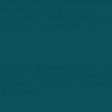
 clear to me they didn’t want (Gardner) Minshew out t
 trying to get over this injury is better than
ys with him, but I don’t think he looked clean thro
due to pressure. His timing was off a little bit.”
t a particularly high level. We understand he’s a bac
h matchups…if Lane Johnson re-injures himself if h
d, you can’t just all of a sudden put (Jordan) Mailata a
t what you practiced.”