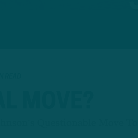
IN READ
AL MOVE?
ohnson's Questionable Move To