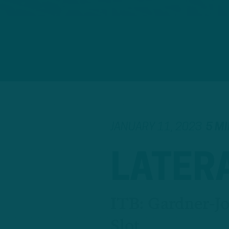
JANUARY 11, 2023
5 M
LATER
ITB: Gardner-J
Slot