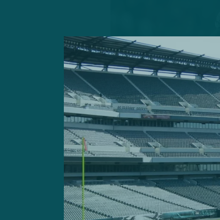
With C.J. Grander-Johns