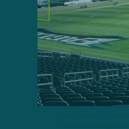
po
Jalen Hurts
Geoff Mosher:
“Injuries ar
There’s an in between. His
issue there. You’re talking 
100%, probably four to six 
who still was getting throu
obviously tried to avoid co
now…at that point, he shou
more weeks is a significan