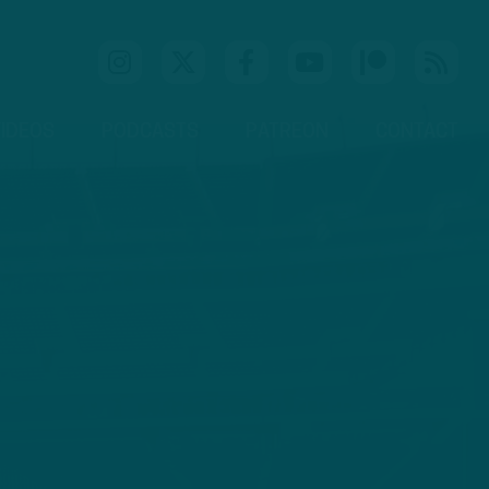
IDEOS
PODCASTS
PATREON
CONTACT