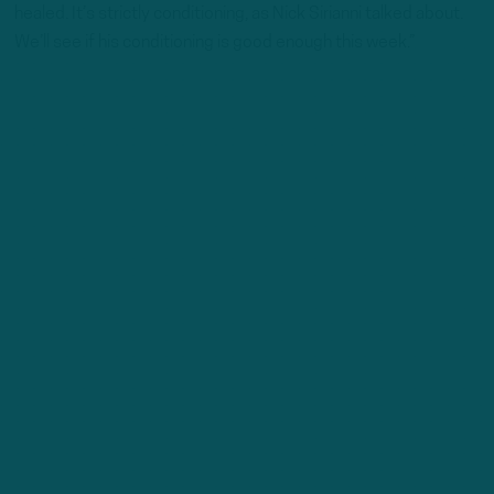
healed. It’s strictly conditioning, as Nick Sirianni talked about.
We’ll see if his conditioning is good enough this week.”