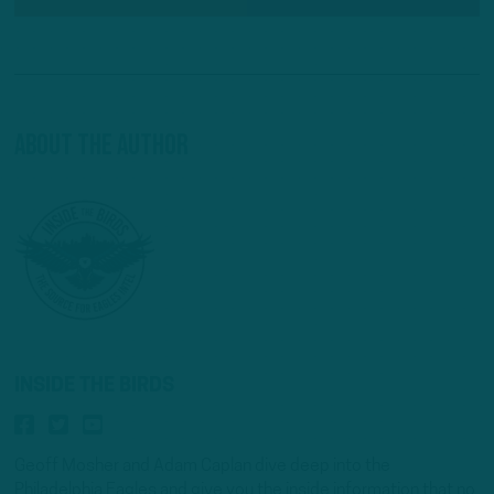
About The Author
INSIDE THE BIRDS
Geoff Mosher and Adam Caplan dive deep into the
Philadelphia Eagles and give you the inside information that no