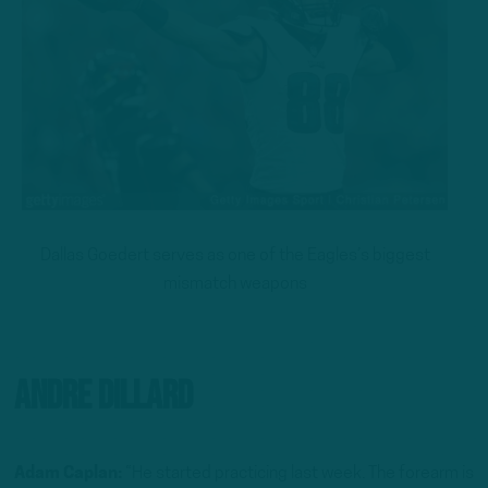
Dallas Goedert serves as one of the Eagles’s biggest
mismatch weapons
Andre Dillard
Adam Caplan:
“He started practicing last week. The forearm is