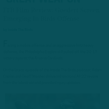
ITB Film Review: Goedert Screen
Emerging In Birds Offense
by
Inside The Birds
F
acing a mobile offense and an aggressive blitz heavy
defense, the Philadelphia Eagles still pulled off the 20-17
victory against the Arizona Cardinals.
On the latest episode of the Inside The Birds podcast, Adam
Caplan and Geoff Mosher delivered sourced All-22 review
from the latest win and provided injury updates.