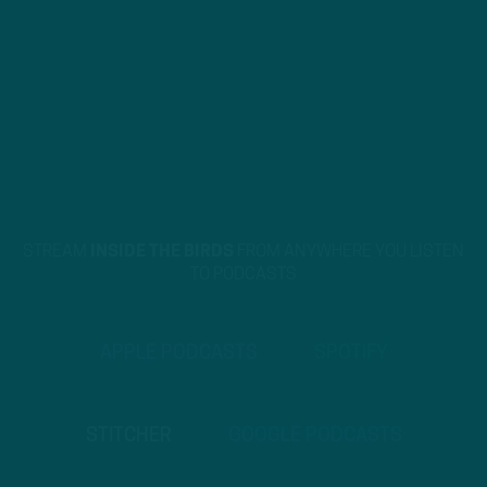
STREAM
INSIDE THE BIRDS
FROM ANYWHERE YOU LISTEN
TO PODCASTS
APPLE PODCASTS
SPOTIFY
STITCHER
GOOGLE PODCASTS