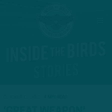
OCTOBER 12, 2022
4 MIN READ
‘GREAT WEAPON’