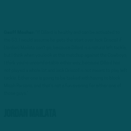
Geoff Mosher:
“If Dillard is healthy and can be activated to
the 53, I would assume he gets the start over Jack Driscoll if
(Jordan) Mailata can’t go, because Dillard is a natural left tackle,
but I think when you look at this matchup against the Cowboys,
I think you’re uncomfortable either way, because Dillard has
not played a whole lot and Jack Driscoll is not meant to play left
tackle. Either one is going to be tasked with having to block
Micah Parsons, and that’s not a fun evening for either one of
those guys.”
Jordan Mailata