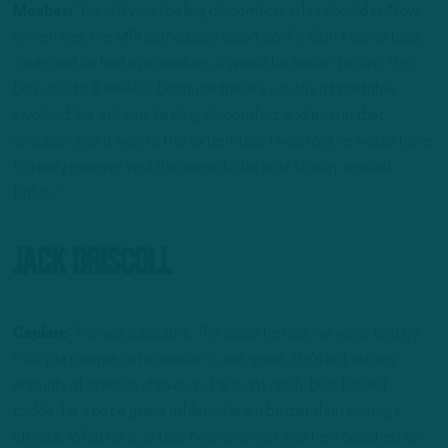
Mosher:
“He still was feeling discomfort in his shoulder. Now
remember, the MRI came back clean, so if it didn’t come back
clean and he had a procedure, it would be easier to say, ‘He’ll
be out X to X weeks,’ because there’s usually a timetable
involved. He still was feeling discomfort and pain in that
shoulder and it was to the extent that I was told he would have
to really recover well this week to be able to play against
Dallas.”
Jack Driscoll
Caplan:
“He was passable. The issue he has, we were told by
multiple people, is his anchor is not great. He’s not strong
enough, at times it shows up. He’s not really built for left
tackle, he’s not a great athlete, he’s a better than average
athlete. What he is, is that he’s so smart and he’s coached so