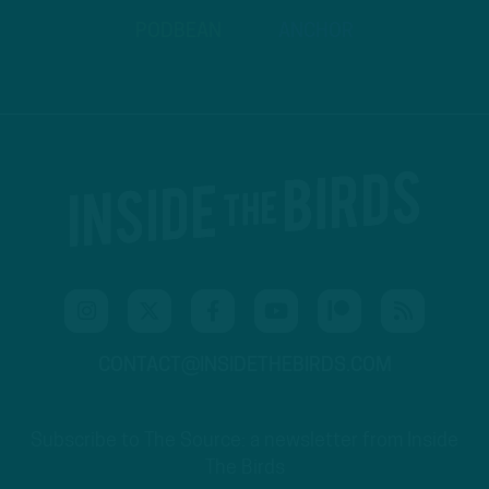
PODBEAN
ANCHOR
CONTACT@INSIDETHEBIRDS.COM
Subscribe to The Source: a newsletter from Inside
The Birds