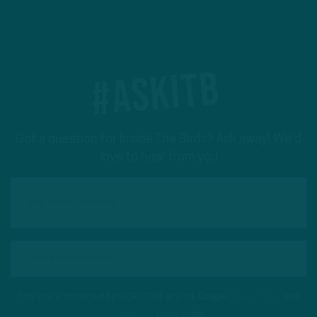
#ASKITB
Got a question for Inside The Birds? Ask away! We'd
love to hear from you
This site is protected by reCAPTCHA and the Google
Privacy Policy
and
Terms of Service
apply.