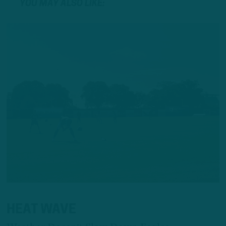
YOU MAY ALSO LIKE:
HEAT WAVE