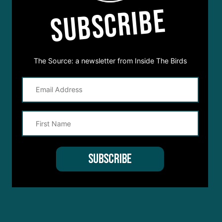
SUBSCRIBE
The Source: a newsletter from Inside The Birds