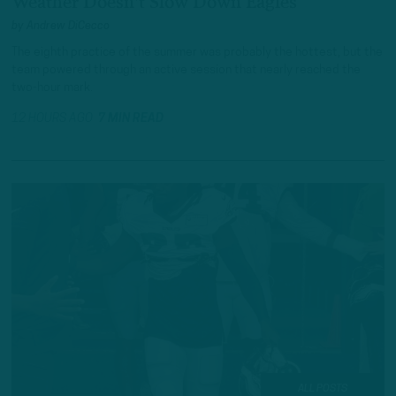
Weather Doesn't Slow Down Eagles
by
Andrew DiCecco
The eighth practice of the summer was probably the hottest, but the
team powered through an active session that nearly reached the
two-hour mark.
12 HOURS AGO
7 MIN READ
ALL POSTS