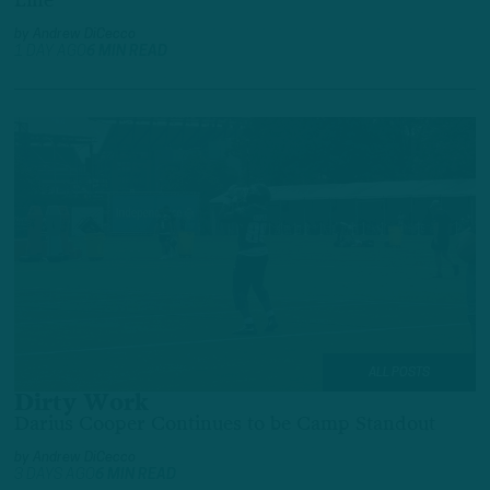
Line
by
Andrew DiCecco
1 DAY AGO
6 MIN READ
ALL POSTS
Dirty Work
Darius Cooper Continues to be Camp Standout
by
Andrew DiCecco
3 DAYS AGO
6 MIN READ