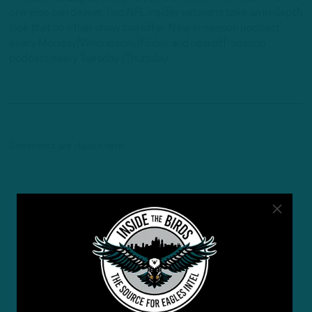
one else can deliver. Two NFL insider veterans take an in-depth
look that no other show can offer. New in-season podcast
every Monday/Wednesday/Friday and new off-season
podcast every Tuesday /Thursday.
Comments are closed here.