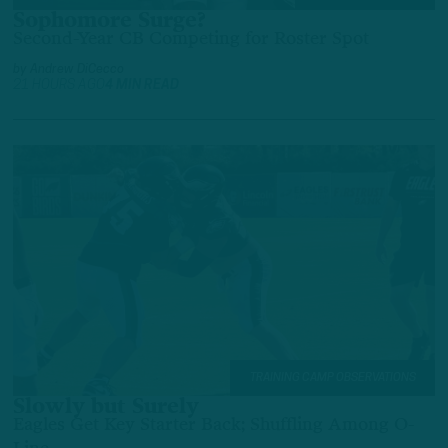
Sophomore Surge?
Second-Year CB Competing for Roster Spot
by
Andrew DiCecco
21 HOURS AGO
4 MIN READ
TRAINING CAMP OBSERVATIONS
Slowly but Surely
Eagles Get Key Starter Back; Shuffling Among O-