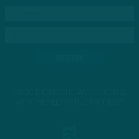
INSIDE THE BIRDS IS MADE POSSIBLE
WITH THE HELP OF OUR PARTNERS!