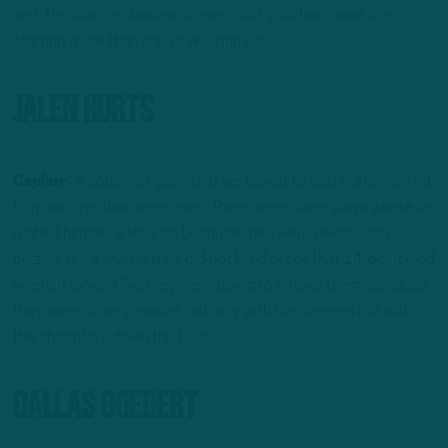
well. He didn’t embarrass himself, but you don’t want him
starting more than one or two games.”
Jalen Hurts
Caplan:
“A couple of guys that we talked to said Hurts started
to miss guys that were open. There were some plays where he
rushed himself a little bit because they were relentlessly
blitzing. It’s a shame they did not build off of that 14-point lead
where it looked like they were going to smoke them, because
they were so aggressive, not only with the screens but with
the shot plays down the field.”
Dallas Goedert