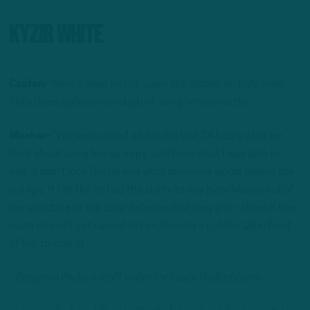
Kyzir White
Caplan:
“Here’s what he did: quasi spy, blitzer, on tight ends.
Philly does a phenomenal job of using him correctly.”
Mosher:
“We were asked a lot in the last 24 hours what we
think about using him as a spy. Just from what I was able to
see, it didn’t look like he was what someone would always say
is a spy. It felt like he had the ability to spy Kyler Murray out of
the structure of the zone defense that they play, where if the
route doesn’t get carried to him, then he’s got the QB in front
of him to look at.”
– Benjamin Paul is a staff writer for InsideTheBirds.com.