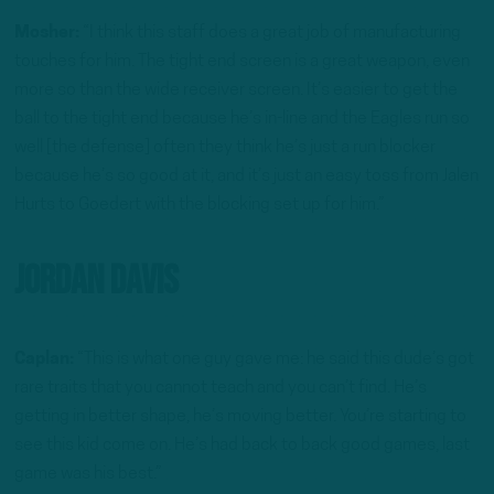
Mosher:
“I think this staff does a great job of manufacturing
touches for him. The tight end screen is a great weapon, even
more so than the wide receiver screen. It’s easier to get the
ball to the tight end because he’s in-line and the Eagles run so
well [the defense] often they think he’s just a run blocker
because he’s so good at it, and it’s just an easy toss from Jalen
Hurts to Goedert with the blocking set up for him.”
Jordan Davis
Caplan:
“This is what one guy gave me: he said this dude’s got
rare traits that you cannot teach and you can’t find. He’s
getting in better shape, he’s moving better. You’re starting to
see this kid come on. He’s had back to back good games, last
game was his best.”