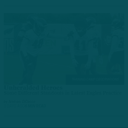
TRAINING CAMP OBSERVATIONS
Unheralded Heroes
Some Different Standouts in Latest Eagles Practice
by
Andrew DiCecco
3 DAYS AGO
6 MIN READ