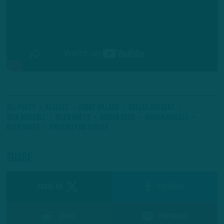
All Posts
#Eagles
Andre Dillard
Dallas Goedert
Jack Driscoll
Jalen Hurts
Jordan Davis
Jordan Mailata
Kyzir White
Philadelphia Eagles
Share
SHARE ON
Facebook
Reddit
Pinterest