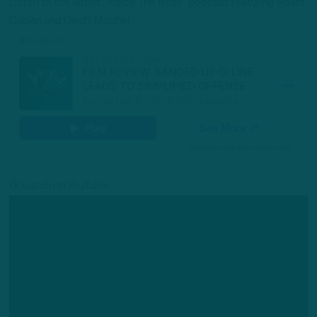
Listen to the latest “Inside The Birds” podcast featuring Adam
Caplan and Geoff Mosher:
Or watch on YouTube: