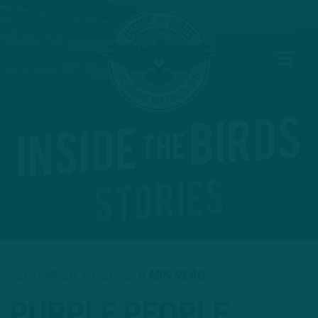
SEPTEMBER 19, 2022
5 MIN READ
PURPLE PEOPLE