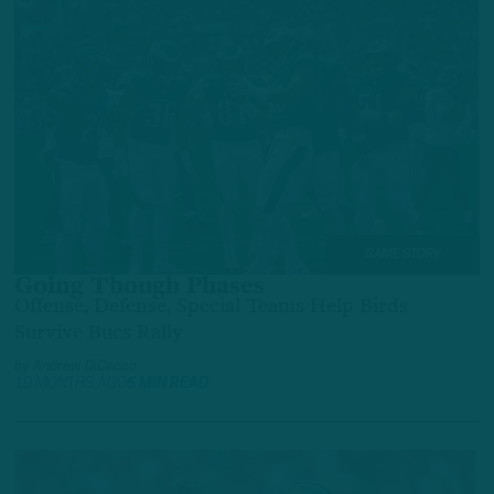
GAME STORY
Going Though Phases
Offense, Defense, Special Teams Help Birds
Survive Bucs Rally
by
Andrew DiCecco
10 MONTHS AGO
6 MIN READ