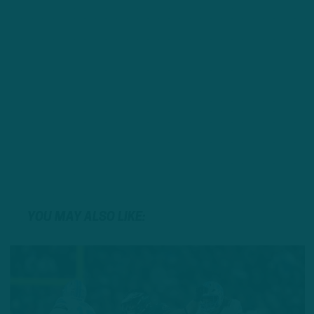
YOU MAY ALSO LIKE: