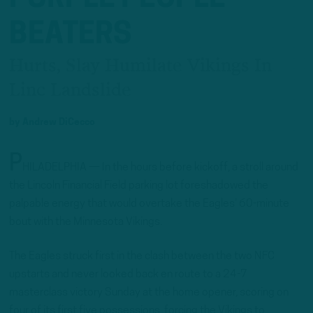
BEATERS
Hurts, Slay Humilate Vikings In
Linc Landslide
by
Andrew DiCecco
P
HILADELPHIA — In the hours before kickoff, a stroll around
the Lincoln Financial Field parking lot foreshadowed the
palpable energy that would overtake the Eagles’ 60-minute
bout with the Minnesota Vikings.
The Eagles struck first in the clash between the two NFC
upstarts and never looked back en route to a 24-7
masterclass victory Sunday at the home opener, scoring on
four of its first five possessions, forcing the Vikings to