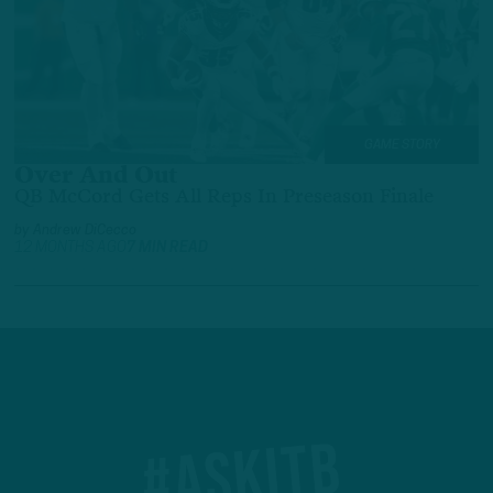
GAME STORY
Over And Out
QB McCord Gets All Reps In Preseason Finale
by
Andrew DiCecco
12 MONTHS AGO
7 MIN READ
#ASKITB