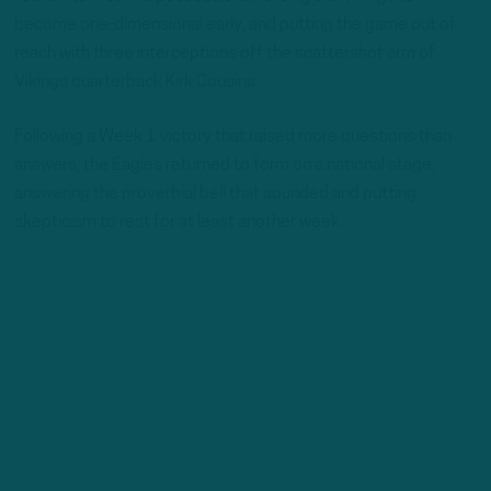
become one-dimensional early, and putting the game out of
reach with three interceptions off the scattershot arm of
Vikings quarterback Kirk Cousins.
Following a Week 1 victory that raised more questions than
answers, the Eagles returned to form on a national stage,
answering the proverbial bell that sounded and putting
skepticism to rest for at least another week.