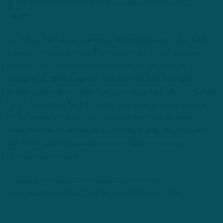
to the football. Minnesota only managed 62 yards on 11
carries.
10.) While the Eagles’ gameplan defensively was indubitably
schemed to limit Justin Jefferson’s impact – the third-year
phenom mustered only six receptions for 48 yards on a
whopping 12 pass targets – the defense also managed to
bottle up the Vikings’ talented supporting cast, who combined
for 21 receptions for 140 yards. One week is never a cause
for concern and could well have been a byproduct of an
amalgamation of moving parts learning to play together as a
unit. Nevertheless, an encouraging showing against a
formidable opponent.
– Andrew DiCecco (@ADiCeccoNFL) is a Staff
Reporter/Content Producer for InsideTheBirds.com.