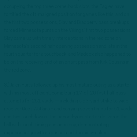
occupying the top three cornerback slots, the Eagles have
fortified the oft-maligned position for games like this, and on
the first two possessions, Slay and Bradberry pass breakups
forced Minnesota punts on the Vikings’ first two possessions.
Slay came up with timely interceptions in the red zone on
Minnesota’s second-half opening possession and late in the
fourth quarter for a touchback, and Maddox also happened to
be on the receiving end of an errant pass from Kirk Cousins in
the red zone.
3.) Jalen Hurts followed up his most mature outing as a starter
with his most efficient, completing 17-of-20 first-half pass
attempts for 251 yards — including a 53-yard strike to wide
receiver Quez Watkins – and carrying seven times for 51 yards
and two touchdowns. The second-year starter delivered the
ball with touch, timing and accuracy, demonstrating
exponential growth as passer and decision-maker.