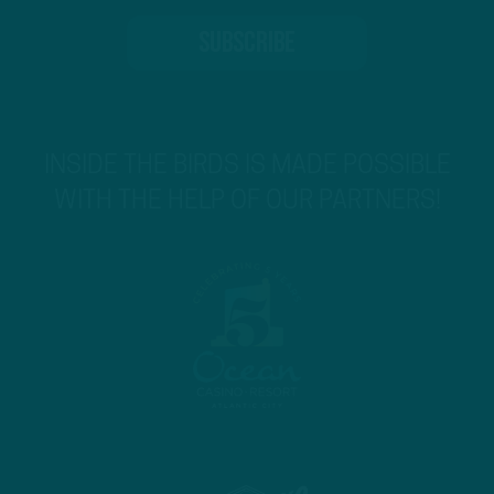
INSIDE THE BIRDS IS MADE POSSIBLE
WITH THE HELP OF OUR PARTNERS!