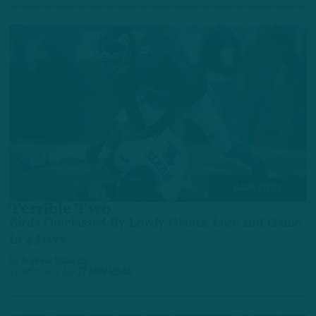
GAME STORY
Terrible Two
Birds Outclassed By Lowly Giants, Lose 2nd Game
In 4 Days
by
Andrew DiCecco
10 MONTHS AGO
7 MIN READ