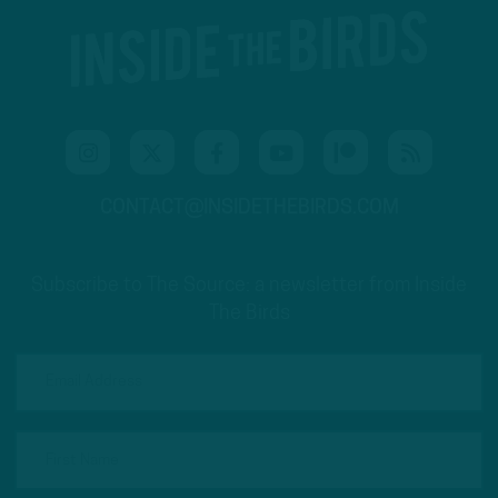
CONTACT@INSIDETHEBIRDS.COM
Subscribe to The Source: a newsletter from Inside
The Birds