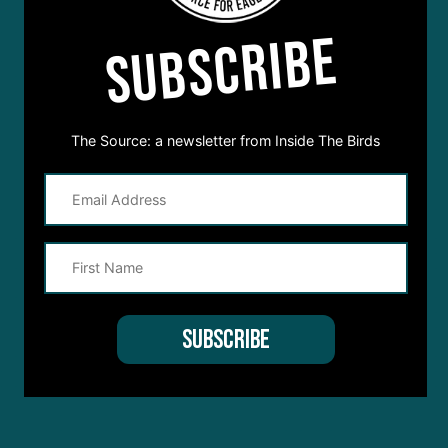
SUBSCRIBE
The Source: a newsletter from Inside The Birds