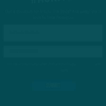
Got a question for Inside The Birds? Ask away! We'd
love to hear from you
This site is protected by reCAPTCHA and the Google
Privacy Policy
and
Terms of Service
apply.