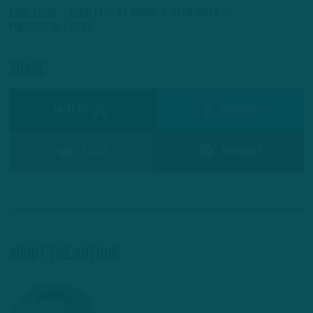
Game Story
#Eagles
A.J. Brown
Jalen Hurts
Philadelphia Eagles
Share
SHARE ON
Facebook
Reddit
Pinterest
About The Author