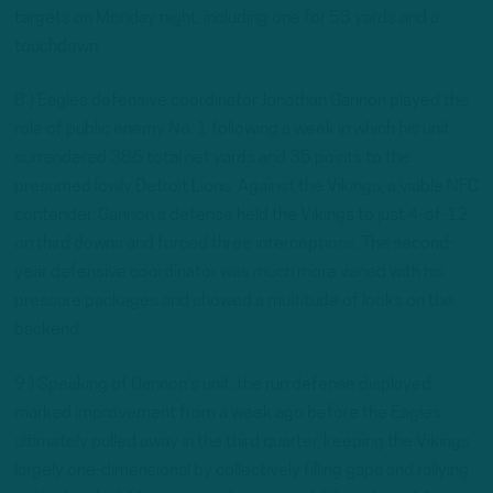
targets on Monday night, including one for 53 yards and a
touchdown.
8.) Eagles defensive coordinator Jonathan Gannon played the
role of public enemy No. 1 following a week in which his unit
surrendered 386 total net yards and 35 points to the
presumed lowly Detroit Lions. Against the Vikings, a viable NFC
contender, Gannon’s defense held the Vikings to just 4-of-12
on third downs and forced three interceptions. The second-
year defensive coordinator was much more varied with his
pressure packages and showed a multitude of looks on the
backend.
9.) Speaking of Gannon’s unit, the run defense displayed
marked improvement from a week ago before the Eagles
ultimately pulled away in the third quarter, keeping the Vikings
largely one-dimensional by collectively filling gaps and rallying