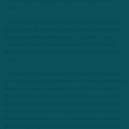
and Patrick Johnson, the Eagles have quite the coverage
nucleus.
6.) Too many penalties for a veteran-laden team with an extra
day to prepare. By the end of the third quarter, the Eagles had
been tacked with seven infractions for 50 yards. In most
instances, that lack of discipline can manifest itself in self-
inflicted setbacks. In all, the Eagles totaled 8 penalties for 60
yards.
7.) While a lot has been made of Hurts seemingly only having
eyes for A.J. Brown, it was DeVonta Smith – who was blanked in
Week 1 – who was the recipient of Hurts’ first pass attempt.
The former first-round pick finished with seven receptions for
80 yards on seven pass targets. As I noted last week, Smith’s
production figures to be volatile playing opposite Brown, but
he’ll have his opportunities. As for Quez Watkins, who failed to
garner a single target last week, he made the most of his two