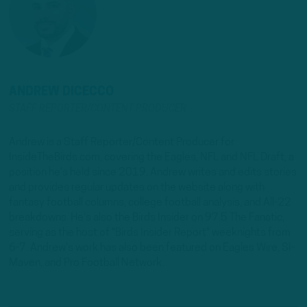
ANDREW DICECCO
STAFF REPORTER/CONTENT PRODUCER
Andrew is a Staff Reporter/Content Producer for
InsideTheBirds.com, covering the Eagles, NFL and NFL Draft, a
position he's held since 2019. Andrew writes and edits stories
and provides regular updates on the website along with
fantasy football columns, college football analysis, and All-22
breakdowns. He's also the Birds Insider on 97.5 The Fanatic,
serving as the host of "Birds Insider Report" weeknights from
6-7. Andrew's work has also been featured on Eagles Wire, SI-
Maven, and Pro Football Network.