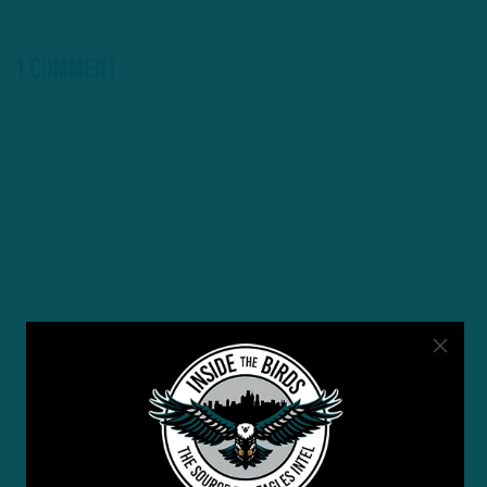
1 Comment