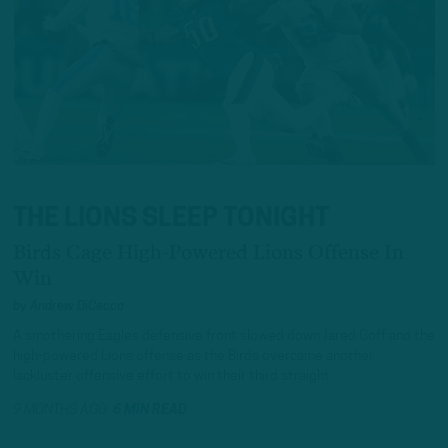
THE LIONS SLEEP TONIGHT
Birds Cage High-Powered Lions Offense In
Win
by
Andrew DiCecco
A smothering Eagles defensive front slowed down Jared Goff and the
high-powered Lions offense as the Birds overcame another
lackluster offensive effort to win their third straight.
9 MONTHS AGO
6 MIN READ