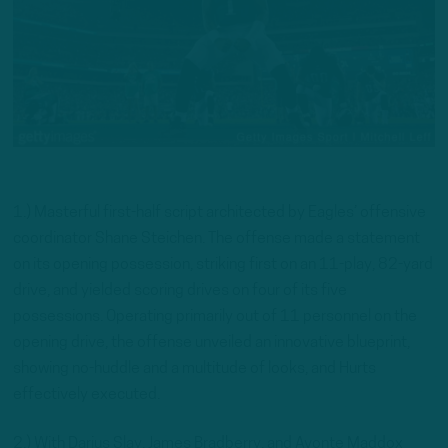
1.) Masterful first-half script architected by Eagles’ offensive
coordinator Shane Steichen. The offense made a statement
on its opening possession, striking first on an 11-play, 82-yard
drive, and yielded scoring drives on four of its five
possessions. Operating primarily out of 11 personnel on the
opening drive, the offense unveiled an innovative blueprint,
showing no-huddle and a multitude of looks, and Hurts
effectively executed.
2.) With Darius Slay, James Bradberry, and Avonte Maddox