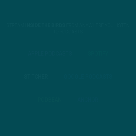
STREAM
INSIDE THE BIRDS
FROM ANYWHERE YOU LISTEN
TO PODCASTS
APPLE PODCASTS
SPOTIFY
STITCHER
GOOGLE PODCASTS
PODBEAN
ANCHOR