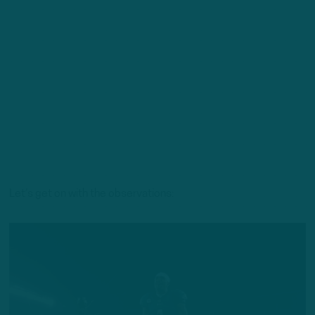
Let’s get on with the observations: