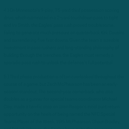
4.) On Minnesota’s 9-play, 75-yard third possession scoring
drive, which culminated in a 2-yard touchdown pass to tight
end Irv Smith, the Eagles’ pass rush proved troublesome,
failing to generate much pressure on quarterback Kirk Cousins
and surrendering five first downs. Given the team’s sizeable
investment in pass rushers and long-standing philosophy of
building through the trenches, the Eagles must remedy a
sporadic pass rush to unlock the defense’s full potential.
5.) Third phase production is often overlooked throughout the
course of a game, but Zech McPhearson has been an early-
season standout. The second-year cornerback, who also
doubles as a gunner for special teams coordinator Michael
Clay, made a terrific stop on Jalen Reagor’s initial punt return
opportunity on the heels of being named the NFC Special
Teams Player of the Week. With McPhearson, Shaun Bradley,