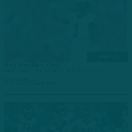
GAME STORY
And Another One …
Birds Grind Out Another Win Vs. Chiefs
by
Andrew DiCecco
11 MONTHS AGO
6 MIN READ