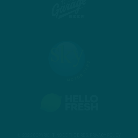
© 2026 COPYRIGHT INSIDE THE BIRDS.
PRIVACY POLICY