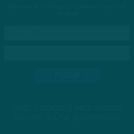
Subscribe to The Source: a newsletter from Inside
The Birds
INSIDE THE BIRDS IS MADE POSSIBLE
WITH THE HELP OF OUR PARTNERS!