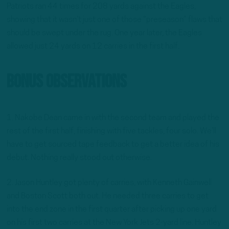
Patriots ran 44 times for 208 yards against the Eagles,
showing that it wasn’t just one of those “preseason” flaws that
should be swept under the rug. One year later, the Eagles
allowed just 24 yards on 12 carries in the first half.
Bonus Observations
1. Nakobe Dean came in with the second team and played the
rest of the first half, finishing with five tackles, four solo. We’ll
have to get sourced tape feedback to get a better idea of his
debut. Nothing really stood out otherwise.
2. Jason Huntley got plenty of carries, with Kenneth Gainwell
and Boston Scott both out. He needed three carries to get
into the end zone in the first quarter after picking up one yard
on his first two carries at the New York Jets 2-yard line. Huntley