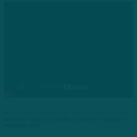
Game Story
#Eagles
A.J. Brown
Jalen Hurts
Jordan Davis
Philadelphia Eagles