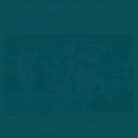
Birds Grind Out Another Win Vs. Chiefs
by
Andrew DiCecco
11 MONTHS AGO
6 MIN READ
GAME STORY
Over And Out
QB McCord Gets All Reps In Preseason Finale
by
Andrew DiCecco
12 MONTHS AGO
7 MIN READ