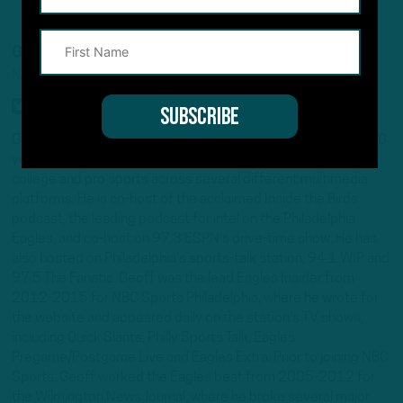
GEOFF MOSHER
NFL INSIDER/ANALYST
Geoff Mosher is an award-winning journalist with more than 20
years experience covering the Eagles, the NFL and other
college and pro sports across several different multimedia
platforms. He is co-host of the acclaimed Inside the Birds
podcast, the leading podcast for intel on the Philadelphia
Eagles, and co-host on 97.3 ESPN's drive-time show. He has
also hosted on Philadelphia's sports-talk station, 94.1 WIP and
97.5 The Fanatic. Geoff was the lead Eagles Insider from
2012-2015 for NBC Sports Philadelphia, where he wrote for
the website and appeared daily on the station's TV shows,
including Quick Slants, Philly Sports Talk, Eagles
Pregame/Postgame Live and Eagles Extra. Prior to joining NBC
Sports, Geoff worked the Eagles beat from 2005-2012 for
the Wilmington News Journal, where he broke several major