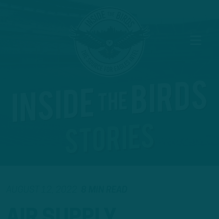
AUGUST 12, 2022
8 MIN READ
AIR SUPPLY