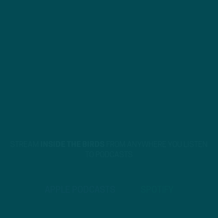
STREAM
INSIDE THE BIRDS
FROM ANYWHERE YOU LISTEN
TO PODCASTS
APPLE PODCASTS
SPOTIFY