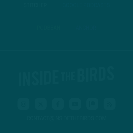
STITCHER
GOOGLE PODCASTS
PODBEAN
ANCHOR
CONTACT@INSIDETHEBIRDS.COM