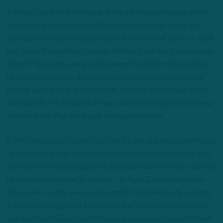
4. Head coach Nick Sirianni and the offensive coaches didn’t
disguise their intentions for Brown, who lined up inside and
outside on the opening series and in a variety of splits — tight,
just inside the numbers, and as the No. 2 in 3-by-1 formations.
Most of his routes were run between the hash marks, where
he’s known to do his damage by making tough catches and
turning upfield to add more yards. Watkins also played inside
and outside. He dropped an easy pass from Gardner Minshew
on third down that went right through his hands.
5. First-round pick Jordan Davis will be the guy who doesn’t put
up much in the stat sheet but impacts an entire defense, and
sometimes an entire game. He beat two Jets lineman – Connor
McGovern and Laken Tomlinson – to flush Zach Wilson from
the pocket on the awkward scramble that eventually resulted
in Wilson leaving with a knee injury that could be very serious.
The mammoth Davis didn’t have any tackles or sacks but was