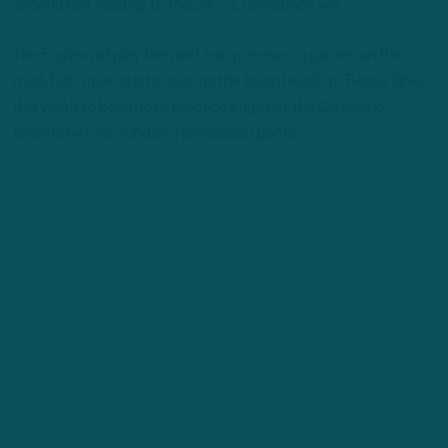
second half, leading to the 24-21 comeback win.
The Eagles will play the next two preseason games on the
road, but travel starts soon as the team heads to Berea, Ohio,
this week to begin joint practices against the Cleveland
Browns before Sunday’s preseason game.