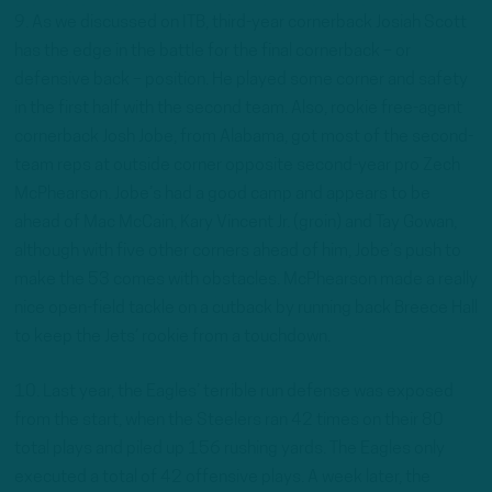
9. As we discussed on ITB, third-year cornerback Josiah Scott
has the edge in the battle for the final cornerback – or
defensive back – position. He played some corner and safety
in the first half with the second team. Also, rookie free-agent
cornerback Josh Jobe, from Alabama, got most of the second-
team reps at outside corner opposite second-year pro Zech
McPhearson. Jobe’s had a good camp and appears to be
ahead of Mac McCain, Kary Vincent Jr. (groin) and Tay Gowan,
although with five other corners ahead of him, Jobe’s push to
make the 53 comes with obstacles. McPhearson made a really
nice open-field tackle on a cutback by running back Breece Hall
to keep the Jets’ rookie from a touchdown.
10. Last year, the Eagles’ terrible run defense was exposed
from the start, when the Steelers ran 42 times on their 80
total plays and piled up 156 rushing yards. The Eagles only
executed a total of 42 offensive plays. A week later, the