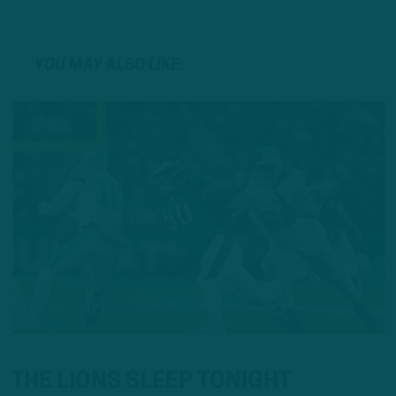
YOU MAY ALSO LIKE:
THE LIONS SLEEP TONIGHT