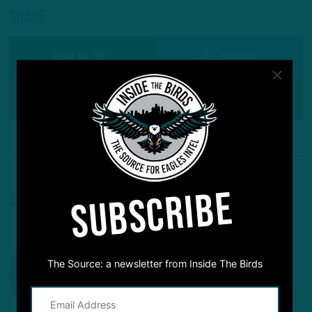
Share
SHARE ON
Facebook
Reddit
Pinterest
SUBSCRIBE
About The Author
The Source: a newsletter from Inside The Birds