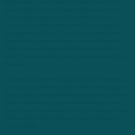
Williams inside – Javon Hargave didn’t play (elbow) – and
Haason Reddick as a standup edge rusher opposite Josh
Sweat. Gannon’s defense mostly alternated between
conventional four-man front and some 30 fronts with an
overhang defender. The 5-2 look, with three down linemen
flanked by two overhang defenders – eventually made its
debut in the second quarter when the Jets came out in a
jumbo, 12-personnel look, but wasn’t a prominent look during
the game.
8. Gannon didn’t show many, if any blitzes, but his defensive
line was active. Defensive end Tarron Jackson, who played on
the second team along with another second-year pro, Patrick
Johnson, notched a big pressure on Mike White by stunting
inside to barrel down on White, forcing a low throw that Andre
Chachere helped defend. Jackson, Johnson and Sweat each
notched QB hits.