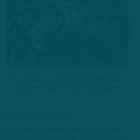
TE Dallas Goedert’s 22-yard TD catch on the opening
series got the Eagles’ offense off to a good start.
Let’s get with the observations:
1. Good showing for the first offense, helped out by Jets
linebacker Quincy Williams making an ill-advised preseason