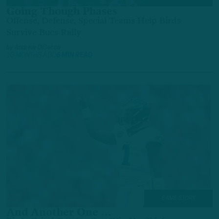
Going Though Phases
Offense, Defense, Special Teams Help Birds
Survive Bucs Rally
by
Andrew DiCecco
10 MONTHS AGO
6 MIN READ
GAME STORY
And Another One …