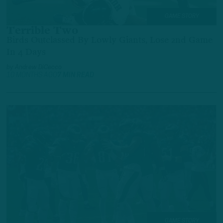
GAME STORY
Terrible Two
Birds Outclassed By Lowly Giants, Lose 2nd Game
In 4 Days
by
Andrew DiCecco
10 MONTHS AGO
7 MIN READ
GAME STORY