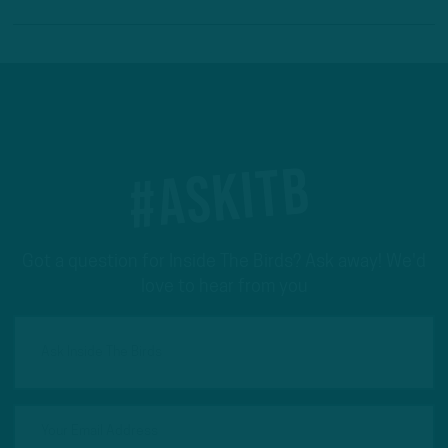
#ASKITB
Got a question for Inside The Birds? Ask away! We'd
love to hear from you