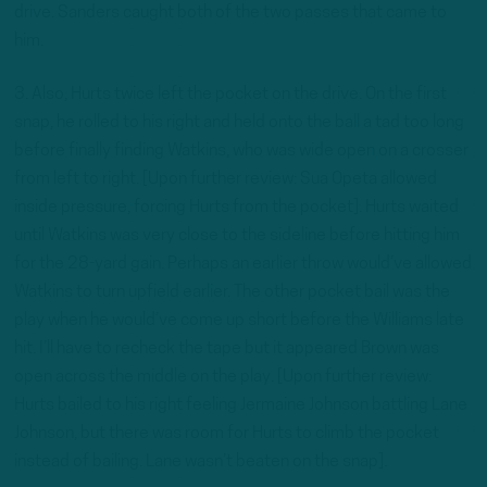
drive. Sanders caught both of the two passes that came to
him.
3. Also, Hurts twice left the pocket on the drive. On the first
snap, he rolled to his right and held onto the ball a tad too long
before finally finding Watkins, who was wide open on a crosser
from left to right. [Upon further review: Sua Opeta allowed
inside pressure, forcing Hurts from the pocket]. Hurts waited
until Watkins was very close to the sideline before hitting him
for the 28-yard gain. Perhaps an earlier throw would’ve allowed
Watkins to turn upfield earlier. The other pocket bail was the
play when he would’ve come up short before the Williams late
hit. I’ll have to recheck the tape but it appeared Brown was
open across the middle on the play. [Upon further review:
Hurts bailed to his right feeling Jermaine Johnson battling Lane
Johnson, but there was room for Hurts to climb the pocket
instead of bailing. Lane wasn’t beaten on the snap].