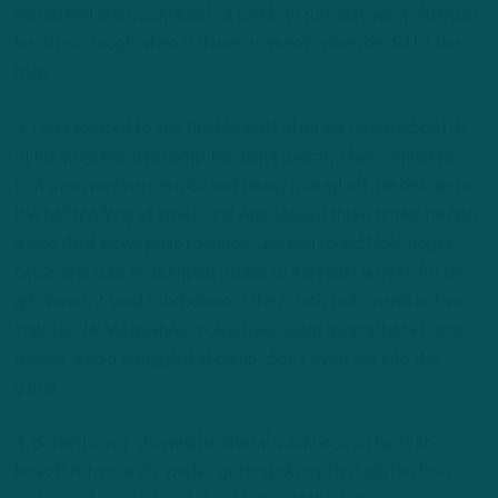
has speed and quickness but tends to run east-west although
he did run tough when in those moments when he did hit the
hole.
3. I was excited to see Reid Sinnett after we reported on ITB
of his progress this camp. He didn’t exactly shine. Sinnett’s
first pass was very erratic and nearly picked off. He held onto
the ball too long at times, and was sacked three times. He had
a nice third-down pass to Deion Cain and found Noah Togiai
twice, and sure he dumped a pass to Kennedy Brooks for the
go-ahead, 2-yard touchdown in the fourth, but overall not so
impressive. Meanwhile, rookie free agent quarterback Carson
Strong, who’s struggled at camp, didn’t even get into the
game.
4. Britain Covey showed his lateral quickness on his first
kickoff return, a 25-yarder, getting skinny through the hole