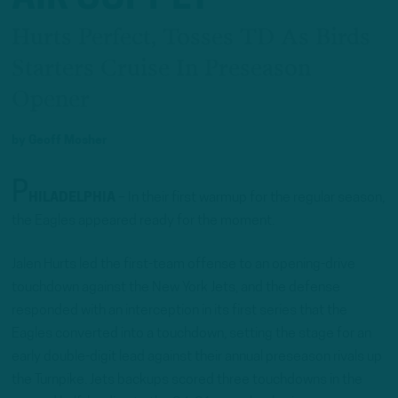
Hurts Perfect, Tosses TD As Birds
Starters Cruise In Preseason
Opener
by
Geoff Mosher
P
HILADELPHIA
– In their first warmup for the regular season,
the Eagles appeared ready for the moment.
Jalen Hurts led the first-team offense to an opening-drive
touchdown against the New York Jets, and the defense
responded with an interception in its first series that the
Eagles converted into a touchdown, setting the stage for an
early double-digit lead against their annual preseason rivals up
the Turnpike. Jets backups scored three touchdowns in the