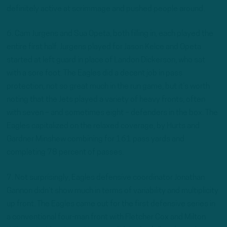
definitely active at scrimmage and pushed people around.
6. Cam Jurgens and Sua Opeta, both filling in, each played the
entire first half. Jurgens played for Jason Kelce and Opeta
started at left guard in place of Landon Dickerson, who sat
with a sore foot. The Eagles did a decent job in pass
protection, not so great much in the run game, but it’s worth
noting that the Jets played a variety of heavy fronts, often
with seven – and sometimes eight – defenders in the box. The
Eagles capitalized on the relaxed coverage, by Hurts and
Gardner Minshew combining for 161 pass yards and
completing 78 percent of passes.
7. Not surprisingly, Eagles defensive coordinator Jonathan
Gannon didn’t show much in terms of variability and multiplicity
up front. The Eagles came out for the first defensive series in
a conventional four-man front with Fletcher Cox and Milton