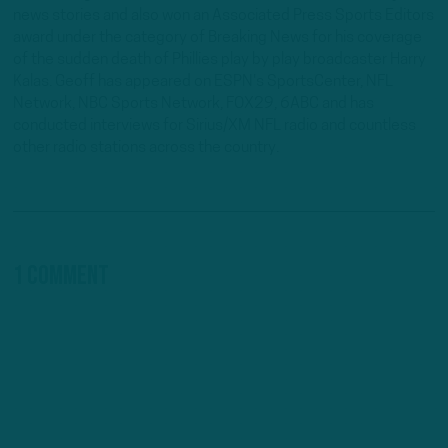
news stories and also won an Associated Press Sports Editors
award under the category of Breaking News for his coverage
of the sudden death of Phillies play by play broadcaster Harry
Kalas. Geoff has appeared on ESPN's SportsCenter, NFL
Network, NBC Sports Network, FOX29, 6ABC and has
conducted interviews for Sirius/XM NFL radio and countless
other radio stations across the country.
1 Comment