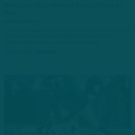
Birds Cage High-Powered Lions Offense In
Win
by
Andrew DiCecco
A smothering Eagles defensive front slowed down Jared Goff and the
high-powered Lions offense as the Birds overcame another
lackluster offensive effort to win their third straight.
9 MONTHS AGO
6 MIN READ