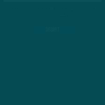
This site is protected by reCAPTCHA and the Google
Privacy Policy
and
Terms of Service
apply.