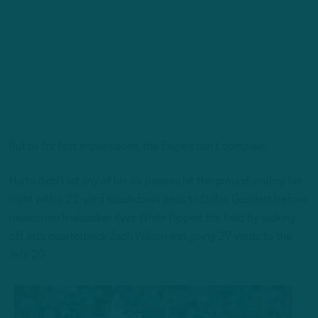
But as for first impressions, the Eagles can’t complain.
Hurts didn’t let any of his six passes hit the ground, ending his
night with a 22-yard touchdown pass to Dallas Geodert before
newcomer linebacker Kyzir White flipped the field by picking
off Jets quarterback Zach Wilson and going 27 yards to the
Jets 20.