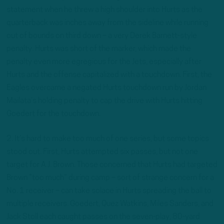
statement when he threw a high shoulder into Hurts as the
quarterback was inches away from the sideline while running
out of bounds on third down – a very Derek Barnett-style
penalty. Hurts was short of the marker, which made the
penalty even more egregious for the Jets, especially after
Hurts and the offense capitalized with a touchdown. First, the
Eagles overcame a negated Hurts touchdown run by Jordan
Mailata’s holding penalty to cap the drive with Hurts hitting
Goedert for the touchdown.
2. It’s hard to make too much of one series, but some topics
stood out. First, Hurts attempted six passes, but not one
target for A.J. Brown. Those concerned that Hurts had targeted
Brown “too much” during camp – sort of strange concern for a
No. 1 receiver – can take solace in Hurts spreading the ball to
multiple receivers. Goedert, Quez Watkins, Miles Sanders, and
Jack Stoll each caught passes on the seven-play, 80-yard