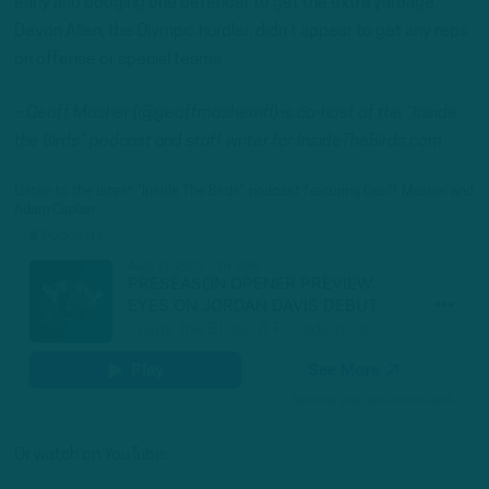
early and dodging one defender to get the extra yardage.
Devon Allen, the Olympic hurdler, didn’t appear to get any reps
on offense or special teams.
– Geoff Mosher (@geoffmoshernfl) is co-host of the “Inside
the Birds” podcast and staff writer for InsideTheBirds.com.
Listen to the latest “Inside The Birds” podcast featuring Geoff Mosher and
Adam Caplan:
Or watch on YouTube: