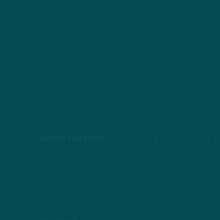
STREAM
INSIDE THE BIRDS
FROM ANYWHERE YOU LISTEN
TO PODCASTS
APPLE PODCASTS
SPOTIFY