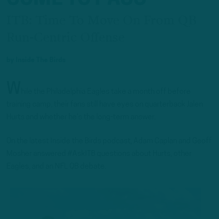
ITB: Time To Move On From QB
Run-Centric Offense
by
Inside The Birds
W
hile the Philadelphia Eagles take a month off before
training camp, their fans still have eyes on quarterback Jalen
Hurts and whether he’s the long-term answer.
On the latest Inside the Birds podcast, Adam Caplan and Geoff
Mosher answered #AskITB questions about Hurts, other
Eagles, and an NFL QB debate.