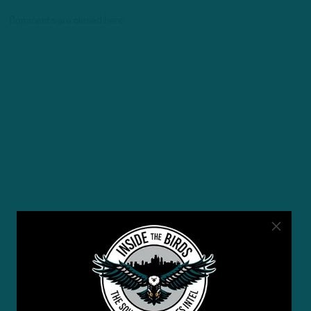
Comments are closed here.