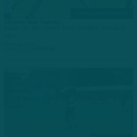
TRAINING CAMP OBSERVATIONS
Slowly but Surely
Eagles Get Key Starter Back; Shuffling Among O-
Line
by
Andrew DiCecco
13 HOURS AGO
6 MIN READ