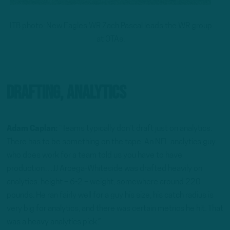
ITB photo: New Eagles WR Zach Pascal leads the WR group
at OTAs.
Drafting, Analytics
Adam Caplan:
“Teams typically don’t draft just on analytics.
There has to be something on the tape. An NFL analytics guy
who does work for a team told us you have to have
production…JJ Arcega-Whiteside was drafted heavily on
analytics: height – 6-2 – weight, somewhere around 220
pounds. He ran fairly well for a guy his size, his catch radius is
very big for analytics, and there was certain metrics he hit. That
was a heavy analytics pick.”