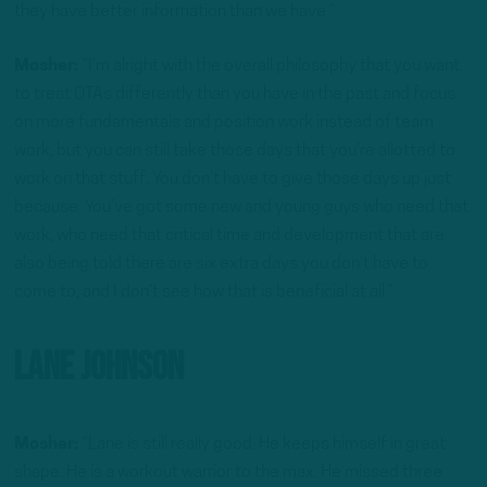
they have better information than we have.”
Mosher:
“I’m alright with the overall philosophy that you want
to treat OTAs differently than you have in the past and focus
on more fundamentals and position work instead of team
work, but you can still take those days that you’re allotted to
work on that stuff. You don’t have to give those days up just
because. You’ve got some new and young guys who need that
work, who need that critical time and development that are
also being told there are six extra days you don’t have to
come to, and I don’t see how that is beneficial at all.”
Lane Johnson
Mosher:
“Lane is still really good. He keeps himself in great
shape. He is a workout warrior to the max. He missed three