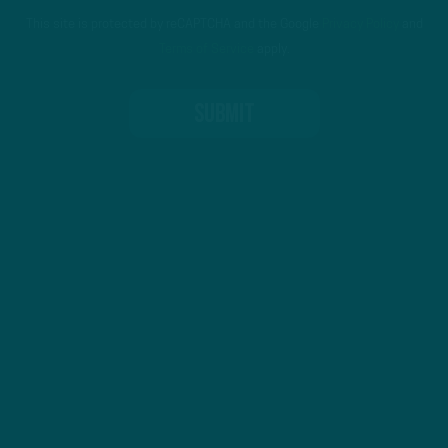
This site is protected by reCAPTCHA and the Google
Privacy Policy
and
Terms of Service
apply.