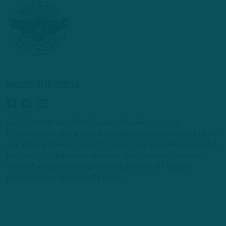
INSIDE THE BIRDS
Geoff Mosher and Adam Caplan dive deep into the
Philadelphia Eagles and give you the inside information that no
one else can deliver. Two NFL insider veterans take an in-depth
look that no other show can offer. New in-season podcast
every Monday/Wednesday/Friday and new off-season
podcast every Tuesday /Thursday.