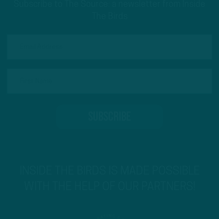
Subscribe to The Source: a newsletter from Inside
The Birds
INSIDE THE BIRDS IS MADE POSSIBLE
WITH THE HELP OF OUR PARTNERS!