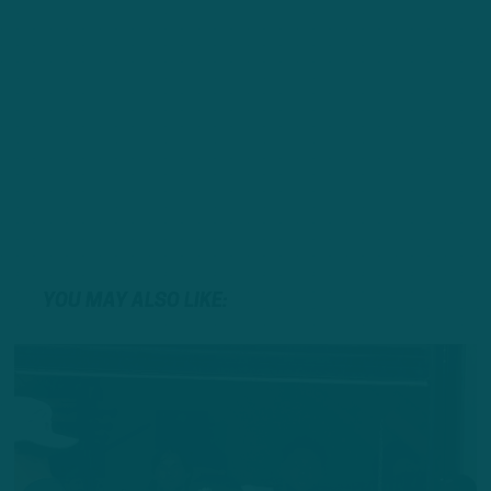
YOU MAY ALSO LIKE: