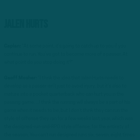
Jalen Hurts
Caplan:
“At some point, it’s going to catch up to you if you
continue to run. You’ve got to become more of a passer. At
what point do you stop doing it?”
Geoff Mosher:
“I think the idea that Jalen Hurts needs to
develop as a passer isn’t just to avoid injury, but it’s also to
mature into a pocket quarterback who can hurt you in the
passing game…I think the running will always be a part of his
game when it needs to be, but I don’t think they can run the
style of offense they ran for a few weeks last year, which was
the designed-run-and-RPO style offense, for the entirety of
the season. You can’t run designed runs six, seven, eight times