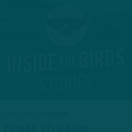
JUNE 16, 2022
4 MIN READ
COME TO PASS