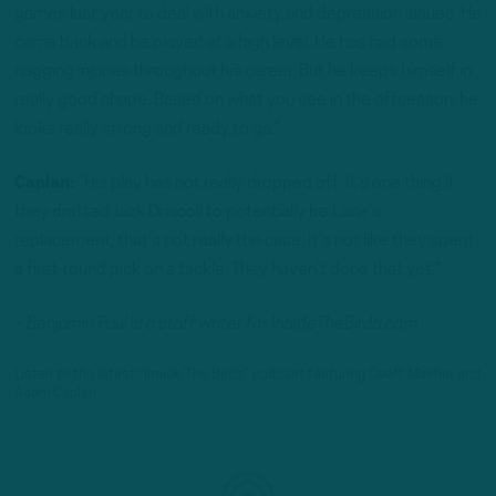
games last year to deal with anxiety and depression issues. He
came back and he played at a high level. He has had some
nagging injuries throughout his career. But he keeps himself in
really good shape. Based on what you see in the offseason, he
looks really strong and ready to go.”
Caplan:
“His play has not really dropped off. It’s one thing if
they drafted Jack Driscoll to potentially be Lane’s
replacement, that’s not really the case. It’s not like they spent
a first-round pick on a tackle. They haven’t done that yet.”
– Benjamin Paul is a staff writer for InsideTheBirds.com
Listen to the latest “Inside The Birds” podcast featuring Geoff Mosher and
Adam Caplan: