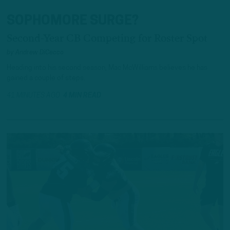
SOPHOMORE SURGE?
Second-Year CB Competing for Roster Spot
by
Andrew DiCecco
Heading into his second season, Mac McWilliams believes he has
gained a couple of steps.
41 MINUTES AGO
4 MIN READ