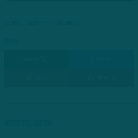
All Posts
Jalen Hurts
Lane Johnson
Share
SHARE ON
Facebook
Reddit
Pinterest
About The Author