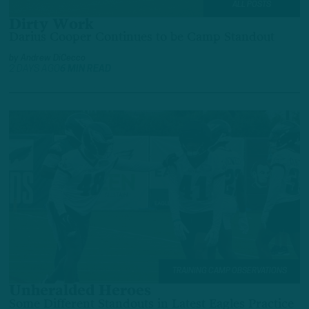
ALL POSTS
Dirty Work
Darius Cooper Continues to be Camp Standout
by
Andrew DiCecco
2 DAYS AGO
6 MIN READ
TRAINING CAMP OBSERVATIONS
Unheralded Heroes
Some Different Standouts in Latest Eagles Practice