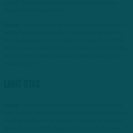
a game. That cannot be the case when you got AJ Brown,
Devonta Smith, Dallas Goedert.”
Caplan:
“If by midseason, they’re a running team, someone is
getting benched, because that’s not what this owner wants.
Everybody knows this. Now you’re in the second year of the
system. As we noted on our previous show, he’s doing a better
job on his timing. When a quarterback sees it better, they’re
less likely to run.”
Light OTAs
Caplan:
“How can you think Hurts doesn’t need the practice
time? He’s got new pass targets and because in training camp
practices are shorter now and there’s one less [preseason]
game. I have to trust the Eagles judgment on this because