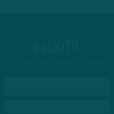
#ASKITB
Got a question for Inside The Birds? Ask away! We'd
love to hear from you