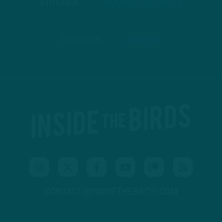
STITCHER
GOOGLE PODCASTS
PODBEAN
ANCHOR
CONTACT@INSIDETHEBIRDS.COM