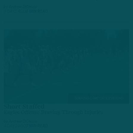
by
Andrew DiCecco
3 DAYS AGO
6 MIN READ
TRAINING CAMP OBSERVATIONS
Short Staffed
Eagles Offense Braving Through Injuries
by
Andrew DiCecco
4 DAYS AGO
7 MIN READ