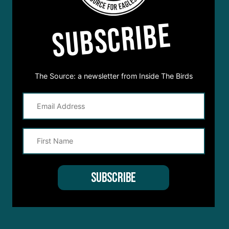
SUBSCRIBE
The Source: a newsletter from Inside The Birds