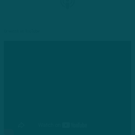
Or watch on YouTube: