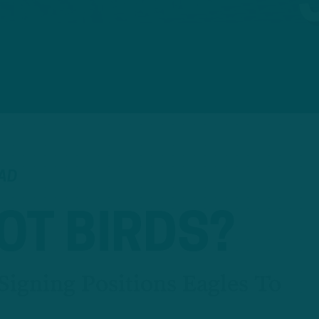
EAD
OT BIRDS?
Signing Positions Eagles To