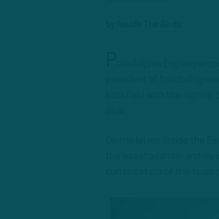
by
Inside The Birds
P
hiladelphia Eagles pers
president of football oper
backfield with the
signing 
deal
.
On the latest Inside the 
the latest addition and its
current state of the team