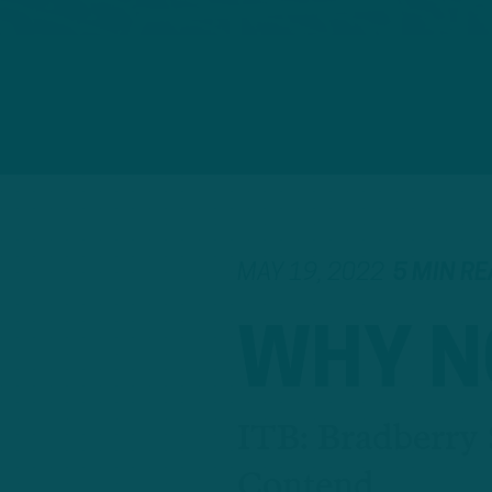
MAY 19, 2022
5 MIN R
WHY N
ITB: Bradberry 
Contend