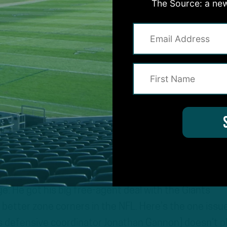
les team got plenty of upgrades this offseason.
The Source: a new
ry
teams you and I talked to last week, they all said $10
million per season. He had a chance to sign for more
tees in Year 1 are strong, so if I’m James Bradberry, 
a year? The Eagles felt that he was the top free-age
The Giants made it clear that he did not fit. They’re 
ge. He got his big free-agent deal with the Giants
better zone corners in the NFL. Here’s the one issu
gles defensive coordinator Jonathan Gannon] doesn’t p