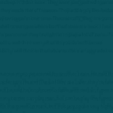
es deep. It didn’t work. They were just gashed agains
 they made this offseason. They add a guy like Jorda
y two gaps at one time. Theoretically, they are going
hell coverages where both safeties are back. I feel l
he personnel they brought in to play a lot of zone. If i
ot to switch to man, what do you do with James
 But, I still think in that situation he’s an upgrade ov
omeone in pro personnel for another team. He said th
cter guy. He and [Darius] Slay are taller, they’re tall
but he said he’s not comfortable with certain types o
 any corner can play man, but can he play the type o
’s the question mark, but this guy spoke very highly