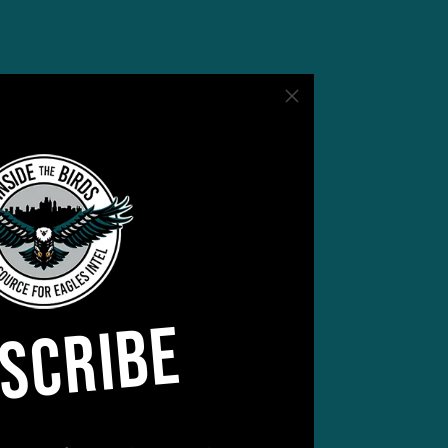
SCRIBE