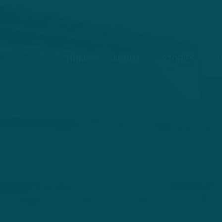
HOME
ABOUT
STORIES
V