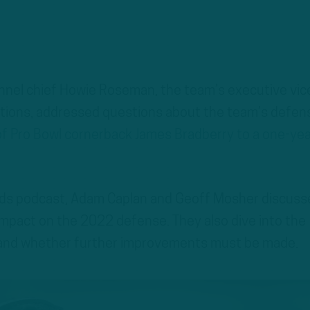
onnel chief Howie Roseman, the team’s executive vic
ations, addressed questions about the team’s defen
of Pro Bowl cornerback James Bradberry to a one-yea
Birds podcast, Adam Caplan and Geoff Mosher discuss
 impact on the 2022 defense. They also dive into the
 and whether further improvements must be made.