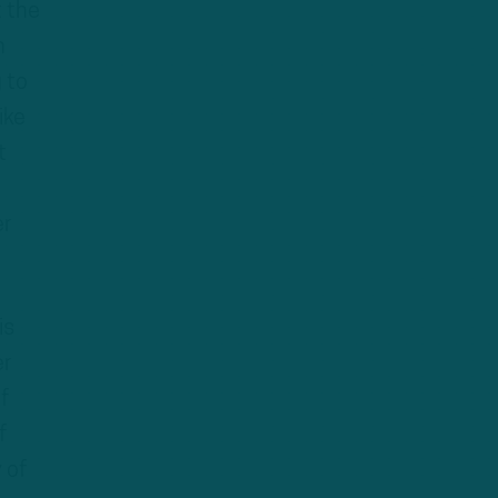
t the
n
 to
ike
t
er
is
er
f
f
 of