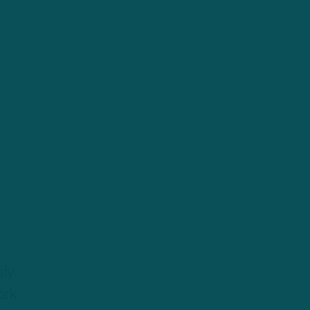
sly
ork.