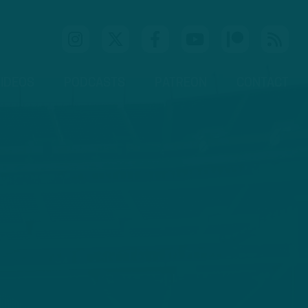
IDEOS
PODCASTS
PATREON
CONTACT