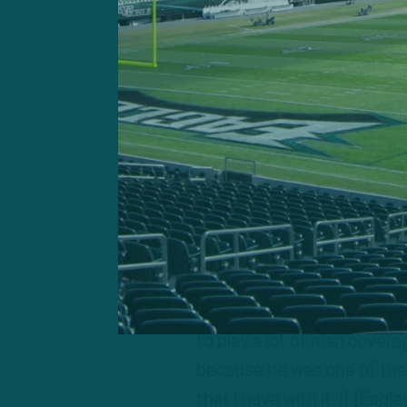
Nick Sirianni’s Eag
James Bradber
Adam Caplan
: “All of the 
million was the number, 10 
than a year, but the guaran
would I sign for more than 
cornerback on their board. 
to play a lot of man covera
because he was one of the 
that I have with it. If [Ea