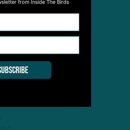
sletter from Inside The Birds
why
nt
going
e
lay a