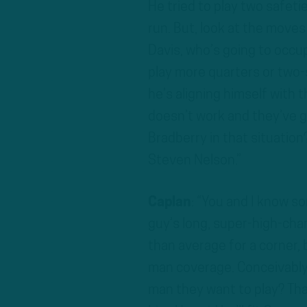
He tried to play two safeti
run. But, look at the moves
Davis, who’s going to occup
play more quarters or two-s
he’s aligning himself with t
doesn’t work and they’ve g
Bradberry in that situation?
Steven Nelson.”
Caplan
: “You and I know s
guy’s long, super-high-chara
than average for a corner, 
man coverage. Conceivably,
man they want to play? That