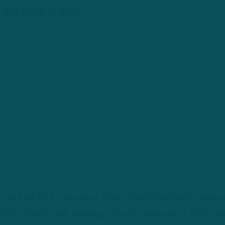
 this going to work?”
u can look at it two ways. One, I think [Gannon] obviou
ed off last year playing a ton of zone and it didn’t w