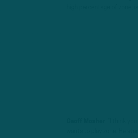
high percentage of zone, is
Geoff Mosher
: “I think yo
wants to play zone. He start