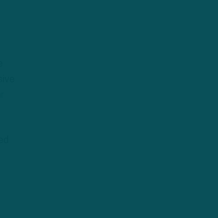
e
sive
r
ed