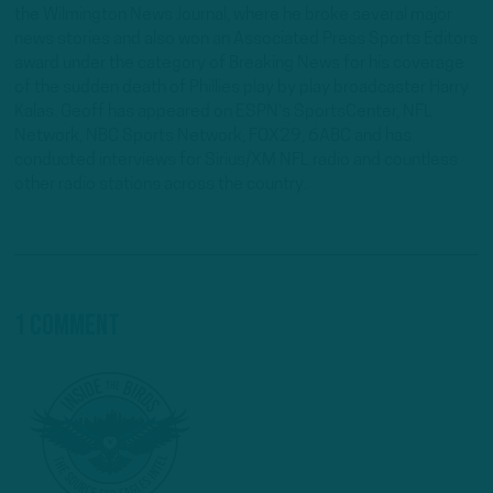
the Wilmington News Journal, where he broke several major
news stories and also won an Associated Press Sports Editors
award under the category of Breaking News for his coverage
of the sudden death of Phillies play by play broadcaster Harry
Kalas. Geoff has appeared on ESPN's SportsCenter, NFL
Network, NBC Sports Network, FOX29, 6ABC and has
conducted interviews for Sirius/XM NFL radio and countless
other radio stations across the country.
1 Comment