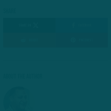
Share
SHARE ON
Facebook
Reddit
Pinterest
About The Author