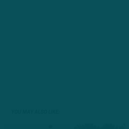
YOU MAY ALSO LIKE: