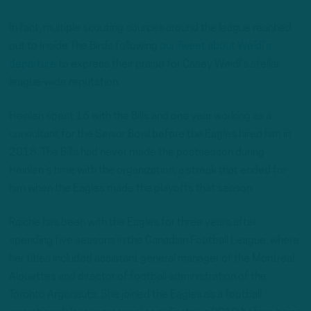
In fact, multiple scouting sources around the league reached
out to Inside The Birds following
our Tweet about Weidl’s
departure
to express their praise for Casey Weidl’s stellar
league-wide reputation.
Heinlen spent 16 with the Bills and one year working as a
consultant for the Senior Bowl before the Eagles hired him in
2018. The Bills had never made the postseason during
Heinlen’s time with the organization, a streak that ended for
him when the Eagles made the playoffs that season.
Raiche has been with the Eagles for three years after
spending five seasons in the Canadian Football League, where
her titles included assistant general manager of the Montreal
Alouettes and director of football administration of the
Toronto Argonauts. She joined the Eagles as a football