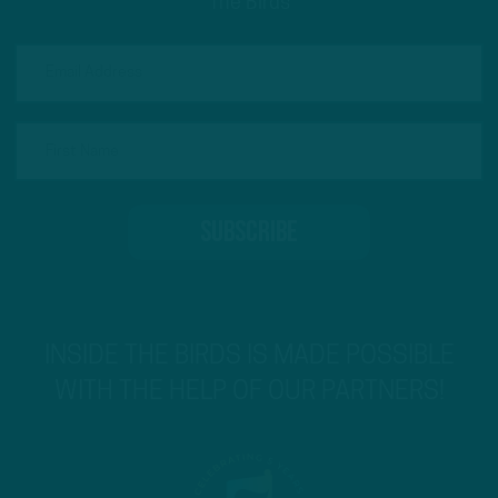
The Birds
INSIDE THE BIRDS IS MADE POSSIBLE
WITH THE HELP OF OUR PARTNERS!