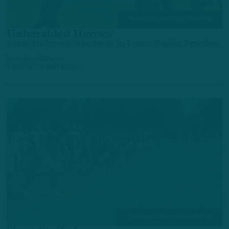
TRAINING CAMP OBSERVATIONS
Unheralded Heroes
Some Different Standouts in Latest Eagles Practice
by
Andrew DiCecco
1 DAY AGO
6 MIN READ
TRAINING CAMP OBSERVATIONS