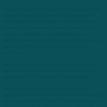
The departures of Weidl, Heinlen and Raiche, couple with the
losses of former Eagles co-directors of player personnel
Brandon Brown and Ian Cunningham earlier this offseason,
presents Eagles Executive Executive President of Football
Operations Howie Roseman with the challenge for
restructuring and replenishing his scouting department as the
franchise is attempting to build back into Super Bowl
contention.
The Eagles have won 13 games over the past two seasons
but come off a 9-8 season that resulted in a postseason
appearance and first-round playoff loss to Tampa Bay.
It’s unknown if Andy Weidl, the leader of the scouting
department and second in command under Roseman, had any
say in his younger brother’s ouster. Andy Weid’s future is also