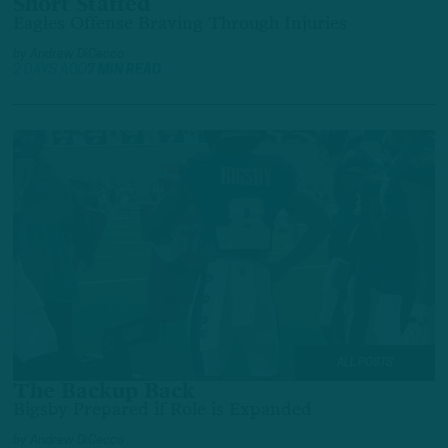
Short Staffed
Eagles Offense Braving Through Injuries
by
Andrew DiCecco
2 DAYS AGO
7 MIN READ
ALL POSTS
The Backup Back
Bigsby Prepared if Role is Expanded
by
Andrew DiCecco