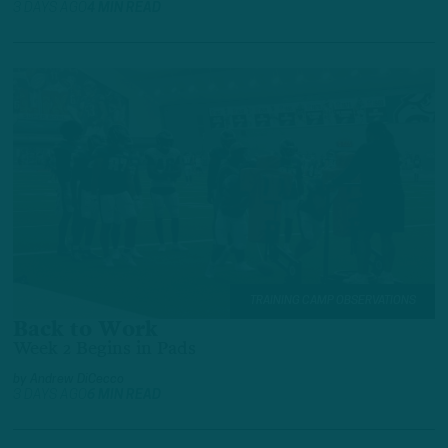
3 DAYS AGO
4 MIN READ
TRAINING CAMP OBSERVATIONS
Back to Work
Week 2 Begins in Pads
by
Andrew DiCecco
3 DAYS AGO
6 MIN READ