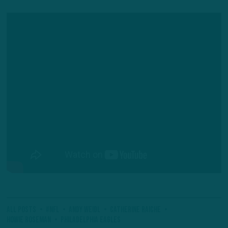
All Posts
#NFL
Andy Weidl
Catherine Raiche
Howie Roseman
Philadelphia Eagles