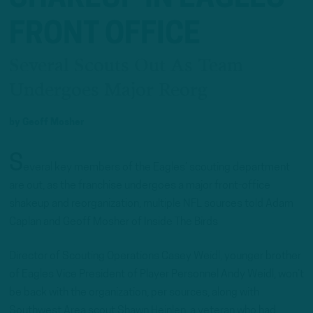
FRONT OFFICE
Several Scouts Out As Team
Undergoes Major Reorg
by
Geoff Mosher
S
everal key members of the Eagles’ scouting department
are out, as the franchise undergoes a major front-office
shakeup and reorganization, multiple NFL sources told Adam
Caplan and Geoff Mosher of Inside The Birds
Director of Scouting Operations Casey Weidl, younger brother
of Eagles Vice President of Player Personnel Andy Weidl, won’t
be back with the organization, per sources, along with
Southwest Area scout Shawn Heinlen, a veteran who had