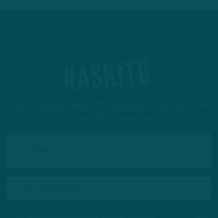
#ASKITB
Got a question for Inside The Birds? Ask away! We'd
love to hear from you
This site is protected by reCAPTCHA and the Google
Privacy Policy
and