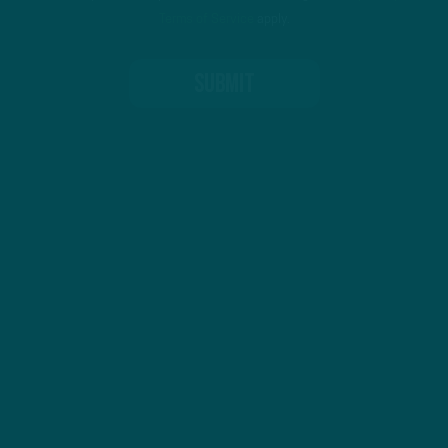
Terms of Service
apply.