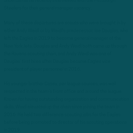
uncertain as he recently interviewed with the Pittsburgh
Steelers for their general manager vacancy.
Many of these departures are scouts who were brought in by
either Andy Weidl or by Weidl’s predecessor, Joe Douglas, who
left the Eagles in 2019 to become general manager of the
New York Jets. Douglas and Andy Weidl both came up through
the Ravens scouting chain, and Andy Weidl was one of
Douglas’ first hires after Douglas became Eagles vice
president of player personnel in 2016.
His younger brother Casey, per league sources, was well
respected in the team’s front office and around the league.
Known for having outstanding organization and communication
skills, Weidl elevated up the chain since joining the team in
2016. He held two difference scouting jobs for the Eagles
before being promoted to director of his scouting operations
in 2019.