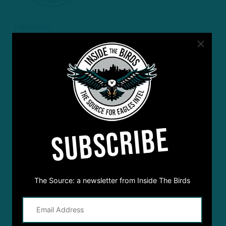
4 YEARS AGO
Bob Kreisich
I enjoy listening to all of the podcasts. Keep up the good work.
We Are
SUBSCRIBE
The Source: a newsletter from Inside The Birds