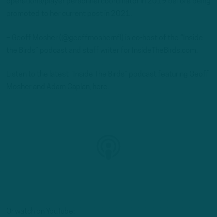
operations/player personnel coordinator in 2019 before being
promoted to her current post in 2021.
– Geoff Mosher (@geoffmoshernfl) is co-host of the “Inside
the Birds” podcast and staff writer for InsideTheBirds.com.
Listen to the latest “Inside The Birds” podcast featuring Geoff
Mosher and Adam Caplan, here:
Or watch on YouTube: