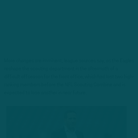
More changes are imminent, league sources say, as the Eagles
reshape the scouting department in the aftermath of a
difficult offseason for the front office, which had lost two high-
ranking members before the NFL Scouting Combine and is
expected to lose another in near future.