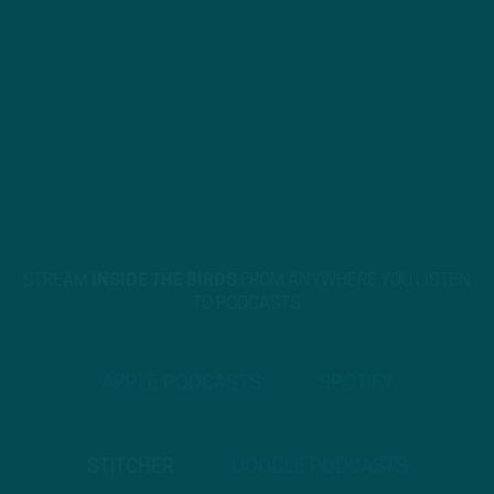
STREAM
INSIDE THE BIRDS
FROM ANYWHERE YOU LISTEN
TO PODCASTS
APPLE PODCASTS
SPOTIFY
STITCHER
GOOGLE PODCASTS