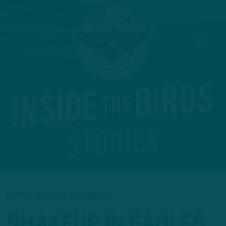
MAY 4, 2022
4 MIN READ
SHAKEUP IN EAGLES