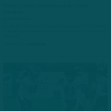
Darius Cooper Continues to be Camp
Standout
by
Andrew DiCecco
Cooper, 24, is in the midst of his second training camp in Philadelphia
after defying considerable roster odds last summer as an undrafted
free agent.
14 HOURS AGO
6 MIN READ