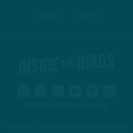
PODBEAN
ANCHOR
CONTACT@INSIDETHEBIRDS.COM
Subscribe to The Source: a newsletter from Inside