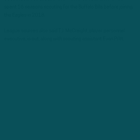
spent 16 seasons scouting for the Buffalo Bills before joining
the Eagles in 2018.
League sources also said T.J. McCreight, player personnel
executive, is out, along with scouting assistant Evan Pritt.