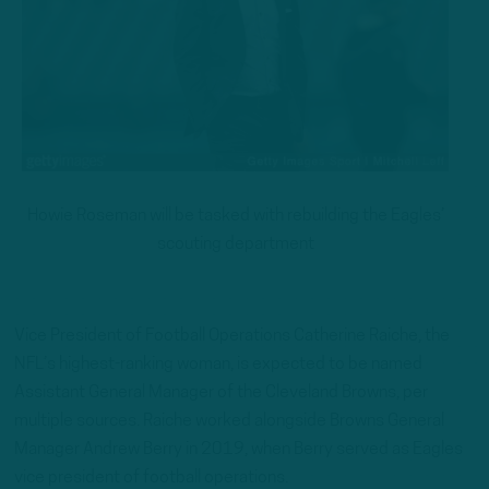
Howie Roseman will be tasked with rebuilding the Eagles’
scouting department
Vice President of Football Operations Catherine Raiche, the
NFL’s highest-ranking woman, is expected to be named
Assistant General Manager of the Cleveland Browns, per
multiple sources. Raiche worked alongside Browns General
Manager Andrew Berry in 2019, when Berry served as Eagles
vice president of football operations.