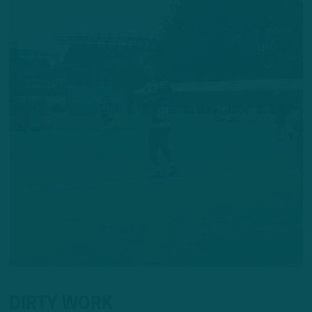
DIRTY WORK