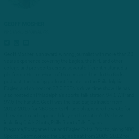
GEOFF MOSHER
NFL INSIDER/ANALYST
Geoff Mosher is an award-winning journalist with more than 20
years experience covering the Eagles, the NFL and other
college and pro sports across several different multimedia
platforms. He is co-host of the acclaimed Inside the Birds
podcast, the leading podcast for intel on the Philadelphia
Eagles, and co-host on 97.3 ESPN's drive-time show. He has
also hosted on Philadelphia's sports-talk station, 94.1 WIP and
97.5 The Fanatic. Geoff was the lead Eagles Insider from
2012-2015 for NBC Sports Philadelphia, where he wrote for
the website and appeared daily on the station's TV shows,
including Quick Slants, Philly Sports Talk, Eagles
Pregame/Postgame Live and Eagles Extra. Prior to joining NBC
Sports, Geoff worked the Eagles beat from 2005-2012 for