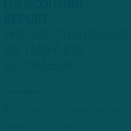
ITB SCOUTING
REPORT
:
PHILADELPHIA EAGLES
VS. TAMPA BAY
BUCCANEERS
Matchups, X-Factors, Injuries
by
Andrew DiCecco
A
t 1 p.m. Sunday in Tampa, the Philadelphia Eagles (9-8) will
travel to Raymond James Stadium to take on the Tampa Bay
Buccaneers (13-4) in the NFC Wild Card round.