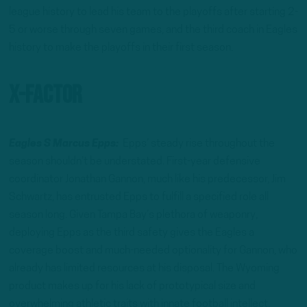
league history to lead his team to the playoffs after starting 2-
5 or worse through seven games, and the third coach in Eagles
history to make the playoffs in their first season.
X-Factor
Eagles S Marcus Epps:
Epps’ steady rise throughout the
season shouldn’t be understated. First-year defensive
coordinator Jonathan Gannon, much like his predecessor, Jim
Schwartz, has entrusted Epps to fulfill a specified role all
season long. Given Tampa Bay’s plethora of weaponry,
deploying Epps as the third safety gives the Eagles a
coverage boost and much-needed optionality for Gannon, who
already has limited resources at his disposal. The Wyoming
product makes up for his lack of prototypical size and
overwhelming athletic traits with innate football intellect,