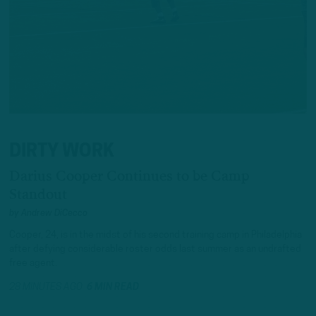
DIRTY WORK
Darius Cooper Continues to be Camp
Standout
by
Andrew DiCecco
Cooper, 24, is in the midst of his second training camp in Philadelphia
after defying considerable roster odds last summer as an undrafted
free agent.
28 MINUTES AGO
6 MIN READ