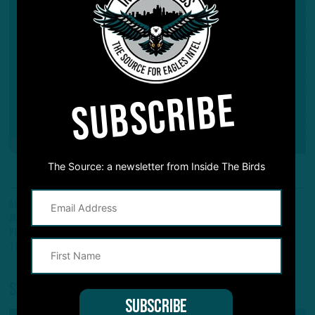
SUBSCRIBE
The Source: a newsletter from Inside The Birds
All Posts
Scouting Report
Dallas Goedert
Fletcher Cox
Jalen Hurts
Javon Hargave
Kenneth Gainwell
Nick Sirianni
Philadelphia Eagles
Rob Gronkowski
Tampa Bay Buccaneers
Tom Brady
Share