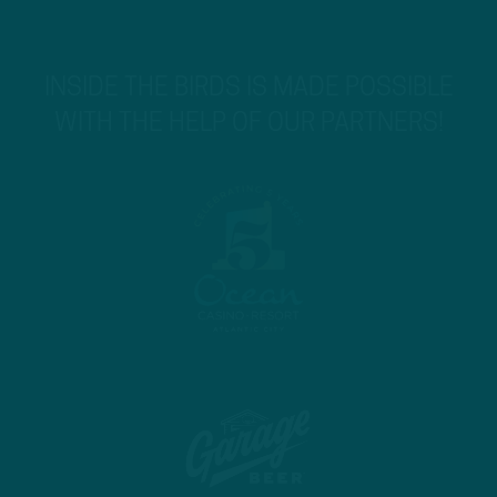
INSIDE THE BIRDS IS MADE POSSIBLE
WITH THE HELP OF OUR PARTNERS!