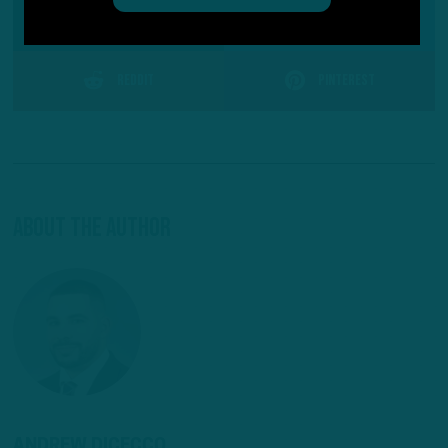
SHARE ON
Facebook
Reddit
Pinterest
About The Author
ANDREW DICECCO