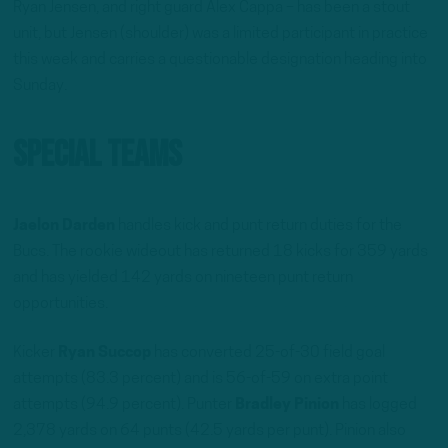
Ryan Jensen, and right guard Alex Cappa – has been a stout
unit, but Jensen (shoulder) was a limited participant in practice
this week and carries a questionable designation heading into
Sunday.
Special Teams
Jaelon Darden
handles kick and punt return duties for the
Bucs. The rookie wideout has returned 18 kicks for 359 yards
and has yielded 142 yards on nineteen punt return
opportunities.
Kicker
Ryan Succop
has converted 25-of-30 field goal
attempts (83.3 percent) and is 56-of-59 on extra point
attempts (94.9 percent). Punter
Bradley Pinion
has logged
2,378 yards on 64 punts (42.5 yards per punt). Pinion also