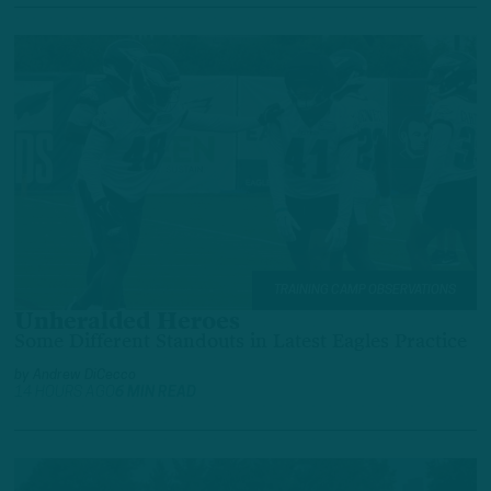
TRAINING CAMP OBSERVATIONS
Unheralded Heroes
Some Different Standouts in Latest Eagles Practice
by
Andrew DiCecco
14 HOURS AGO
6 MIN READ