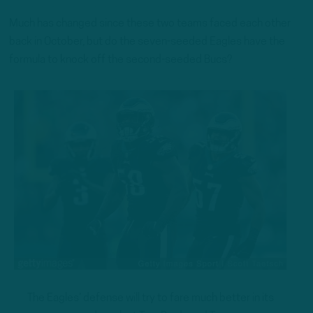
Much has changed since these two teams faced each other
back in October, but do the seven-seeded Eagles have the
formula to knock off the second-seeded Bucs?
The Eagles’ defense will try to fare much better in its