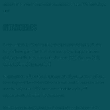
as core members for special teams coordinator Michael Clay’s
unit.
Intangibles
Since Jeffrey Lurie’s first full year of ownership in 1995, the
Eagles have garnered the fifth-most playoff appearances
(16) in the NFL, behind only the Patriots (21), Packers (20),
Colts (18), and Steelers (17).
Philadelphia, Buffalo (four), Kansas City (five), L.A. Rams (four),
New England (four), New Orleans (four), and Tennessee (four)
are the only seven NFL teams to clinch four playoff
appearances in the last five seasons.
Nick Sirianni became just the second rookie head coach in