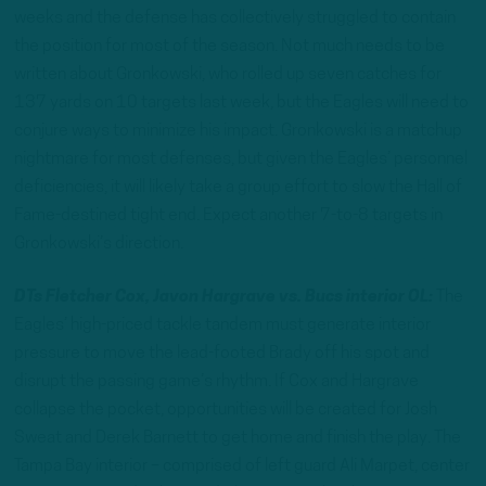
weeks and the defense has collectively struggled to contain
the position for most of the season. Not much needs to be
written about Gronkowski, who rolled up seven catches for
137 yards on 10 targets last week, but the Eagles will need to
conjure ways to minimize his impact. Gronkowski is a matchup
nightmare for most defenses, but given the Eagles’ personnel
deficiencies, it will likely take a group effort to slow the Hall of
Fame-destined tight end. Expect another 7-to-8 targets in
Gronkowski’s direction.
DTs Fletcher Cox, Javon Hargrave vs. Bucs interior OL:
The
Eagles’ high-priced tackle tandem must generate interior
pressure to move the lead-footed Brady off his spot and
disrupt the passing game’s rhythm. If Cox and Hargrave
collapse the pocket, opportunities will be created for Josh
Sweat and Derek Barnett to get home and finish the play. The
Tampa Bay interior – comprised of left guard Ali Marpet, center