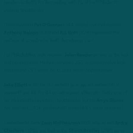
handles kickoffs for Tampa Bay, with 71 of his 89 kickoffs
yielding touchbacks.
Defensive end
Pat O’Connor
(344 snaps) and linebackers
Anthony Nelson
(333) and
K.J. Britt
(324) represent the
nucleus of coordinator Keith Armstrong’s unit.
For Philadelphia, wide receiver
Jalen Reagor
serves as the kick
and punt returner. He has managed 255 yards on twelve kick
returns and 227 yards on 31 punt return opportunities.
Jake Elliott
is 30-for-33 on field goal opportunities (90.9
percent) and 44-for-44 on extra point attempts. Sixty-one of
his 96 kickoffs have been touchbacks. Punter
Arryn Siposs
has accrued 2,416 yards on 55 punts (43.9 yards per punt).
Cornerbacks back
Zech McPhearson
(325 snaps) and
Andre
Chachere
(322), and linebacker
Shaun Bradley
(280) serve