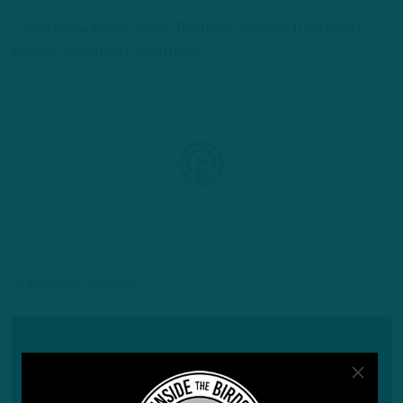
Listen to the latest “Inside The Birds” podcast from Geoff
Mosher and Adam Caplan here:
Or watch on YouTube: