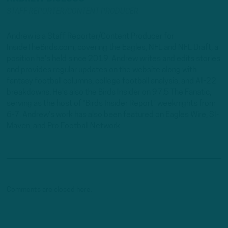
STAFF REPORTER/CONTENT PRODUCER
Andrew is a Staff Reporter/Content Producer for
InsideTheBirds.com, covering the Eagles, NFL and NFL Draft, a
position he's held since 2019. Andrew writes and edits stories
and provides regular updates on the website along with
fantasy football columns, college football analysis, and All-22
breakdowns. He's also the Birds Insider on 97.5 The Fanatic,
serving as the host of "Birds Insider Report" weeknights from
6-7. Andrew's work has also been featured on Eagles Wire, SI-
Maven, and Pro Football Network.
Comments are closed here.