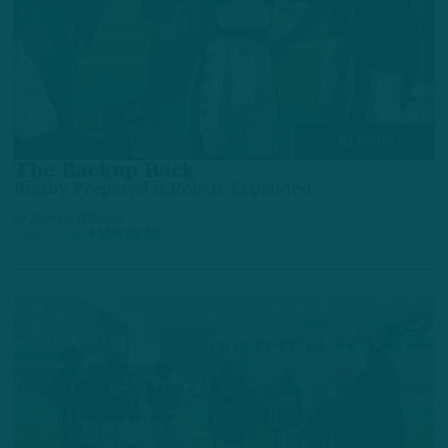
ALL POSTS
The Backup Back
Bigsby Prepared if Role is Expanded
by
Andrew DiCecco
2 DAYS AGO
4 MIN READ