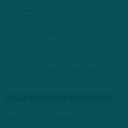
RB Kenny Gainwell vs. Bucs front-7:
The Eagles are short on
options in the passing game, but Gainwell represents a
respectable complement to wide receiver DeVonta Smith and
Goedert. The rookie running back can be deployed as a
receiver or catch the ball out of the backfield and take
advantage of his quickness in open space. Given the attack
philosophy of Bucs defensive coordinator Todd Bowles,
quarterback Jalen Hurts will likely be forced to make quick
decisions with the football, which is where Gainwell could
theoretically thrive as a dynamic outlet option.
Eagles Defense vs. Bucs Offense
Eagles LBs vs. TE Rob Gronkowski:
Tight ends have scored
three touchdowns against the Eagles over the past three