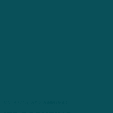
JANUARY 15, 2022
6 MIN READ