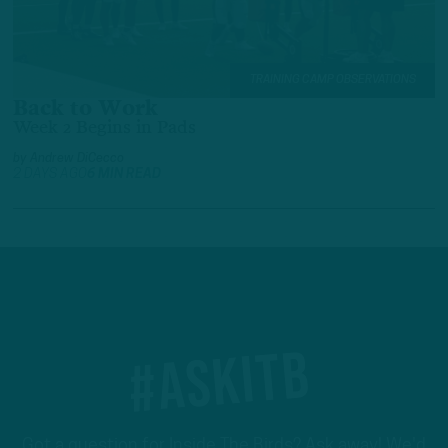
TRAINING CAMP OBSERVATIONS
Back to Work
Week 2 Begins in Pads
by
Andrew DiCecco
2 DAYS AGO
6 MIN READ
#ASKITB
Got a question for Inside The Birds? Ask away! We'd