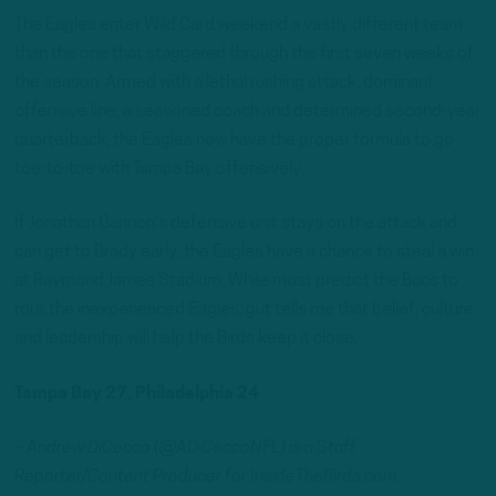
The Eagles enter Wild Card weekend a vastly different team
than the one that staggered through the first seven weeks of
the season. Armed with a lethal rushing attack, dominant
offensive line, a seasoned coach and determined second-year
quarterback, the Eagles now have the proper formula to go
toe-to-toe with Tampa Bay offensively.
If Jonathan Gannon’s defensive unit stays on the attack and
can get to Brady early, the Eagles have a chance to steal a win
at Raymond James Stadium. While most predict the Bucs to
rout the inexperienced Eagles, gut tells me that belief, culture
and leadership will help the Birds keep it close.
Tampa Bay 27, Philadelphia 24
– Andrew DiCecco (@ADiCeccoNFL) is a Staff
Reporter/Content Producer for
InsideTheBirds.com.