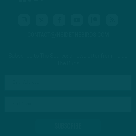
CONTACT@INSIDETHEBIRDS.COM
Subscribe to The Source: a newsletter from Inside
The Birds