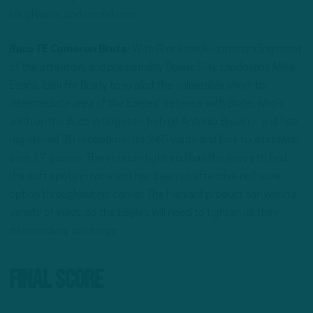
toughness, and confidence.
Bucs TE Cameron Brate:
With Gronkowski commanding most
of the attention, and presumably Darius Slay shadowing Mike
Evans, look for Brady to exploit the vulnerable short-to-
intermediate area of the Eagles’ defense with Brate, who’s
sixth on the Bucs in targets – behind Antonio Brown – and has
registered 30 receptions for 245 yards and four touchdowns
over 17 games. The veteran tight end has the savvy to find
the soft spots in zone and has been an effective red zone
option throughout his career. The Harvard product can win in a
variety of ways, so the Eagles will need to tighten up their
intermediary coverage
Final Score