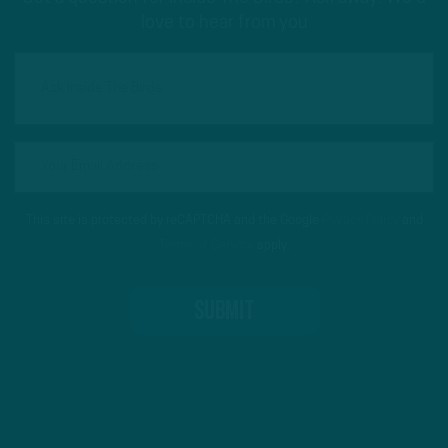
love to hear from you
This site is protected by reCAPTCHA and the Google
Privacy Policy
and
Terms of Service
apply.