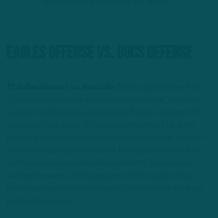
second crack at Tom Brady and Tampa
Eagles Offense vs. Bucs Defense
TE Dallas Goedert vs. Bucs LBs:
This is a game where 8-to-
10 targets for Goedert should be a requirement. The fourth-
year tight end finished second on the Eagles in targets (76),
receptions (56), yards (830) and touchdowns (4), but the
passing game will have to go through him this week. Goedert
will have an opportunity to exploit Tampa Bay’s second level,
and his explosiveness should enable him to find success
working the seams. The Eagles are in short supply of big-
bodied pass catchers, so I’d expect Goedert to be the focal
point in the red zone.