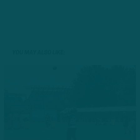
YOU MAY ALSO LIKE: