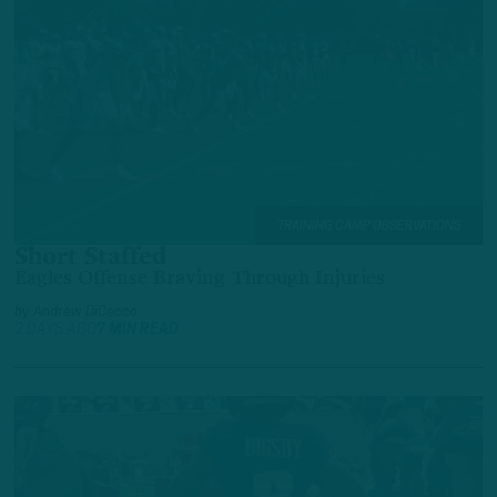
TRAINING CAMP OBSERVATIONS
Short Staffed
Eagles Offense Braving Through Injuries
by
Andrew DiCecco
2 DAYS AGO
7 MIN READ