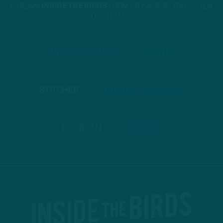
STREAM
INSIDE THE BIRDS
FROM ANYWHERE YOU LISTEN
TO PODCASTS
APPLE PODCASTS
SPOTIFY
STITCHER
GOOGLE PODCASTS
PODBEAN
ANCHOR