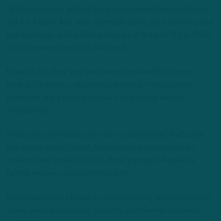
“But the rush was getting there, so we knew [Siemian] had to
get it out quick. And yeah, just made a play. So, everything else
was locked up, and he had no choice but to try to fit it in. Finally
got [an interception], so it felt good.
Edwards, the third-year linebacker, combined for a team-
leading 10 tackles – including one or loss — two passes
defended, and a fumble recovery, to go along with his
interception.
Since being inserted as the team’s starting MIKE linebacker
four weeks ago in Detroit, Edwards has accounted for 44
tackles, three tackles for loss, three passes defended, a
fumble recovery, and quarterback hit.
His presence has infused an underwhelming second level with
sorely needed physicality, tenacity, and take-no-prisoners