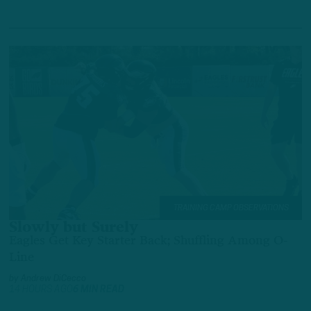
TRAINING CAMP OBSERVATIONS
Slowly but Surely
Eagles Get Key Starter Back; Shuffling Among O-
Line
by
Andrew DiCecco
14 HOURS AGO
6 MIN READ