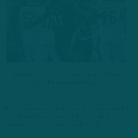
Getty Images: Eagles DT Fletcher Cox helped lead a
defense that secured two takeaways
Deploying extra rushers has been an interesting new wrinkle
under Gannon, who only recently exhibited a willingness to
pivot from his timid, read-and-react philosophy.