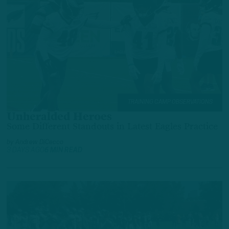
TRAINING CAMP OBSERVATIONS
Unheralded Heroes
Some Different Standouts in Latest Eagles Practice
by
Andrew DiCecco
3 DAYS AGO
6 MIN READ