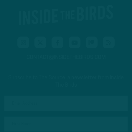
CONTACT@INSIDETHEBIRDS.COM
Subscribe to The Source: a newsletter from Inside
The Birds