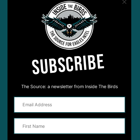
SUBSCRIBE
The Source: a newsletter from Inside The Birds