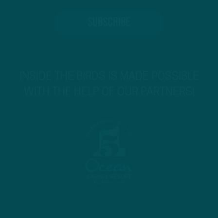
INSIDE THE BIRDS IS MADE POSSIBLE
WITH THE HELP OF OUR PARTNERS!