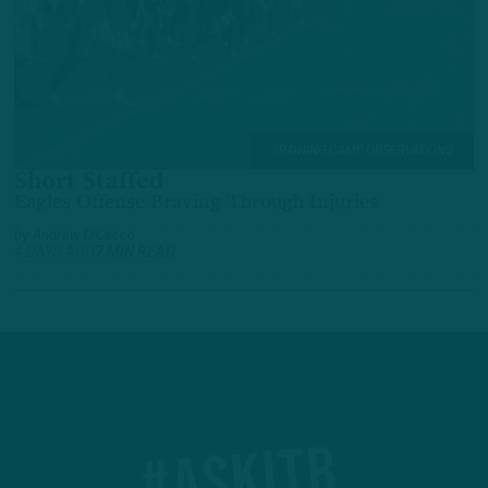
TRAINING CAMP OBSERVATIONS
Short Staffed
Eagles Offense Braving Through Injuries
by
Andrew DiCecco
4 DAYS AGO
7 MIN READ
#ASKITB