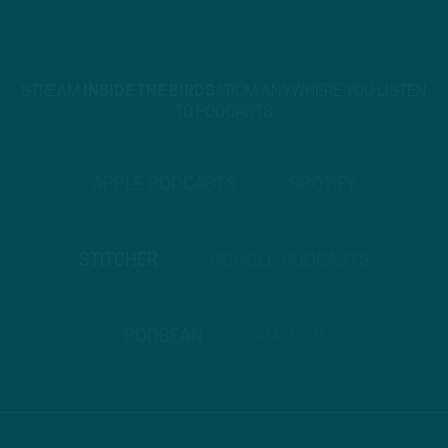
STREAM
INSIDE THE BIRDS
FROM ANYWHERE YOU LISTEN
TO PODCASTS
APPLE PODCASTS
SPOTIFY
STITCHER
GOOGLE PODCASTS
PODBEAN
ANCHOR