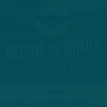
NOVEMBER 21, 2021
5 MIN READ
PRESSURE COOKERS