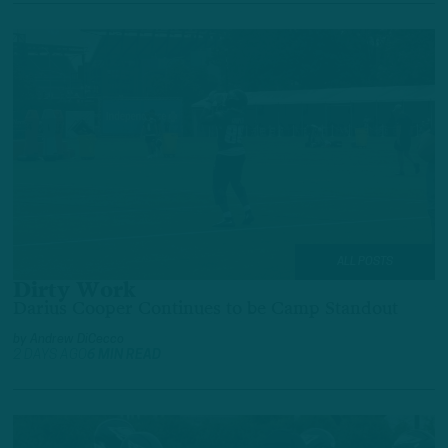
ALL POSTS
Dirty Work
Darius Cooper Continues to be Camp Standout
by
Andrew DiCecco
2 DAYS AGO
6 MIN READ