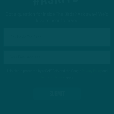
Got a question for Inside The Birds? Ask away! We'd
love to hear from you
This site is protected by reCAPTCHA and the Google
Privacy Policy
and
Terms of Service
apply.