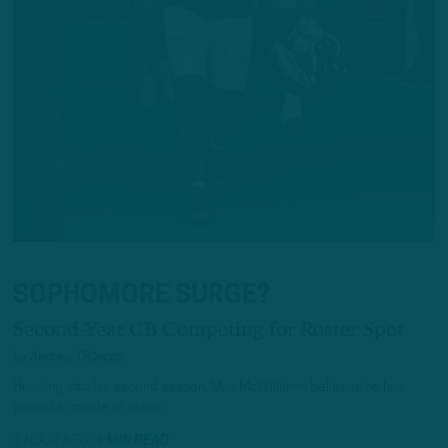
SOPHOMORE SURGE?
Second-Year CB Competing for Roster Spot
by
Andrew DiCecco
Heading into his second season, Mac McWilliams believes he has
gained a couple of steps.
1 HOUR AGO
4 MIN READ