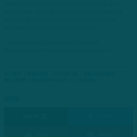
“Right now it’s just focusing on a big game coming up – a
division game – basically, I think the rest of the games are
divisional. We just have to continue to focus on what’s
important and just take it one game at a time.”
– Andrew DiCecco (@ADiCeccoNFL) is a Staff
Reporter/Content Producer for
InsideTheBirds.com.
All Posts
Darius Slay
Fletcher Cox
Jonathan Gannon
Nick Sirianni
Philadelphia Eagles
T.J. Edwards
Share
SHARE ON
Facebook
Reddit
Pinterest