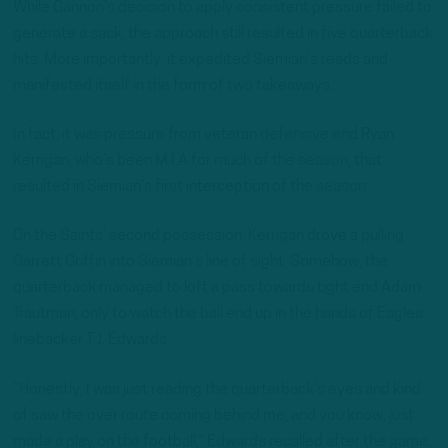
While Gannon’s decision to apply consistent pressure failed to
generate a sack, the approach still resulted in five quarterback
hits. More importantly, it expedited Siemian’s reads and
manifested itself in the form of two takeaways.
In fact, it was pressure from veteran defensive end Ryan
Kerrigan, who’s been M.I.A for much of the season, that
resulted in Siemian’s first interception of the season.
On the Saints’ second possession, Kerrigan drove a pulling
Garrett Griffin into Siemian’s line of sight. Somehow, the
quarterback managed to loft a pass towards tight end Adam
Trautman, only to watch the ball end up in the hands of Eagles
linebacker T.J. Edwards.
“Honestly, I was just reading the quarterback’s eyes and kind
of saw the over route coming behind me, and you know, just
made a play on the football,” Edwards recalled after the game.