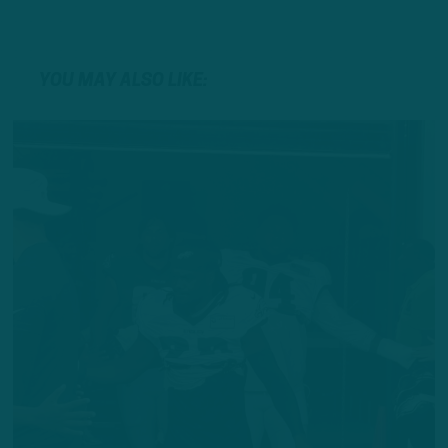
YOU MAY ALSO LIKE: