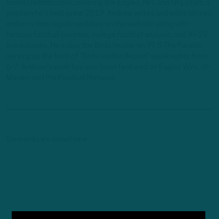
InsideTheBirds.com, covering the Eagles, NFL and NFL Draft, a
position he's held since 2019. Andrew writes and edits stories
and provides regular updates on the website along with
fantasy football columns, college football analysis, and All-22
breakdowns. He's also the Birds Insider on 97.5 The Fanatic,
serving as the host of "Birds Insider Report" weeknights from
6-7. Andrew's work has also been featured on Eagles Wire, SI-
Maven, and Pro Football Network.
Comments are closed here.