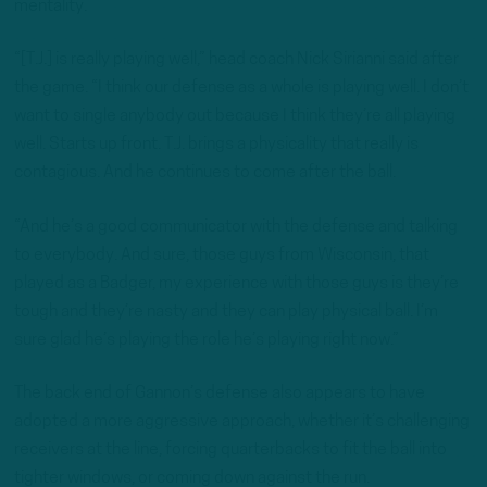
mentality.
“[T.J.] is really playing well,” head coach Nick Sirianni said after
the game. “I think our defense as a whole is playing well. I don’t
want to single anybody out because I think they’re all playing
well. Starts up front. T.J. brings a physicality that really is
contagious. And he continues to come after the ball.
“And he’s a good communicator with the defense and talking
to everybody. And sure, those guys from Wisconsin, that
played as a Badger, my experience with those guys is they’re
tough and they’re nasty and they can play physical ball. I’m
sure glad he’s playing the role he’s playing right now.”
The back end of Gannon’s defense also appears to have
adopted a more aggressive approach, whether it’s challenging
receivers at the line, forcing quarterbacks to fit the ball into
tighter windows, or coming down against the run.