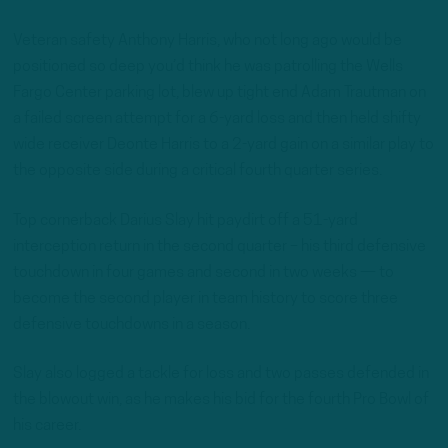
Veteran safety Anthony Harris, who not long ago would be
positioned so deep you’d think he was patrolling the Wells
Fargo Center parking lot, blew up tight end Adam Trautman on
a failed screen attempt for a 6-yard loss and then held shifty
wide receiver Deonte Harris to a 2-yard gain on a similar play to
the opposite side during a critical fourth quarter series.
Top cornerback Darius Slay hit paydirt off a 51-yard
interception return in the second quarter – his third defensive
touchdown in four games and second in two weeks — to
become the second player in team history to score three
defensive touchdowns in a season.
Slay also logged a tackle for loss and two passes defended in
the blowout win, as he makes his bid for the fourth Pro Bowl of
his career.