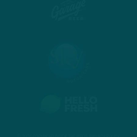
© 2026 COPYRIGHT INSIDE THE BIRDS.
PRIVACY POLICY