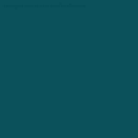
first-year coordinator Jonathan Gannon.