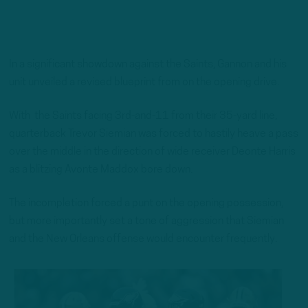
In a significant showdown against the Saints, Gannon and his
unit unveiled a revised blueprint from on the opening drive.
With the Saints facing 3rd-and-11 from their 35-yard line,
quarterback Trevor Siemian was forced to hastily heave a pass
over the middle in the direction of wide receiver Deonte Harris
as a blitzing Avonte Maddox bore down.
The incompletion forced a punt on the opening possession,
but more importantly set a tone of aggression that Siemian
and the New Orleans offense would encounter frequently.