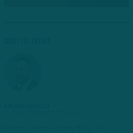
About The Author
ANDREW DICECCO
STAFF REPORTER/CONTENT PRODUCER
Andrew is a Staff Reporter/Content Producer for