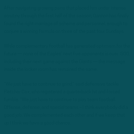
After navigating growing pains that placed him under intense
scrutiny through the first half of the season, Gannon has finally
found the right marriage of scheme and personnel, enough to
conjure a winning formula on three of the past four Sundays.
While complementary football has generated optimism for the
future — none of the Eagles’ next five opponents is over .500,
including their next game against the Giants — the message
inside the locker room has remained the same.
“We just have to continue to grind,” said defensive tackle
Fletcher Cox, who registered a quarterback hit and forced
fumble. “We just have to continue to play team football.
Offense, defense, and special teams – I think everybody did a
good job. We complemented each other and if we keep that
up I think we have a good chance.