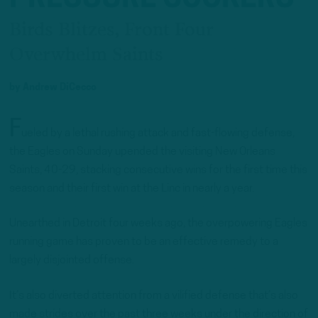
Birds Blitzes, Front Four
Overwhelm Saints
by
Andrew DiCecco
F
ueled by a lethal rushing attack and fast-flowing defense,
the Eagles on Sunday upended the visiting New Orleans
Saints, 40-29, stacking consecutive wins for the first time this
season and their first win at the Linc in nearly a year.
Unearthed in Detroit four weeks ago, the overpowering Eagles
running game has proven to be an effective remedy to a
largely disjointed offense.
It’s also diverted attention from a vilified defense that’s also
made strides over the past three weeks under the direction of