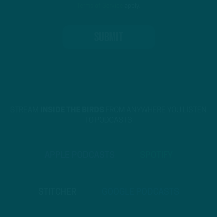
Terms of Service
apply.
STREAM
INSIDE THE BIRDS
FROM ANYWHERE YOU LISTEN
TO PODCASTS
APPLE PODCASTS
SPOTIFY
STITCHER
GOOGLE PODCASTS