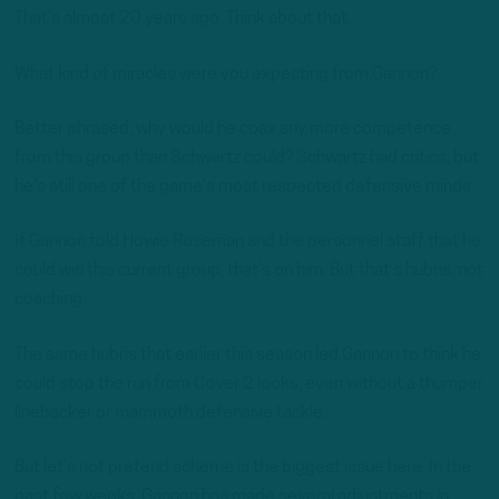
That’s almost 20 years ago. Think about that.
What kind of miracles were you expecting from Gannon?
Better phrased, why would he coax any more competence
from this group than Schwartz could? Schwartz had critics, but
he’s still one of the game’s most respected defensive minds.
If Gannon told Howie Roseman and the personnel staff that he
could win this current group, that’s on him. But that’s hubris, not
coaching.
The same hubris that earlier this season led Gannon to think he
could stop the run from Cover 2 looks, even without a thumper
linebacker or mammoth defensive tackle.
But let’s not pretend scheme is the biggest issue here. In the
past few weeks, Gannon has made several adjustments in