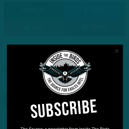
SHARE ON
Facebook
Reddit
Pinterest
About The Author
SUBSCRIBE
The Source: a newsletter from Inside The Birds