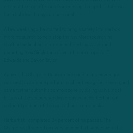
attempt to stop offenses from moving through his defense
like a bobsled through an ice tunnel.
A few weeks ago, he started to bring a safety into the box
more frequently to help stop the run. More recently he
shuffled his linebacker rotations, benching Wilson and
demoting Alex Singleton in favor of more snaps for T.J.
Edwards and Davion Taylor.
Against the Chargers, Gannon continued to mix coverages,
watched his defense perform much better against the run, and
came further out of his comfort zone by dialing up his most
blitzes of the season, sending pressure at Herbert on just
under 30 percent of the quarterback’s dropbacks.
Herbert still completed 84 percent of his passes. The
Chargers still scored on every second-half possession. The