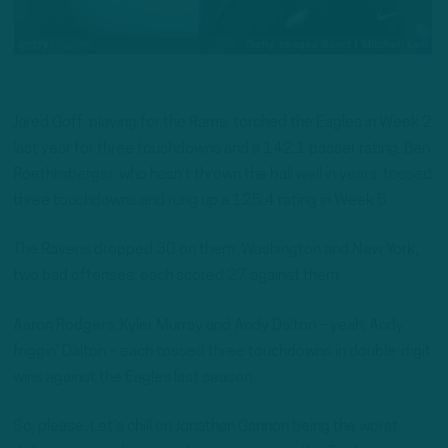
Jared Goff, playing for the Rams, torched the Eagles in Week 2
last year for three touchdowns and a 142.1 passer rating. Ben
Roethlisberger, who hasn’t thrown the ball well in years, tossed
three touchdowns and rung up a 125.4 rating in Week 5.
The Ravens dropped 30 on them. Washington and New York,
two bad offenses, each scored 27 against them.
Aaron Rodgers, Kyler Murray and Andy Dalton – yeah, Andy
friggin’ Dalton – each tossed three touchdowns in double-digit
wins against the Eagles last season.
So, please. Let’s chill on Jonathan Gannon being the worst