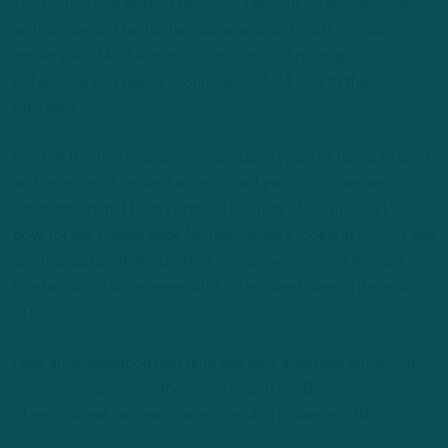
Third-round pick Milton Williams is a decent rotational player
with upside, but his flashes come and go. Fourth-rounder
corner Zech McPhearson just logged his first snaps on
defense since Week 1 in Sunday’s 27-24 loss to the
Chargers.
I look at this roster and see years upon years of failing to draft
and develop, of neglect at important positions. I see an
organization that hasn’t drafted a safety who’s made a Pro
Bowl for the Eagles since Michael Lewis, a rookie in 2002. I see
an organization that’s drafted one above-average linebacker
(Jordan Hicks) since Jeremiah Trotter’s best days in the mid-
2000s.
I see an organization that time and time again has struck out
on cornerbacks since the selections of Pro Bowler Lito
Sheppard and six-year starter Sheldon Brown, in 2002.