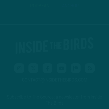
PODBEAN
ANCHOR
CONTACT@INSIDETHEBIRDS.COM
Subscribe to The Source: a newsletter from Inside
The Birds