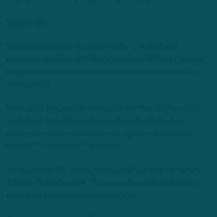
Imagine that.
But again, memories are short, history is revised, and
perception clouds reality. This is somehow all Gannon’s doing
despite the steady decline of this defensive personnel for
several years.
Really, what was anyone expecting when the only free-agent
upgrades in the offseason were an average linebacker,
average safety, journeyman corner, aging situational pass
rusher and some lower draft picks?
The linebacker, Eric Wilson, has already been cut. The safety,
Anthony Harris, is just OK. The pass rusher, Ryan Kerrigan, is
playing out of position and has no sacks.