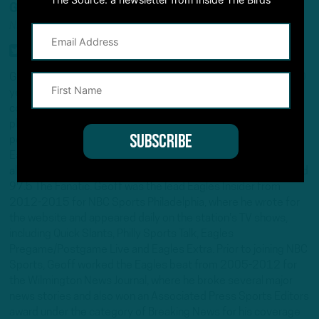
GEOFF MOSHER
NFL INSIDER/ANALYST
Geoff Mosher is an award-winning journalist with more than 20
years experience covering the Eagles, the NFL and other
college and pro sports across several different multimedia
platforms. He is co-host of the acclaimed Inside the Birds
podcast, the leading podcast for intel on the Philadelphia
Eagles, and co-host on 97.3 ESPN's drive-time show. He has
also hosted on Philadelphia's sports-talk station, 94.1 WIP and
97.5 The Fanatic. Geoff was the lead Eagles Insider from
2012-2015 for NBC Sports Philadelphia, where he wrote for
the website and appeared daily on the station's TV shows,
including Quick Slants, Philly Sports Talk, Eagles
Pregame/Postgame Live and Eagles Extra. Prior to joining NBC
Sports, Geoff worked the Eagles beat from 2005-2012 for
the Wilmington News Journal, where he broke several major
news stories and also won an Associated Press Sports Editors
award under the category of Breaking News for his coverage