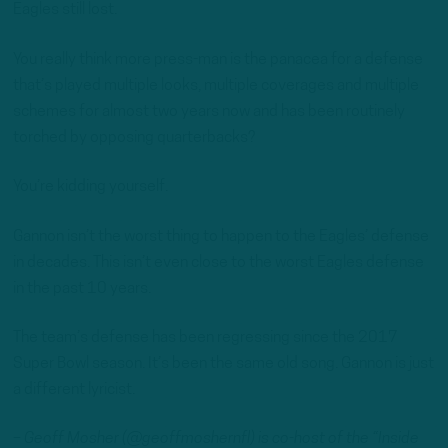
Eagles still lost.
You really think more press-man is the panacea for a defense
that’s played multiple looks, multiple coverages and multiple
schemes for almost two years now and has been routinely
torched by opposing quarterbacks?
You’re kidding yourself.
Gannon isn’t the worst thing to happen to the Eagles’ defense
in decades. This isn’t even close to the worst Eagles defense
in the past 10 years.
The team’s defense has been regressing since the 2017
Super Bowl season. It’s been the same old song. Gannon is just
a different lyricist.
– Geoff Mosher (@geoffmoshernfl) is co-host of the “Inside