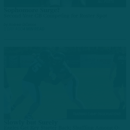
ALL POSTS
Sophomore Surge?
Second-Year CB Competing for Roster Spot
by
Andrew DiCecco
1 DAY AGO
4 MIN READ
TRAINING CAMP OBSERVATIONS
Slowly but Surely
Eagles Get Key Starter Back; Shuffling Among O-