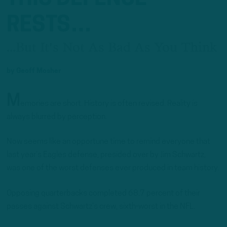
RESTS…
...But It's Not As Bad As You Think
by
Geoff Mosher
M
emories are short. History is often revised. Reality is
always blurred by perception.
Now seems like an opportune time to remind everyone that
last year’s Eagles defense, presided over by Jim Schwartz,
was one of the worst defenses ever produced in team history.
Opposing quarterbacks completed 68.7 percent of their
passes against Schwartz’s crew, sixth-worst in the NFL.