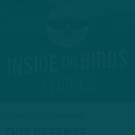
NOVEMBER 9, 2021
6 MIN READ
THIS DEFENSE