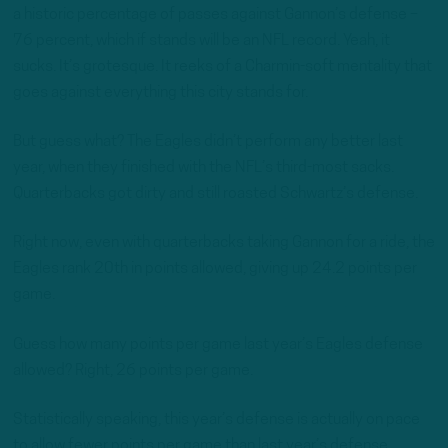
a historic percentage of passes against Gannon’s defense –
76 percent, which if stands will be an NFL record. Yeah, it
sucks. It’s grotesque. It reeks of a Charmin-soft mentality that
goes against everything this city stands for.
But guess what? The Eagles didn’t perform any better last
year, when they finished with the NFL’s third-most sacks.
Quarterbacks got dirty and still roasted Schwartz’s defense.
Right now, even with quarterbacks taking Gannon for a ride, the
Eagles rank 20th in points allowed, giving up 24.2 points per
game.
Guess how many points per game last year’s Eagles defense
allowed? Right, 26 points per game.
Statistically speaking, this year’s defense is actually on pace
to allow fewer points per game than last year’s defense.