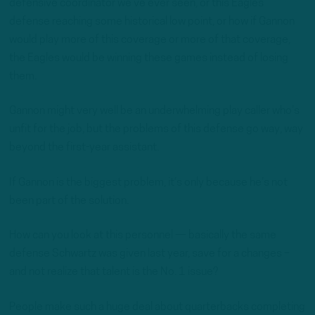
defensive coordinator we’ve ever seen, or this Eagles
defense reaching some historical low point, or how if Gannon
would play more of this coverage or more of that coverage,
the Eagles would be winning these games instead of losing
them.
Gannon might very well be an underwhelming play caller who’s
unfit for the job, but the problems of this defense go way, way
beyond the first-year assistant.
If Gannon is the biggest problem, it’s only because he’s not
been part of the solution.
How can you look at this personnel — basically the same
defense Schwartz was given last year, save for a changes –
and not realize that talent is the No. 1 issue?
People make such a huge deal about quarterbacks completing