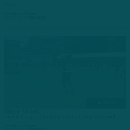
Line
by
Andrew DiCecco
2 DAYS AGO
6 MIN READ
ALL POSTS
Dirty Work
Darius Cooper Continues to be Camp Standout
by
Andrew DiCecco