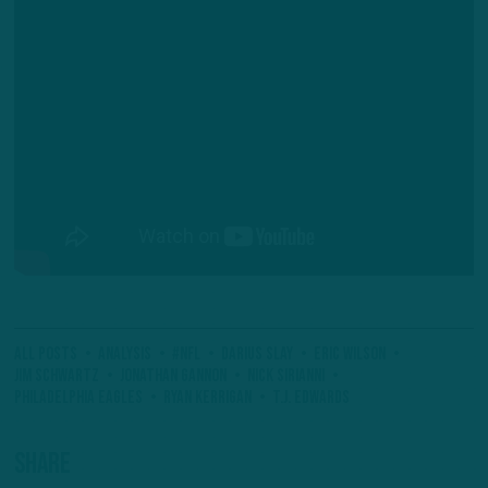
All Posts
Analysis
#NFL
Darius Slay
Eric Wilson
Jim Schwartz
Jonathan Gannon
Nick Sirianni
Philadelphia Eagles
Ryan Kerrigan
T.J. Edwards
Share