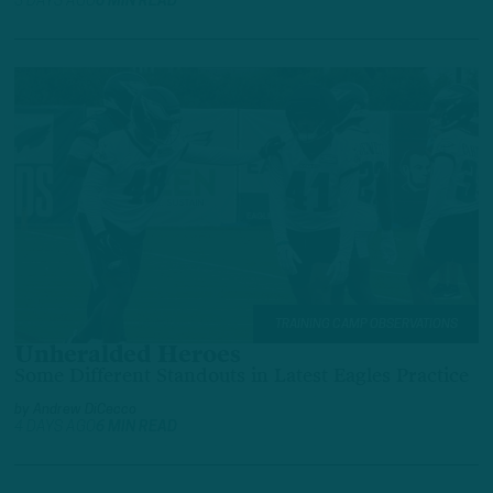
3 DAYS AGO
6 MIN READ
TRAINING CAMP OBSERVATIONS
Unheralded Heroes
Some Different Standouts in Latest Eagles Practice
by
Andrew DiCecco
4 DAYS AGO
6 MIN READ