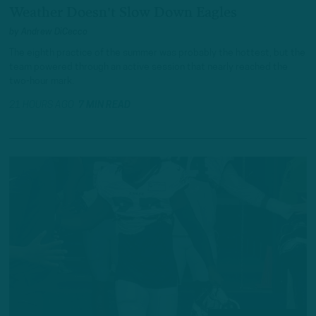
Weather Doesn't Slow Down Eagles
by
Andrew DiCecco
The eighth practice of the summer was probably the hottest, but the
team powered through an active session that nearly reached the
two-hour mark.
21 HOURS AGO
7 MIN READ