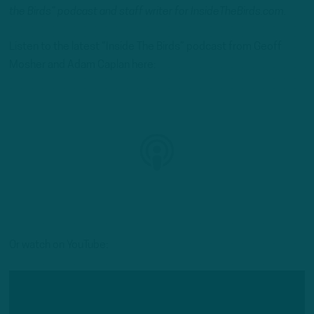
the Birds” podcast and staff writer for InsideTheBirds.com.
Listen to the latest “Inside The Birds” podcast from Geoff
Mosher and Adam Caplan here:
Or watch on YouTube: