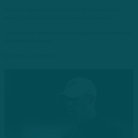
Opposing quarterbacks compiled a 102.4 passer rating
against the Eagles last year, fifth-worst in the league.
Every time the Eagles confronted a legitimate offensive team,
their defense fell apart.
Does that sound familiar?