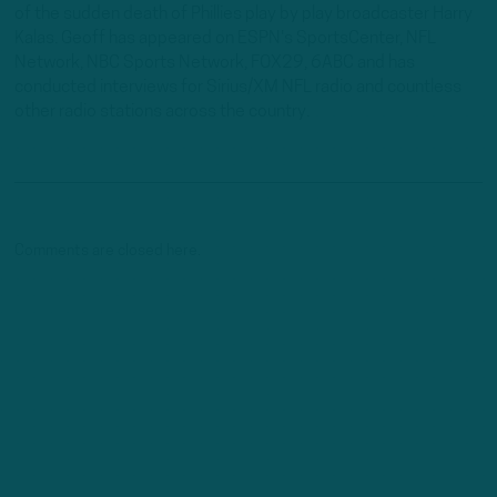
of the sudden death of Phillies play by play broadcaster Harry
Kalas. Geoff has appeared on ESPN's SportsCenter, NFL
Network, NBC Sports Network, FOX29, 6ABC and has
conducted interviews for Sirius/XM NFL radio and countless
other radio stations across the country.
Comments are closed here.