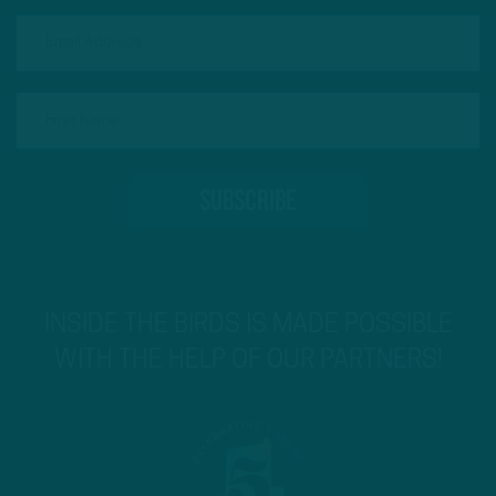
INSIDE THE BIRDS IS MADE POSSIBLE
WITH THE HELP OF OUR PARTNERS!