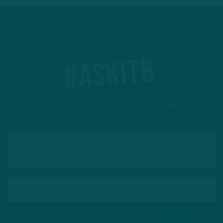
#ASKITB
Got a question for Inside The Birds? Ask away! We'd
love to hear from you
This site is protected by reCAPTCHA and the Google
Privacy Policy
and