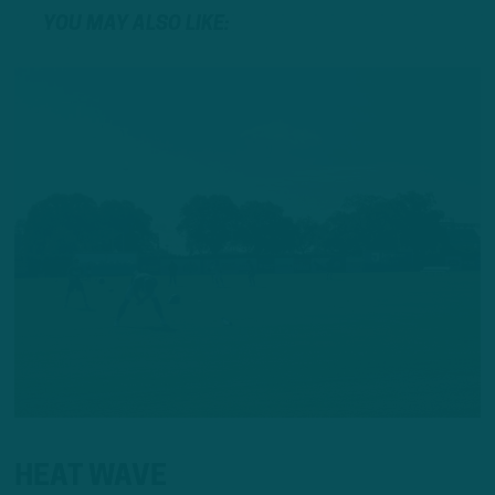
YOU MAY ALSO LIKE:
HEAT WAVE