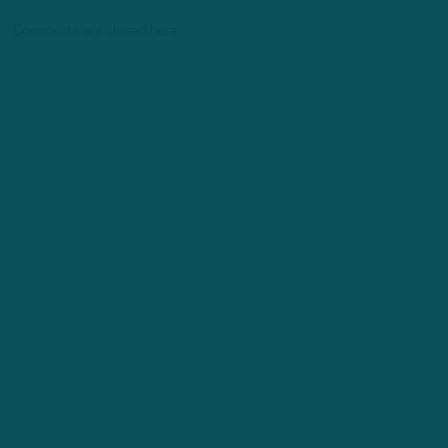
Comments are closed here.