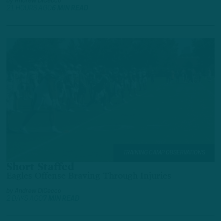
by
Andrew DiCecco
21 HOURS AGO
6 MIN READ
TRAINING CAMP OBSERVATIONS
Short Staffed
Eagles Offense Braving Through Injuries
by
Andrew DiCecco
2 DAYS AGO
7 MIN READ