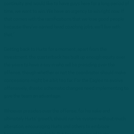
continuity and would like to have guys here for a long period of
time, we want to win. We have an urgency to win right now. If
that comes with the ramifications that we lose good people
because they’ve earned head coaching jobs, we’ll live with
that.”
Getting back to Hurts for a moment, apart from the
investment, the quarterback has built up enough equity over
the years to have a say in who will be presiding over the
offense, though whether or not the coordinator should make
concessions might be a bit too far. For the Eagles to evolve
offensively, drastic schematic changes need implementing to
give the team an advantage.
Whoever presides over the offense, for his sake and
ultimately Hurts’ growth, should run his system without much
alteration, encouraging Hurts and others to embrace