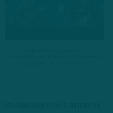
ITB PHOTO/ANDREW DICECCO: Eagles HC Nick Sirianni
(right) and EVP Howie Roseman answered questions in
their annual end-of-season presser.
Replacing Kevin Patullo, criteria for