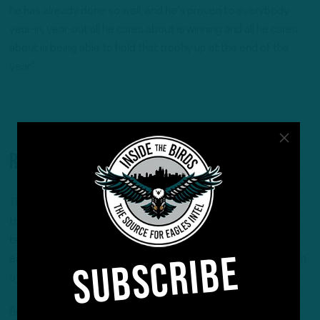
he has already done so well, and he’s proven to everybody
year-in, year-out all he cares about is winning and all he cares
about is being able to hold that trophy up at the end of the
year.”
Remaining in the nest?
The Eagles have made it clear at various points this season
that there was no intention to move off of A.J. Brown, the
team’s ultra-talented wideout who expressed frustration
SUBSCRIBE
earlier this season with his usage and vocalized his skepticism
of the underperforming offense’s long-term sustainability.
Brown himself was crystal clear earlier in the season that