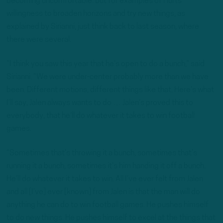
becoming uncomfortable. But for examples of Hurts’
willingness to broaden horizons and try new things, as
explained by Sirianni, just think back to last season, where
there were several.
“I think you saw this year that he’s open to do a bunch,” said
Sirianni. “We were under-center probably more than we have
been. Different motions, different things like that. Here’s what
I’ll say, Jalen always wants to do … Jalen’s proved this to
everybody, that he’ll do whatever it takes to win football
games.
“Sometimes that’s throwing it a bunch, sometimes that’s
running it a bunch, sometimes it’s him handing it off a bunch.
He’ll do whatever it takes to win. All I’ve ever felt from Jalen
and all [I’ve] ever [known] from Jalen is that the man will do
anything he can do to win football games. He pushes himself
to do new things. He pushes himself to excel at the things that