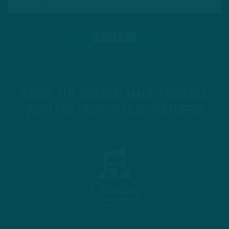
INSIDE THE BIRDS IS MADE POSSIBLE
WITH THE HELP OF OUR PARTNERS!