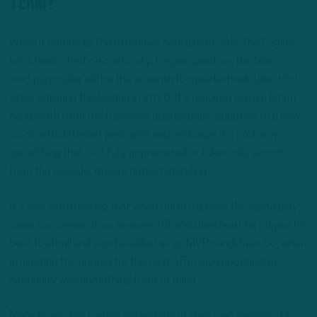
term?
When it comes to the offensive coordinator role, the Eagles
have been short on continuity. For perspective, the team’s
next play-caller will be the seventh for quarterback Jalen Hurts
since entering the league in 2020. It’s required quite a bit on
bandwidth from the franchise quarterback, adapting to a new
voice with different principles and verbiage. It’s probably
something that isn’t fully appreciated or taken into accont
from the outside, results notwithstanding.
It’s also worth noting that when Hurts did have the same play
caller for consecutive seasons (Shane Steichen), he played his
best football and was heralded as an MVP candidate. So, when
projecting the criteria for the next offensive coordinator,
continuity was something front of mind.
Many times, the Eagles are victims of their own success. On