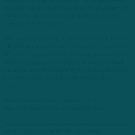
Brown on it, and when the 28-year-old is at his best there are
few better league-wide at his position. A new coordinator, with
distinctive passing concepts, could go a long way toward
reminding those who forgot.
“We talked about this I think at the trade deadline last time I
talked,” Roseman said. “It is hard to find great players in the
NFL and A.J.’s a great player. I think from my perspective, that’s
what we’re going out and looking for when we go out here in
free agency and in the draft is trying to find great players who
love football, and he’s that guy. I think that would be my
answer.”
—
Andrew
DiCecco (@AndrewDiCecco) is a Staff
Reporter/Content Producer for InsideTheBirds.com
All Posts
eagles
Howie Roseman
ITB Headlines