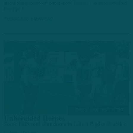
after defying considerable roster odds last summer as an undrafted
free agent.
8 HOURS AGO
6 MIN READ
TRAINING CAMP OBSERVATIONS
Unheralded Heroes
Some Different Standouts in Latest Eagles Practice