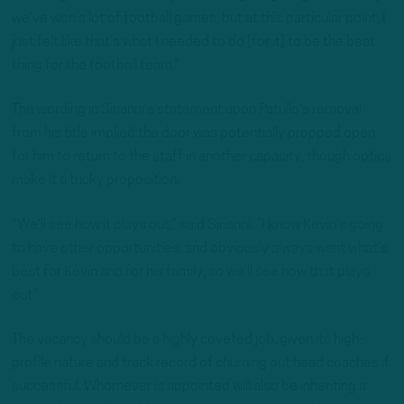
we’ve won a lot of football games, but at this particular point, I
just felt like that’s what I needed to do [for it] to be the best
thing for the football team.”
The wording in Sirianni’s statement upon Patullo’s removal
from his title implied the door was potentially propped open
for him to return to the staff in another capacity, though optics
make it a tricky proposition.
“We’ll see how it plays out,” said Sirianni. “I know Kevin’s going
to have other opportunities, and obviously always want what’s
best for Kevin and for his family, so we’ll see how that plays
out.”
The vacancy should be a highly coveted job, given its high-
profile nature and track record of churning out head coaches if
successful. Whomever is appointed will also be inheriting a