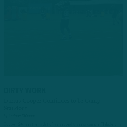
DIRTY WORK
Darius Cooper Continues to be Camp
Standout
by
Andrew DiCecco
Cooper, 24, is in the midst of his second training camp in Philadelphia