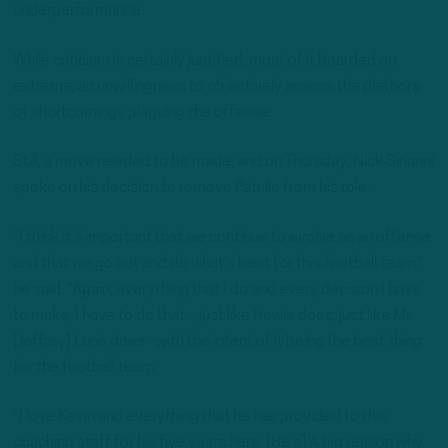
underperformance.
While criticism is certainly justified, most of it boarded on
extreme, an unwillingness to objectively assess the plethora
of shortcomings plaguing the offense.
Still, a move needed to be made, and on Thursday, Nick Sirianni
spoke on his decision to remove Patullo from his role:
“I think it’s important that we continue to evolve as an offense
and that we go out and do what’s best for this football team,”
he said. “Again, everything that I do and every decision I have
to make, I have to do that – just like Howie does, just like Mr.
[Jeffrey} Lurie does –with the intent of it being the best thing
for the football team.
“I love Kevin and everything that he has provided to this
coaching staff for his five years here. [He’s] A big reason why