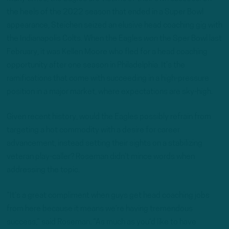
the heels of the 2022 season that ended in a Super Bowl
appearance, Steichen seized an elusive head coaching gig with
the Indianapolis Colts. When the Eagles
won
the Sper Bowl last
February, it was Kellen Moore who fled for a head coaching
opportunity after one season in Philadelphia. It’s the
ramifications that come with succeeding in a high-pressure
position in a major market, where expectations are sky-high.
Given recent history, would the Eagles possibly refrain from
targeting a hot commodity with a desire for career
advancement, instead setting their sights on a stabilizing
veteran play-caller? Roseman didn’t mince words when
addressing the topic.
“It’s a great compliment when guys get head coaching jobs
from here because it means we’re having tremendous
success,” said Roseman. “As much as you’d like to have