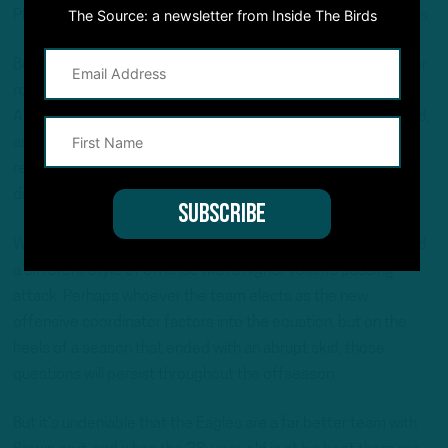
The Source: a newsletter from Inside The Birds
Philadelphia is his home and that he’s content with where he is.
But Brown was last heard from on Dec. 8, in the visitor’s locker
room at SoFi Stadium following a narrow loss to the Los
Angeles Chargers. Given how the rest of the season unfolded,
and time has elapsed, it’s unclear if Brown still desires to
remain in Philadelphia, so making assumptions would be
disingenuous.
What’s common knowledge, however, is that Brown preferred
a different style of offense with a higher volume passing
attack. Perhaps whoever the team elects as the new
offensive coordinator factors into the equation, but on the
heels of a season that ended with an abrupt skid, those
questions will persist throughout the offseason.
But it’s undeniable that the Eagles are a far better team with