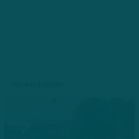
YOU MAY ALSO LIKE: