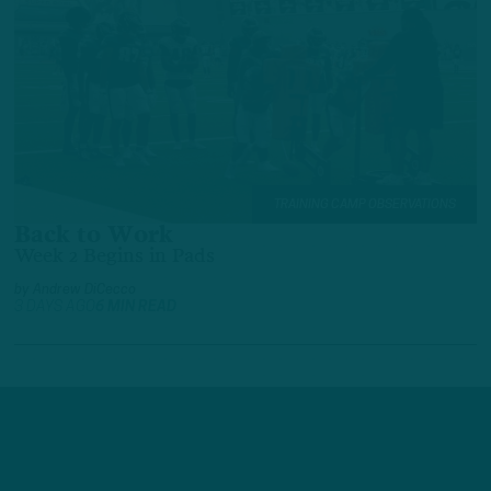
TRAINING CAMP OBSERVATIONS
Back to Work
Week 2 Begins in Pads
by
Andrew DiCecco
3 DAYS AGO
6 MIN READ