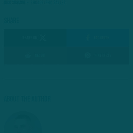
Nick Sirianni
Philadelphia Eagles
Share
SHARE ON
Facebook
Reddit
Pinterest
About The Author