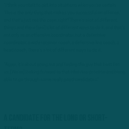
“I think you start to get into situations when you’re certain,
‘This is the only thing that makes you successful on offense,’
and that’s just not the case, right? There’s a lot of different
things and there [are] a lot of different ways to do it, and that’s
not only as an offensive coordinator, but a defensive
coordinator, a wide receiver coach, a defensive line coach, a
head coach. There’s a lot of different ways to do it.
“Again, it’s about going out and finding the guy that best fits
us. [We’re] looking forward to that interview process and being
able to go through some really good candidates.”
A candidate for the long or short-