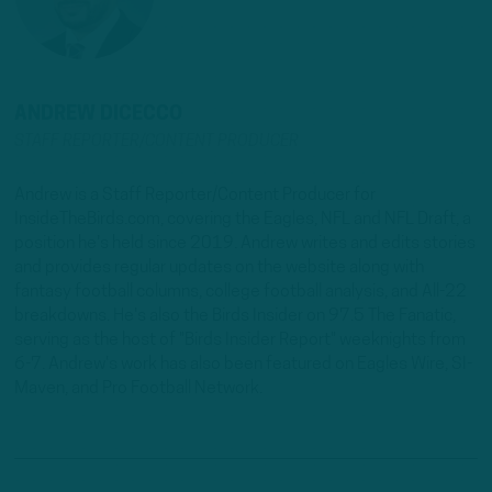
ANDREW DICECCO
STAFF REPORTER/CONTENT PRODUCER
Andrew is a Staff Reporter/Content Producer for
InsideTheBirds.com, covering the Eagles, NFL and NFL Draft, a
position he's held since 2019. Andrew writes and edits stories
and provides regular updates on the website along with
fantasy football columns, college football analysis, and All-22
breakdowns. He's also the Birds Insider on 97.5 The Fanatic,
serving as the host of "Birds Insider Report" weeknights from
6-7. Andrew's work has also been featured on Eagles Wire, SI-
Maven, and Pro Football Network.