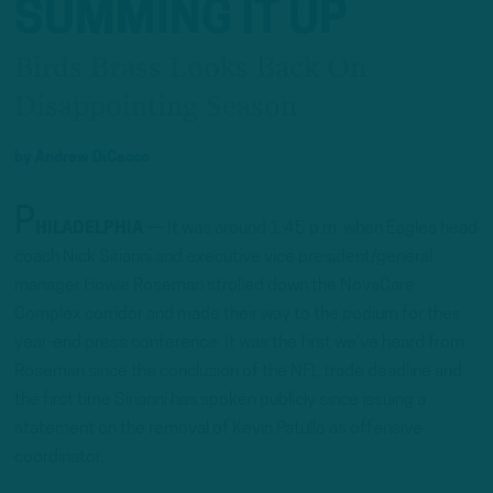
SUMMING IT UP
Birds Brass Looks Back On
Disappointing Season
by
Andrew DiCecco
P
HILADELPHIA
— It was around 1:45 p.m. when Eagles head
coach Nick Sirianni and executive vice president/general
manager Howie Roseman strolled down the NovaCare
Complex corridor and made their way to the podium for their
year-end press conference. It was the first we’ve heard from
Roseman since the conclusion of the NFL trade deadline and
the first time Sirianni has spoken publicly since issuing a
statement on the removal of Kevin Patullo as offensive
coordinator.