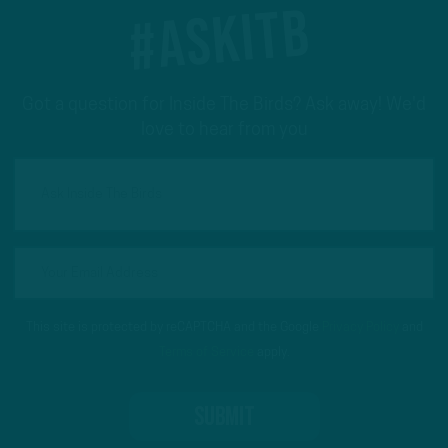
#ASKITB
Got a question for Inside The Birds? Ask away! We'd
love to hear from you
This site is protected by reCAPTCHA and the Google
Privacy Policy
and
Terms of Service
apply.