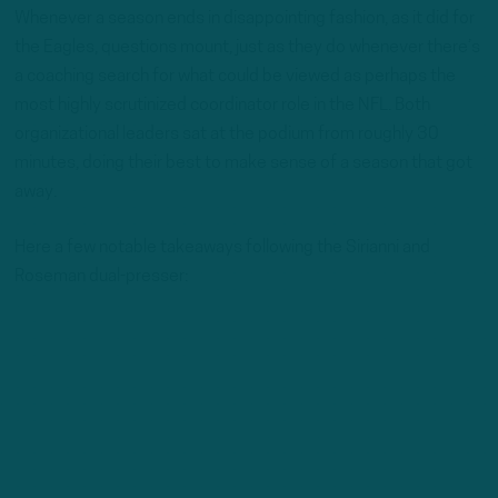
Whenever a season ends in disappointing fashion, as it did for
the Eagles, questions mount, just as they do whenever there’s
a coaching search for what could be viewed as perhaps the
most highly scrutinized coordinator role in the NFL. Both
organizational leaders sat at the podium from roughly 30
minutes, doing their best to make sense of a season that got
away.
Here a few notable takeaways following the Sirianni and
Roseman dual-presser: