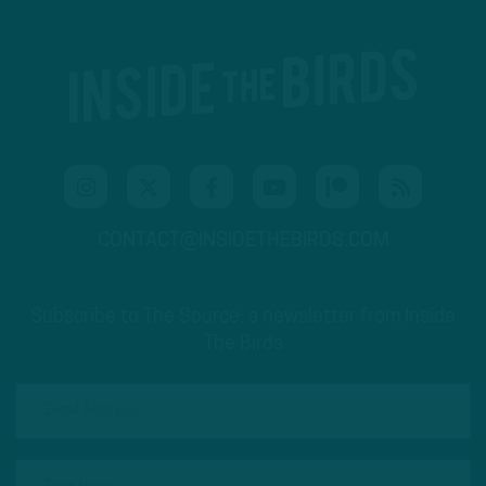
CONTACT@INSIDETHEBIRDS.COM
Subscribe to The Source: a newsletter from Inside
The Birds