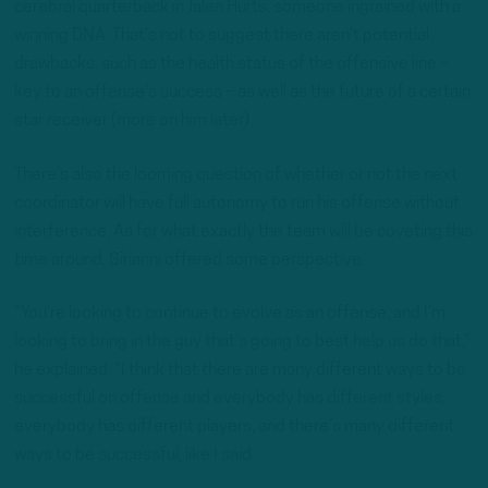
cerebral quarterback in Jalen Hurts, someone ingrained with a
winning DNA. That’s not to suggest there aren’t potential
drawbacks, such as the health status of the offensive line –
key to an offense’s success – as well as the future of a certain
star receiver (more on him later).
There’s also the looming question of whether or not the next
coordinator will have full autonomy to run his offense without
interference. As for what exactly the team will be coveting this
time around, Sirianni offered some perspective.
“You’re looking to continue to evolve as an offense, and I’m
looking to bring in the guy that’s going to best help us do that,”
he explained. “I think that there are many different ways to be
successful on offense and everybody has different styles,
everybody has different players, and there’s many different
ways to be successful, like I said.