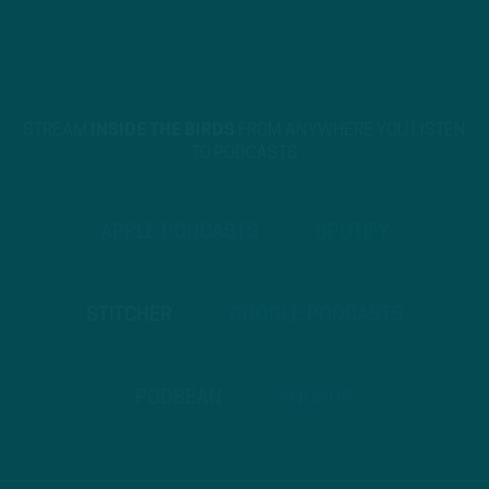
STREAM
INSIDE THE BIRDS
FROM ANYWHERE YOU LISTEN
TO PODCASTS
APPLE PODCASTS
SPOTIFY
STITCHER
GOOGLE PODCASTS
PODBEAN
ANCHOR