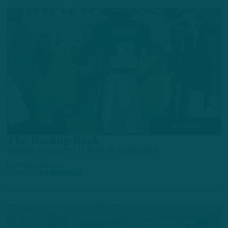
ALL POSTS
The Backup Back
Bigsby Prepared if Role is Expanded
by
Andrew DiCecco
2 DAYS AGO
4 MIN READ