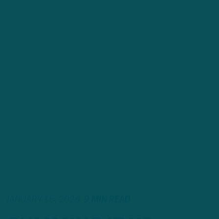
JANUARY 15, 2026
9 MIN READ