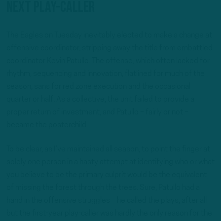
next play-caller
The Eagles on Tuesday inevitably elected to make a change at
offensive coordinator, stripping away the title from embattled
coordinator Kevin Patullo. The offense, which often lacked for
rhythm, sequencing and innovation, flatlined for much of the
season, sans for red zone execution and the occasional
quarter or half. As a collective, the unit failed to provide a
proper return of investment, and Patullo – fairly or not –
became the posterchild.
To be clear, as I’ve maintained all season, to point the finger at
solely one person in a hasty attempt at identifying who or what
you believe to be the primary culprit would be the equivalent
of missing the forest through the trees. Sure, Patullo had a
hand in the offensive struggles – he called the plays, after all –
but the first-year play-caller was hardly the only reason for the