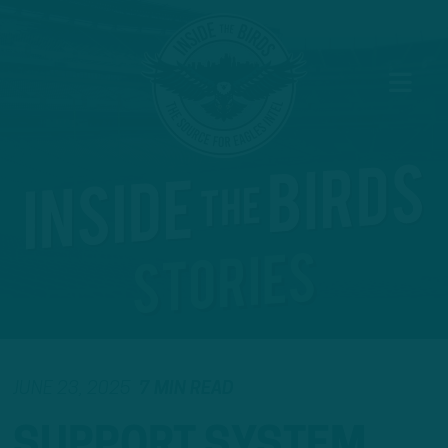
JUNE 23, 2025
7 MIN READ
SUPPORT SYSTEM