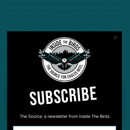
most of what’s expected to be minimal practice reps – and
dazzle on special teams – to stick around for another season.
– Andrew DiCecco (@AndrewDiCecco) is a Staff
Reporter/Content Producer for InsideTheBirds.com.
All Posts
A.J. Dillon
Eagles Talk
ITB Headlines
Philadelphia Eagles
Saquon Barkley
Will Shipley
Share
SUBSCRIBE
SHARE ON
Facebook
Reddit
Pinterest
The Source: a newsletter from Inside The Birds