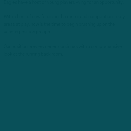
Eagles have a host of young players vying for an opportunity.
With a host of new faces on the roster and competition in key
areas at play, now is the time to begin brushing up on the
various position groups.
Our position preview series continues with a comprehensive
look at the running back room.