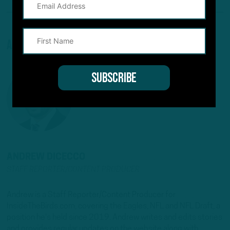
About The Author
ANDREW DICECCO
STAFF REPORTER/CONTENT PRODUCER
Andrew is a Staff Reporter/Content Producer for
InsideTheBirds.com, covering the Eagles, NFL and NFL Draft, a
position he's held since 2019. Andrew writes and edits stories
and provides regular updates on the website along with