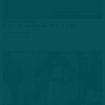
TRAINING CAMP OBSERVATIONS
Short Staffed
Eagles Offense Braving Through Injuries
by
Andrew DiCecco
2 DAYS AGO
7 MIN READ