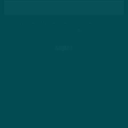
This site is protected by reCAPTCHA and the Google
Privacy Policy
and
Terms of Service
apply.