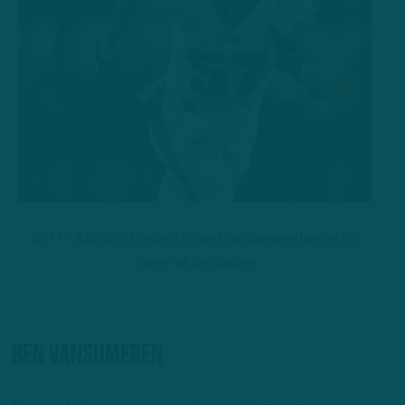
GETTY IMAGES: Eagles FB Ben VanSumeren began his
career at linebacker.
Ben VanSumeren