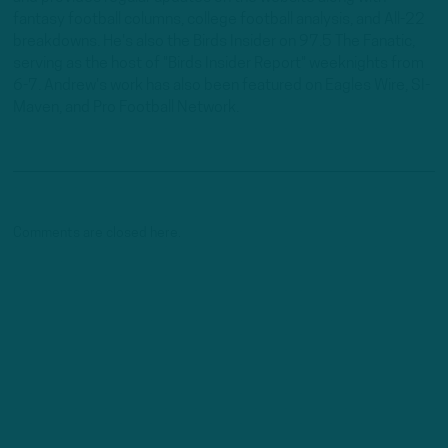
fantasy football columns, college football analysis, and All-22
breakdowns. He's also the Birds Insider on 97.5 The Fanatic,
serving as the host of "Birds Insider Report" weeknights from
6-7. Andrew's work has also been featured on Eagles Wire, SI-
Maven, and Pro Football Network.
Comments are closed here.