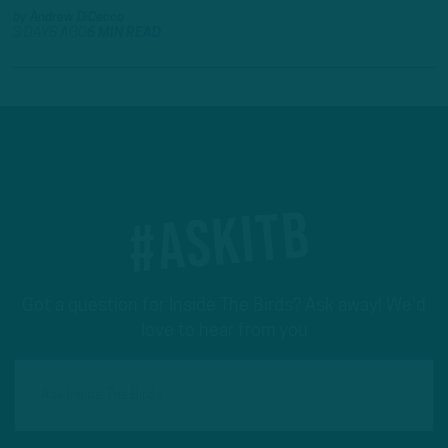
by
Andrew DiCecco
3 DAYS AGO
6 MIN READ
#ASKITB
Got a question for Inside The Birds? Ask away! We'd
love to hear from you