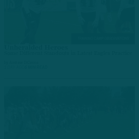
TRAINING CAMP OBSERVATIONS
Unheralded Heroes
Some Different Standouts in Latest Eagles Practice
by
Andrew DiCecco
1 DAY AGO
6 MIN READ