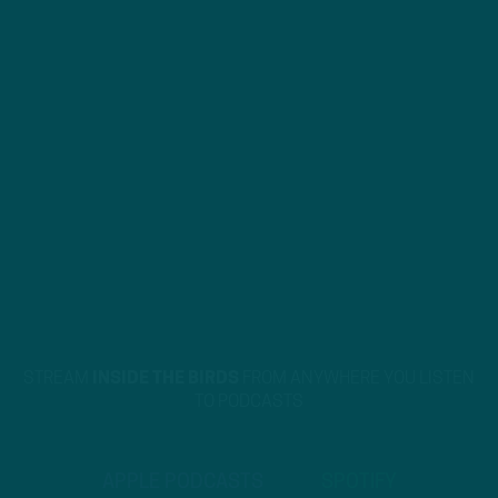
STREAM
INSIDE THE BIRDS
FROM ANYWHERE YOU LISTEN
TO PODCASTS
APPLE PODCASTS
SPOTIFY