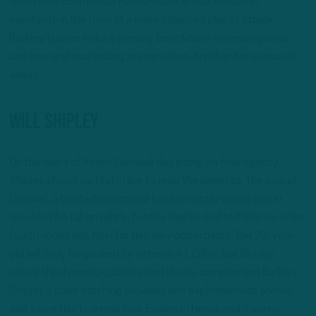
under new coordinator Kevin Patullo. If that evolution
manifests in the form of a more balanced plan of attack,
Barkley figures to be a primary beneficiary, minimizing wear-
and-tear and maximizing preservation. Another big season is
ahead.
Will Shipley
On the heels of Kenny Gainwell departing via free agency,
Shipley should be first in line to reap the benefits. The loss of
Gainwell, a trusted option and fundamentally sound player,
shouldn’t be taken lightly, but the Eagles drafted Shipley in the
fourth-round last April for this very opportunity. The 22-year-
old will likely be pushed by veteran A.J. Dillon, but Shipley
offers the dynamic qualities that ideally complement Barkley.
Shipley’s pass-catching prowess and explosiveness should
add a nice flair to a new-look Eagles offense, and if spring