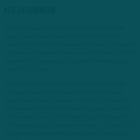
Keilan Robinson
Claimed off waivers earlier this month via the Jacksonville
Jaguars, special teams value should be the focus when
assessing Robinson’s roster prospects. Robinson, who played
collegiately at Alabama and Texas, was a fifth-round pick of the
Jaguars in 2024, appearing in six games. He returned a pair of
kickoffs for 34 yards.
The 25-year-old’s calling card is returning kicks, where the
free-agent departures of Gainwell and cornerback Isaiah
Rodgers have created a vacancy. It’s also my understanding
that Robinson has the ability to thrive as a gunner, potentially
another need if one or both of Kelee Ringo and Sydney Brown
nail down starting jobs. Robinson, who boasts 4.42 speed, will
likely need to showcase third phase value to force the Eagles