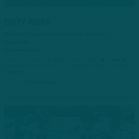
DIRTY WORK
Darius Cooper Continues to be Camp
Standout
by
Andrew DiCecco
Cooper, 24, is in the midst of his second training camp in Philadelphia
after defying considerable roster odds last summer as an undrafted
free agent.
21 HOURS AGO
6 MIN READ