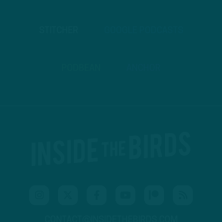
STITCHER
GOOGLE PODCASTS
PODBEAN
ANCHOR
CONTACT@INSIDETHEBIRDS.COM