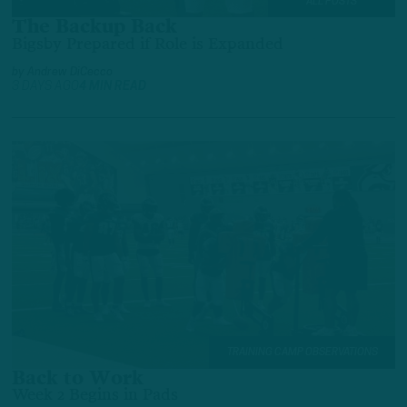
ALL POSTS
The Backup Back
Bigsby Prepared if Role is Expanded
by
Andrew DiCecco
3 DAYS AGO
4 MIN READ
TRAINING CAMP OBSERVATIONS
Back to Work
Week 2 Begins in Pads