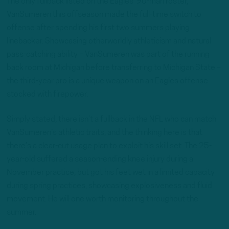
The only fullback listed on the Eagles’ 90-man roster,
VanSumeren this offseason made the full-time switch to
offense after spending his first two summers playing
linebacker. Showcasing otherworldly athleticism and natural
pass-catching ability – VanSumeren was part of the running
back room at Michigan before transferring to Michigan State –
the third-year pro is a unique weapon on an Eagles offense
stocked with firepower.
Simply stated, there isn’t a fullback in the NFL who can match
VanSumeren’s athletic traits, and the thinking here is that
there’s a clear-cut usage plan to exploit his skill set. The 25-
year-old suffered a season-ending knee injury during a
November practice, but got his feet wet in a limited capacity
during spring practices, showcasing explosiveness and fluid
movement. He will one worth monitoring throughout the
summer.