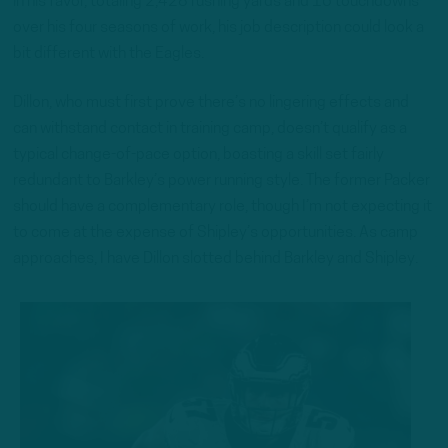
in his favor, totaling 2,428 rushing yards and 16 touchdowns
over his four seasons of work, his job description could look a
bit different with the Eagles.
Dillon, who must first prove there’s no lingering effects and
can withstand contact in training camp, doesn’t qualify as a
typical change-of-pace option, boasting a skill set fairly
redundant to Barkley’s power running style. The former Packer
should have a complementary role, though I’m not expecting it
to come at the expense of Shipley’s opportunities. As camp
approaches, I have Dillon slotted behind Barkley and Shipley.