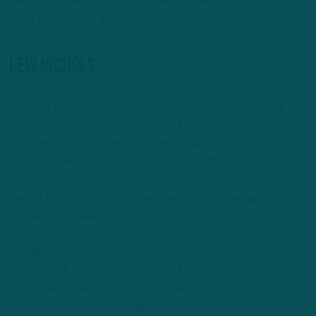
the media-attended OTA practices, so perhaps he’ll get looks
there this summer as well.
Lew Nichols
Originally a seventh-round pick (No. 235) of the Green Bay
Packers in 2023, Nichols joined the Eagles’ practice squad in
October of his rookie season. The compactly built, 5-foot-10,
220-pounder has since bounced on and off the practice
squad and returns for his second training camp with the
Eagles. Nichols, who performed well last summer, again finds
himself in a crowded running back room.
Perhaps his experience, along with his familiarity with running
backs coach Jemal Singleton, gives Nichols a boost when
camp opens and the competition begins. Like Robinson,
Johnson Jr. and Powell, though, Nichols will have to make the