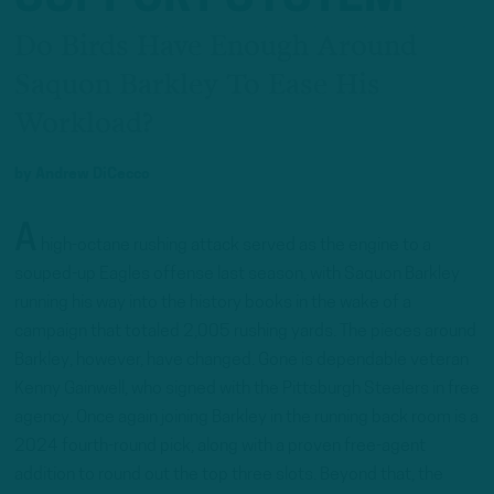
Do Birds Have Enough Around
Saquon Barkley To Ease His
Workload?
by
Andrew DiCecco
A
high-octane rushing attack served as the engine to a
souped-up Eagles offense last season, with Saquon Barkley
running his way into the history books in the wake of a
campaign that totaled 2,005 rushing yards. The pieces around
Barkley, however, have changed. Gone is dependable veteran
Kenny Gainwell, who signed with the Pittsburgh Steelers in free
agency. Once again joining Barkley in the running back room is a
2024 fourth-round pick, along with a proven free-agent
addition to round out the top three slots. Beyond that, the