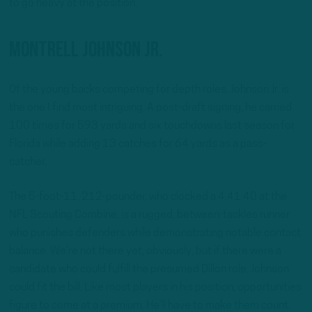
to go heavy at the position.
Montrell Johnson Jr.
Of the young backs competing for depth roles, Johnson Jr. is
the one I find most intriguing. A post-draft signing, he carried
100 times for 593 yards and six touchdowns last season for
Florida while adding 13 catches for 64 yards as a pass-
catcher.
The 5-foot-11, 212-pounder, who clocked a 4.41 40 at the
NFL Scouting Combine, is a rugged, between-tackles runner
who punishes defenders while demonstrating notable contact
balance. We’re not there yet, obviously, but if there were a
candidate who could fulfill the presumed Dillon role, Johnson
could fit the bill. Like most players in his position, opportunities
figure to come at a premium. He’ll have to make them count.