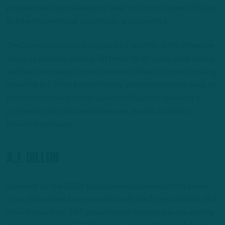
practices are any indication of what’s to come, expect Shipley
to take his newfound opportunity and run with it.
The Clemson product accounted for just 6% of the offensive
snaps as a rookie, carrying 30 times for 82 yards while adding
another four receptions as a receiver. When it comes to nailing
down the No. 2 role behind Barkley, pass protection is likely to
be the determining factor. Look for Shipley to carve out a
prominent role in his second season, in what could be a
breakout campaign.
A.J. Dillon
Sidelined for the 2024 season while recovering from a neck
injury, Dillon inked a one-year deal with the Eagles in March. But
while the six-foot, 247-pound bruiser has experience working