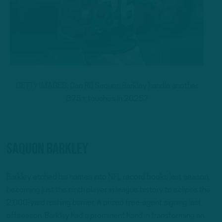
GETTY IMAGES: Can RB Saquon Barkley handle another
375+ touches in 2025?
Saquon Barkley
Barkley etched his names into NFL record books last season,
becoming just the ninth player in league history to eclipse the
2,000-yard rushing barrier. A prized free-agent signing last
offseason, Barkley had a prominent hand in transforming an