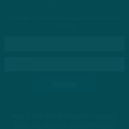
Subscribe to The Source: a newsletter from Inside
The Birds
INSIDE THE BIRDS IS MADE POSSIBLE
WITH THE HELP OF OUR PARTNERS!