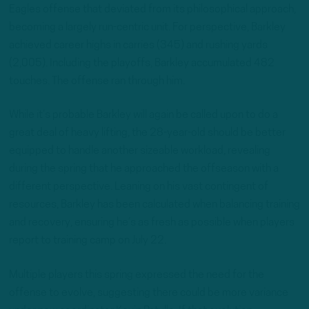
Eagles offense that deviated from its philosophical approach,
becoming a largely run-centric unit. For perspective, Barkley
achieved career highs in carries (345) and rushing yards
(2,005). Including the playoffs, Barkley accumulated 482
touches. The offense ran through him.
While it’s probable Barkley will again be called upon to do a
great deal of heavy lifting, the 28-year-old should be better
equipped to handle another sizeable workload, revealing
during the spring that he approached the offseason with a
different perspective. Leaning on his vast contingent of
resources, Barkley has been calculated when balancing training
and recovery, ensuring he’s as fresh as possible when players
report to training camp on July 22.
Multiple players this spring expressed the need for the
offense to evolve, suggesting there could be more variance