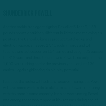
ShunDerrick Powell
Another rookie free agent signing, Powell at 5-foot-7, 183
pounds sports a strikingly different build than most playing his
position. The Central Arkansas product, twitched up and
electric in space, amassed 1,343 rushing yards and 14
touchdowns last season on 164 carries and caught 36 passes
for 318 yards and three touchdowns. Powell also eclipsed the
1,000-yard rushing barrier the previous year– on just 136
carries – again highlighting his big-play potential.
I suspect the rookie will flash as a receiver in camp, but Powell
will have some work to do to state his case toward remaining
with the team in some capacity. It’s also worth noting Powell
was among those who repped at kick returner during one of