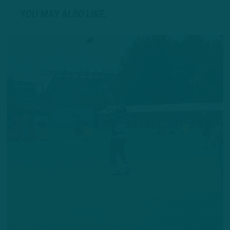
YOU MAY ALSO LIKE: