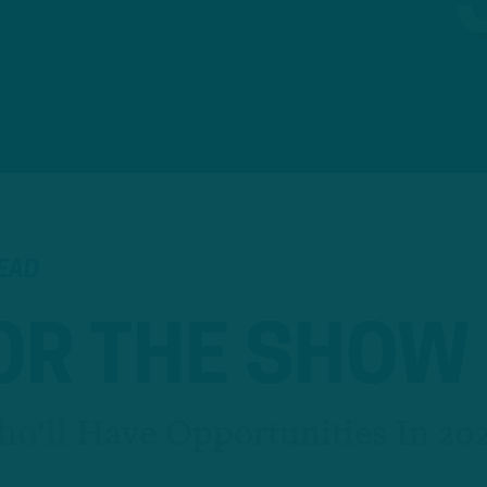
READ
OR THE SHOW
ho'll Have Opportunities In 20