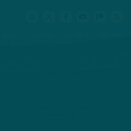
IDEOS
PODCASTS
PATREON
CONTACT