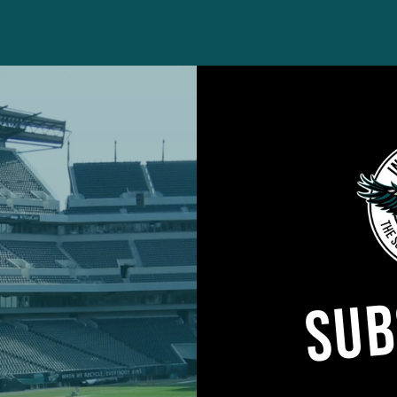
 every offseason addition will survive the late summer
SUB
otlight on the fringes of the roster that are often
am, the Eagles also have a number of returning playe