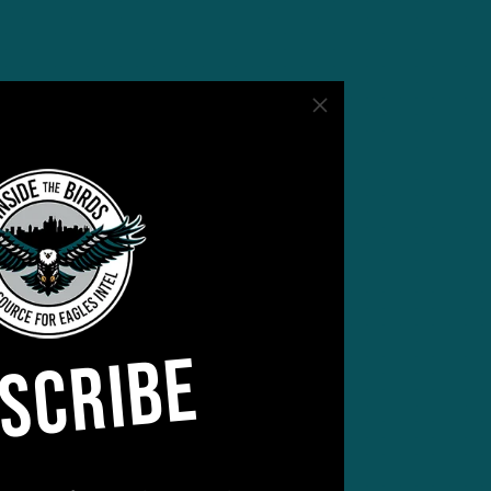
SCRIBE
rs