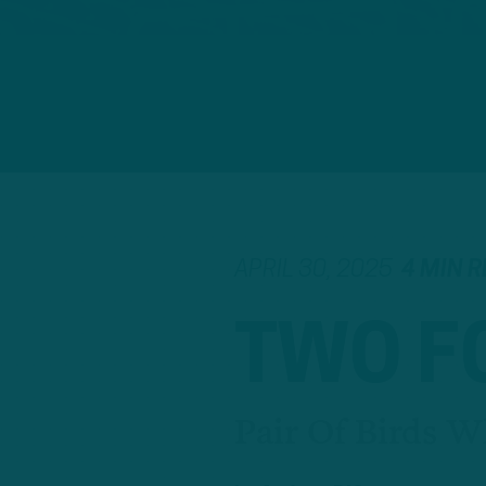
APRIL 30, 2025
4 MIN 
TWO F
Pair Of Birds W