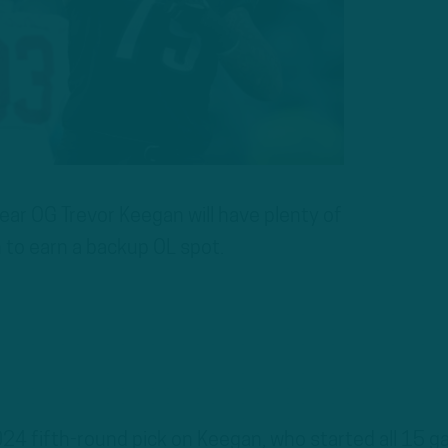
r OG Trevor Keegan will have plenty of
 to earn a backup OL spot.
24 fifth-round pick on Keegan, who started all 15 