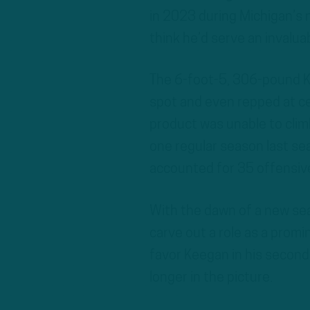
in 2023 during Michigan’s 
think he’d serve an invaluab
The 6-foot-5, 306-pound Kee
spot and even repped at ce
product was unable to climb
one regular season last sea
accounted for 35 offensive
With the dawn of a new sea
carve out a role as a promi
favor Keegan in his secon
longer in the picture.