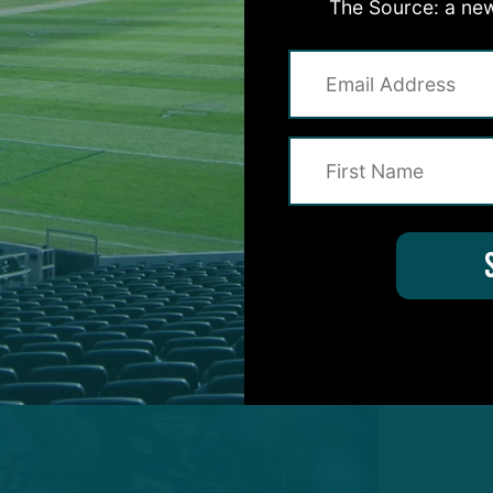
e prominent roles following the free-agent exodus o
The Source: a new
s such, I’ve decided to take a look at two holdovers w
with a big summer.
the radar, here are two depth pieces – one on each
e to occupy key roles for the 2025 Eagles: