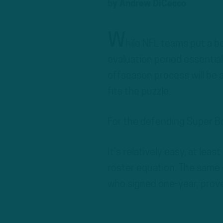
by
Andrew DiCecco
W
hile NFL teams put a b
evaluation period essential
offseason process will be
fits the puzzle.
For the defending Super Bo
It’s relatively easy, at lea
roster equation. The same 
who signed one-year, prove-