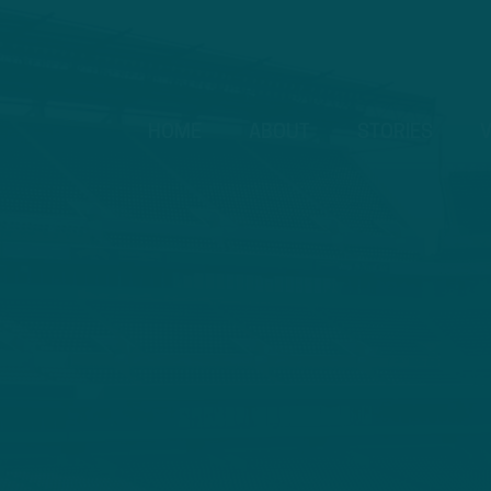
HOME
ABOUT
STORIES
V