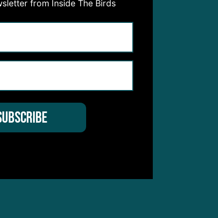
f
sletter from Inside The Birds
ho
 side