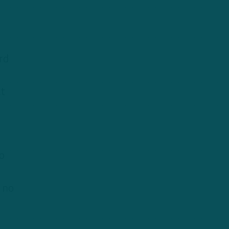
rd
ut
o
 no