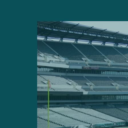
But the reality is that not
roster parsing, shining a sp
neglected.
Like mostly every other te