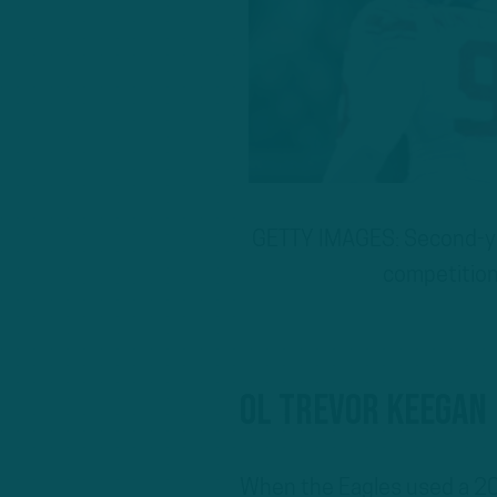
GETTY IMAGES: Second-yea
competition
OL Trevor Keegan
When the Eagles used a 20