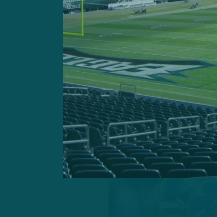
primed to elevate into mor
players in key positions. A
could return to relevancy 
Under-discussed and under 
of the ball – who are in lin