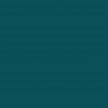
national championship season, it was conceivable to
le game day function as a do-it-all interior lineman.
gan, after all, offered the ability to play either gua
nter during Senior Bowl practices. But the Michigan
 in the pecking order, rendering him inactive in all b
son – the finale against the Giants – in which he
 snaps and another five on special teams.
son on the horizon, however, Keegan is positioned t
nent depth piece. For one, the opportunity figures to
d season, with veterans Mekhi Becton and Nick Gates