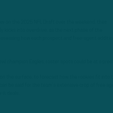
ow on the 2025 NFL Draft over the weekend, their
ly kicks into overdrive, as the next phase of the
 assessing how each prospect and free-agent additio
wl champion Eagles, roster spots could be at a pre
st on the surface, to forecast how the rookies fit into 
can be said for the team’s extensive crop of free ag
it deals.