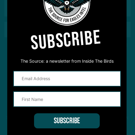
SUBSCRIBE
This site is protected by reCAPTCHA and the Google
Privacy Policy
and
Terms of Service
apply.
The Source: a newsletter from Inside The Birds
STREAM
INSIDE THE BIRDS
FROM ANYWHERE YOU LISTEN
TO PODCASTS