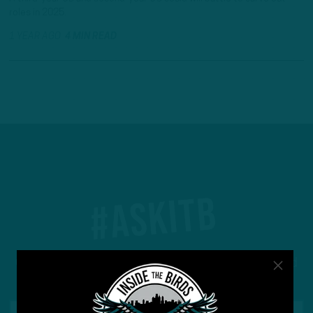
roles in 2025.
1 YEAR AGO
4 MIN READ
#ASKITB
Got a question for Inside The Birds? Ask away! We'd
love to hear from you