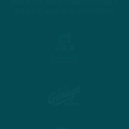
INSIDE THE BIRDS IS MADE POSSIBLE
WITH THE HELP OF OUR PARTNERS!