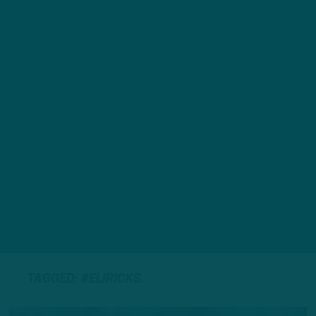
TAGGED: #ELIRICKS