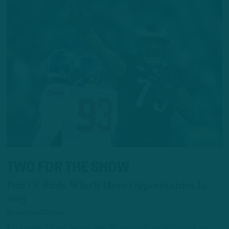
TWO FOR THE SHOW
Pair Of Birds Who'll Have Opportunities In
2025
by
Andrew DiCecco
A third-year CB and second-year OG could will battle to carve out