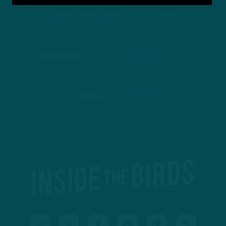
APPLE PODCASTS
SPOTIFY
STITCHER
GOOGLE PODCASTS
PODBEAN
ANCHOR