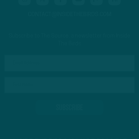
CONTACT@INSIDETHEBIRDS.COM
Subscribe to The Source: a newsletter from Inside
The Birds