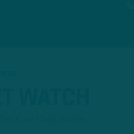
 READ
T WATCH
Who Can Help Eagles