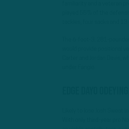
familiarity and a veteran p
played 55% of the defensi
tackles, four sacks and 13 
The 6-foot-3, 281-pounder,
would provide positional ve
Carter and Jordan Davis, w
under Fangio.
EDGE Dayo Odeyin
Likely to lose Josh Sweat i
With only third-year pro N