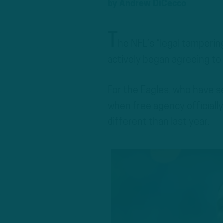
by
Andrew DiCecco
T
he NFL’s “legal tamperi
actively began agreeing to
For the Eagles, who have s
when free agency officially
different than last year.