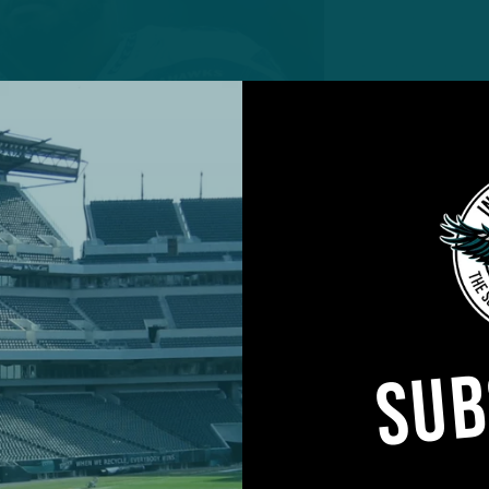
agent DT Dre’mont Jones has
g for Eagles DC Vic Fangio.
SUB
layers at positions of need who could fit for a variety