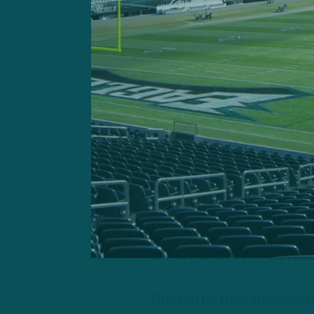
DT Dre’Mont Jone
Drafted by then-Broncos he