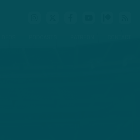
IDEOS
PODCASTS
PATREON
CONTACT