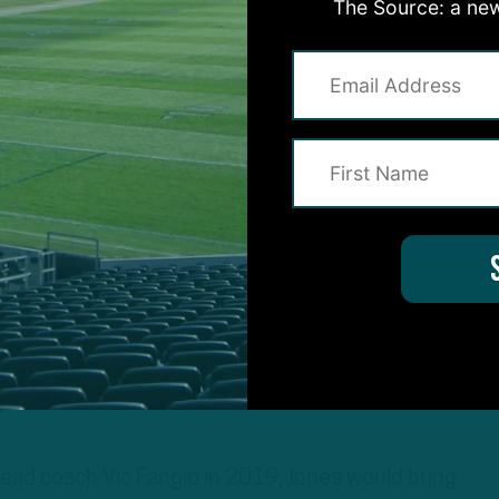
The Source: a new
s
ad coach Vic Fangio in 2019, Jones would bring