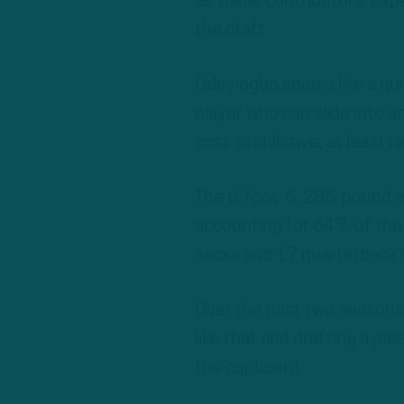
as viable contributors, ex
the draft.
Odeyingbo seems like a qui
player who can slide into a
cost-prohibitive, at least
The 6-foot-6, 286-pound e
accounting for 64% of the 
sacks and 17 quarterback h
Over the past two seasons,
like that and drafting a pa
the cupboard.