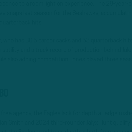
resence to a room light on experience. The 28-year-o
ve snaps last season for the Seahawks, accumulati
quarterback hits.
 who has 30.5 career sacks and 63 quarterback hits
rsatility and a track record of production behind Jal
hile also adding competition. Jones played three sea
gbo
n free agency, the Eagles lack for depth at edge rushe
olan Smith and 2024 third-rounder Jalyx Hunt qualify