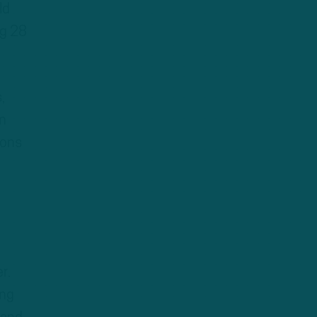
ld
ng 28
,
en
sons
r.
ing