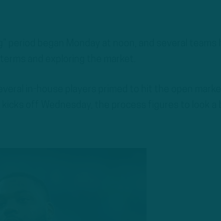
ng” period began Monday at noon, and several teams
 terms and exploring the market.
everal in-house players primed to hit the open marke
 kicks off Wednesday, the process figures to look a 