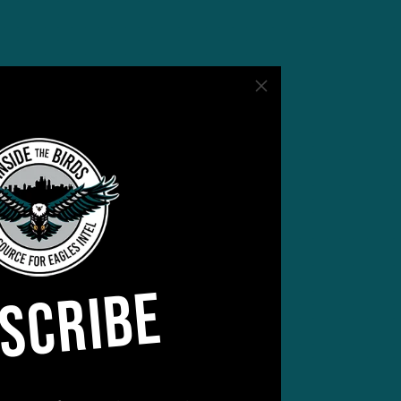
SCRIBE
 of