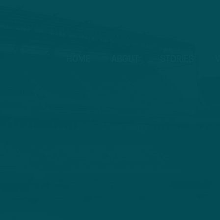
HOME
ABOUT
STORIES
V