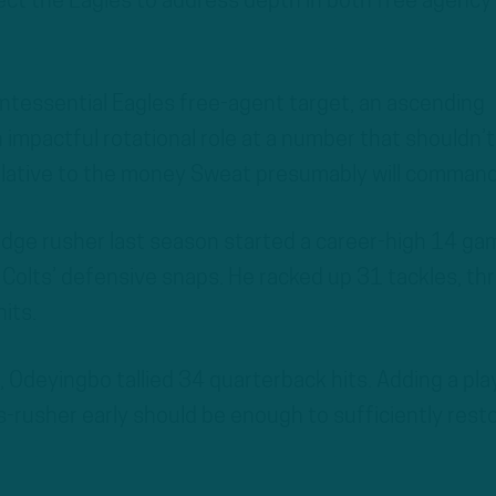
pect the Eagles to address depth in both free agency
ntessential Eagles free-agent target, an ascending
n impactful rotational role at a number that shouldn’t
 relative to the money Sweat presumably will command
dge rusher last season started a career-high 14 ga
Colts’ defensive snaps. He racked up 31 tackles, th
its.
 Odeyingbo tallied 34 quarterback hits. Adding a pla
ss-rusher early should be enough to sufficiently rest