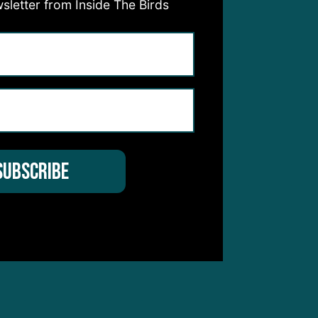
sletter from Inside The Birds