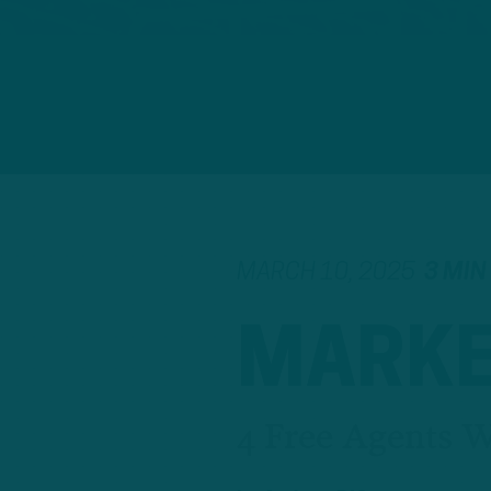
MARCH 10, 2025
3 MIN
MARKE
4 Free Agents 