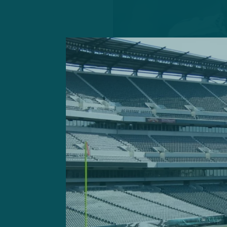
GETTY IMAGES: Free-
experience playin
As a result, here are four p
reasons: