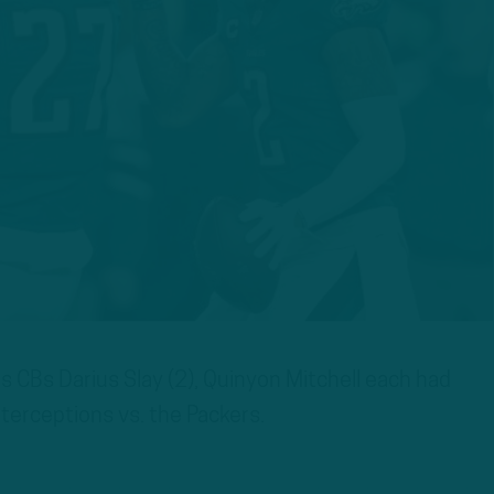
 CBs Darius Slay (2), Quinyon Mitchell each had
nterceptions vs. the Packers.