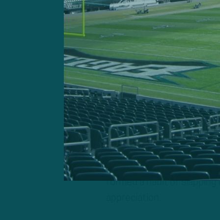
Jeremiah Trotter Jr.
“Huge momentum shift,” Burk
The sequence gave the Eag
essentially spot the Eagle
The tone had been set, but 
And it personified one of 
Tough, detailed, together.
The together part, even in
formed a habit of slapping 
appreciation.