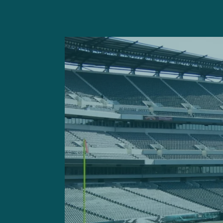
On the opening kickoff Sun
violently shed a block in a
from afar.
After destructing the block
Keisean Nixon, dislodging t