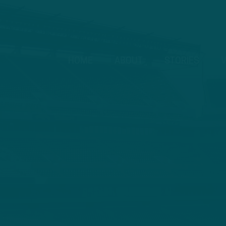
HOME
ABOUT
STORIES
V