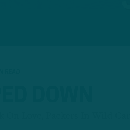
IN READ
ED DOWN
k On Love, Packers In Wild Ca