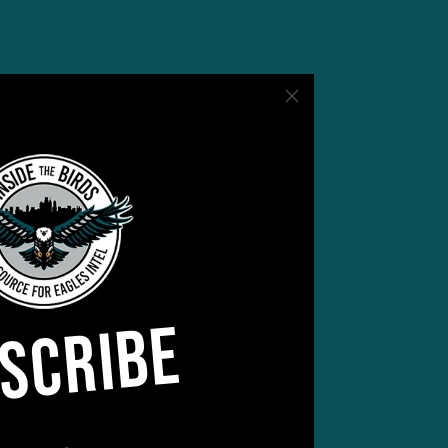
Burks
eam
SCRIBE
er
er