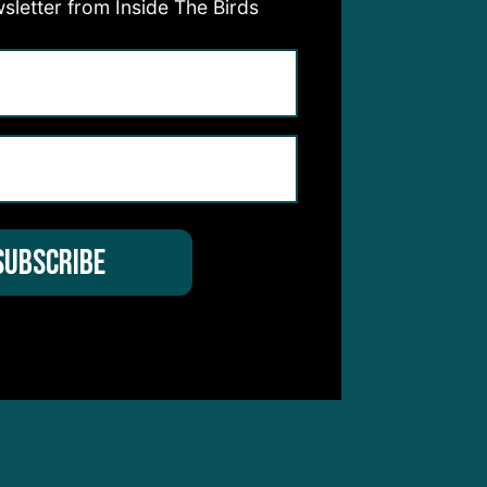
sletter from Inside The Birds
e.”
ould
ity.
:
as