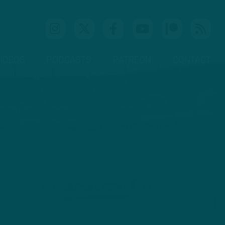
IDEOS
PODCASTS
PATREON
CONTACT