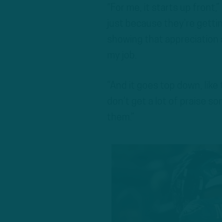
“For me, it starts up front,
just because they’re gettin
showing that appreciation a
my job.
“And it goes top down, like
don’t get a lot of praise so
them.”