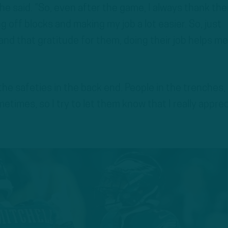
” he said. “So, even after the game, I always thank th
g off blocks and making my job a lot easier. So, just
nd that gratitude for them, doing their job helps me
 the safeties in the back end. People in the trenches,
metimes, so I try to let them know that I really appre