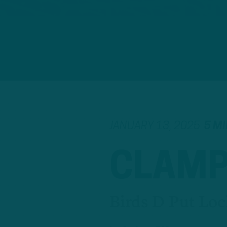
JANUARY 13, 2025
5 M
CLAMP
Birds D Put Loc