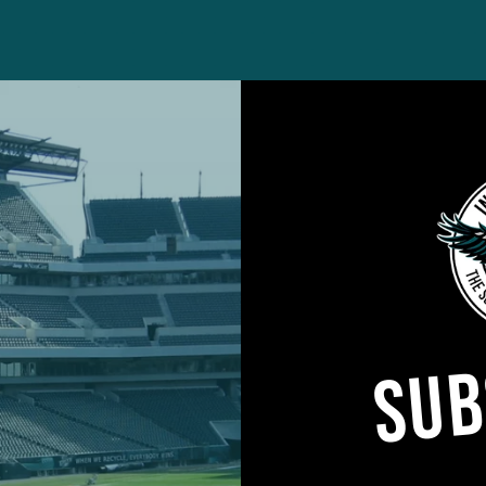
day against the Packers in an NFC Wild Card game, 
 way that likely made his position coach Bobby King b
SUB
, Burks delivered a well-placed hit on Packers return
he football, which was pounced on by fellow lineback