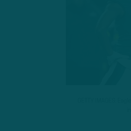
GETTY IMAGES: Eagles
i