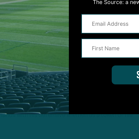
The Source: a new
s said. “And it set the tone for the rest of the gam
les possession at the Green Bay 28-yard line and w
s an early touchdown.
really, it was merely an extension of the team’s ident
head coach Nick Sirianni’s most resounding messages
 the heat of the moment, wasn’t lost on Burks, who h
hands with his defensive linemen as a token of his