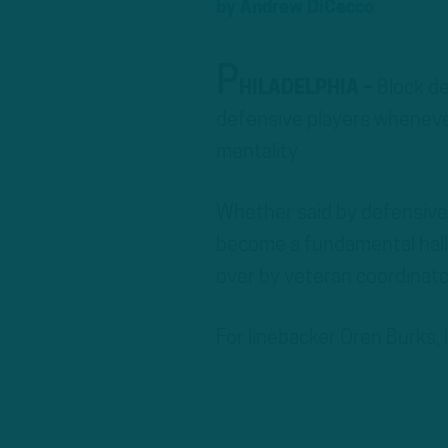
by
Andrew DiCecco
P
HILADELPHIA –
Block de
defensive players whenever
mentality.
Whether said by defensive 
become a fundamental hall
over by veteran coordinato
For linebacker Oren Burks,