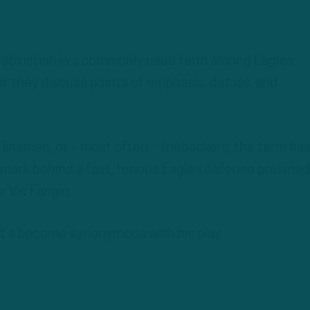
struction is a commonly used term among Eagles
 they discuss points of emphasis, details, and
linemen, or – most often – linebackers, the term ha
mark behind a fast, furious Eagles defense presided
r Vic Fangio.
 it’s become synonymous with his play.