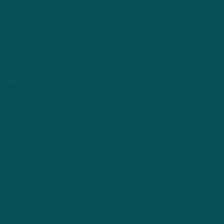
em,
 do
 they
ciate