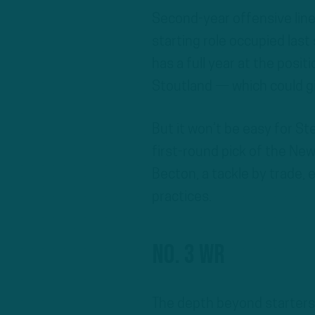
Second-year offensive li
starting role occupied las
has a full year at the posit
Stoutland — which could g
But it won’t be easy for S
first-round pick of the New
Becton, a tackle by trade, 
practices.
No. 3 WR
The depth beyond starters 