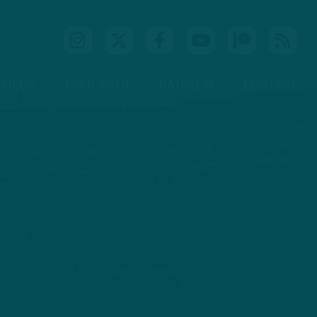
IDEOS
PODCASTS
PATREON
CONTACT