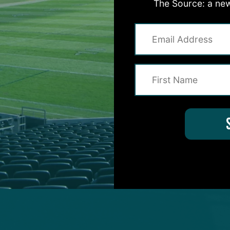
The Source: a new