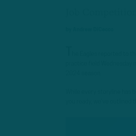
Job Competitio
by
Andrew DiCecco
T
he Eagles reported to t
practice field Wednesday mo
2024 season.
While every storyline has 
you ready, we’ve outlined t