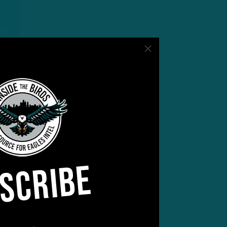
SCRIBE