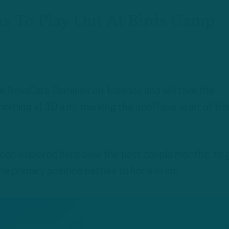
ns To Play Out At Birds Camp
he NovaCare Complex on Tuesday and will take the
rning at 10 a.m., marking the unofficial start of th
been explored here over the past couple months, to 
he primary position battles to hone in on: