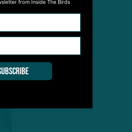
sletter from Inside The Birds