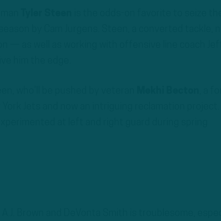
neman
Tyler Steen
is the odds-on favorite to seize th
t season by Cam Jurgens. Steen, a converted tackle, 
ion — as well as working with offensive line coach Jef
ive him the edge.
teen, who’ll be pushed by veteran
Mekhi Becton
, a f
 York Jets and now an intriguing reclamation project.
experimented at left and right guard during spring
A.J. Brown and DeVonta Smith is troublesome, espec