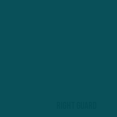
Right guard