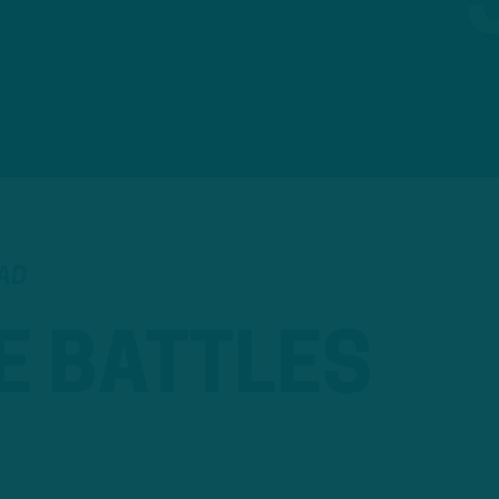
EAD
E BATTLES