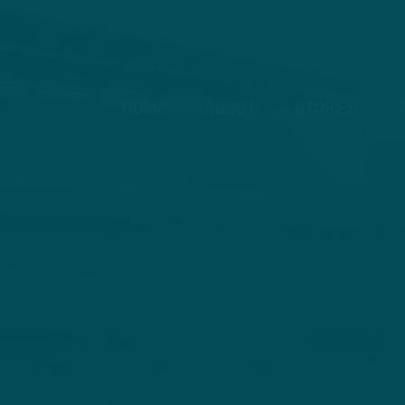
HOME
ABOUT
STORIES
V