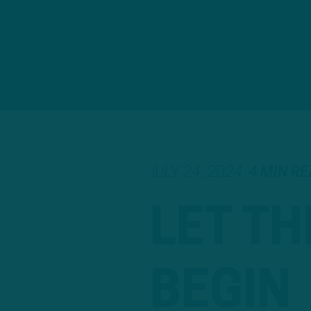
JULY 24, 2024
4 MIN R
LET TH
BEGIN