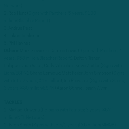
Network
)
2. Rob Hunt (
Signs with Panthers; 5 years, $100
million/Bleacher Report
)
3. Andrus Peat
4. Laken Tomlinson
5. Phil Haynes
Others
: Mark Glowinski; Damien Lewis (
Signs with Panthers; 4
years, $53 million/Bleacher Report
); Dalton Risner;
Halapoulivaati Vaitai; Cody Whitehair; Kevin Zeitler (
Signs with
Lions/ESPN
); Shane Lemieux; Matt Feiler; John Simpson (
Signs
with Jets, 2 years, $18 million
); Jon Runyan Jr (
Signs with Giants;
3 years, $30 million/ESPN
) Aaron Stinnie; Isaiah Wynn
TACKLES
1. Michael Onwenu (
Re-signs with Patriots; 3 years, $57
million/NFL Network
)
2. Tyron Smith (
Signs with Jets/1 year, $6.5 million/MMQB
)