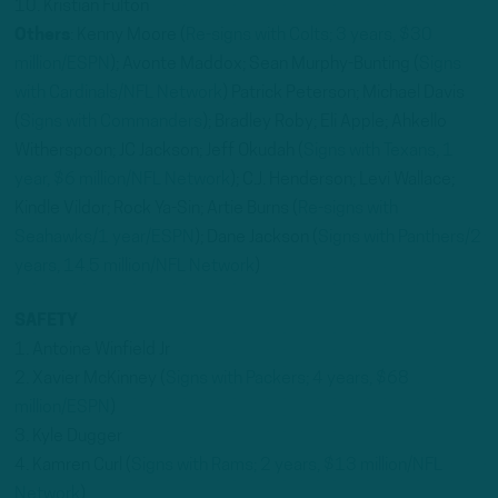
10. Kristian Fulton
Others
: Kenny Moore (
Re-signs with Colts; 3 years, $30
million/ESPN
); Avonte Maddox; Sean Murphy-Bunting (
Signs
with Cardinals/NFL Network
) Patrick Peterson; Michael Davis
(
Signs with Commanders
); Bradley Roby; Eli Apple; Ahkello
Witherspoon; JC Jackson; Jeff Okudah (
Signs with Texans, 1
year, $6 million/NFL Network
); C.J. Henderson; Levi Wallace;
Kindle Vildor; Rock Ya-Sin; Artie Burns (
Re-signs with
Seahawks/1 year/ESPN
); Dane Jackson (
Signs with Panthers/2
years, 14.5 million/NFL Network
)
SAFETY
1. Antoine Winfield Jr
2. Xavier McKinney (
Signs with Packers; 4 years, $68
million/ESPN
)
3. Kyle Dugger
4. Kamren Curl (
Signs with Rams; 2 years, $13 million/NFL
Network
)