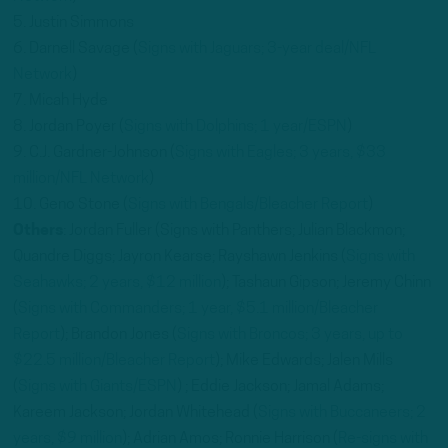
5. Justin Simmons
6. Darnell Savage (
Signs with Jaguars; 3-year deal/NFL
Network
)
7. Micah Hyde
8. Jordan Poyer (
Signs with Dolphins; 1 year/ESPN
)
9. C.J. Gardner-Johnson (
Signs with Eagles; 3 years, $33
million/NFL Network
)
10. Geno Stone (
Signs with Bengals/Bleacher Report
)
Others
: Jordan Fuller (Signs with Panthers; Julian Blackmon;
Quandre Diggs; Jayron Kearse; Rayshawn Jenkins (
Signs with
Seahawks; 2 years, $12 million
); Tashaun Gipson; Jeremy Chinn
(
Signs with Commanders; 1 year, $5.1 million/Bleacher
Report
); Brandon Jones (
Signs with Broncos; 3 years, up to
$22.5 million/Bleacher Report
); Mike Edwards; Jalen Mills
(
Signs with Giants/ESPN
) ; Eddie Jackson; Jamal Adams;
Kareem Jackson; Jordan Whitehead (
Signs with Buccaneers; 2
years, $9 million
); Adrian Amos; Ronnie Harrison (
Re-signs with