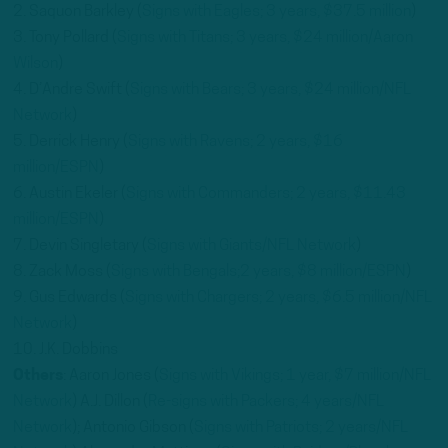
2. Saquon Barkley (
Signs with Eagles; 3 years, $37.5 million
)
3. Tony Pollard (
Signs with Titans; 3 years, $24 million/Aaron
Wilson
)
4. D’Andre Swift (
Signs with Bears; 3 years, $24 million/NFL
Network
)
5. Derrick Henry (
Signs with Ravens; 2 years, $16
million/ESPN
)
6. Austin Ekeler (
Signs with Commanders; 2 years, $11.43
million/ESPN
)
7. Devin Singletary (
Signs with Giants/NFL Network
)
8. Zack Moss (
Signs with Bengals;2 years, $8 million/ESPN
)
9. Gus Edwards (
Signs with Chargers; 2 years, $6.5 million/NFL
Network
)
10. J.K. Dobbins
Others
: Aaron Jones (
Signs with Vikings; 1 year, $7 million/NFL
Network
) A.J. Dillon (
Re-signs with Packers; 4 years/NFL
Network
); Antonio Gibson (
Signs with Patriots; 2 years/NFL