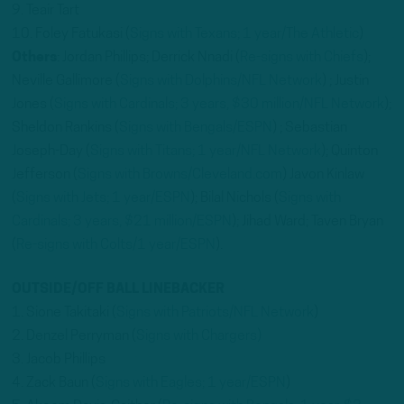
9. Teair Tart
10. Foley Fatukasi (
Signs with Texans; 1 year/The Athletic
)
Others
: Jordan Phillips; Derrick Nnadi (
Re-signs with Chiefs
);
Neville Gallimore (
Signs with Dolphins/NFL Network
) ; Justin
Jones (
Signs with Cardinals; 3 years, $30 million/NFL Network
);
Sheldon Rankins (
Signs with Bengals/ESPN
) ; Sebastian
Joseph-Day (
Signs with Titans; 1 year/NFL Network
); Quinton
Jefferson (
Signs with Browns/Cleveland.com
) Javon Kinlaw
(
Signs with Jets; 1 year/ESPN
); Bilal Nichols (
Signs with
Cardinals; 3 years, $21 million/ESPN
); Jihad Ward; Taven Bryan
(
Re-signs with Colts/1 year/ESPN
).
OUTSIDE/OFF BALL LINEBACKER
1. Sione Takitaki (
Signs with Patriots/NFL Network
)
2. Denzel Perryman (
Signs with Chargers)
3. Jacob Phillips
4. Zack Baun (
Signs with Eagles; 1 year/ESPN
)