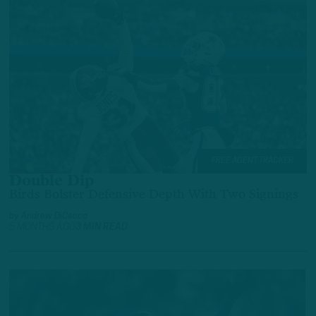
FREE AGENT TRACKER
Double Dip
Birds Bolster Defensive Depth With Two Signings
by
Andrew DiCecco
5 MONTHS AGO
3 MIN READ