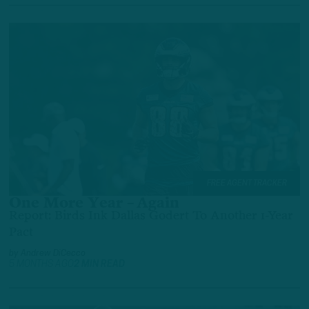
FREE AGENT TRACKER
One More Year – Again
Report: Birds Ink Dallas Godert To Another 1-Year
Pact
by
Andrew DiCecco
5 MONTHS AGO
2 MIN READ