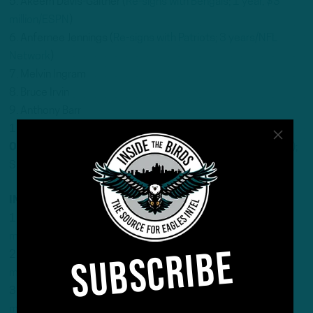
5. Akeem Davis-Gaither (
Re-signs with Bengals; 1 year, $3
million/ESPN
)
6. Anfernee Jennings (
Re-signs with Patriots; 3 years/NFL
Network
)
7. Melvin Ingram
8. Bruce Irvin
9. Anthony Barr
10. Trevis Gipson (
Signs with Jaguars
)
Others
: Isaiah Simmons; Tyrel Dodson (
Signs with Seahawks
);
Shaquille Quarterman; Joe Bachie; Matt Adams
INSIDE LINEBACKER
1. Patrick Queen (
Signs with Steelers; 3 years, $41
million/ESPN
)
SUBSCRIBE
2. Frankie Luvu (
Signs with Commanders; 3 years, $36
million/ESPN
)
3. Jerome Baker (
Signs with Seahawks; 1 year, $7
million/ESPN
)