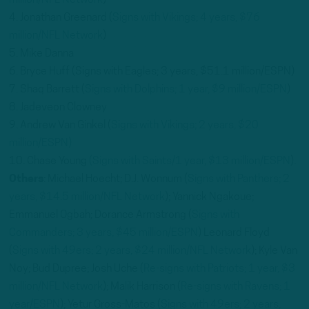
million/NFL Network
)
4. Jonathan Greenard (
Signs with Vikings; 4 years, $76
million/NFL Network
)
5. Mike Danna
6. Bryce Huff (Signs with Eagles; 3 years, $51.1 million/ESPN)
7. Shaq Barrett (
Signs with Dolphins; 1 year, $9 million/ESPN
)
8. Jadeveon Clowney
9. Andrew Van Ginkel (
Signs with Vikings; 2 years, $20
million/ESPN)
10. Chase Young
(Signs with Saints/1 year, $13 million/ESPN
).
Others
: Michael Hoecht; D.J. Wonnum (
Signs with Panthers; 2
years, $14.5 million/NFL Network
); Yannick Ngakoue;
Emmanuel Ogbah; Dorance Armstrong (
Signs with
Commanders; 3 years, $45 million/ESPN
) Leonard Floyd
(
Signs with 49ers; 2 years, $24 million/NFL Network
); Kyle Van
Noy; Bud Dupree; Josh Uche (
Re-signs with Patriots; 1 year, $3
million/NFL Network
); Malik Harrison (
Re-signs with Ravens; 1
year/ESPN
); Yetur Gross-Matos (
Signs with 49ers; 2 years,