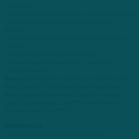
million/ESPN
)
6. Gardner Minshew (
Signs with Raiders; 2 years/NFL Network
)
7. Drew Lock (
Signs with Giants; 1 year, $5 million/NFL
Network
)
8. Sam Darnold (
Signs with Vikings; 1 year, $10 million/NFL
Network
)
9. Tyrod Taylor (
Signs with Jets/NFL Network
)
10. Mason Rudolph (
Signs with Titans; 1 year, $3.62
million/NFL Network
)
Others
: Josh Dobbs (
Signs with 49ers; 1 year/ESPN
); Carson
Wentz; Easton Stick; Tyler Huntley; Blaine Gabbert; Marcus
Mariota (Signs with Commanders/1 year, $6 million); Brett
Rypien (
Signs with Bears/1 year/ESPN
); Jimmy Garoppolo
(
Signs with Rams/1 year/ESPN
).
RUNNING BACKS
1. Josh Jacobs (
Signs with Packers/NFL Network
)