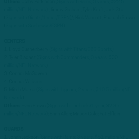
Others
: Colby Parkinson (
Signs with Rams; 3 years, $22.5
million/NFL Network)
; Jimmy Graham; Tyler Kroft; Jack Stoll
(
Signs with Giants/1 year/ESPN
)/; Nick Vannett; Pharaoh Brown
(
Signs with Seahawks/ESPN
)
CENTERS
1. Lloyd Cushenberry (
Signs with Titans/CBS Sports
)
2. Tyler Biadasz (
Signs with Commanders; 3 years, $30
million/NFL Network
)
3. Connor McGovern
4. Connor Williams
5. Mitch Morse (
Signs with Jaguars; 2 years; $10.5 million/NFL
Network
)
Others
: Evan Brown (
Signs with Cardinals/1 year, $2.35
million/NFL Network
); Brian Allen; Mason Cole; Pat Elflein
GUARDS
1. Jonah Jackson (
Signs with Rams; 3 years, $51 million/NFL