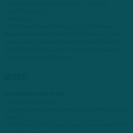
3. Jonah Williams (
Signs with Cardinals; 2 years, $30
million/NFL Network
)
4. Mekhi Becton
5. Trent Brown (
Signs with Bengals/1 year/NFL Network)
.
Others
: David Bakhitari, Donovan Smith; Charles Leno; Duane
Brown; Jermaine Eluemunor (
Signs with Giants; 2 years, $14
million
); Riley Reiff; Alaric Jackson; Yosh Nijman; George Fant
(
Signs with Seahawks/NFL Network
)
DEFENSE
EDGE/SAM/DEFENSIVE END
1. Josh Allen (
franchise tag
)
2. Danielle Hunter (
Signs with Texans; 2 years, $49 million/NFL
Network
)
3. Brian Burns (
Traded to Giants; Signs 5-year deal worth $150