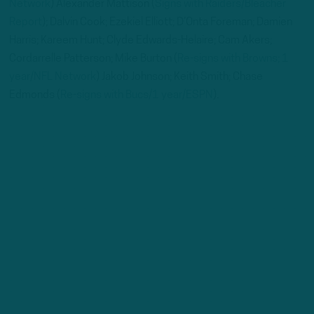
Network
) Alexander Mattison (
Signs with Raiders/Bleacher
Report
); Dalvin Cook; Ezekiel Elliott; D’Onta Foreman; Damien
Harris; Kareem Hunt; Clyde Edwards-Helaire; Cam Akers;
Cordarrelle Patterson; Mike Burton (
Re-signs with Browns; 1
year/NFL Network
) Jakob Johnson; Keith Smith; Chase
Edmonds (
Re-signs with Bucs/1 year/ESPN
).