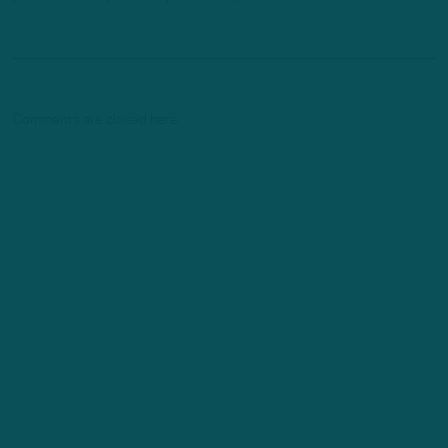
Comments are closed here.