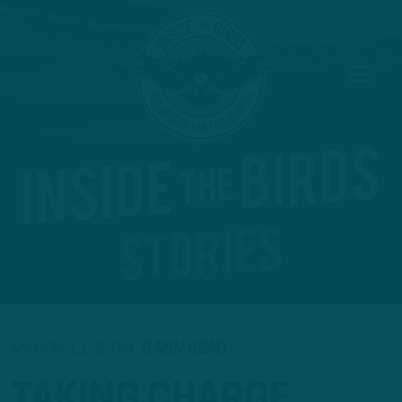
MARCH 11, 2024
8 MIN READ
TAKING CHARGE