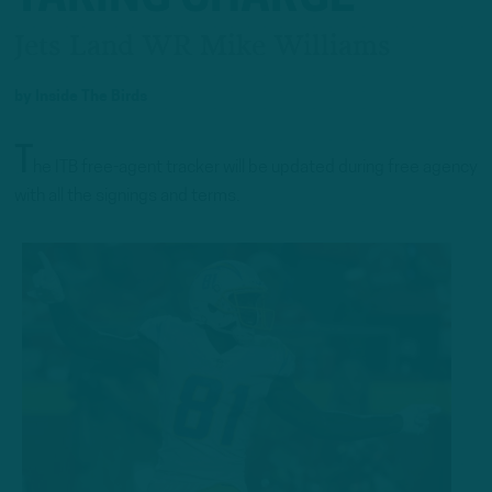
Jets Land WR Mike Williams
by
Inside The Birds
T
he ITB free-agent tracker will be updated during free agency
with all the signings and terms.