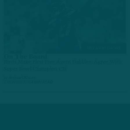
FREE AGENT TRACKER
On The Board
Birds Make First Free-Agent Dabbles, Agree With
Super Bowl Champion CB
by
Andrew DiCecco
5 MONTHS AGO
4 MIN READ