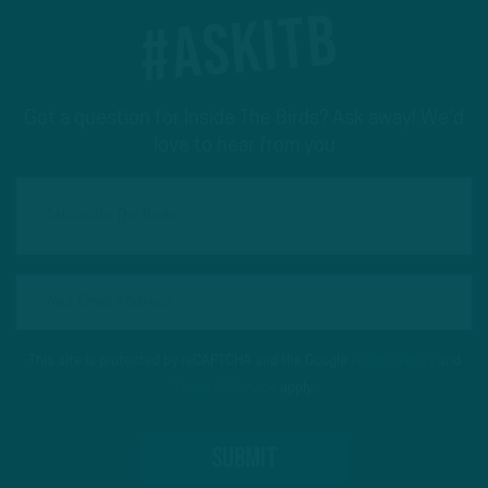
#ASKITB
Got a question for Inside The Birds? Ask away! We'd
love to hear from you
This site is protected by reCAPTCHA and the Google
Privacy Policy
and
Terms of Service
apply.