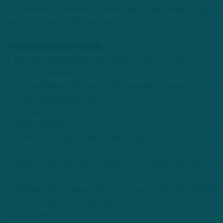
$18 million/NFL Network
); Charles Harris; Dante Fowler (
Signs
with Commanders/Bleacher Report
)
INTERIOR DEFENSIVE LINE
1. Christian Wilkins (
Signs with Raiders; 4 years, $110
million/NFL Network
)
2. Leonard Williams (
Re-signs with Seahawks; 3 years, $64.5
million/ESPN/Bleacher Report
)
3. D.J. Reader (
Signs with Lions; 2 years/NFL Network
)
4. Calais Campbell
5. Denico Autry (
Signs with Texans; 2 years, $10 million/33rd
Team
)
6. DaQuon Jones (
Re-signs with Bills; 2 years, $16 million/Cover
1
)
7. Raekwon Davis (
Signs with Colts; 2 years, $14 million/ESPN
)
8. Grover Stewart (
Re-signs with Colts; 3 years, $39
million/ESPN
)