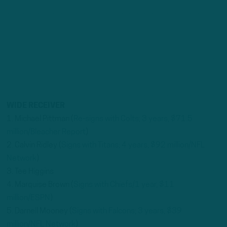
WIDE RECEIVER
1. Michael Pittman (
Re-signs with Colts; 3 years, $71.5
million/Bleacher Report
)
2. Calvin Ridley (
Signs with Titans; 4 years, $92 million/NFL
Network
)
3. Tee Higgins
4. Marquise Brown (
Signs with Chiefs/1 year, $11
million/ESPN
)
5. Darnell Mooney (
Signs with Falcons; 3 years, $39
million/NFL Network
)