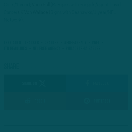
Colts/1 year)
; Vonn Bell (
Re-signs with Bengals/agent David
Canter
); K’Von Wallace (
Signs with Seahawks/1 year/NFL
Network
).
Free Agent Tracker
#Eagles
#FreeAgency
#NFL
ITB Headlines
NFL Free Agency
Philadelphia Eagles
Share
SHARE ON
Facebook
Reddit
Pinterest