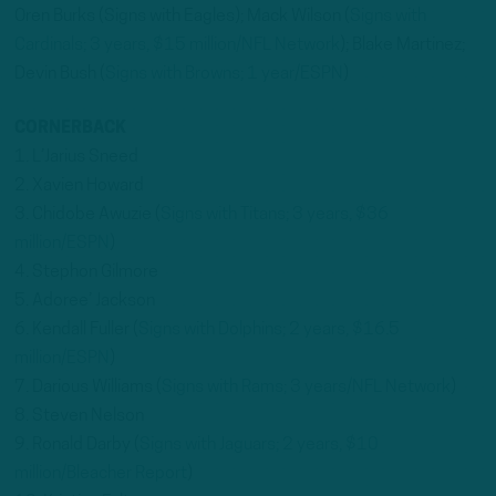
Oren Burks (Signs with Eagles); Mack Wilson (
Signs with
Cardinals; 3 years, $15 million/NFL Network
); Blake Martinez;
Devin Bush (
Signs with Browns; 1 year/ESPN
)
CORNERBACK
1. L’Jarius Sneed
2. Xavien Howard
3. Chidobe Awuzie (
Signs with Titans; 3 years, $36
million/ESPN
)
4. Stephon Gilmore
5. Adoree’ Jackson
6. Kendall Fuller (
Signs with Dolphins; 2 years, $16.5
million/ESPN
)
7. Darious Williams (
Signs with Rams; 3 years/NFL Network
)
8. Steven Nelson
9. Ronald Darby (
Signs with Jaguars; 2 years, $10
million/Bleacher Report
)