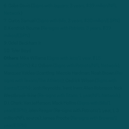
6. Gabe Davis (
Signs with Jaguars; 3 years, $39 million/NFL
Network
)
7. Curtis Samuel (
Signs with Bills; 3 years, $30 million/ESPN)
8. Kendrick Bourne (
Re-signs with Patriots; 3 years, $39
million/ESPN
)
9. Odell Beckham Jr
10. Tyler Boyd
Others
: Mike Williams (
Signs with Jets/1 year, $15
million/ESPN
); K.J. Osborn (
Signs with Patriots/NFL Network
);
Marquez Valdes-Scantling; Mecole Hardman; Noah Brown (
Re-
signs with Texans/The Athletic
); Cedrick Wilson (
Signs with
Saints/ESPN
) ; Josh Reynolds; Trent Irwin; Allen Robinson; Nick
Westbrook-Ikine (
Re-signs with Titans; 1 year/NFL Network
);
D.J. Chark; Van Jefferson; Mack Hollins (
Signs with Bills/1
year/ESPN
); Jalen Reagor (Re-signs with Patriots/1 year, 1.3
million/NFL source); James Proche (
Re-signs with Browns/1
year/ESPN
).