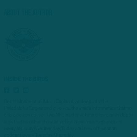
About The Author
INSIDE THE BIRDS
Geoff Mosher and Adam Caplan dive deep into the
Philadelphia Eagles and give you the inside information that no
one else can deliver. Two NFL insider veterans take an in-depth
look that no other show can offer. New in-season podcast
every Monday/Wednesday/Friday and new off-season
podcast every Tuesday /Thursday.