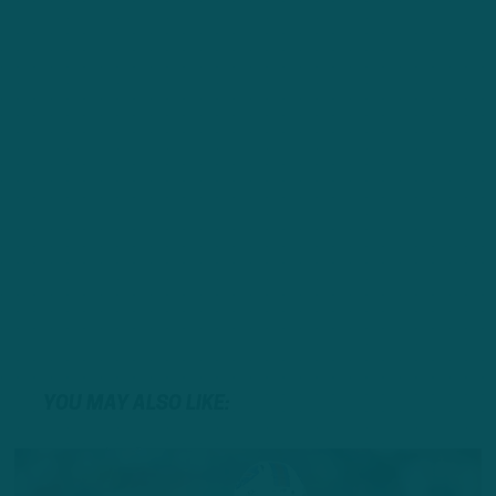
YOU MAY ALSO LIKE: