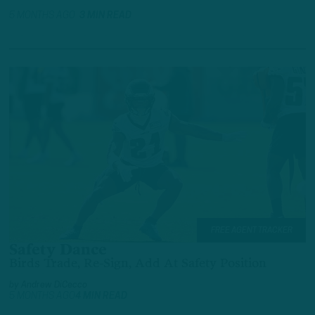
5 MONTHS AGO
3 MIN READ
FREE AGENT TRACKER
Safety Dance
Birds Trade, Re-Sign, Add At Safety Position
by
Andrew DiCecco
5 MONTHS AGO
4 MIN READ