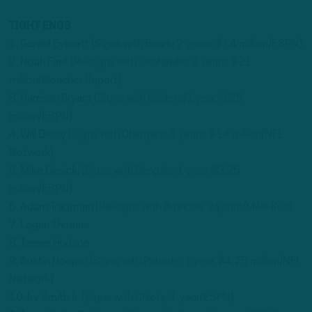
TIGHT ENDS
1. Gerald Everett (
Signs with Bears; 2 years, $14 million/ESPN
)
2. Noah Fant (
Re-signs with Seahawks; 2 years, $21
million/Bleacher Report
)
3. Harrison Bryant (
Signs with Raiders/1 year, 3.25
million/ESPN
)
4. Will Dissly (
Signs with Chargers: 3 years, $14 million/NFL
Network
)
5. Mike Gesicki (
Signs with Bengals; 1 year, $3.25
million/ESPN
)
6. Adam Trautman (
Re-signs with Broncos; 2 years/Mike Kilis
)
7. Logan Thomas
8. Tanner Hudson
9. Austin Hooper (
Signs with Patriots; 1 year, $4.25 million/NFL
Network
)
10. Irv Smith Jr. (
Signs with Chiefs; 1 year/ESPN
)