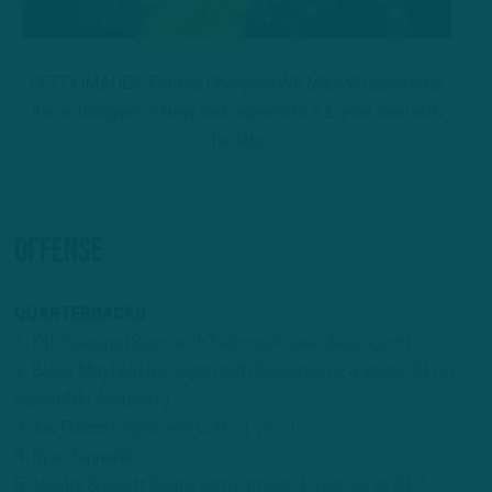
GETTY IMAGES: Former Chargers WR Mike Williams joins
Aaron Rodgers in New York, agrees to a 1-year deal with
the Jets.
OFFENSE
QUARTERBACKS
1. Kirk Cousins (
Signs with Falcons/4-year deal/agent
)
2. Baker Mayfield (
Re-signs with Buccaneers; 3 years, $100
million/NFL Network
)
3. Joe Flacco (
Signs with Colts/1 year
)
4. Ryan Tannehill
5. Jacoby Brissett (
Signs with Patriots; 1 year, up to $12