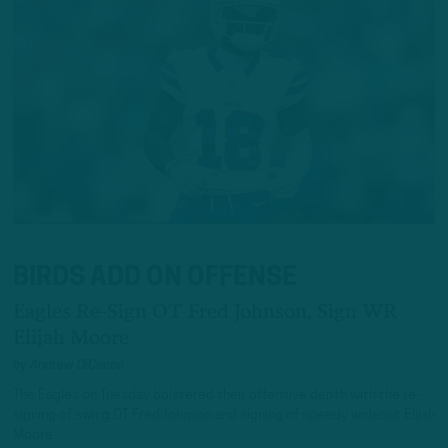
BIRDS ADD ON OFFENSE
Eagles Re-Sign OT Fred Johnson, Sign WR
Elijah Moore
by
Andrew DiCecco
The Eagles on Tuesday bolstered their offensive depth with the re-
signing of swing OT Fred Johnson and signing of speedy wideout Elijah
Moore