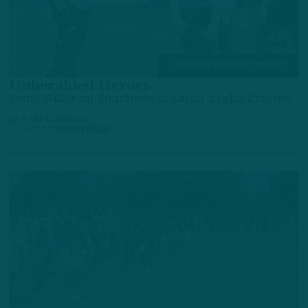
TRAINING CAMP OBSERVATIONS
Unheralded Heroes
Some Different Standouts in Latest Eagles Practice
by
Andrew DiCecco
2 DAYS AGO
6 MIN READ