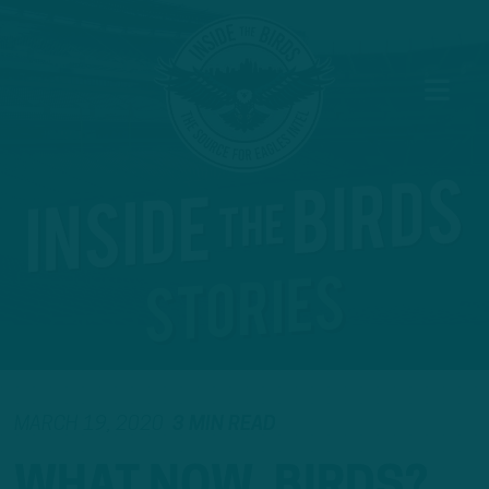
MARCH 19, 2020
3 MIN READ
WHAT NOW, BIRDS?