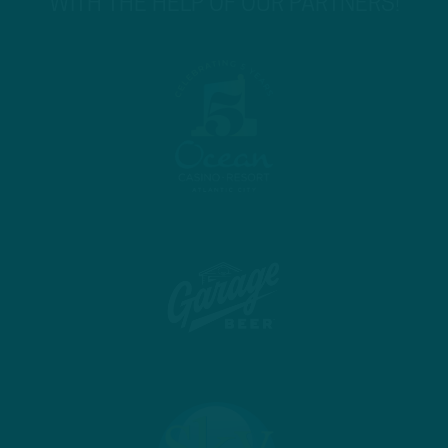
WITH THE HELP OF OUR PARTNERS!