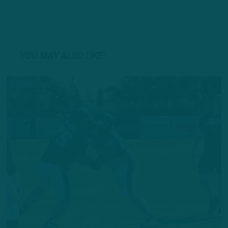
YOU MAY ALSO LIKE: