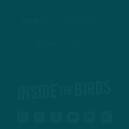
STITCHER
GOOGLE PODCASTS
PODBEAN
ANCHOR