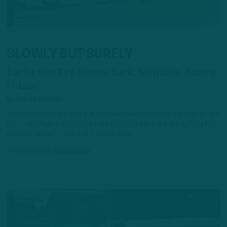
SLOWLY BUT SURELY
Eagles Get Key Starter Back; Shuffling Among
O-Line
by
Andrew DiCecco
Amid steamy conditions, the warmest practice of the summer to this
point, the Eagles returned to the Jefferson Health Training Complex
practice fields for Day 7 of training camp.
7 HOURS AGO
6 MIN READ