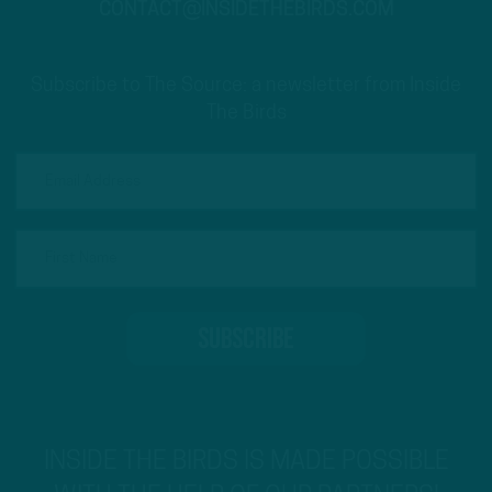
CONTACT@INSIDETHEBIRDS.COM
Subscribe to The Source: a newsletter from Inside
The Birds
INSIDE THE BIRDS IS MADE POSSIBLE