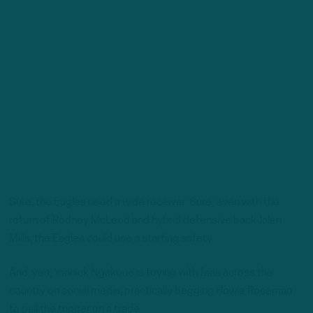
Sure, the Eagles need a wide receiver. Sure, even with the
return of Rodney McLeod and hybrid defensive back Jalen
Mills, the Eagles could use a starting safety.
And, yes, Yannick Ngakoue is toying with fans across the
country on social media, practically begging Howie Roseman
to pull the trigger on a trade.