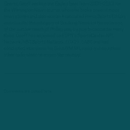
Sports, Geoff worked the Eagles beat from 2005-2012 for
the Wilmington News Journal, where he broke several major
news stories and also won an Associated Press Sports Editors
award under the category of Breaking News for his coverage
of the sudden death of Phillies play by play broadcaster Harry
Kalas. Geoff has appeared on ESPN's SportsCenter, NFL
Network, NBC Sports Network, FOX29, 6ABC and has
conducted interviews for Sirius/XM NFL radio and countless
other radio stations across the country.
Comments are closed here.