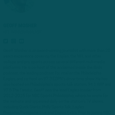
GEOFF MOSHER
NFL INSIDER/ANALYST
Geoff Mosher is an award-winning journalist with more than 20
years experience covering the Eagles, the NFL and other
college and pro sports across several different multimedia
platforms. He is co-host of the acclaimed Inside the Birds
podcast, the leading podcast for intel on the Philadelphia
Eagles, and co-host on 97.3 ESPN's drive-time show. He has
also hosted on Philadelphia's sports-talk station, 94.1 WIP and
97.5 The Fanatic. Geoff was the lead Eagles Insider from
2012-2015 for NBC Sports Philadelphia, where he wrote for
the website and appeared daily on the station's TV shows,
including Quick Slants, Philly Sports Talk, Eagles
Pregame/Postgame Live and Eagles Extra. Prior to joining NBC