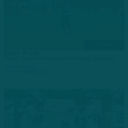
ALL POSTS
Dirty Work
Darius Cooper Continues to be Camp Standout
by
Andrew DiCecco
2 DAYS AGO
6 MIN READ