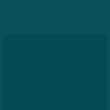
of the first three rounds, allowing the Eagles to address wide
receiver, cornerback and safety if their board falls that way.
Here’s the latest from Adam and me on the recent events in
free agency: