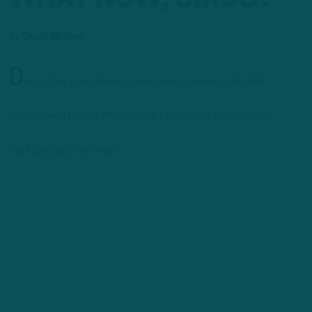
by
Geoff Mosher
D
arius Slay is on the way. Javon Hargrave is in the fold.
What’s next for the Philadelphia Eagles this offseason?
Well, probably not much.