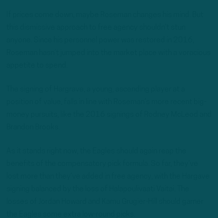
If prices come down, maybe Roseman changes his mind. But
this dismissive approach to free agency shouldn’t stun
anyone. Since his personnel power was restored in 2016,
Roseman hasn’t jumped into the market place with a voracious
appetite to spend.
The signing of Hargrave, a young, ascending player at a
position of value, falls in line with Roseman’s more recent big-
money pursuits, like the 2016 signings of Rodney McLeod and
Brandon Brooks.
As it stands right now, the Eagles should again reap the
benefits of the compensatory pick formula. So far, they’ve
lost more than they’ve added in free agency, with the Hargave
signing balanced by the loss of Halapoulivaati Vaitai. The
losses of Jordan Howard and Kamu Grugier-Hill should garner
the Eagles some extra low-round picks.