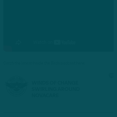
Catch the latest Inside the Birds podcast here: