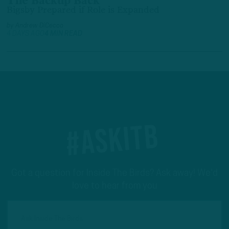
The Backup Back
Bigsby Prepared if Role is Expanded
by
Andrew DiCecco
4 DAYS AGO
4 MIN READ
#ASKITB
Got a question for Inside The Birds? Ask away! We'd
love to hear from you