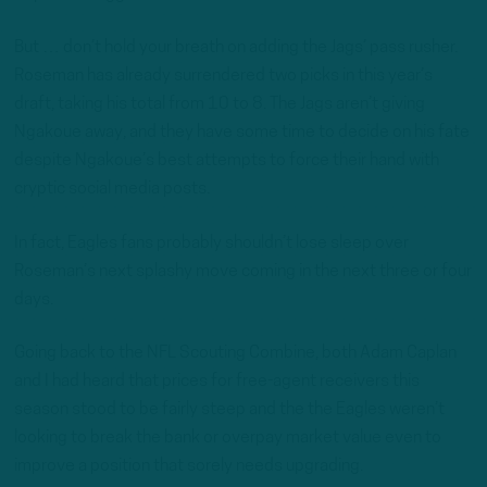
But … don’t hold your breath on adding the Jags’ pass rusher.
Roseman has already surrendered two picks in this year’s
draft, taking his total from 10 to 8. The Jags aren’t giving
Ngakoue away, and they have some time to decide on his fate
despite Ngakoue’s best attempts to force their hand with
cryptic social media posts.
In fact, Eagles fans probably shouldn’t lose sleep over
Roseman’s next splashy move coming in the next three or four
days.
Going back to the NFL Scouting Combine, both Adam Caplan
and I had heard that prices for free-agent receivers this
season stood to be fairly steep and the the Eagles weren’t
looking to break the bank or overpay market value even to
improve a position that sorely needs upgrading.