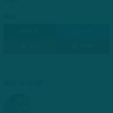
All Posts
Share
SHARE ON
Facebook
Reddit
Pinterest
About The Author