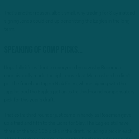
That’s another reason. albeit small, why trading for Slay instead
signing Jones could end up benefitting the Eagles in the long
term.
Speaking of comp picks…
Hopefully it’s evident to everyone by now why Roseman
unequivocally made the right move last March when he didn’t
put the franchise tag on Nick Foles, whose signing with the
Jags helped the Eagles get an extra third-round compensatory
pick for this year’s draft.
That extra third-rounder just came in handy as Roseman gave
up a third and fifth to the Lions for Slay. The Eagles still have
three of the top 105 picks in the draft, including a pick in each