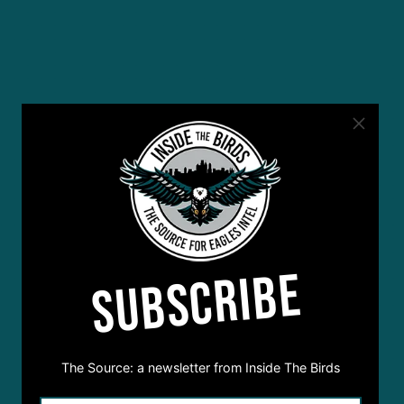
SUBSCRIBE
The Source: a newsletter from Inside The Birds