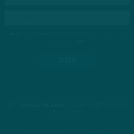
This site is protected by reCAPTCHA and the Google
Privacy Policy
and
Terms of Service
apply.
STREAM
INSIDE THE BIRDS
FROM ANYWHERE YOU LISTEN
TO PODCASTS
APPLE PODCASTS
SPOTIFY