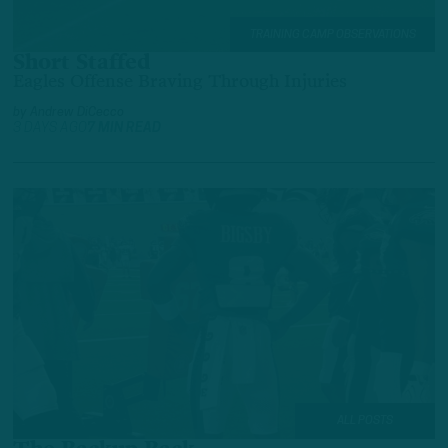
TRAINING CAMP OBSERVATIONS
Short Staffed
Eagles Offense Braving Through Injuries
by
Andrew DiCecco
3 DAYS AGO
7 MIN READ
ALL POSTS