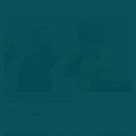
ALL POSTS
Change in Command
ITB: Cosell Previews Washington
by
Inside The Birds
2 YEARS AGO
3 MIN READ