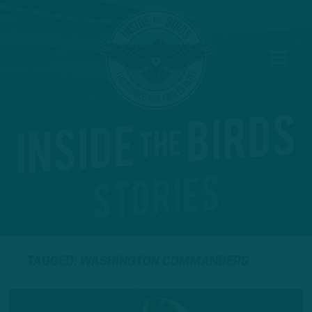
TAGGED: WASHINGTON COMMANDERS