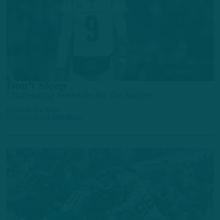
ALL POSTS
Don’t Sleep
Challenging Schedule for the Eagles?
by
Inside The Birds
2 YEARS AGO
2 MIN READ