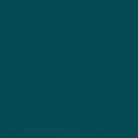
STREAM
INSIDE THE BIRDS
FROM ANYWHERE YOU LISTEN
TO PODCASTS