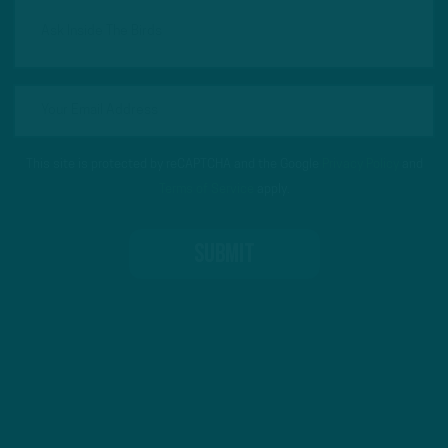
This site is protected by reCAPTCHA and the Google
Privacy Policy
and
Terms of Service
apply.