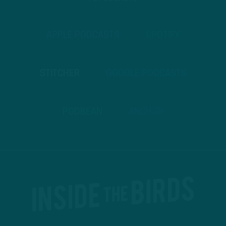
APPLE PODCASTS
SPOTIFY
STITCHER
GOOGLE PODCASTS
PODBEAN
ANCHOR