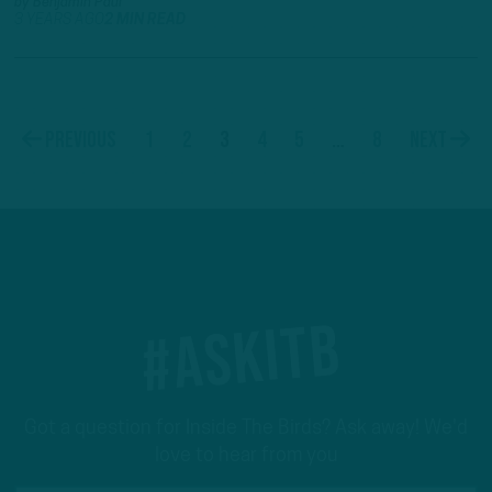
by
Benjamin Paul
3 YEARS AGO
2 MIN READ
1
2
3
4
5
…
8
Previous
Next
#ASKITB
Got a question for Inside The Birds? Ask away! We'd
love to hear from you