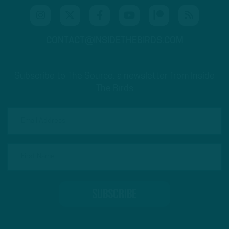
CONTACT@INSIDETHEBIRDS.COM
Subscribe to The Source: a newsletter from Inside
The Birds