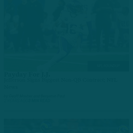
NFL ROUNDUP
Payday For J.J.
Jefferson Signs Biggest Non-QB Contract; NFL
News
by
Geoff Mosher
and
Benjamin Paul
2 YEARS AGO
3 MIN READ