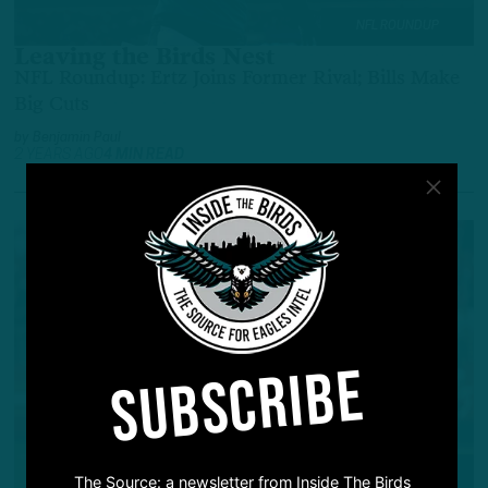
NFL ROUNDUP
Leaving the Birds Nest
NFL Roundup: Ertz Joins Former Rival; Bills Make
Big Cuts
by
Benjamin Paul
2 YEARS AGO
4 MIN READ
SUBSCRIBE
NFL ROUNDUP
The Source: a newsletter from Inside The Birds