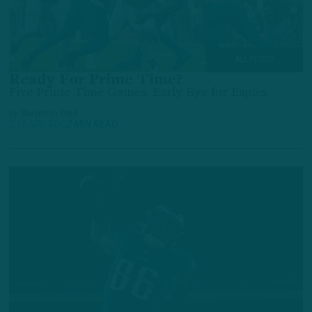
ALL POSTS
Ready For Prime Time?
Five Prime Time Games, Early Bye for Eagles
by
Benjamin Paul
2 YEARS AGO
2 MIN READ