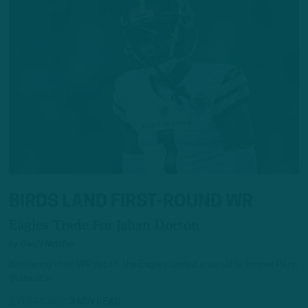
BIRDS LAND FIRST-ROUND WR
Eagles Trade For Jahan Dotson
by
Geoff Mosher
Bolstering their WR depth, the Eagles landed a versatile former Penn
State star.
2 YEARS AGO
3 MIN READ