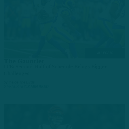
ALL POSTS
The Gauntlet
ITB: Second Half of Schedule Brings Bigger
Challenges
by
Inside The Birds
2 YEARS AGO
3 MIN READ