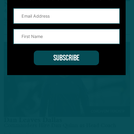
Niner Losses
49ers Star LB Injured; NFC Coaching Moves
by
Inside The Birds
2 YEARS AGO
3 MIN READ
COACH/GM TRACKER
Dan Leaves Dallas
Commanders Hire Dan Quinn as Head Coach