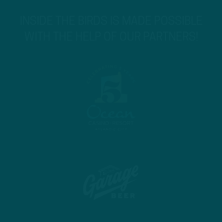
INSIDE THE BIRDS IS MADE POSSIBLE
WITH THE HELP OF OUR PARTNERS!