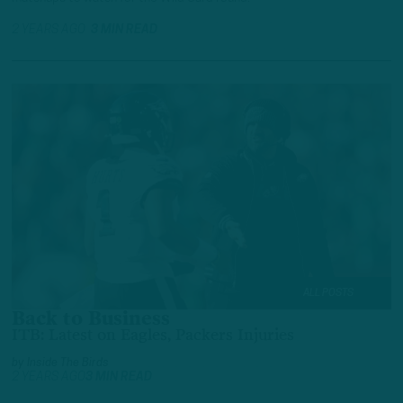
2 YEARS AGO
3 MIN READ
ALL POSTS
Back to Business
ITB: Latest on Eagles, Packers Injuries
by
Inside The Birds
2 YEARS AGO
3 MIN READ