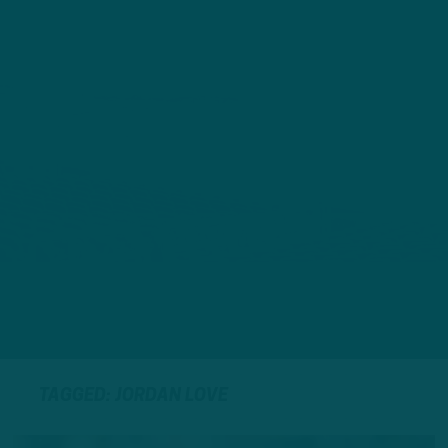
TAGGED: JORDAN LOVE