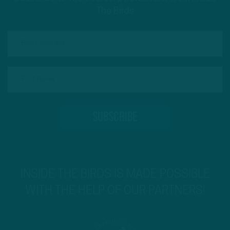
The Birds
INSIDE THE BIRDS IS MADE POSSIBLE
WITH THE HELP OF OUR PARTNERS!