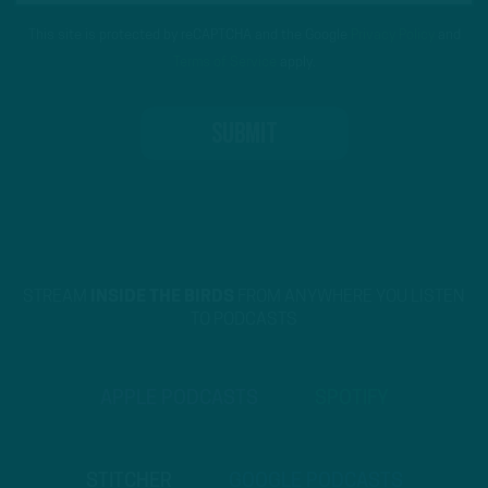
This site is protected by reCAPTCHA and the Google
Privacy Policy
and
Terms of Service
apply.
STREAM
INSIDE THE BIRDS
FROM ANYWHERE YOU LISTEN
TO PODCASTS
APPLE PODCASTS
SPOTIFY
STITCHER
GOOGLE PODCASTS