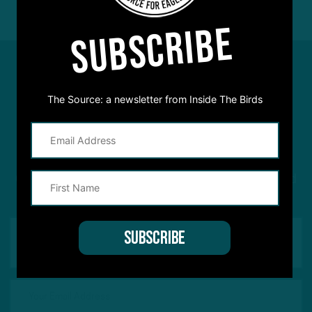
SUBSCRIBE
The Source: a newsletter from Inside The Birds
#ASKITB
Got a question for Inside The Birds? Ask away! We'd
love to hear from you