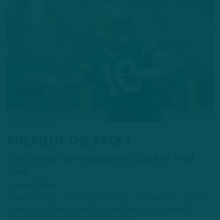
AHEAD OF THE PACK?
ITB: Recent Developments Ahead of Wild
Card
by
Inside The Birds
On the latest episode of “Inside The Birds,” Geoff Mosher and Adam
Caplan provided injury updates for both teams and previewed
matchups to watch for the Wild Card round.