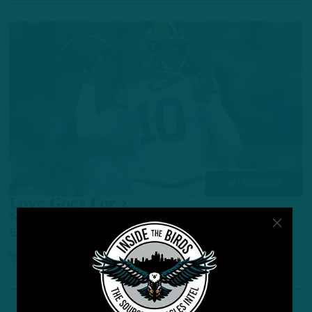
NFL ROUNDUP
Love Goes For 2
NFL Roundup: QB Jordan Love Inks 2-Year
Extension With Green Bay
by
Inside The Birds
3 YEARS AGO
4 MIN READ