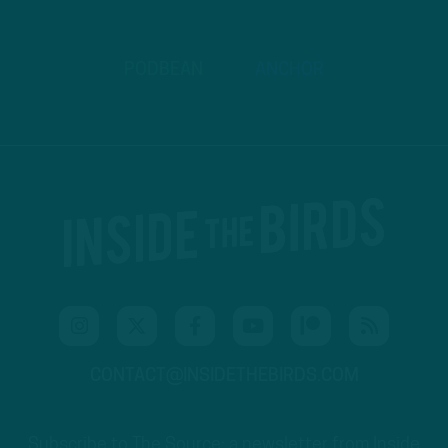
PODBEAN
ANCHOR
CONTACT@INSIDETHEBIRDS.COM
Subscribe to The Source: a newsletter from Inside