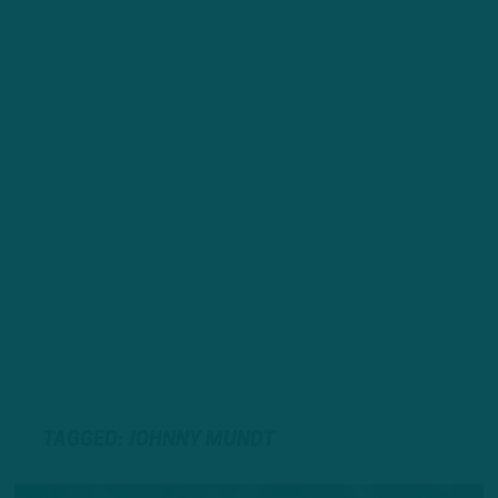
TAGGED: JOHNNY MUNDT