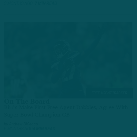
3 MONTHS AGO
7 MIN READ
FREE AGENT TRACKER
On The Board
Birds Make First Free-Agent Dabbles, Agree With
Super Bowl Champion CB
by
Andrew DiCecco
5 MONTHS AGO
4 MIN READ