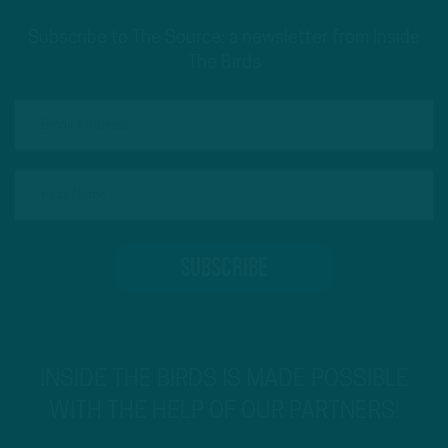
Subscribe to The Source: a newsletter from Inside
The Birds
INSIDE THE BIRDS IS MADE POSSIBLE
WITH THE HELP OF OUR PARTNERS!