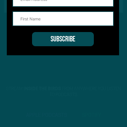
This site is protected by reCAPTCHA and the Google
Privacy Policy
and
Terms of Service
apply.
STREAM
INSIDE THE BIRDS
FROM ANYWHERE YOU LISTEN
TO PODCASTS
APPLE PODCASTS
SPOTIFY