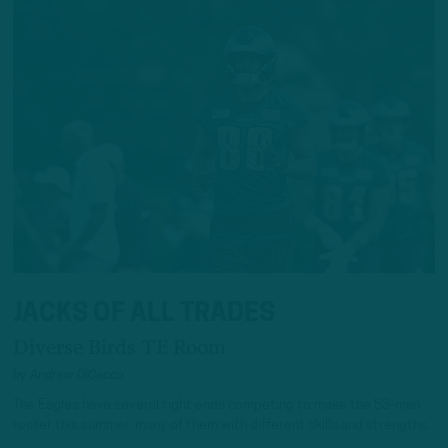
JACKS OF ALL TRADES
Diverse Birds TE Room
by
Andrew DiCecco
The Eagles have several tight ends competing to make the 53-man
roster this summer, many of them with different skills and strengths.