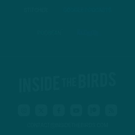
STITCHER
GOOGLE PODCASTS
PODBEAN
ANCHOR
CONTACT@INSIDETHEBIRDS.COM