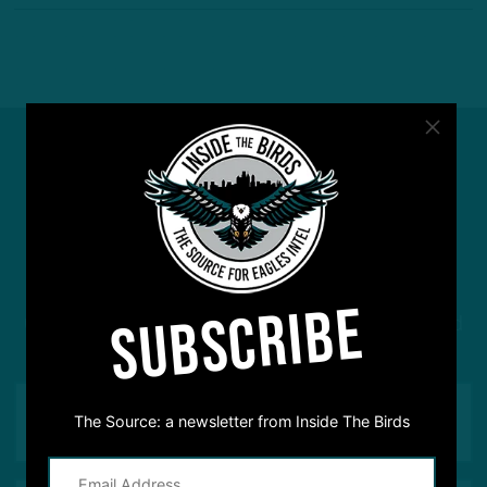
#ASKITB
SUBSCRIBE
Got a question for Inside The Birds? Ask away! We'd
love to hear from you
The Source: a newsletter from Inside The Birds